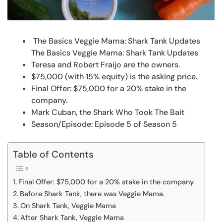
The Basics Veggie Mama: Shark Tank Updates
The Basics Veggie Mama: Shark Tank Updates
Teresa and Robert Fraijo are the owners.
$75,000 (with 15% equity) is the asking price.
Final Offer: $75,000 for a 20% stake in the
company.
Mark Cuban, the Shark Who Took The Bait
Season/Episode: Episode 5 of Season 5
Table of Contents
Final Offer: $75,000 for a 20% stake in the company.
Before Shark Tank, there was Veggie Mama.
On Shark Tank, Veggie Mama
After Shark Tank, Veggie Mama