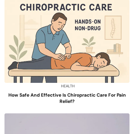
HEALTH
How Safe And Effective Is Chiropractic Care For Pain
Relief?