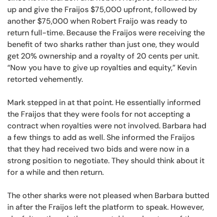
up and give the Fraijos $75,000 upfront, followed by
another $75,000 when Robert Fraijo was ready to
return full-time. Because the Fraijos were receiving the
benefit of two sharks rather than just one, they would
get 20% ownership and a royalty of 20 cents per unit.
“Now you have to give up royalties and equity,” Kevin
retorted vehemently.
Mark stepped in at that point. He essentially informed
the Fraijos that they were fools for not accepting a
contract when royalties were not involved. Barbara had
a few things to add as well. She informed the Fraijos
that they had received two bids and were now in a
strong position to negotiate. They should think about it
for a while and then return.
The other sharks were not pleased when Barbara butted
in after the Fraijos left the platform to speak. However,