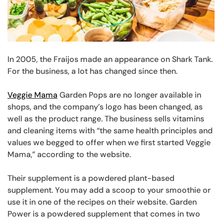
In 2005, the Fraijos made an appearance on Shark Tank.
For the business, a lot has changed since then.
Veggie Mama
Garden Pops are no longer available in
shops, and the company’s logo has been changed, as
well as the product range. The business sells vitamins
and cleaning items with “the same health principles and
values we begged to offer when we first started Veggie
Mama,” according to the website.
Their supplement is a powdered plant-based
supplement. You may add a scoop to your smoothie or
use it in one of the recipes on their website. Garden
Power is a powdered supplement that comes in two