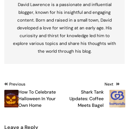
David Lawrence is a passionate and influential
blogger, known for his insightful and engaging
content. Born and raised in a small town, David
developed a love for writing at an early age. His
curiosity and thirst for knowledge led him to
explore various topics and share his thoughts with
the world through his blog.
Post
Previous
Next
How To Celebrate
Shark Tank
navigation
Halloween In Your
Updates: Coffee
Own Home
Meets Bagel
Leave a Reply