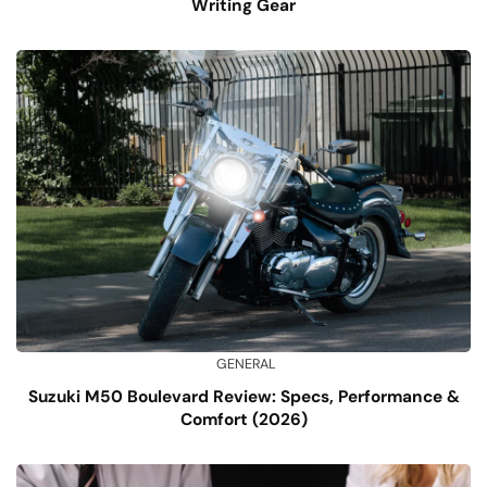
Writing Gear
GENERAL
Suzuki M50 Boulevard Review: Specs, Performance &
Comfort (2026)