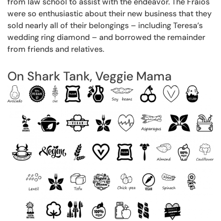
from law school to assist with the endeavor. The Fraios
were so enthusiastic about their new business that they
sold nearly all of their belongings – including Teresa’s
wedding ring diamond – and borrowed the remainder
from friends and relatives.
On Shark Tank, Veggie Mama