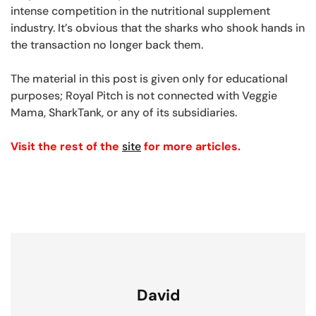
intense competition in the nutritional supplement
industry. It’s obvious that the sharks who shook hands in
the transaction no longer back them.
The material in this post is given only for educational
purposes; Royal Pitch is not connected with Veggie
Mama, SharkTank, or any of its subsidiaries.
Visit the rest of the
site
for more articles.
David