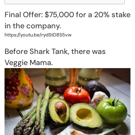
Final Offer: $75,000 for a 20% stake
in the company.
https://youtu.be/rydStD8S5vw
Before Shark Tank, there was
Veggie Mama.