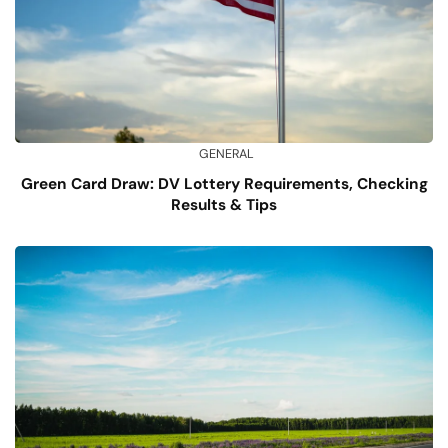
GENERAL
Green Card Draw: DV Lottery Requirements, Checking
Results & Tips