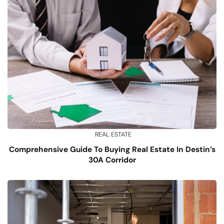
REAL ESTATE
Comprehensive Guide To Buying Real Estate In Destin’s
30A Corridor