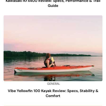
Kawasaki KFX400 Review: Specs, Performance & Trail
Guide
GENERAL
Vibe Yellowfin 100 Kayak Review: Specs, Stability &
Comfort