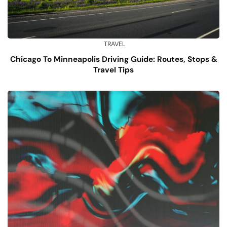
TRAVEL
Chicago To Minneapolis Driving Guide: Routes, Stops &
Travel Tips