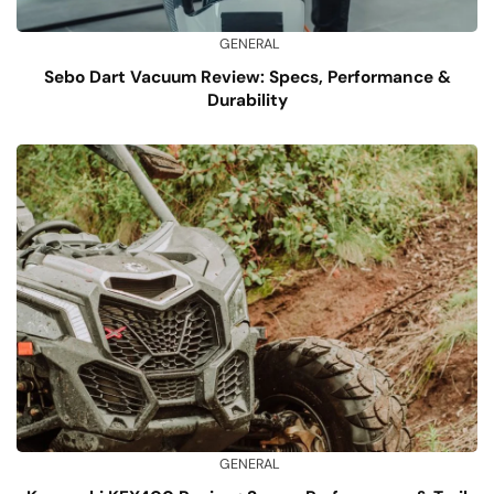
GENERAL
Sebo Dart Vacuum Review: Specs, Performance &
Durability
GENERAL