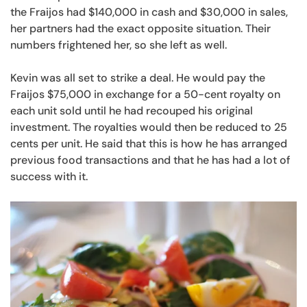
the Fraijos had $140,000 in cash and $30,000 in sales,
her partners had the exact opposite situation. Their
numbers frightened her, so she left as well.
Kevin was all set to strike a deal. He would pay the
Fraijos $75,000 in exchange for a 50-cent royalty on
each unit sold until he had recouped his original
investment. The royalties would then be reduced to 25
cents per unit. He said that this is how he has arranged
previous food transactions and that he has had a lot of
success with it.