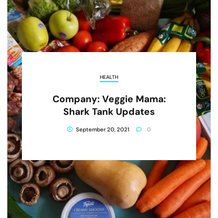
HEALTH
Company: Veggie Mama:
Shark Tank Updates
September 20, 2021
0