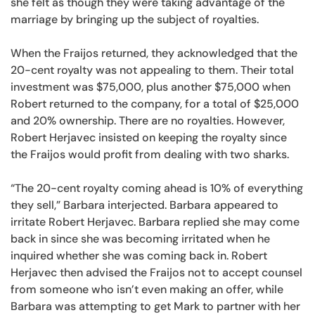
she felt as though they were taking advantage of the
marriage by bringing up the subject of royalties.
When the Fraijos returned, they acknowledged that the
20-cent royalty was not appealing to them. Their total
investment was $75,000, plus another $75,000 when
Robert returned to the company, for a total of $25,000
and 20% ownership. There are no royalties. However,
Robert Herjavec insisted on keeping the royalty since
the Fraijos would profit from dealing with two sharks.
“The 20-cent royalty coming ahead is 10% of everything
they sell,” Barbara interjected. Barbara appeared to
irritate Robert Herjavec. Barbara replied she may come
back in since she was becoming irritated when he
inquired whether she was coming back in. Robert
Herjavec then advised the Fraijos not to accept counsel
from someone who isn’t even making an offer, while
Barbara was attempting to get Mark to partner with her