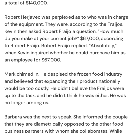
a total of $140,000.
Robert Herjavec was perplexed as to who was in charge
of the equipment. They were, according to the Fraijos.
Kevin then asked Robert Fraijo a question. “How much
do you make at your current job?” $67,000, according
to Robert Fraijo. Robert Fraijo replied, “Absolutely,”
when Kevin inquired whether he could purchase him as
an employee for $67,000.
Mark chimed in. He despised the frozen food industry
and believed that expanding their product nationally
would be too costly. He didn’t believe the Fraijos were
up to the task, and he didn’t think he was either. He was
no longer among us.
Barbara was the next to speak. She informed the couple
that they are diametrically opposed to the other food
business partners with whom she collaborates. While