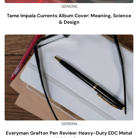
GENERAL
Tame Impala Currents Album Cover: Meaning, Science
& Design
GENERAL
Everyman Grafton Pen Review: Heavy-Duty EDC Metal