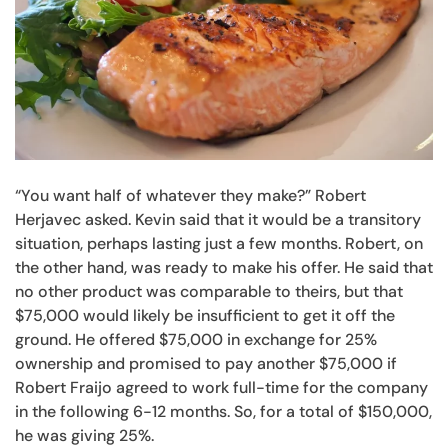
“You want half of whatever they make?” Robert
Herjavec asked. Kevin said that it would be a transitory
situation, perhaps lasting just a few months. Robert, on
the other hand, was ready to make his offer. He said that
no other product was comparable to theirs, but that
$75,000 would likely be insufficient to get it off the
ground. He offered $75,000 in exchange for 25%
ownership and promised to pay another $75,000 if
Robert Fraijo agreed to work full-time for the company
in the following 6-12 months. So, for a total of $150,000,
he was giving 25%.