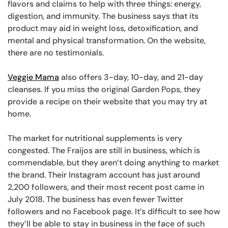
flavors and claims to help with three things: energy,
digestion, and immunity. The business says that its
product may aid in weight loss, detoxification, and
mental and physical transformation. On the website,
there are no testimonials.
Veggie Mama
also offers 3-day, 10-day, and 21-day
cleanses. If you miss the original Garden Pops, they
provide a recipe on their website that you may try at
home.
The market for nutritional supplements is very
congested. The Fraijos are still in business, which is
commendable, but they aren’t doing anything to market
the brand. Their Instagram account has just around
2,200 followers, and their most recent post came in
July 2018. The business has even fewer Twitter
followers and no Facebook page. It’s difficult to see how
they’ll be able to stay in business in the face of such