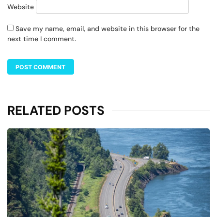
Website
Save my name, email, and website in this browser for the
next time I comment.
RELATED POSTS