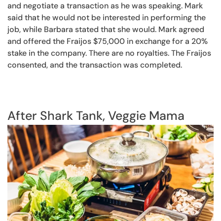
and negotiate a transaction as he was speaking. Mark
said that he would not be interested in performing the
job, while Barbara stated that she would. Mark agreed
and offered the Fraijos $75,000 in exchange for a 20%
stake in the company. There are no royalties. The Fraijos
consented, and the transaction was completed.
After Shark Tank, Veggie Mama