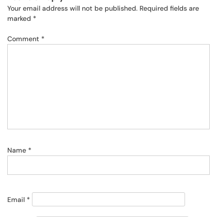
Your email address will not be published.
Required fields are
marked
*
Comment
*
Name
*
Email
*