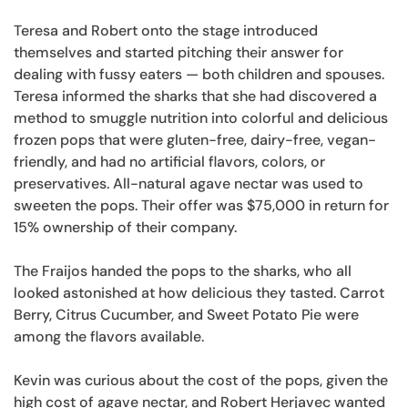
Teresa and Robert onto the stage introduced
themselves and started pitching their answer for
dealing with fussy eaters — both children and spouses.
Teresa informed the sharks that she had discovered a
method to smuggle nutrition into colorful and delicious
frozen pops that were gluten-free, dairy-free, vegan-
friendly, and had no artificial flavors, colors, or
preservatives. All-natural agave nectar was used to
sweeten the pops. Their offer was $75,000 in return for
15% ownership of their company.
The Fraijos handed the pops to the sharks, who all
looked astonished at how delicious they tasted. Carrot
Berry, Citrus Cucumber, and Sweet Potato Pie were
among the flavors available.
Kevin was curious about the cost of the pops, given the
high cost of agave nectar, and Robert Herjavec wanted