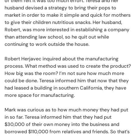
of them felt it was too much effort. Teresa and her
husband devised a strategy to bring their pops to
market in order to make it simple and quick for mothers
to give their children nutritious snacks. Her husband,
Robert, was more interested in establishing a company
than attending law school, so he quit out while
continuing to work outside the house.
Robert Herjavec inquired about the manufacturing
process. What method was used to create the product?
How big was the room? I’m not sure how much more
could be done. Teresa informed him that now that they
had leased a building in southern California, they have
more space for manufacturing.
Mark was curious as to how much money they had put
in so far. Teresa informed him that they had put
$30,000 of their own money into the business and
borrowed $110,000 from relatives and friends. So that’s