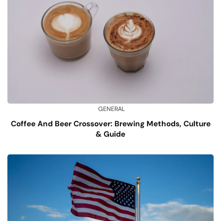
GENERAL
Coffee And Beer Crossover: Brewing Methods, Culture
& Guide