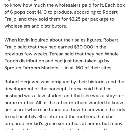
to know how much the wholesalers paid for it. Each box
of 6 pops cost $1.10 to produce, according to Robert
Fraijo, and they sold them for $2.25 per package to
wholesalers and distributors.
When Kevin inquired about their sales figures, Robert
Fraijo said that they had earned $30,000 in the
previous few weeks. Teresa said that they had Whole
Foods distribution and had just been taken up by
Sprouts Farmers Markets — in all 160 of their sites.
Robert Herjavec was intrigued by their histories and the
development of the concept. Teresa said that her
husband was a law student and that she was a stay-at-
home mother. All of the other mothers wanted to know
her secret when she found out how to convince the kids
to eat healthily. She informed the mothers that she
prepared her kid’s green smoothies at home, but many