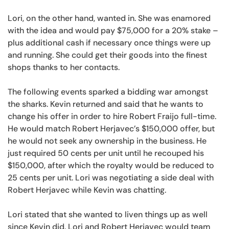
Lori, on the other hand, wanted in. She was enamored
with the idea and would pay $75,000 for a 20% stake –
plus additional cash if necessary once things were up
and running. She could get their goods into the finest
shops thanks to her contacts.
The following events sparked a bidding war amongst
the sharks. Kevin returned and said that he wants to
change his offer in order to hire Robert Fraijo full-time.
He would match Robert Herjavec’s $150,000 offer, but
he would not seek any ownership in the business. He
just required 50 cents per unit until he recouped his
$150,000, after which the royalty would be reduced to
25 cents per unit. Lori was negotiating a side deal with
Robert Herjavec while Kevin was chatting.
Lori stated that she wanted to liven things up as well
since Kevin did. Lori and Robert Herjavec would team