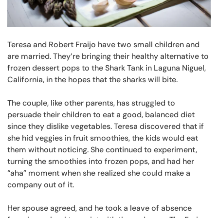
Teresa and Robert Fraijo have two small children and
are married. They’re bringing their healthy alternative to
frozen dessert pops to the Shark Tank in Laguna Niguel,
California, in the hopes that the sharks will bite.
The couple, like other parents, has struggled to
persuade their children to eat a good, balanced diet
since they dislike vegetables. Teresa discovered that if
she hid veggies in fruit smoothies, the kids would eat
them without noticing. She continued to experiment,
turning the smoothies into frozen pops, and had her
“aha” moment when she realized she could make a
company out of it.
Her spouse agreed, and he took a leave of absence