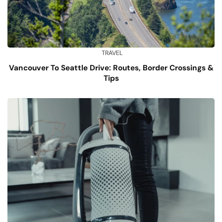
TRAVEL
Vancouver To Seattle Drive: Routes, Border Crossings &
Tips