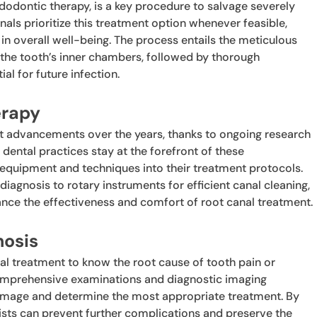
ndodontic therapy, is a key procedure to salvage severely
als prioritize this treatment option whenever feasible,
h in overall well-being. The process entails the meticulous
 the tooth’s inner chambers, followed by thorough
al for future infection.
erapy
nt advancements over the years, thanks to ongoing research
 dental practices stay at the forefront of these
equipment and techniques into their treatment protocols.
iagnosis to rotary instruments for efficient canal cleaning,
ance the effectiveness and comfort of root canal treatment.
nosis
al treatment to know the root cause of tooth pain or
e comprehensive examinations and diagnostic imaging
damage and determine the most appropriate treatment. By
ists can prevent further complications and preserve the