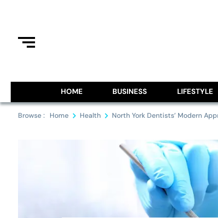
Skip
to
content
Information From Around The G
Royal Pitch
HOME
BUSINESS
LIFESTYLE
Browse :
Home
Health
North York Dentists’ Modern App