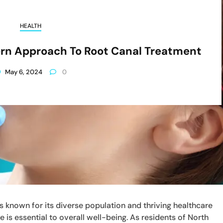
HEALTH
ern Approach To Root Canal Treatment
May 6, 2024
0
 is known for its diverse population and thriving healthcare
e is essential to overall well-being. As residents of North