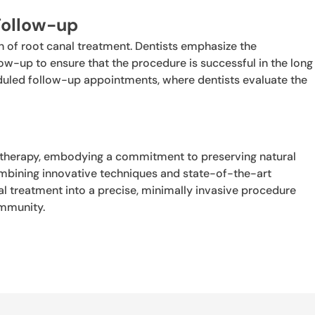
Follow-up
 of root canal treatment. Dentists emphasize the
w-up to ensure that the procedure is successful in the long
eduled follow-up appointments, where dentists evaluate the
.
 therapy, embodying a commitment to preserving natural
combining innovative techniques and state-of-the-art
 treatment into a precise, minimally invasive procedure
ommunity.