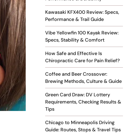
Kawasaki KFX400 Review: Specs,
Performance & Trail Guide
Vibe Yellowfin 100 Kayak Review:
Specs, Stability & Comfort
How Safe and Effective Is
Chiropractic Care for Pain Relief?
Coffee and Beer Crossover:
Brewing Methods, Culture & Guide
Green Card Draw: DV Lottery
Requirements, Checking Results &
Tips
Chicago to Minneapolis Driving
Guide: Routes, Stops & Travel Tips