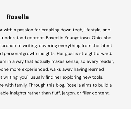
Rosella
tor with a passion for breaking down tech, lifestyle, and
o-understand content. Based in Youngstown, Ohio, she
approach to writing, covering everything from the latest
d personal growth insights. Her goal is straightforward:
em in a way that actually makes sense, so every reader,
eone more experienced, walks away having learned
writing, you'll usually find her exploring new tools,
e with family. Through this blog, Rosella aims to build a
e insights rather than fluff, jargon, or filler content.