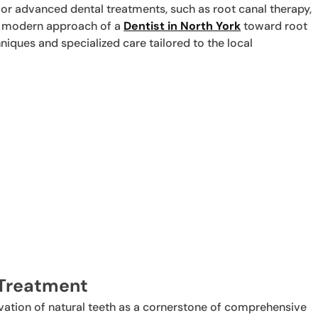
 for advanced dental treatments, such as root canal therapy,
he modern approach of a
Dentist in North York
toward root
niques and specialized care tailored to the local
 Treatment
rvation of natural teeth as a cornerstone of comprehensive