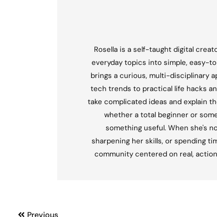
Rosella is a self-taught digital crea
everyday topics into simple, easy-t
brings a curious, multi-disciplinary 
tech trends to practical life hacks an
take complicated ideas and explain th
whether a total beginner or som
something useful. When she's not 
sharpening her skills, or spending tim
community centered on real, actionabl
Previous