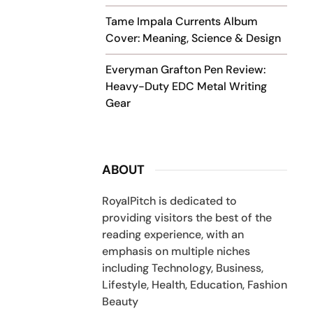
Tame Impala Currents Album
Cover: Meaning, Science & Design
Everyman Grafton Pen Review:
Heavy-Duty EDC Metal Writing
Gear
ABOUT
RoyalPitch is dedicated to
providing visitors the best of the
reading experience, with an
emphasis on multiple niches
including Technology, Business,
Lifestyle, Health, Education, Fashion
Beauty