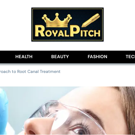
lobe
HEALTH
BEAUTY
FASHION
TE
roach to Root Canal Treatment