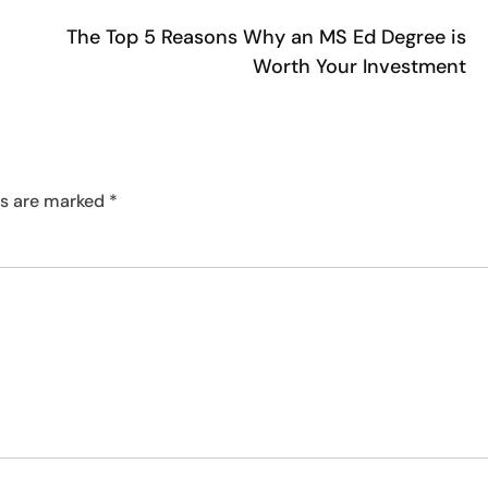
The Top 5 Reasons Why an MS Ed Degree is
Worth Your Investment
ds are marked
*