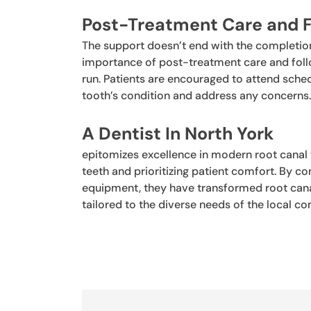
Post-Treatment Care and 
The support doesn’t end with the completion
importance of post-treatment care and follo
run. Patients are encouraged to attend sch
tooth’s condition and address any concerns
A
Dentist In North York
epitomizes excellence in modern root canal
teeth and prioritizing patient comfort. By 
equipment, they have transformed root canal
tailored to the diverse needs of the local c