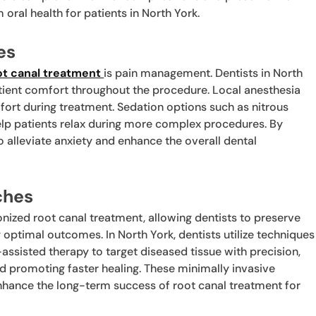
oral health for patients in North York.
es
ot canal treatment
is pain management. Dentists in North
tient comfort throughout the procedure. Local anesthesia
ort during treatment. Sedation options such as nitrous
elp patients relax during more complex procedures. By
to alleviate anxiety and enhance the overall dental
ches
nized root canal treatment, allowing dentists to preserve
 optimal outcomes. In North York, dentists utilize techniques
ssisted therapy to target diseased tissue with precision,
d promoting faster healing. These minimally invasive
hance the long-term success of root canal treatment for