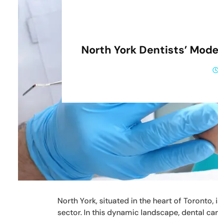
North York Dentists’ Mod
North York, situated in the heart of Toronto,
sector. In this dynamic landscape, dental car