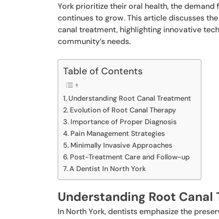
York prioritize their oral health, the demand
continues to grow. This article discusses t
canal treatment, highlighting innovative tech
community’s needs.
Table of Contents
Understanding Root Canal Treatment
Evolution of Root Canal Therapy
Importance of Proper Diagnosis
Pain Management Strategies
Minimally Invasive Approaches
Post-Treatment Care and Follow-up
A Dentist In North York
Understanding Root Canal
In North York, dentists emphasize the prese