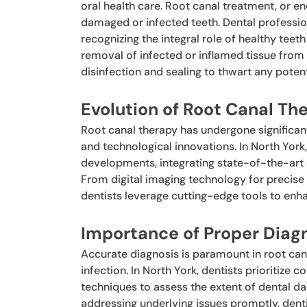
oral health care. Root canal treatment, or e
damaged or infected teeth. Dental profession
recognizing the integral role of healthy teet
removal of infected or inflamed tissue from
disinfection and sealing to thwart any potenti
Evolution of Root Canal Th
Root canal therapy has undergone significa
and technological innovations. In North York,
developments, integrating state-of-the-art 
From digital imaging technology for precise d
dentists leverage cutting-edge tools to enh
Importance of Proper Diag
Accurate diagnosis is paramount in root can
infection. In North York, dentists prioritiz
techniques to assess the extent of dental 
addressing underlying issues promptly, dent