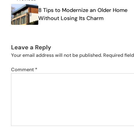
Post
navigation
8 Tips to Modernize an Older Home
Without Losing Its Charm
Leave a Reply
Your email address will not be published.
Required fiel
Comment
*