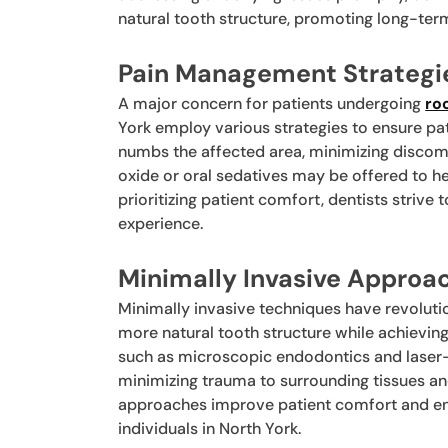
natural tooth structure, promoting long-term 
Pain Management Strategi
A major concern for patients undergoing
ro
York employ various strategies to ensure pa
numbs the affected area, minimizing discomf
oxide or oral sedatives may be offered to h
prioritizing patient comfort, dentists strive 
experience.
Minimally Invasive Approa
Minimally invasive techniques have revolutio
more natural tooth structure while achieving
such as microscopic endodontics and laser-a
minimizing trauma to surrounding tissues an
approaches improve patient comfort and en
individuals in North York.