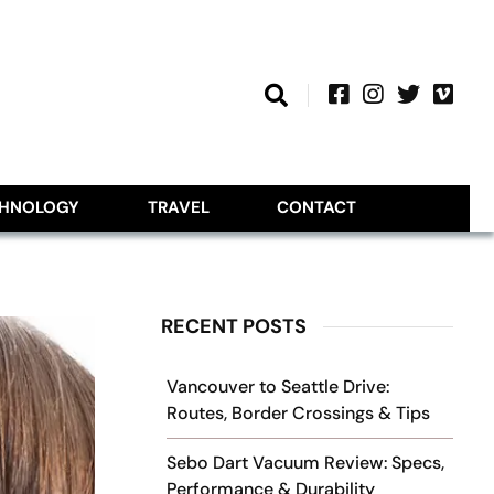
CHNOLOGY
TRAVEL
CONTACT
RECENT POSTS
Vancouver to Seattle Drive:
Routes, Border Crossings & Tips
Sebo Dart Vacuum Review: Specs,
Performance & Durability