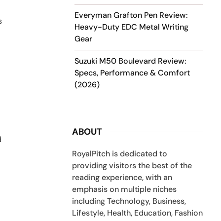
Everyman Grafton Pen Review:
s
Heavy-Duty EDC Metal Writing
Gear
Suzuki M50 Boulevard Review:
Specs, Performance & Comfort
(2026)
ABOUT
d
RoyalPitch is dedicated to
providing visitors the best of the
reading experience, with an
emphasis on multiple niches
including Technology, Business,
Lifestyle, Health, Education, Fashion