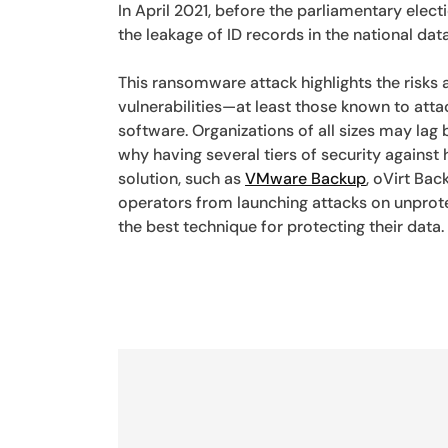
In April 2021, before the parliamentary electi
the leakage of ID records in the national dat
This ransomware attack highlights the risks
vulnerabilities—at least those known to att
software. Organizations of all sizes may la
why having several tiers of security against 
solution, such as
VMware Backup
, oVirt Ba
operators from launching attacks on unprot
the best technique for protecting their data.