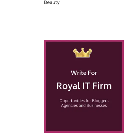
Beauty