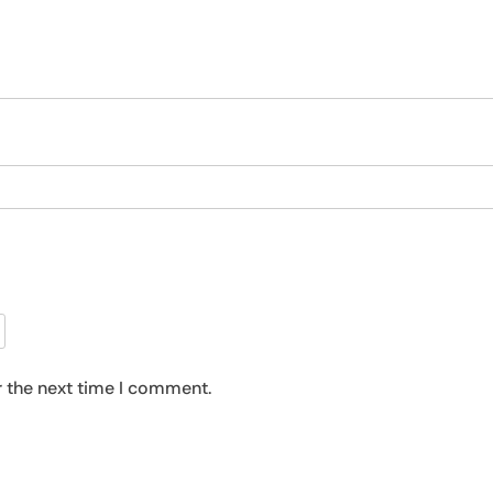
r the next time I comment.