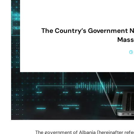
The Country’s Government N
Mass
The government of Albania (hereinafter refer