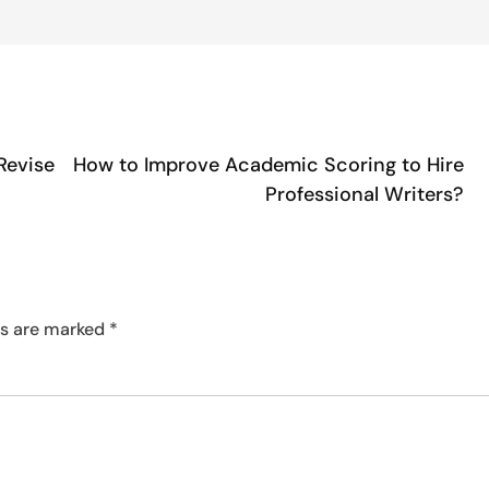
Revise
How to Improve Academic Scoring to Hire
Professional Writers?
ds are marked
*