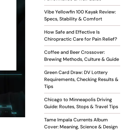
Vibe Yellowfin 100 Kayak Review:
Specs, Stability & Comfort
How Safe and Effective Is
Chiropractic Care for Pain Relief?
Coffee and Beer Crossover:
Brewing Methods, Culture & Guide
Green Card Draw: DV Lottery
Requirements, Checking Results &
Tips
Chicago to Minneapolis Driving
Guide: Routes, Stops & Travel Tips
Tame Impala Currents Album
Cover: Meaning, Science & Design