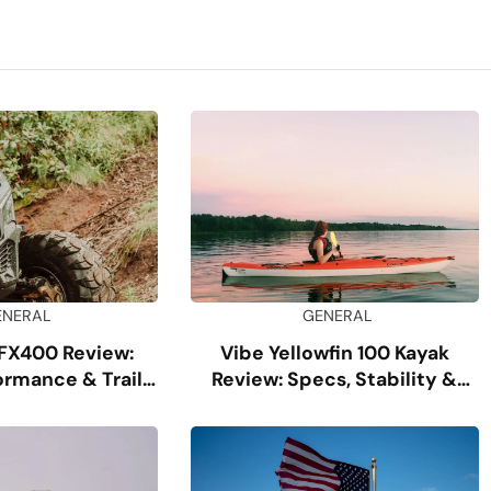
ENERAL
GENERAL
FX400 Review:
Vibe Yellowfin 100 Kayak
ormance & Trail
Review: Specs, Stability &
uide
Comfort