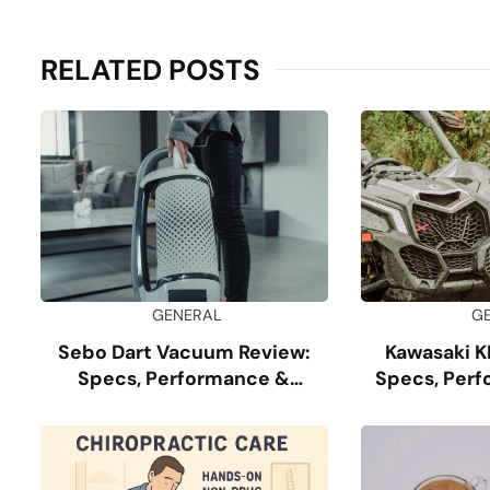
RELATED POSTS
GENERAL
G
Sebo Dart Vacuum Review:
Kawasaki K
Specs, Performance &
Specs, Perf
Durability
G