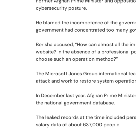
Former Afghan Prime Minister and opposition
cybersecurity posture.
He blamed the incompetence of the governmen
government had concentrated too many gove
Berisha accused, “How can almost all the im
website? In the absence of a professional po
choose such an operation method?”
The Microsoft Jones Group international tea
attack and work to restore system operation
In December last year, Afghan Prime Minister
the national government database.
The leaked records at the time included pe
salary data of about 637,000 people.