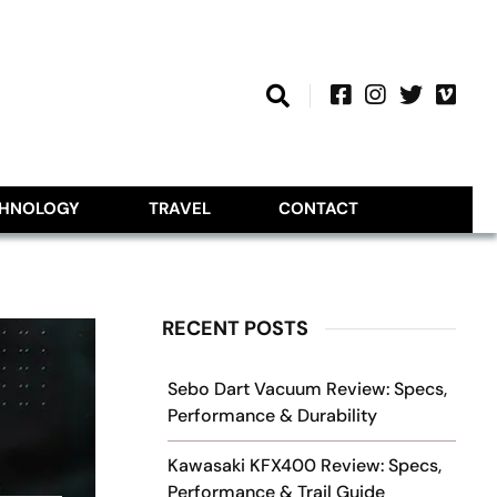
CHNOLOGY
TRAVEL
CONTACT
RECENT POSTS
Sebo Dart Vacuum Review: Specs,
Performance & Durability
Kawasaki KFX400 Review: Specs,
Performance & Trail Guide