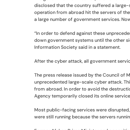
disclosed that the country suffered a large-
operation from abroad hit the servers of th
a large number of government services. Now
“In order to defend against these unpreced
down government systems until the other sid
Information Society said in a statement.
After the cyber attack, all government serv
The press release issued by the Council of M
unprecedented large-scale cyber attack. Thi
from abroad. In order to avoid the destructi
Agency temporarily closed its online servic
Most public-facing services were disrupted, 
were still running because the servers runni