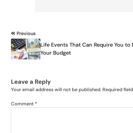
Post
Previous
navigation
Life Events That Can Require You to 
Your Budget
Leave a Reply
Your email address will not be published.
Required fiel
Comment
*