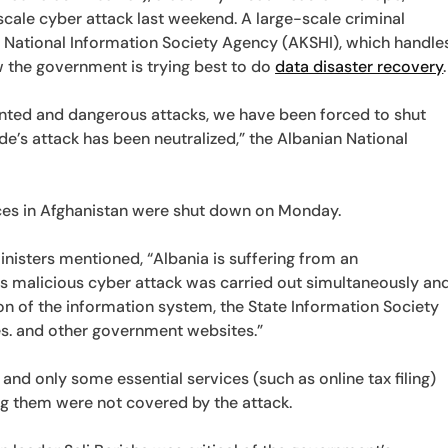
scale cyber attack last weekend. A large-scale criminal
e National Information Society Agency (AKSHI), which handle
 the government is trying best to do
data disaster recovery
.
ented and dangerous attacks, we have been forced to shut
e’s attack has been neutralized,” the Albanian National
ices in Afghanistan were shut down on Monday.
inisters mentioned, “Albania is suffering from an
s malicious cyber attack was carried out simultaneously an
on of the information system, the State Information Society
es. and other government websites.”
and only some essential services (such as online tax filing)
ng them were not covered by the attack.