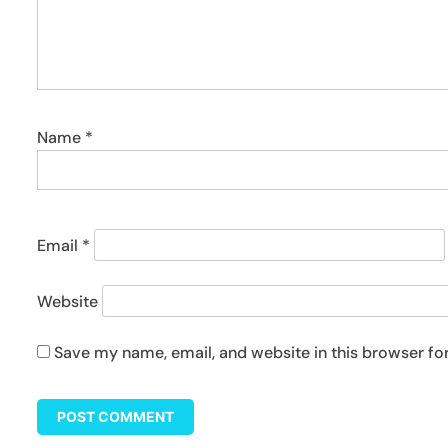
Name
*
Email
*
Website
Save my name, email, and website in this browser fo