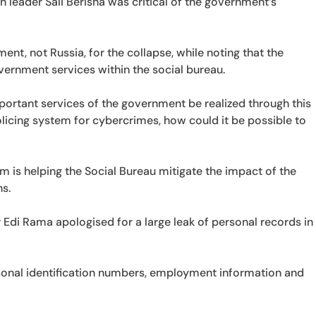
 leader Sali Berisha was critical of the government’s
t, not Russia, for the collapse, while noting that the
rnment services within the social bureau.
portant services of the government be realized through this
licing system for cybercrimes, how could it be possible to
m is helping the Social Bureau mitigate the impact of the
s.
 Edi Rama apologised for a large leak of personal records in
rsonal identification numbers, employment information and