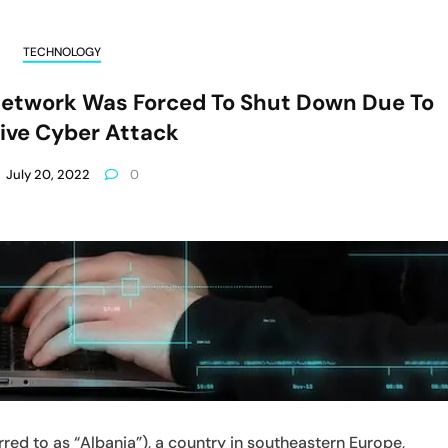
TECHNOLOGY
etwork Was Forced To Shut Down Due To
ive Cyber Attack
July 20, 2022
0
red to as “Albania”), a country in southeastern Europe,