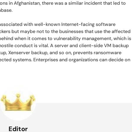
ons in Afghanistan, there was a similar incident that led to
abase.
 associated with well-known Internet-facing software
ackers but maybe not to the businesses that use the affected
g behind when it comes to vulnerability management, which is
hostile conduct is vital. A server and client-side VM backup
ckup, Xenserver backup, and so on, prevents ransomware
ected systems. Enterprises and organizations can decide on
Editor