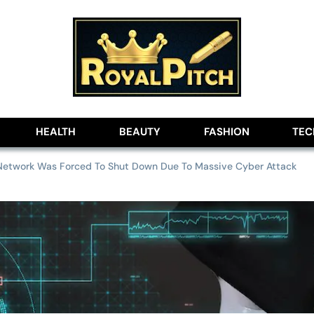
lobe
HEALTH
BEAUTY
FASHION
TE
Network Was Forced To Shut Down Due To Massive Cyber Attack