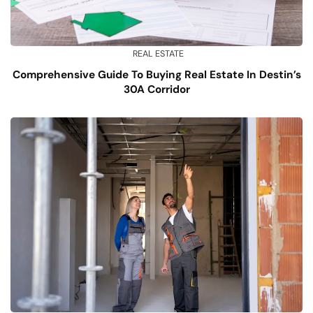
REAL ESTATE
Comprehensive Guide To Buying Real Estate In Destin’s
30A Corridor