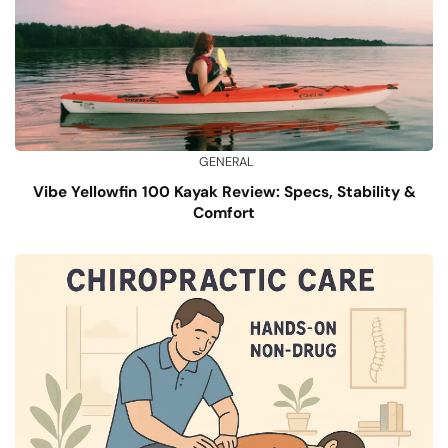
GENERAL
Vibe Yellowfin 100 Kayak Review: Specs, Stability &
Comfort