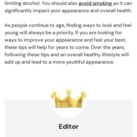
limiting alcohol. You should also
avoid smoking
as it can
significantly impact your appearance and overall health.
As people continue to age, finding ways to look and feel
young will always be a priority. If you are looking for
ways to improve your appearance and feel your best,
these tips will help for years to come. Over the years,
following these tips and an overall healthy lifestyle will
add up and lead to a more youthful appearance.
Editor