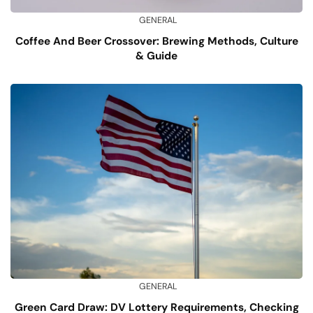
GENERAL
Coffee And Beer Crossover: Brewing Methods, Culture
& Guide
GENERAL
Green Card Draw: DV Lottery Requirements, Checking