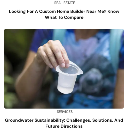
REAL ESTATE
Looking For A Custom Home Builder Near Me? Know
What To Compare
SERVICES
Groundwater Sustainability: Challenges, Solutions, And
Future Directions