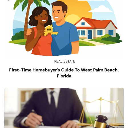
REAL ESTATE
First-Time Homebuyer’s Guide To West Palm Beach,
Florida