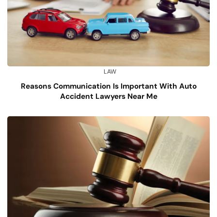
LAW
Reasons Communication Is Important With Auto
Accident Lawyers Near Me