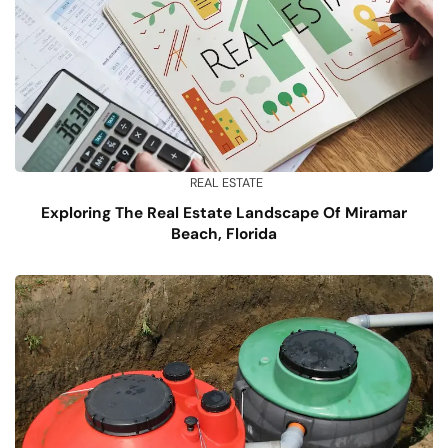
REAL ESTATE
Exploring The Real Estate Landscape Of Miramar
Beach, Florida