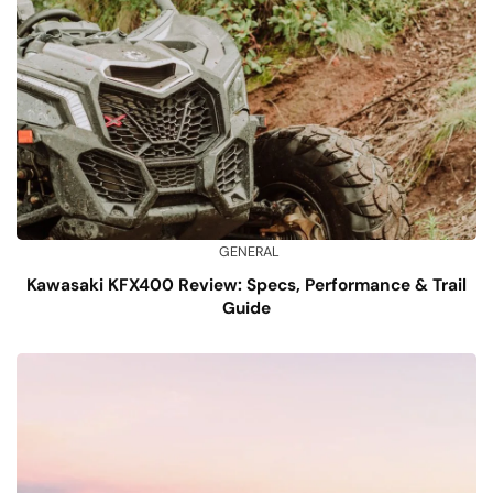
GENERAL
Kawasaki KFX400 Review: Specs, Performance & Trail
Guide