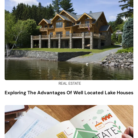
REAL ESTATE
Exploring The Advantages Of Well Located Lake Houses