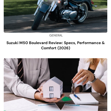
GENERAL
Suzuki M50 Boulevard Review: Specs, Performance &
Comfort (2026)