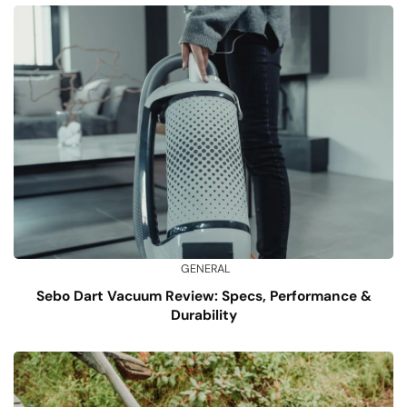
GENERAL
Sebo Dart Vacuum Review: Specs, Performance &
Durability