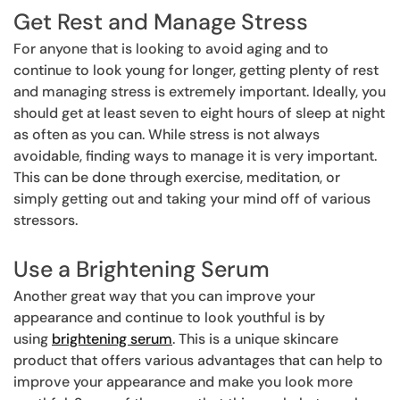
Get Rest and Manage Stress
For anyone that is looking to avoid aging and to
continue to look young for longer, getting plenty of rest
and managing stress is extremely important. Ideally, you
should get at least seven to eight hours of sleep at night
as often as you can. While stress is not always
avoidable, finding ways to manage it is very important.
This can be done through exercise, meditation, or
simply getting out and taking your mind off of various
stressors.
Use a Brightening Serum
Another great way that you can improve your
appearance and continue to look youthful is by
using
brightening serum
. This is a unique skincare
product that offers various advantages that can help to
improve your appearance and make you look more