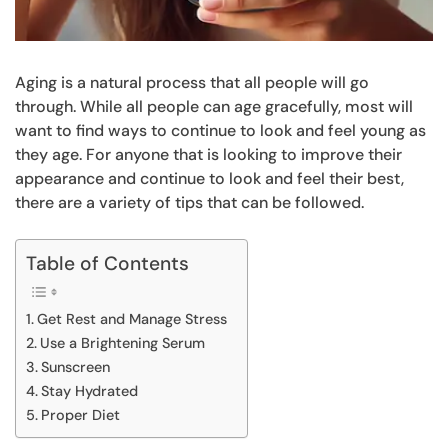
Aging is a natural process that all people will go
through. While all people can age gracefully, most will
want to find ways to continue to look and feel young as
they age. For anyone that is looking to improve their
appearance and continue to look and feel their best,
there are a variety of tips that can be followed.
Table of Contents
Get Rest and Manage Stress
Use a Brightening Serum
Sunscreen
Stay Hydrated
Proper Diet