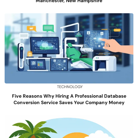
Manchester, New Hampshire
TECHNOLOGY
Five Reasons Why Hiring A Professional Database
Conversion Service Saves Your Company Money