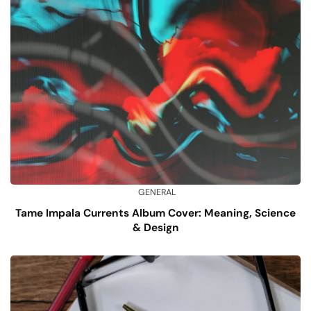
GENERAL
Tame Impala Currents Album Cover: Meaning, Science
& Design