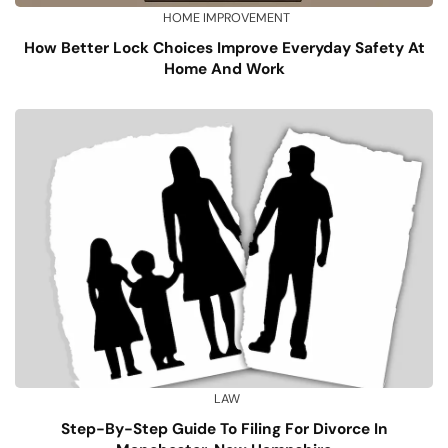
HOME IMPROVEMENT
How Better Lock Choices Improve Everyday Safety At
Home And Work
LAW
Step-By-Step Guide To Filing For Divorce In