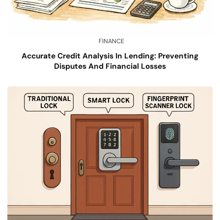
FINANCE
Accurate Credit Analysis In Lending: Preventing
Disputes And Financial Losses