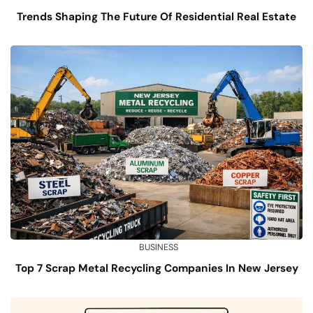
Trends Shaping The Future Of Residential Real Estate
BUSINESS
Top 7 Scrap Metal Recycling Companies In New Jersey