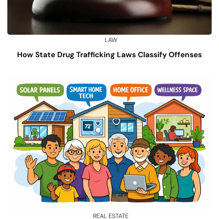
LAW
How State Drug Trafficking Laws Classify Offenses
REAL ESTATE