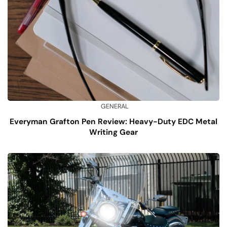
GENERAL
Everyman Grafton Pen Review: Heavy-Duty EDC Metal
Writing Gear