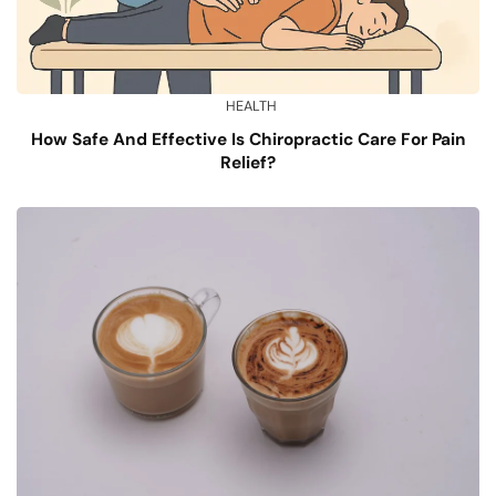
HEALTH
How Safe And Effective Is Chiropractic Care For Pain
Relief?