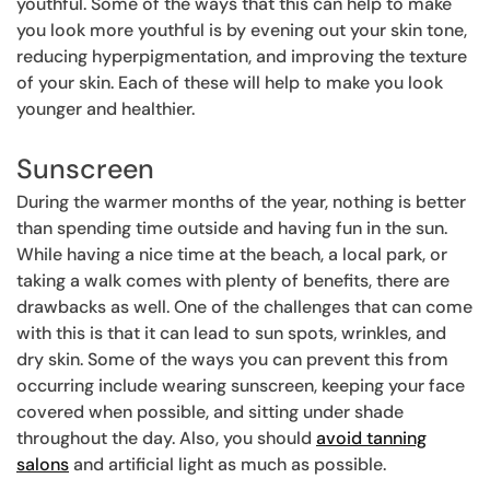
youthful. Some of the ways that this can help to make
you look more youthful is by evening out your skin tone,
reducing hyperpigmentation, and improving the texture
of your skin. Each of these will help to make you look
younger and healthier.
Sunscreen
During the warmer months of the year, nothing is better
than spending time outside and having fun in the sun.
While having a nice time at the beach, a local park, or
taking a walk comes with plenty of benefits, there are
drawbacks as well. One of the challenges that can come
with this is that it can lead to sun spots, wrinkles, and
dry skin. Some of the ways you can prevent this from
occurring include wearing sunscreen, keeping your face
covered when possible, and sitting under shade
throughout the day. Also, you should
avoid tanning
salons
and artificial light as much as possible.