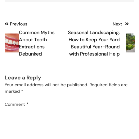
Post
Previous
Next
Common Myths
Seasonal Landscaping:
navigation
About Tooth
How to Keep Your Yard
Extractions
Beautiful Year-Round
Debunked
with Professional Help
Leave a Reply
Your email address will not be published.
Required fields are
marked
*
Comment
*