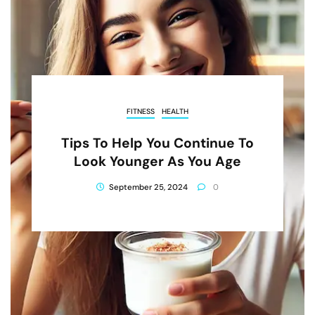
FITNESS
HEALTH
Tips To Help You Continue To
Look Younger As You Age
September 25, 2024
0