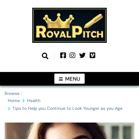
Skip
to
content
Information From Around The Globe
Royal Pitch
MENU
Browse :
Home
Health
Tips to Help you Continue to Look Younger as you Age