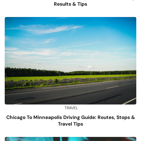
Results & Tips
TRAVEL
Chicago To Minneapolis Driving Guide: Routes, Stops &
Travel Tips