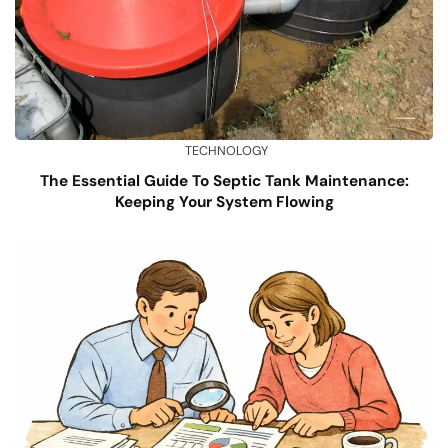
TECHNOLOGY
The Essential Guide To Septic Tank Maintenance:
Keeping Your System Flowing