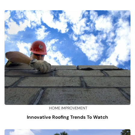
HOME IMPROVEMENT
Innovative Roofing Trends To Watch