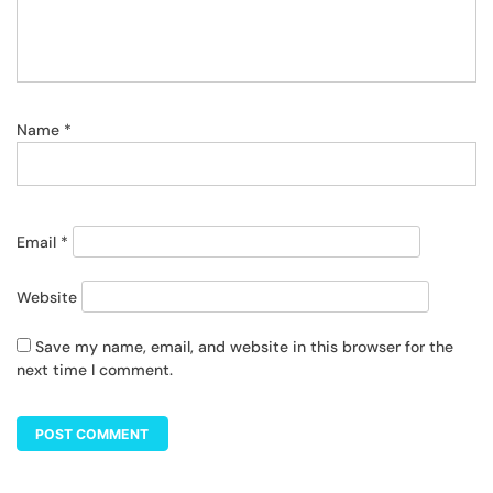
Name
*
Email
*
Website
Save my name, email, and website in this browser for the
next time I comment.