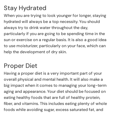
Stay Hydrated
When you are trying to look younger for longer, staying
hydrated will always be a top necessity. You should
always try to drink water throughout the day,
particularly if you are going to be spending time in the
sun or exercise on a regular basis. It is also a good idea
to use moisturizer, particularly on your face, which can
help the development of dry skin.
Proper Diet
Having a proper diet is a very important part of your
overall physical and mental health. It will also make a
big impact when it comes to managing your long-term
aging and appearance. Your diet should be focused on
eating healthy foods that are full of healthy protein,
fiber, and vitamins. This includes eating plenty of whole
foods while avoiding sugar, excess saturated fat, and