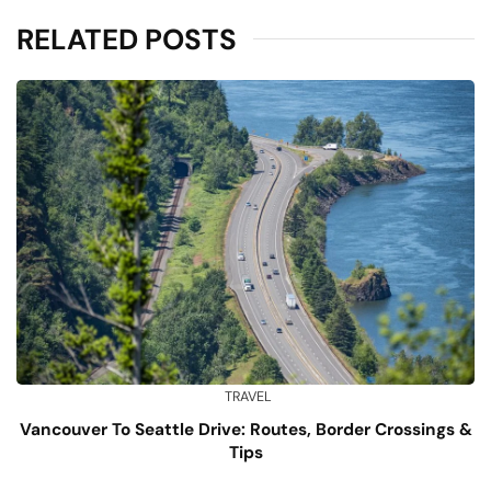
RELATED POSTS
TRAVEL
Vancouver To Seattle Drive: Routes, Border Crossings &
Tips