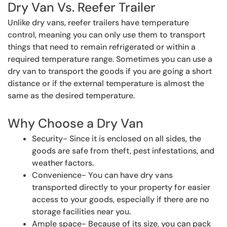
Dry Van Vs. Reefer Trailer
Unlike dry vans, reefer trailers have temperature
control, meaning you can only use them to transport
things that need to remain refrigerated or within a
required temperature range. Sometimes you can use a
dry van to transport the goods if you are going a short
distance or if the external temperature is almost the
same as the desired temperature.
Why Choose a Dry Van
Security- Since it is enclosed on all sides, the
goods are safe from theft, pest infestations, and
weather factors.
Convenience- You can have dry vans
transported directly to your property for easier
access to your goods, especially if there are no
storage facilities near you.
Ample space- Because of its size, you can pack