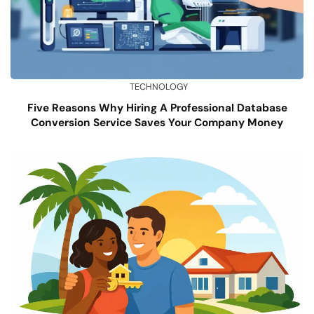
TECHNOLOGY
Five Reasons Why Hiring A Professional Database
Conversion Service Saves Your Company Money