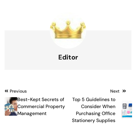
Editor
Post
Previous
Next
Best-Kept Secrets of
Top 5 Guidelines to
navigation
Commercial Property
Consider When
Management
Purchasing Office
Stationery Supplies