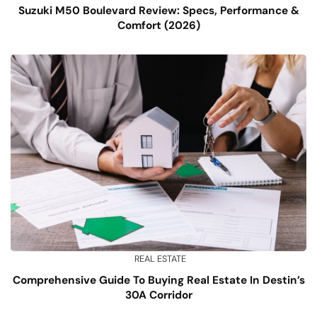
Suzuki M50 Boulevard Review: Specs, Performance &
Comfort (2026)
REAL ESTATE
Comprehensive Guide To Buying Real Estate In Destin’s
30A Corridor