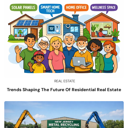
REAL ESTATE
Trends Shaping The Future Of Residential Real Estate