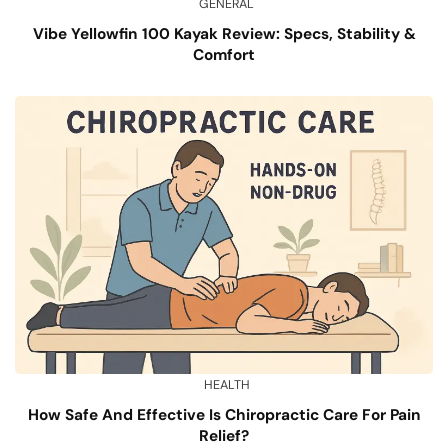
GENERAL
Vibe Yellowfin 100 Kayak Review: Specs, Stability &
Comfort
HEALTH
How Safe And Effective Is Chiropractic Care For Pain
Relief?