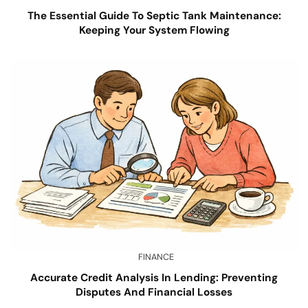
The Essential Guide To Septic Tank Maintenance:
Keeping Your System Flowing
FINANCE
Accurate Credit Analysis In Lending: Preventing
Disputes And Financial Losses