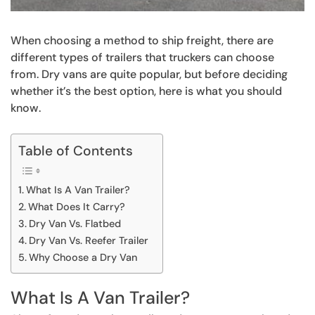
When choosing a method to ship freight, there are
different types of trailers that truckers can choose
from. Dry vans are quite popular, but before deciding
whether it’s the best option, here is what you should
know.
Table of Contents
What Is A Van Trailer?
What Does It Carry?
Dry Van Vs. Flatbed
Dry Van Vs. Reefer Trailer
Why Choose a Dry Van
What Is A Van Trailer?