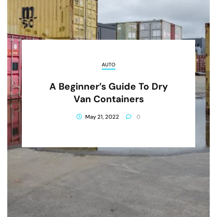
AUTO
A Beginner’s Guide To Dry
Van Containers
May 21, 2022
0