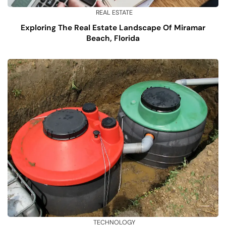
REAL ESTATE
Exploring The Real Estate Landscape Of Miramar
Beach, Florida
TECHNOLOGY