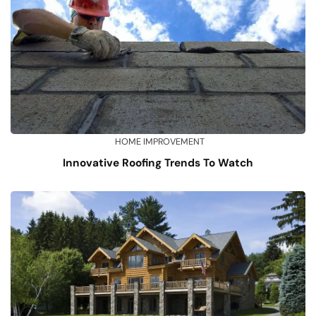
HOME IMPROVEMENT
Innovative Roofing Trends To Watch