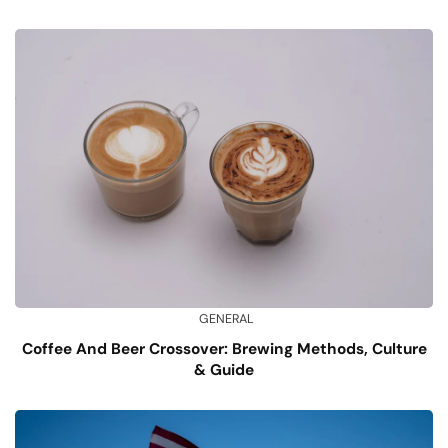
GENERAL
Coffee And Beer Crossover: Brewing Methods, Culture
& Guide