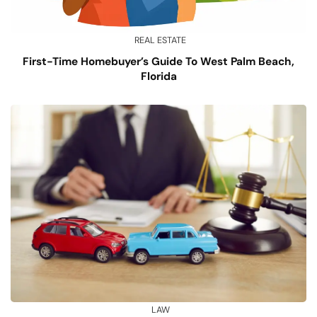
REAL ESTATE
First-Time Homebuyer’s Guide To West Palm Beach,
Florida
LAW