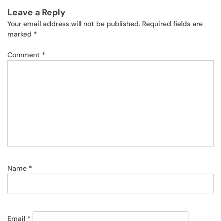
Leave a Reply
Your email address will not be published.
Required fields are
marked
*
Comment
*
Name
*
Email
*