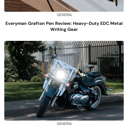
GENERAL
Everyman Grafton Pen Review: Heavy-Duty EDC Metal
Writing Gear
GENERAL