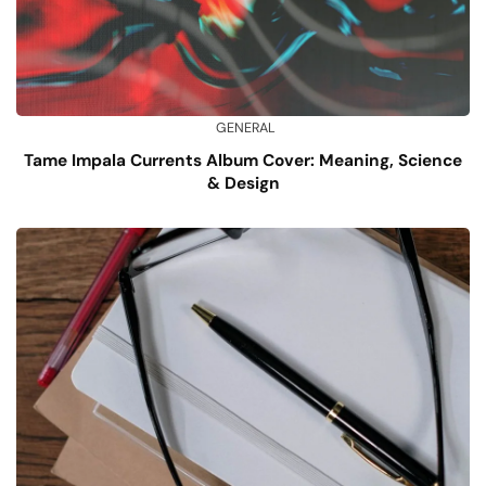
GENERAL
Tame Impala Currents Album Cover: Meaning, Science
& Design