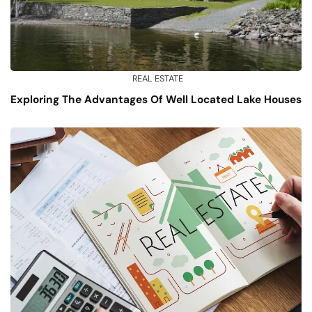
REAL ESTATE
Exploring The Advantages Of Well Located Lake Houses