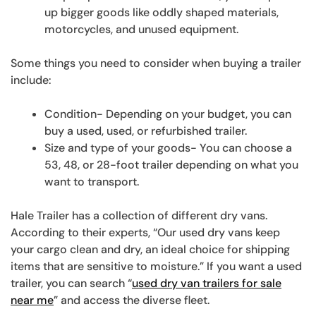
up bigger goods like oddly shaped materials,
motorcycles, and unused equipment.
Some things you need to consider when buying a trailer
include:
Condition- Depending on your budget, you can
buy a used, used, or refurbished trailer.
Size and type of your goods- You can choose a
53, 48, or 28-foot trailer depending on what you
want to transport.
Hale Trailer has a collection of different dry vans.
According to their experts, “Our used dry vans keep
your cargo clean and dry, an ideal choice for shipping
items that are sensitive to moisture.” If you want a used
trailer, you can search “
used dry van trailers for sale
near me
” and access the diverse fleet.