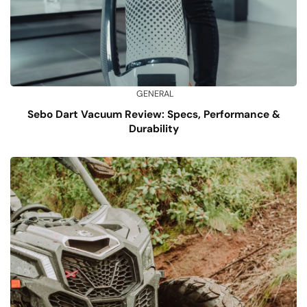
GENERAL
Sebo Dart Vacuum Review: Specs, Performance &
Durability