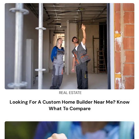
REAL ESTATE
Looking For A Custom Home Builder Near Me? Know
What To Compare