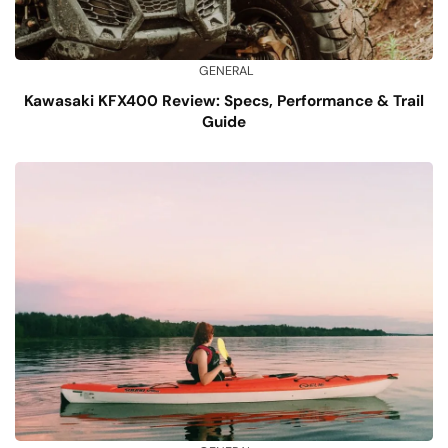
GENERAL
Kawasaki KFX400 Review: Specs, Performance & Trail
Guide