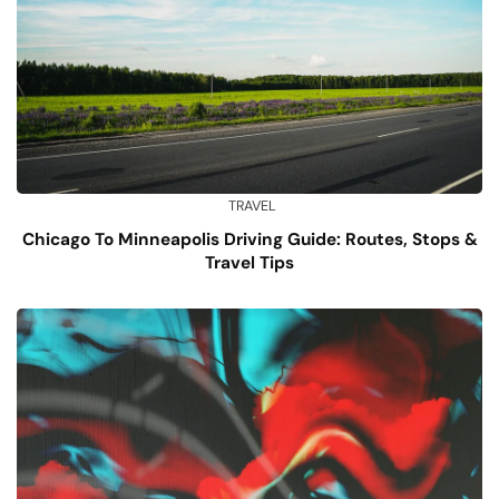
TRAVEL
Chicago To Minneapolis Driving Guide: Routes, Stops &
Travel Tips