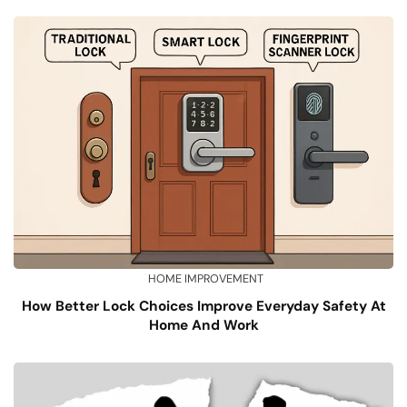
HOME IMPROVEMENT
How Better Lock Choices Improve Everyday Safety At
Home And Work