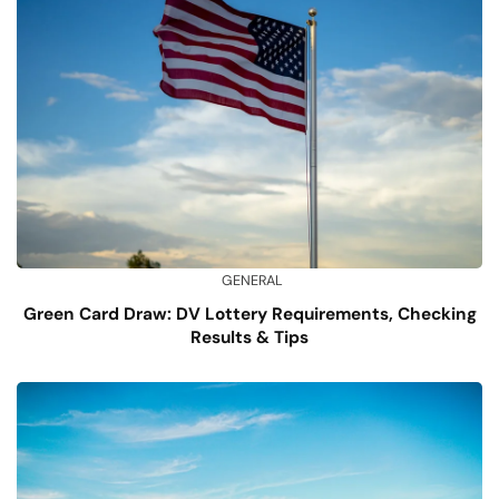
GENERAL
Green Card Draw: DV Lottery Requirements, Checking
Results & Tips