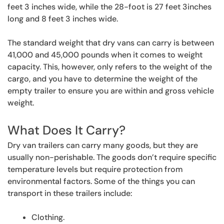
feet 3 inches wide, while the 28-foot is 27 feet 3inches
long and 8 feet 3 inches wide.
The standard weight that dry vans can carry is between
41,000 and 45,000 pounds when it comes to weight
capacity. This, however, only refers to the weight of the
cargo, and you have to determine the weight of the
empty trailer to ensure you are within and gross vehicle
weight.
What Does It Carry?
Dry van trailers can carry many goods, but they are
usually non-perishable. The goods don’t require specific
temperature levels but require protection from
environmental factors. Some of the things you can
transport in these trailers include:
Clothing.