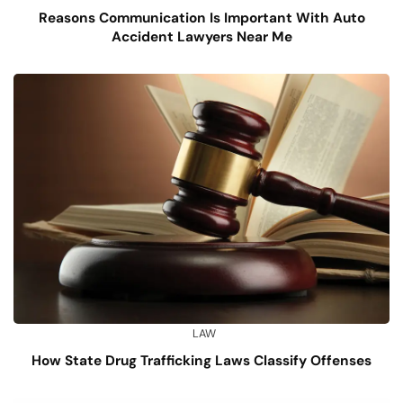
Reasons Communication Is Important With Auto
Accident Lawyers Near Me
LAW
How State Drug Trafficking Laws Classify Offenses