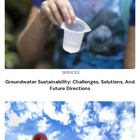
SERVICES
Groundwater Sustainability: Challenges, Solutions, And
Future Directions