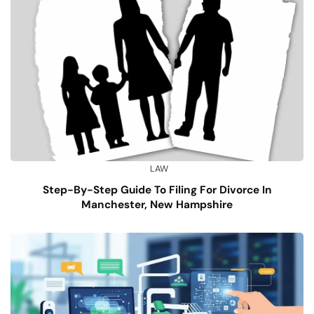
LAW
Step-By-Step Guide To Filing For Divorce In
Manchester, New Hampshire