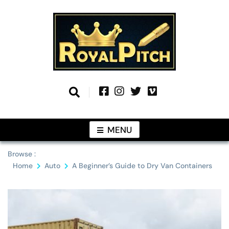
Skip
to
content
Information From Around The Globe
Royal Pitch
MENU
Browse :
Home
Auto
A Beginner’s Guide to Dry Van Containers