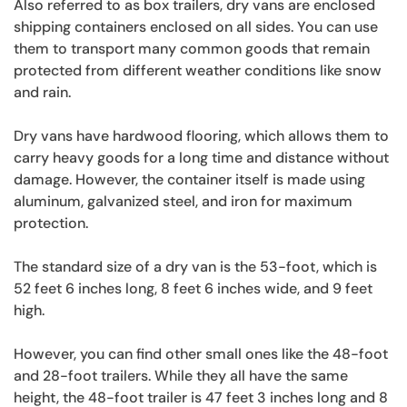
Also referred to as box trailers, dry vans are enclosed
shipping containers enclosed on all sides. You can use
them to transport many common goods that remain
protected from different weather conditions like snow
and rain.
Dry vans have hardwood flooring, which allows them to
carry heavy goods for a long time and distance without
damage. However, the container itself is made using
aluminum, galvanized steel, and iron for maximum
protection.
The standard size of a dry van is the 53-foot, which is
52 feet 6 inches long, 8 feet 6 inches wide, and 9 feet
high.
However, you can find other small ones like the 48-foot
and 28-foot trailers. While they all have the same
height, the 48-foot trailer is 47 feet 3 inches long and 8