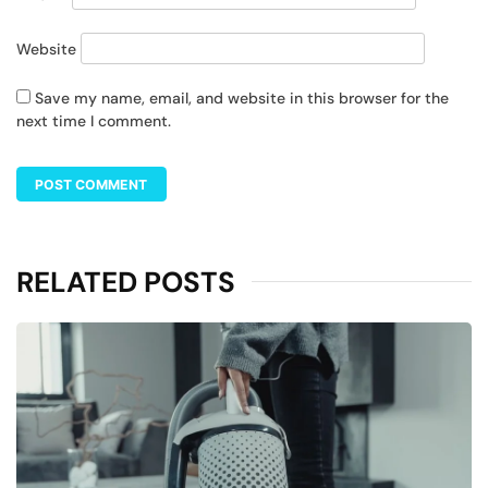
Website
Save my name, email, and website in this browser for the
next time I comment.
RELATED POSTS