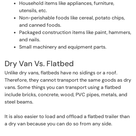
Household items like appliances, furniture,
utensils, etc.
Non-perishable foods like cereal, potato chips,
and canned foods.
Packaged construction items like paint, hammers,
and nails.
Small machinery and equipment parts.
Dry Van Vs. Flatbed
Unlike dry vans, flatbeds have no sidings or a roof.
Therefore, they cannot transport the same goods as dry
vans. Some things you can transport using a flatbed
include bricks, concrete, wood, PVC pipes, metals, and
steel beams.
It is also easier to load and offload a flatbed trailer than
a dry van because you can do so from any side.