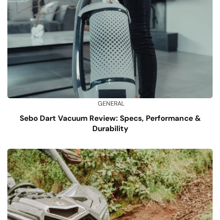
GENERAL
Sebo Dart Vacuum Review: Specs, Performance &
Durability