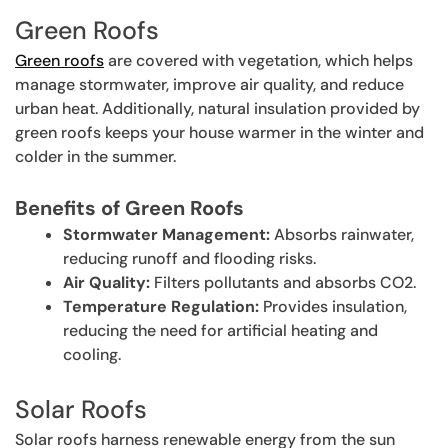
Green Roofs
Green roofs
are covered with vegetation, which helps
manage stormwater, improve air quality, and reduce
urban heat. Additionally, natural insulation provided by
green roofs keeps your house warmer in the winter and
colder in the summer.
Benefits of Green Roofs
Stormwater Management:
Absorbs rainwater,
reducing runoff and flooding risks.
Air Quality:
Filters pollutants and absorbs CO2.
Temperature Regulation:
Provides insulation,
reducing the need for artificial heating and
cooling.
Solar Roofs
Solar roofs harness renewable energy from the sun