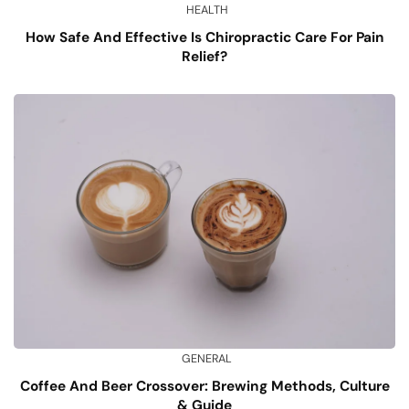
HEALTH
How Safe And Effective Is Chiropractic Care For Pain
Relief?
GENERAL
Coffee And Beer Crossover: Brewing Methods, Culture
& Guide