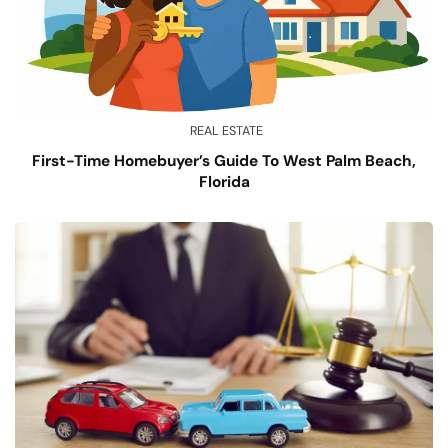
REAL ESTATE
First-Time Homebuyer’s Guide To West Palm Beach,
Florida