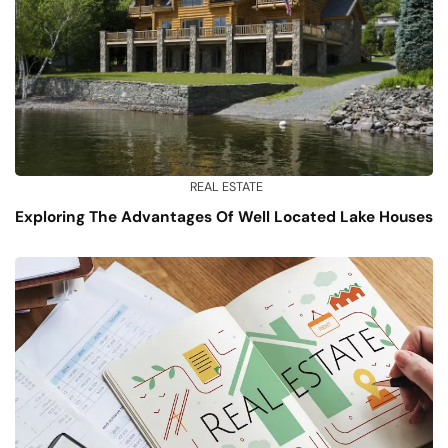
REAL ESTATE
Exploring The Advantages Of Well Located Lake Houses