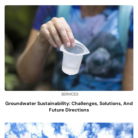
SERVICES
Groundwater Sustainability: Challenges, Solutions, And
Future Directions