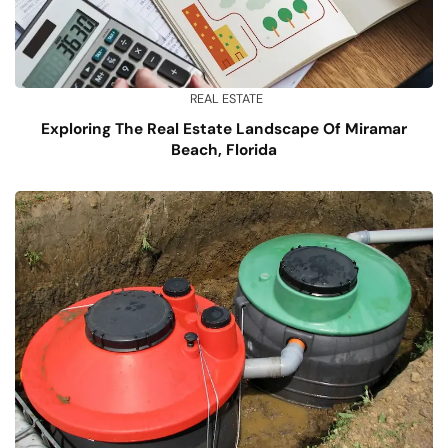
REAL ESTATE
Exploring The Real Estate Landscape Of Miramar
Beach, Florida