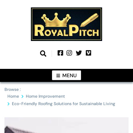
Skip
to
content
Information From Around The Globe
Royal Pitch
MENU
Browse :
Home
Home Improvement
Eco-Friendly Roofing Solutions for Sustainable Living