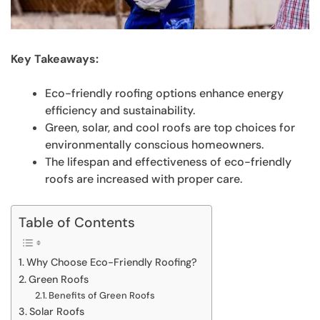
Key Takeaways:
Eco-friendly roofing options enhance energy
efficiency and sustainability.
Green, solar, and cool roofs are top choices for
environmentally conscious homeowners.
The lifespan and effectiveness of eco-friendly
roofs are increased with proper care.
Table of Contents
Why Choose Eco-Friendly Roofing?
Green Roofs
Benefits of Green Roofs
Solar Roofs