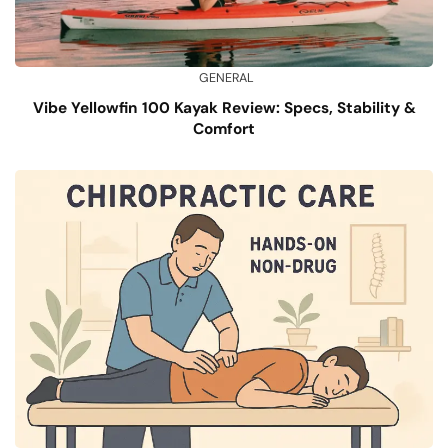
GENERAL
Vibe Yellowfin 100 Kayak Review: Specs, Stability &
Comfort