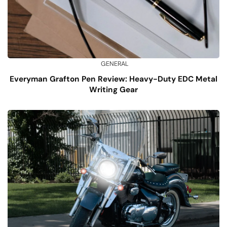
GENERAL
Everyman Grafton Pen Review: Heavy-Duty EDC Metal
Writing Gear