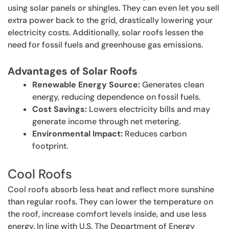
using solar panels or shingles. They can even let you sell
extra power back to the grid, drastically lowering your
electricity costs. Additionally, solar roofs lessen the
need for fossil fuels and greenhouse gas emissions.
Advantages of Solar Roofs
Renewable Energy Source:
Generates clean
energy, reducing dependence on fossil fuels.
Cost Savings:
Lowers electricity bills and may
generate income through net metering.
Environmental Impact:
Reduces carbon
footprint.
Cool Roofs
Cool roofs absorb less heat and reflect more sunshine
than regular roofs. They can lower the temperature on
the roof, increase comfort levels inside, and use less
energy. In line with U.S. The Department of Energy