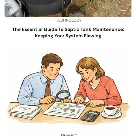
TECHNOLOGY
The Essential Guide To Septic Tank Maintenance:
Keeping Your System Flowing