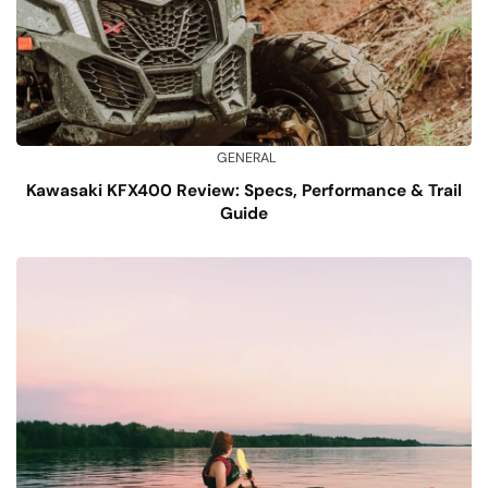
GENERAL
Kawasaki KFX400 Review: Specs, Performance & Trail
Guide