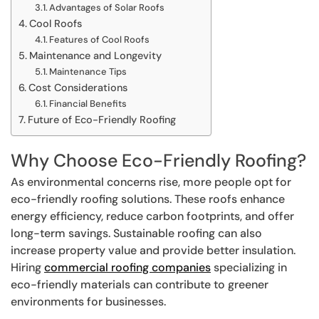
Advantages of Solar Roofs
Cool Roofs
Features of Cool Roofs
Maintenance and Longevity
Maintenance Tips
Cost Considerations
Financial Benefits
Future of Eco-Friendly Roofing
Why Choose Eco-Friendly Roofing?
As environmental concerns rise, more people opt for
eco-friendly roofing solutions. These roofs enhance
energy efficiency, reduce carbon footprints, and offer
long-term savings. Sustainable roofing can also
increase property value and provide better insulation.
Hiring
commercial roofing companies
specializing in
eco-friendly materials can contribute to greener
environments for businesses.