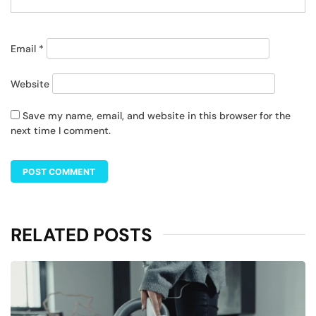
Email
*
Website
Save my name, email, and website in this browser for the
next time I comment.
RELATED POSTS