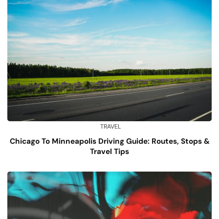
TRAVEL
Chicago To Minneapolis Driving Guide: Routes, Stops &
Travel Tips