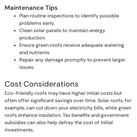
Maintenance Tips
Plan routine inspections to identify possible
problems early.
Clean solar panels to maintain energy
production.
Ensure green roofs receive adequate watering
and nutrients.
Repair any damage promptly to prevent larger
issues.
Cost Considerations
Eco-friendly roofs may have higher initial costs but
often offer significant savings over time. Solar roofs, for
example, can cut down your electricity bills, while green
roofs enhance insulation. Tax benefits and government
subsidies can also help defray the cost of initial
investments.