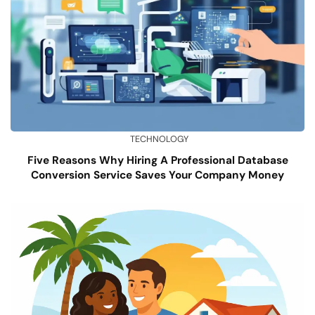
TECHNOLOGY
Five Reasons Why Hiring A Professional Database
Conversion Service Saves Your Company Money