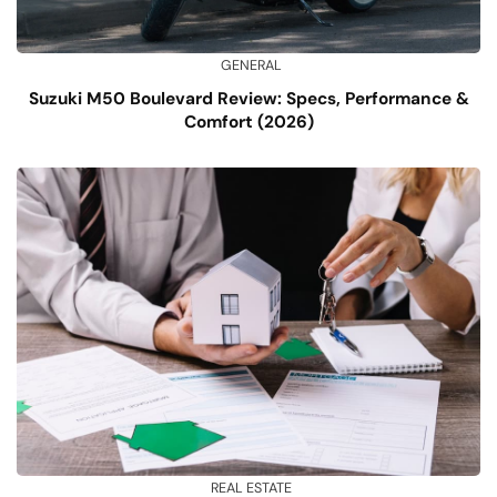
GENERAL
Suzuki M50 Boulevard Review: Specs, Performance &
Comfort (2026)
REAL ESTATE