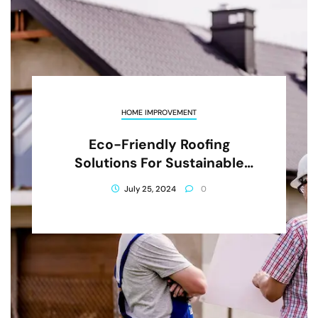
HOME IMPROVEMENT
Eco-Friendly Roofing
Solutions For Sustainable
Living
July 25, 2024
0