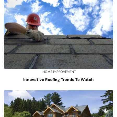
HOME IMPROVEMENT
Innovative Roofing Trends To Watch