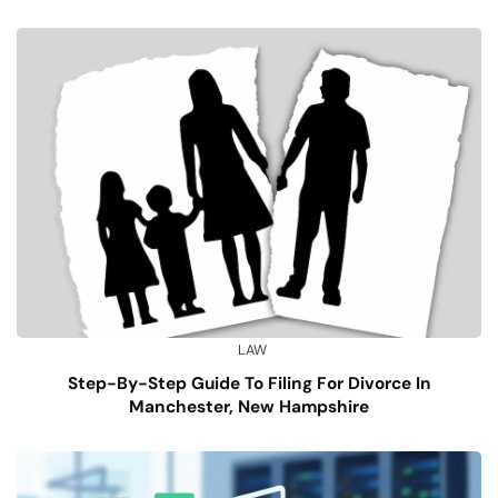
LAW
Step-By-Step Guide To Filing For Divorce In
Manchester, New Hampshire