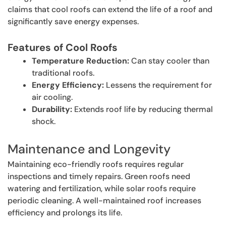
claims that cool roofs can extend the life of a roof and
significantly save energy expenses.
Features of Cool Roofs
Temperature Reduction:
Can stay cooler than
traditional roofs.
Energy Efficiency:
Lessens the requirement for
air cooling.
Durability:
Extends roof life by reducing thermal
shock.
Maintenance and Longevity
Maintaining eco-friendly roofs requires regular
inspections and timely repairs. Green roofs need
watering and fertilization, while solar roofs require
periodic cleaning. A well-maintained roof increases
efficiency and prolongs its life.