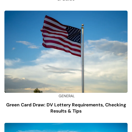
GENERAL
Green Card Draw: DV Lottery Requirements, Checking
Results & Tips