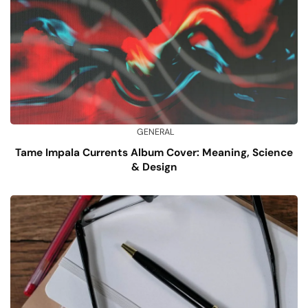
GENERAL
Tame Impala Currents Album Cover: Meaning, Science
& Design