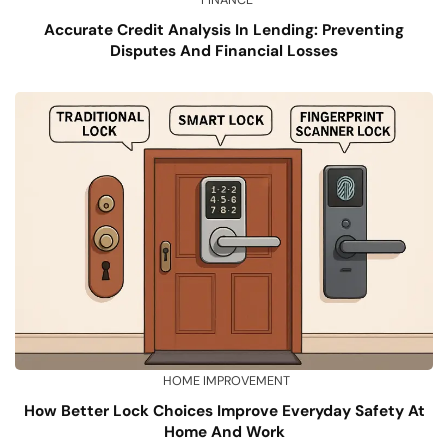
FINANCE
Accurate Credit Analysis In Lending: Preventing
Disputes And Financial Losses
HOME IMPROVEMENT
How Better Lock Choices Improve Everyday Safety At
Home And Work