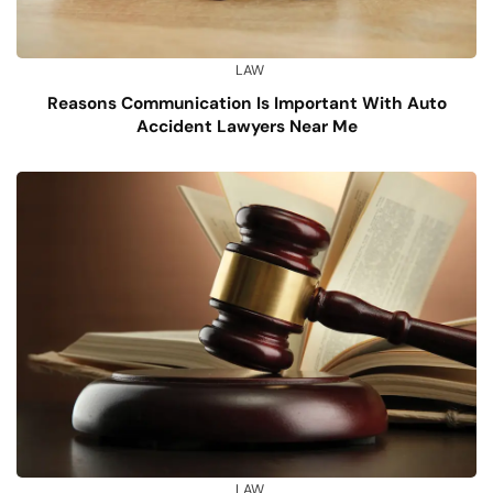
LAW
Reasons Communication Is Important With Auto
Accident Lawyers Near Me
LAW