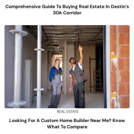
Comprehensive Guide To Buying Real Estate In Destin’s
30A Corridor
REAL ESTATE
Looking For A Custom Home Builder Near Me? Know
What To Compare