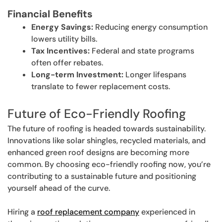
Financial Benefits
Energy Savings:
Reducing energy consumption
lowers utility bills.
Tax Incentives:
Federal and state programs
often offer rebates.
Long-term Investment:
Longer lifespans
translate to fewer replacement costs.
Future of Eco-Friendly Roofing
The future of roofing is headed towards sustainability.
Innovations like solar shingles, recycled materials, and
enhanced green roof designs are becoming more
common. By choosing eco-friendly roofing now, you’re
contributing to a sustainable future and positioning
yourself ahead of the curve.
Hiring a
roof replacement company
experienced in