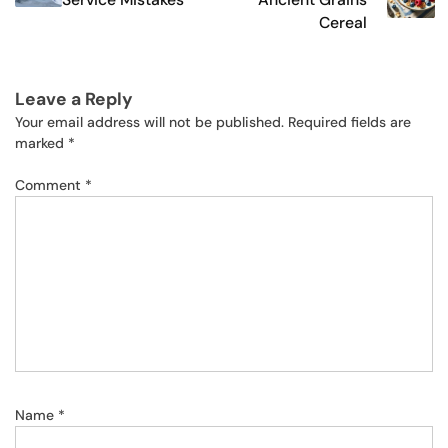
Cereal
Leave a Reply
Your email address will not be published.
Required fields are
marked
*
Comment
*
Name
*