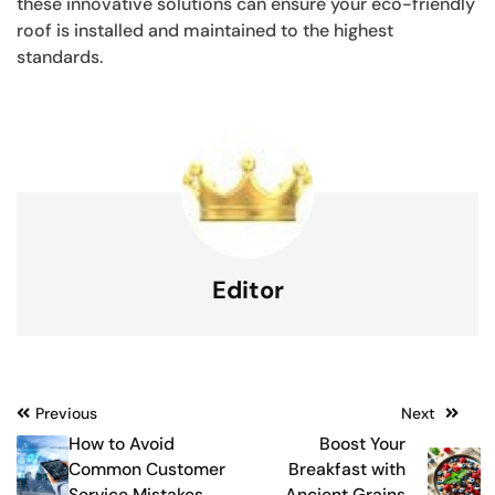
these innovative solutions can ensure your eco-friendly
roof is installed and maintained to the highest
standards.
Editor
Post
Previous
Next
How to Avoid
Boost Your
navigation
Common Customer
Breakfast with
Service Mistakes
Ancient Grains