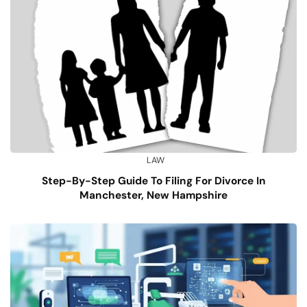
LAW
Step-By-Step Guide To Filing For Divorce In
Manchester, New Hampshire