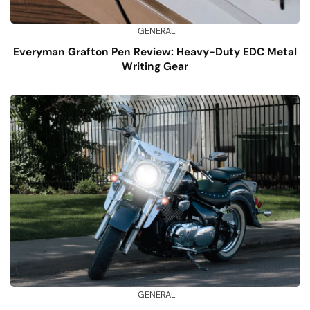
GENERAL
Everyman Grafton Pen Review: Heavy-Duty EDC Metal
Writing Gear
GENERAL