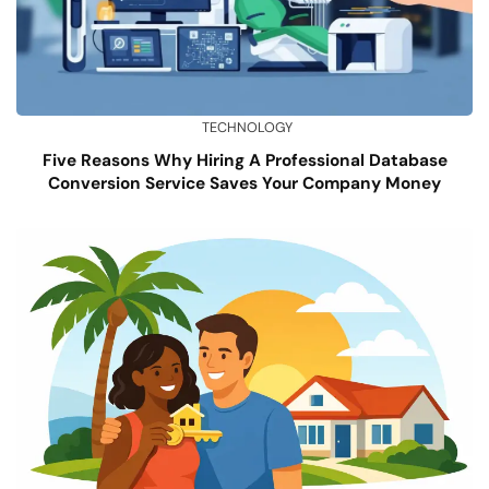
TECHNOLOGY
Five Reasons Why Hiring A Professional Database
Conversion Service Saves Your Company Money