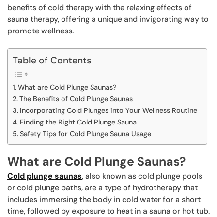
benefits of cold therapy with the relaxing effects of
sauna therapy, offering a unique and invigorating way to
promote wellness.
Table of Contents
What are Cold Plunge Saunas?
The Benefits of Cold Plunge Saunas
Incorporating Cold Plunges into Your Wellness Routine
Finding the Right Cold Plunge Sauna
Safety Tips for Cold Plunge Sauna Usage
What are Cold Plunge Saunas?
Cold plunge saunas
, also known as cold plunge pools
or cold plunge baths, are a type of hydrotherapy that
includes immersing the body in cold water for a short
time, followed by exposure to heat in a sauna or hot tub.