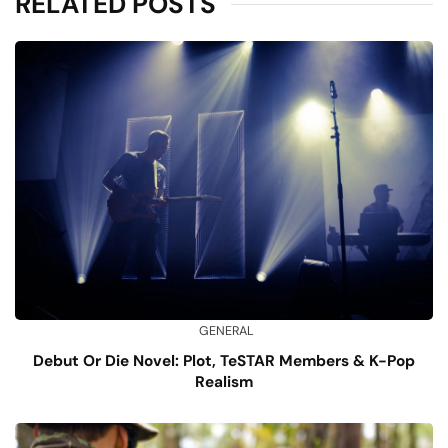
RELATED POSTS
GENERAL
Debut Or Die Novel: Plot, TeSTAR Members & K-Pop
Realism