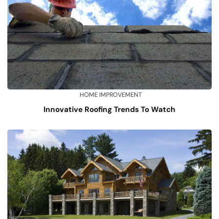
HOME IMPROVEMENT
Innovative Roofing Trends To Watch