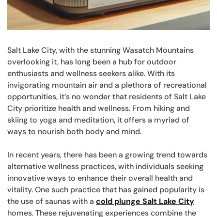
Salt Lake City, with the stunning Wasatch Mountains
overlooking it, has long been a hub for outdoor
enthusiasts and wellness seekers alike. With its
invigorating mountain air and a plethora of recreational
opportunities, it’s no wonder that residents of Salt Lake
City prioritize health and wellness. From hiking and
skiing to yoga and meditation, it offers a myriad of
ways to nourish both body and mind.
In recent years, there has been a growing trend towards
alternative wellness practices, with individuals seeking
innovative ways to enhance their overall health and
vitality. One such practice that has gained popularity is
the use of saunas with a
cold plunge Salt Lake City
homes. These rejuvenating experiences combine the