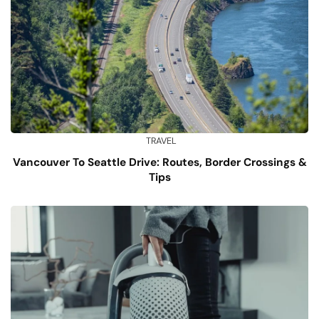
TRAVEL
Vancouver To Seattle Drive: Routes, Border Crossings &
Tips