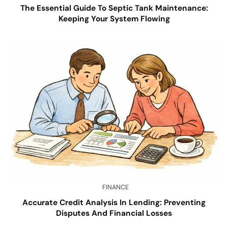
The Essential Guide To Septic Tank Maintenance:
Keeping Your System Flowing
FINANCE
Accurate Credit Analysis In Lending: Preventing
Disputes And Financial Losses