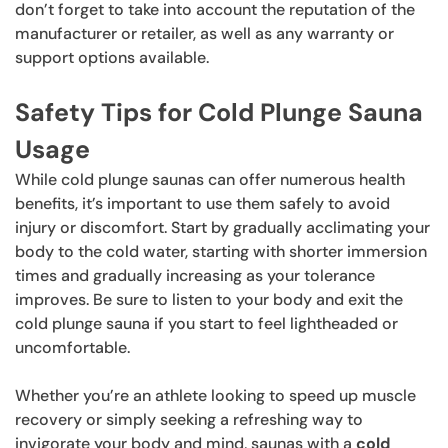
don’t forget to take into account the reputation of the
manufacturer or retailer, as well as any warranty or
support options available.
Safety Tips for Cold Plunge Sauna
Usage
While cold plunge saunas can offer numerous health
benefits, it’s important to use them safely to avoid
injury or discomfort. Start by gradually acclimating your
body to the cold water, starting with shorter immersion
times and gradually increasing as your tolerance
improves. Be sure to listen to your body and exit the
cold plunge sauna if you start to feel lightheaded or
uncomfortable.
Whether you’re an athlete looking to speed up muscle
recovery or simply seeking a refreshing way to
invigorate your body and mind, saunas with a
cold