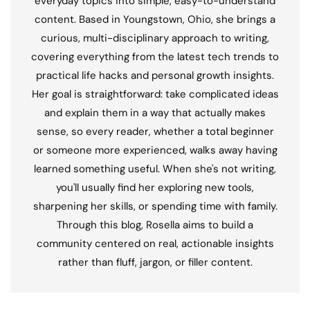
everyday topics into simple, easy-to-understand
content. Based in Youngstown, Ohio, she brings a
curious, multi-disciplinary approach to writing,
covering everything from the latest tech trends to
practical life hacks and personal growth insights.
Her goal is straightforward: take complicated ideas
and explain them in a way that actually makes
sense, so every reader, whether a total beginner
or someone more experienced, walks away having
learned something useful. When she's not writing,
you'll usually find her exploring new tools,
sharpening her skills, or spending time with family.
Through this blog, Rosella aims to build a
community centered on real, actionable insights
rather than fluff, jargon, or filler content.