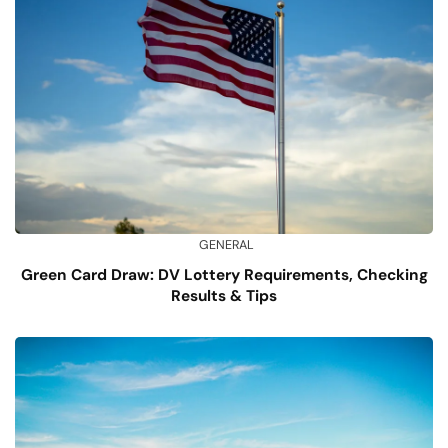
GENERAL
Green Card Draw: DV Lottery Requirements, Checking
Results & Tips