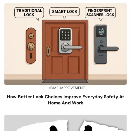
HOME IMPROVEMENT
How Better Lock Choices Improve Everyday Safety At
Home And Work