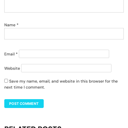
Name
*
Email
*
Website
Save my name, email, and website in this browser for the
next time I comment.