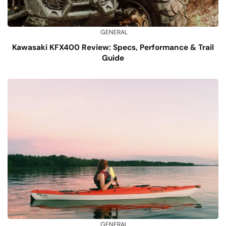
GENERAL
Kawasaki KFX400 Review: Specs, Performance & Trail
Guide
GENERAL