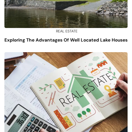
REAL ESTATE
Exploring The Advantages Of Well Located Lake Houses