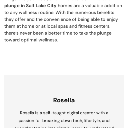
plunge in Salt Lake City
homes are a valuable addition
to any wellness routine. With the numerous benefits
they offer and the convenience of being able to enjoy
them at home or at local spas and fitness centers,
there’s never been a better time to take the plunge
toward optimal wellness.
Rosella
Rosella is a self-taught digital creator with a
passion for breaking down tech, lifestyle, and