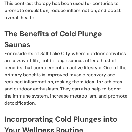
This contrast therapy has been used for centuries to
promote circulation, reduce inflammation, and boost
overall health.
The Benefits of Cold Plunge
Saunas
For residents of Salt Lake City, where outdoor activities
are a way of life, cold plunge saunas offer a host of
benefits that complement an active lifestyle. One of the
primary benefits is improved muscle recovery and
reduced inflammation, making them ideal for athletes
and outdoor enthusiasts. They can also help to boost
the immune system, increase metabolism, and promote
detoxification.
Incorporating Cold Plunges into
Your Wellness Routine