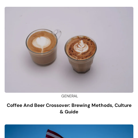
GENERAL
Coffee And Beer Crossover: Brewing Methods, Culture
& Guide