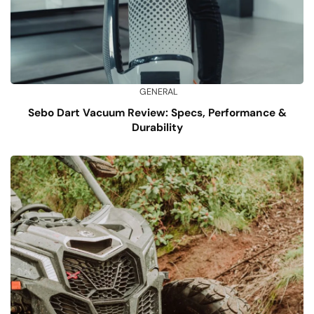
GENERAL
Sebo Dart Vacuum Review: Specs, Performance &
Durability