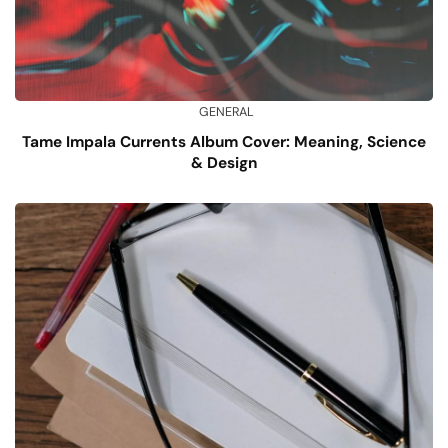
GENERAL
Tame Impala Currents Album Cover: Meaning, Science
& Design