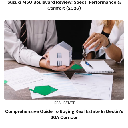
Suzuki M50 Boulevard Review: Specs, Performance &
Comfort (2026)
REAL ESTATE
Comprehensive Guide To Buying Real Estate In Destin’s
30A Corridor