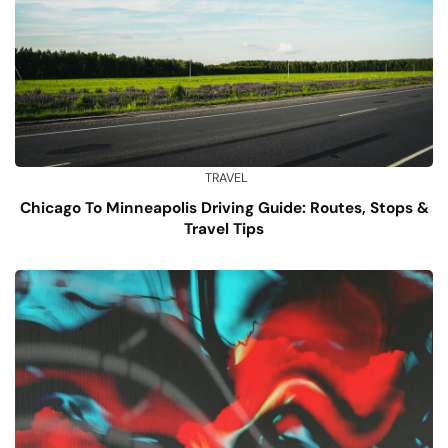
TRAVEL
Chicago To Minneapolis Driving Guide: Routes, Stops &
Travel Tips