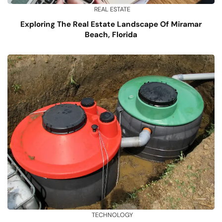
REAL ESTATE
Exploring The Real Estate Landscape Of Miramar
Beach, Florida
TECHNOLOGY