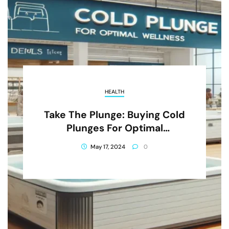
HEALTH
Take The Plunge: Buying Cold
Plunges For Optimal
Wellness In Salt Lake City
May 17, 2024
0