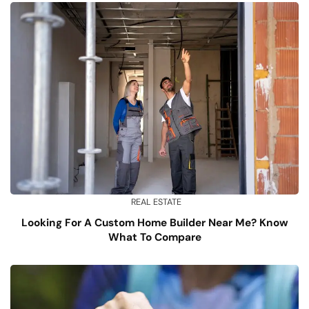
REAL ESTATE
Looking For A Custom Home Builder Near Me? Know
What To Compare