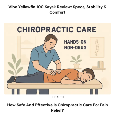
Vibe Yellowfin 100 Kayak Review: Specs, Stability &
Comfort
HEALTH
How Safe And Effective Is Chiropractic Care For Pain
Relief?