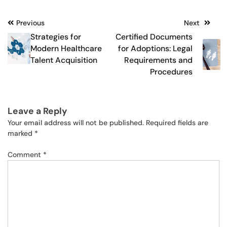
Post
Previous
Next
Strategies for
Certified Documents
navigation
Modern Healthcare
for Adoptions: Legal
Talent Acquisition
Requirements and
Procedures
Leave a Reply
Your email address will not be published.
Required fields are
marked
*
Comment
*