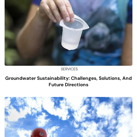
SERVICES
Groundwater Sustainability: Challenges, Solutions, And
Future Directions