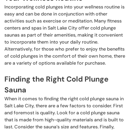
Incorporating cold plunges into your wellness routine is
easy and can be done in conjunction with other
activities such as exercise or meditation. Many fitness
centers and spas in Salt Lake City offer cold plunge
saunas as part of their amenities, making it convenient
to incorporate them into your daily routine.
Alternatively, for those who prefer to enjoy the benefits
of cold plunges in the comfort of their own home, there
are a variety of options available for purchase.
Finding the Right Cold Plunge
Sauna
When it comes to finding the right cold plunge sauna in
Salt Lake City, there are a few factors to consider. First
and foremost is quality. Look for a cold plunge sauna
that is made from high-quality materials and is built to
last. Consider the sauna’s size and features. Finally,