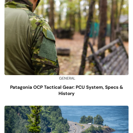
GENERAL
Patagonia OCP Tactical Gear: PCU System, Specs &
History