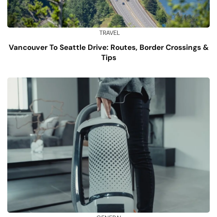
TRAVEL
Vancouver To Seattle Drive: Routes, Border Crossings &
Tips