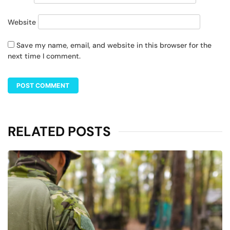
Website
Save my name, email, and website in this browser for the
next time I comment.
RELATED POSTS