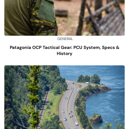
GENERAL
Patagonia OCP Tactical Gear: PCU System, Specs &
History