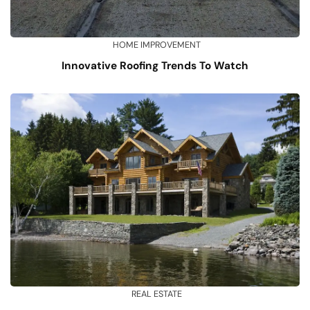
HOME IMPROVEMENT
Innovative Roofing Trends To Watch
REAL ESTATE