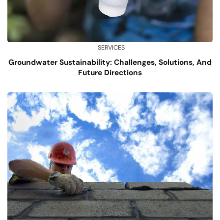
SERVICES
Groundwater Sustainability: Challenges, Solutions, And
Future Directions