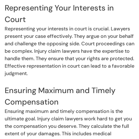
Representing Your Interests in
Court
Representing your interests in court is crucial. Lawyers
present your case effectively. They argue on your behalf
and challenge the opposing side. Court proceedings can
be complex. Injury claim lawyers have the expertise to
handle them. They ensure that your rights are protected.
Effective representation in court can lead to a favorable
judgment.
Ensuring Maximum and Timely
Compensation
Ensuring maximum and timely compensation is the
ultimate goal. Injury claim lawyers work hard to get you
the compensation you deserve. They calculate the full
extent of your damages. This includes medical