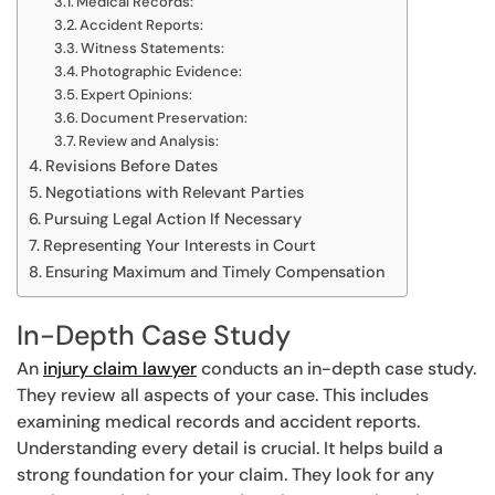
Medical Records:
Accident Reports:
Witness Statements:
Photographic Evidence:
Expert Opinions:
Document Preservation:
Review and Analysis:
Revisions Before Dates
Negotiations with Relevant Parties
Pursuing Legal Action If Necessary
Representing Your Interests in Court
Ensuring Maximum and Timely Compensation
In-Depth Case Study
An
injury claim lawyer
conducts an in-depth case study.
They review all aspects of your case. This includes
examining medical records and accident reports.
Understanding every detail is crucial. It helps build a
strong foundation for your claim. They look for any