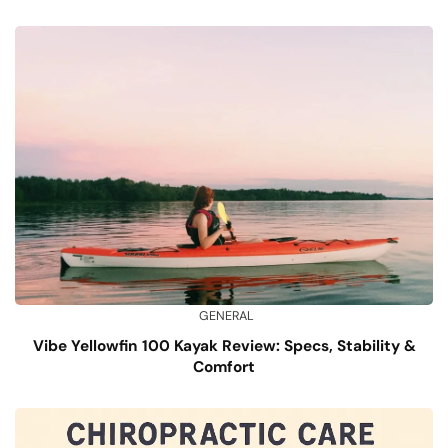
GENERAL
Vibe Yellowfin 100 Kayak Review: Specs, Stability &
Comfort