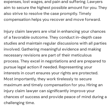
expenses, lost wages, and pain and suffering. Lawyers
aim to secure the highest possible amount for you. They
also strive to resolve the case promptly. Timely
compensation helps you recover and move forward.
Injury claim lawyers are vital in enhancing your chances
of a favorable outcome. They conduct in-depth case
studies and maintain regular discussions with all parties
involved. Gathering meaningful evidence and making
necessary revisions are part of their meticulous
process. They excel in negotiations and are prepared to
pursue legal action if needed. Representing your
interests in court ensures your rights are protected.
Most importantly, they work tirelessly to secure
maximum and timely compensation for you. Hiring an
injury claim lawyer can significantly improve your
chances of success and provide peace of mind during a
challenging time.