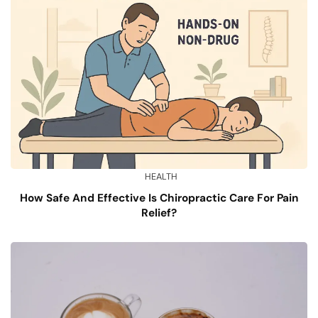
HEALTH
How Safe And Effective Is Chiropractic Care For Pain
Relief?