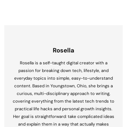
Rosella
Rosella is a self-taught digital creator with a
passion for breaking down tech, lifestyle, and
everyday topics into simple, easy-to-understand
content. Based in Youngstown, Ohio, she brings a
curious, multi-disciplinary approach to writing,
covering everything from the latest tech trends to
practical life hacks and personal growth insights.
Her goal is straightforward: take complicated ideas
and explain them in a way that actually makes