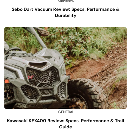
GENERAL
Sebo Dart Vacuum Review: Specs, Performance &
Durability
GENERAL
Kawasaki KFX400 Review: Specs, Performance & Trail
Guide