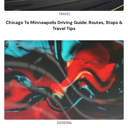
TRAVEL
Chicago To Minneapolis Driving Guide: Routes, Stops &
Travel Tips
GENERAL