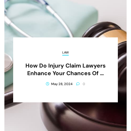
LAW
How Do Injury Claim Lawyers
Enhance Your Chances Of A
Favorable Outcome?
May 28, 2024
0