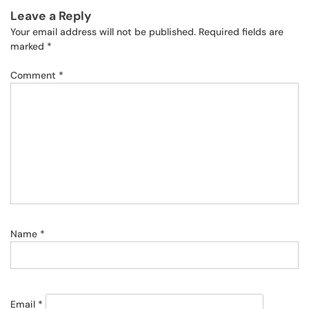
Leave a Reply
Your email address will not be published.
Required fields are
marked
*
Comment
*
Name
*
Email
*