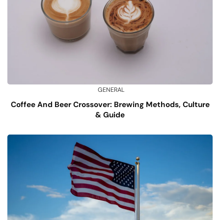
GENERAL
Coffee And Beer Crossover: Brewing Methods, Culture
& Guide