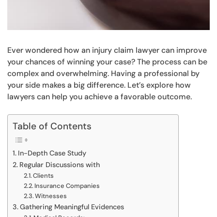
Ever wondered how an injury claim lawyer can improve
your chances of winning your case? The process can be
complex and overwhelming. Having a professional by
your side makes a big difference. Let’s explore how
lawyers can help you achieve a favorable outcome.
Table of Contents
In-Depth Case Study
Regular Discussions with
Clients
Insurance Companies
Witnesses
Gathering Meaningful Evidences