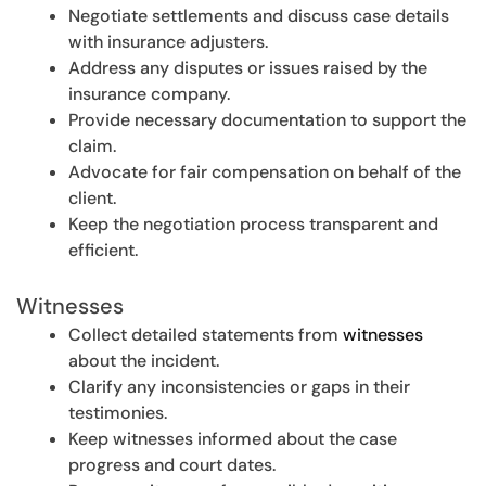
Negotiate settlements and discuss case details
with insurance adjusters.
Address any disputes or issues raised by the
insurance company.
Provide necessary documentation to support the
claim.
Advocate for fair compensation on behalf of the
client.
Keep the negotiation process transparent and
efficient.
Witnesses
Collect detailed statements from
witnesses
about the incident.
Clarify any inconsistencies or gaps in their
testimonies.
Keep witnesses informed about the case
progress and court dates.