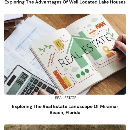
Exploring The Advantages Of Well Located Lake Houses
REAL ESTATE
Exploring The Real Estate Landscape Of Miramar
Beach, Florida