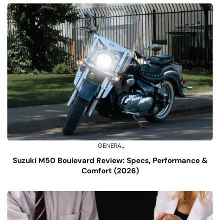
GENERAL
Suzuki M50 Boulevard Review: Specs, Performance &
Comfort (2026)