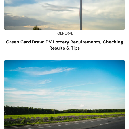
GENERAL
Green Card Draw: DV Lottery Requirements, Checking
Results & Tips