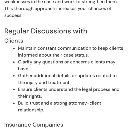
weaknesses in the case and work to strengthen them.
This thorough approach increases your chances of
success.
Regular Discussions with
Clients
Maintain constant communication to keep clients
informed about their case status.
Clarify any questions or concerns clients may
have.
Gather additional details or updates related to
the injury and treatment.
Ensure clients understand the legal process and
their rights.
Build trust and a strong attorney-client
relationship.
Insurance Companies