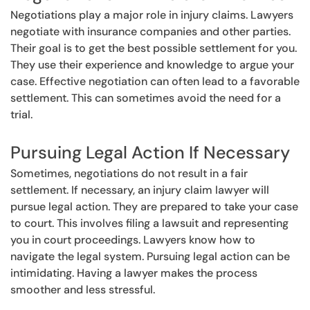
Negotiations play a major role in injury claims. Lawyers
negotiate with insurance companies and other parties.
Their goal is to get the best possible settlement for you.
They use their experience and knowledge to argue your
case. Effective negotiation can often lead to a favorable
settlement. This can sometimes avoid the need for a
trial.
Pursuing Legal Action If Necessary
Sometimes, negotiations do not result in a fair
settlement. If necessary, an injury claim lawyer will
pursue legal action. They are prepared to take your case
to court. This involves filing a lawsuit and representing
you in court proceedings. Lawyers know how to
navigate the legal system. Pursuing legal action can be
intimidating. Having a lawyer makes the process
smoother and less stressful.