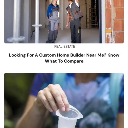
REAL ESTATE
Looking For A Custom Home Builder Near Me? Know
What To Compare