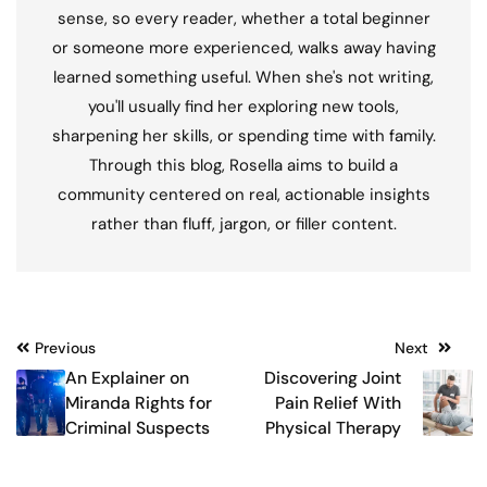
sense, so every reader, whether a total beginner
or someone more experienced, walks away having
learned something useful. When she's not writing,
you'll usually find her exploring new tools,
sharpening her skills, or spending time with family.
Through this blog, Rosella aims to build a
community centered on real, actionable insights
rather than fluff, jargon, or filler content.
Post
Previous
Next
An Explainer on
Discovering Joint
navigation
Miranda Rights for
Pain Relief With
Criminal Suspects
Physical Therapy