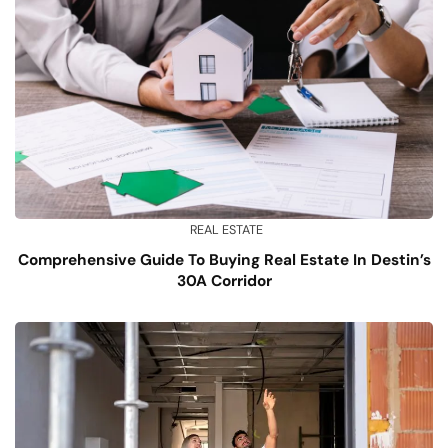
REAL ESTATE
Comprehensive Guide To Buying Real Estate In Destin’s
30A Corridor