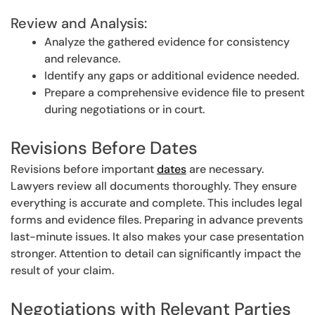
Review and Analysis:
Analyze the gathered evidence for consistency
and relevance.
Identify any gaps or additional evidence needed.
Prepare a comprehensive evidence file to present
during negotiations or in court.
Revisions Before Dates
Revisions before important
dates
are necessary.
Lawyers review all documents thoroughly. They ensure
everything is accurate and complete. This includes legal
forms and evidence files. Preparing in advance prevents
last-minute issues. It also makes your case presentation
stronger. Attention to detail can significantly impact the
result of your claim.
Negotiations with Relevant Parties