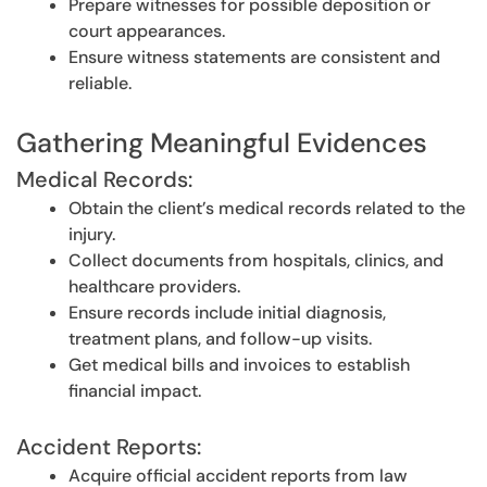
Prepare witnesses for possible deposition or
court appearances.
Ensure witness statements are consistent and
reliable.
Gathering Meaningful Evidences
Medical Records:
Obtain the client’s medical records related to the
injury.
Collect documents from hospitals, clinics, and
healthcare providers.
Ensure records include initial diagnosis,
treatment plans, and follow-up visits.
Get medical bills and invoices to establish
financial impact.
Accident Reports:
Acquire official accident reports from law