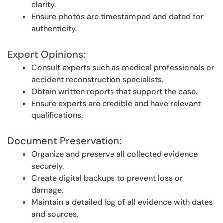
clarity.
Ensure photos are timestamped and dated for
authenticity.
Expert Opinions:
Consult experts such as medical professionals or
accident reconstruction specialists.
Obtain written reports that support the case.
Ensure experts are credible and have relevant
qualifications.
Document Preservation:
Organize and preserve all collected evidence
securely.
Create digital backups to prevent loss or
damage.
Maintain a detailed log of all evidence with dates
and sources.