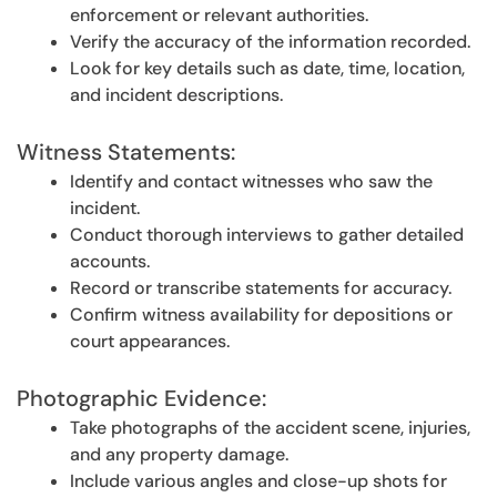
enforcement or relevant authorities.
Verify the accuracy of the information recorded.
Look for key details such as date, time, location,
and incident descriptions.
Witness Statements:
Identify and contact witnesses who saw the
incident.
Conduct thorough interviews to gather detailed
accounts.
Record or transcribe statements for accuracy.
Confirm witness availability for depositions or
court appearances.
Photographic Evidence:
Take photographs of the accident scene, injuries,
and any property damage.
Include various angles and close-up shots for