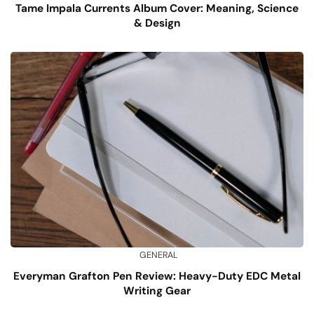
Tame Impala Currents Album Cover: Meaning, Science
& Design
GENERAL
Everyman Grafton Pen Review: Heavy-Duty EDC Metal
Writing Gear