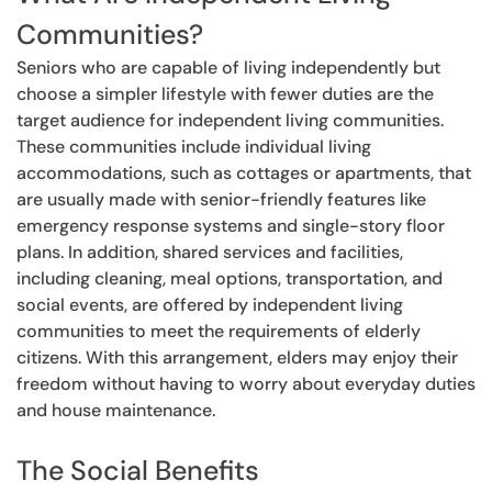
Communities?
Seniors who are capable of living independently but
choose a simpler lifestyle with fewer duties are the
target audience for independent living communities.
These communities include individual living
accommodations, such as cottages or apartments, that
are usually made with senior-friendly features like
emergency response systems and single-story floor
plans. In addition, shared services and facilities,
including cleaning, meal options, transportation, and
social events, are offered by independent living
communities to meet the requirements of elderly
citizens. With this arrangement, elders may enjoy their
freedom without having to worry about everyday duties
and house maintenance.
The Social Benefits