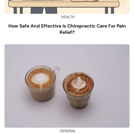
HEALTH
How Safe And Effective Is Chiropractic Care For Pain
Relief?
GENERAL