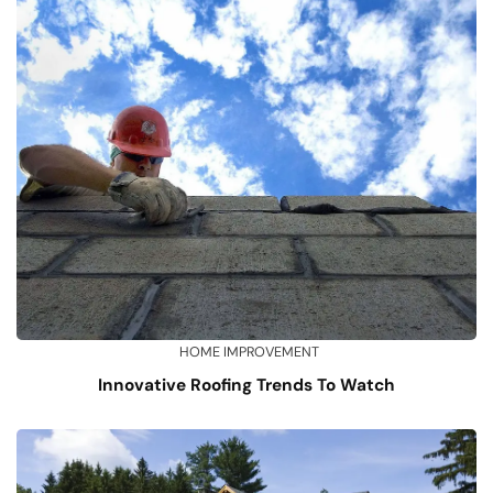
HOME IMPROVEMENT
Innovative Roofing Trends To Watch