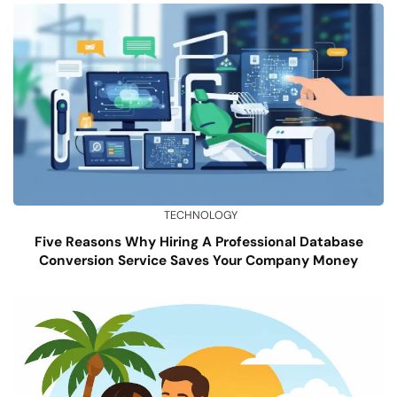
TECHNOLOGY
Five Reasons Why Hiring A Professional Database
Conversion Service Saves Your Company Money