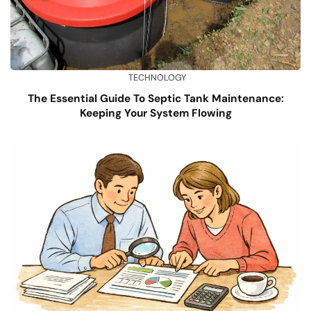
TECHNOLOGY
The Essential Guide To Septic Tank Maintenance:
Keeping Your System Flowing