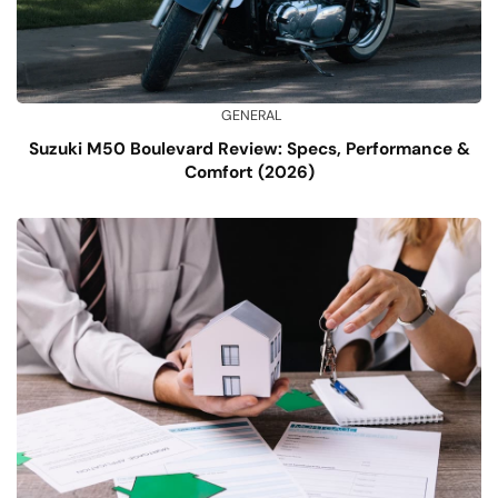
GENERAL
Suzuki M50 Boulevard Review: Specs, Performance &
Comfort (2026)