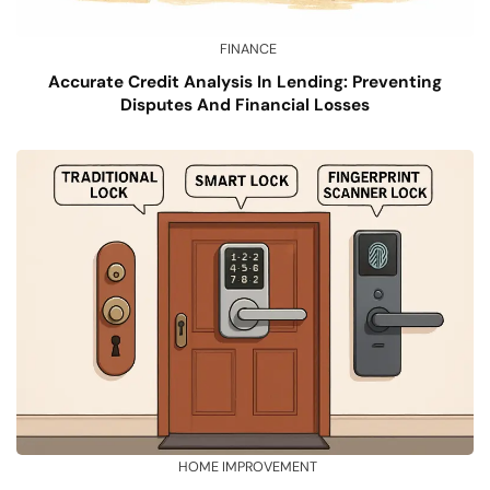
FINANCE
Accurate Credit Analysis In Lending: Preventing
Disputes And Financial Losses
HOME IMPROVEMENT