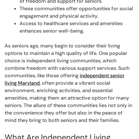
of freedom and support for seniors.
These communities offer opportunities for social
engagement and physical activity.
Access to healthcare services and amenities
enhances senior well-being.
As seniors age, many begin to consider their living
options to maintain a high quality of life. One popular
choice is independent living communities, which
combine freedom with various support services. Such
communities, like those offering
independent senior
living Maryland
, often provide a vibrant social
environment, enriching activities, and essential
amenities, making them an attractive option for many
seniors. The allure of these communities lies not only in
the convenience they offer but also in the peace of
mind they bring to both seniors and their families.
What Are Independent Living