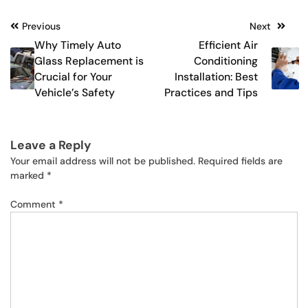
Post
Previous
Next
Why Timely Auto
Efficient Air
navigation
Glass Replacement is
Conditioning
Crucial for Your
Installation: Best
Vehicle’s Safety
Practices and Tips
Leave a Reply
Your email address will not be published.
Required fields are
marked
*
Comment
*