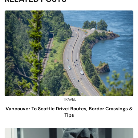
TRAVEL
Vancouver To Seattle Drive: Routes, Border Crossings &
Tips