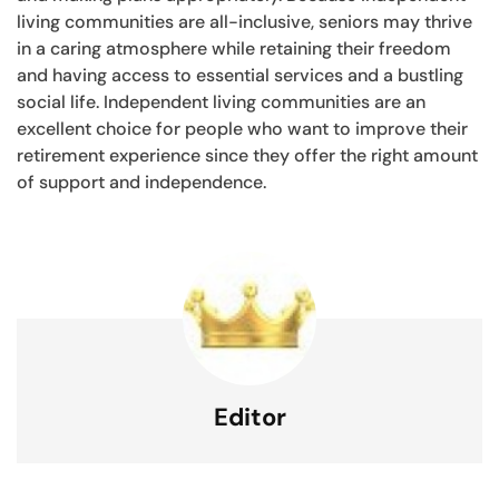
living communities are all-inclusive, seniors may thrive
in a caring atmosphere while retaining their freedom
and having access to essential services and a bustling
social life. Independent living communities are an
excellent choice for people who want to improve their
retirement experience since they offer the right amount
of support and independence.
Editor