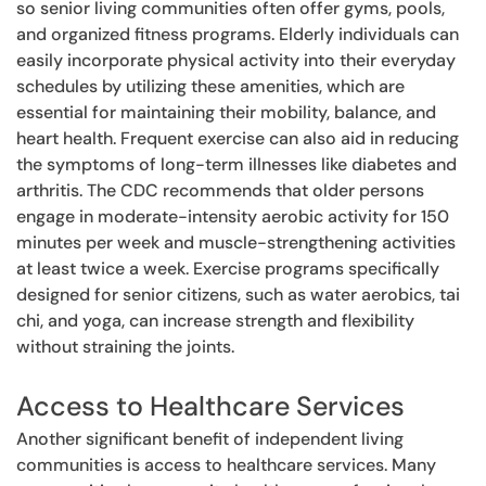
so senior living communities often offer gyms, pools,
and organized fitness programs. Elderly individuals can
easily incorporate physical activity into their everyday
schedules by utilizing these amenities, which are
essential for maintaining their mobility, balance, and
heart health. Frequent exercise can also aid in reducing
the symptoms of long-term illnesses like diabetes and
arthritis. The CDC recommends that older persons
engage in moderate-intensity aerobic activity for 150
minutes per week and muscle-strengthening activities
at least twice a week. Exercise programs specifically
designed for senior citizens, such as water aerobics, tai
chi, and yoga, can increase strength and flexibility
without straining the joints.
Access to Healthcare Services
Another significant benefit of independent living
communities is access to healthcare services. Many