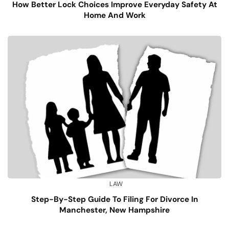
How Better Lock Choices Improve Everyday Safety At
Home And Work
LAW
Step-By-Step Guide To Filing For Divorce In
Manchester, New Hampshire