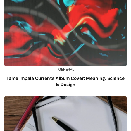
GENERAL
Tame Impala Currents Album Cover: Meaning, Science
& Design