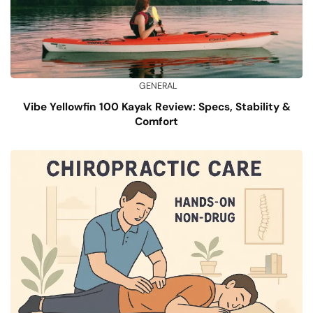
GENERAL
Vibe Yellowfin 100 Kayak Review: Specs, Stability &
Comfort