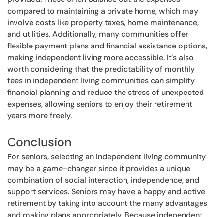
compared to maintaining a private home, which may
involve costs like property taxes, home maintenance,
and utilities. Additionally, many communities offer
flexible payment plans and financial assistance options,
making independent living more accessible. It’s also
worth considering that the predictability of monthly
fees in independent living communities can simplify
financial planning and reduce the stress of unexpected
expenses, allowing seniors to enjoy their retirement
years more freely.
Conclusion
For seniors, selecting an independent living community
may be a game-changer since it provides a unique
combination of social interaction, independence, and
support services. Seniors may have a happy and active
retirement by taking into account the many advantages
and making plans appropriately. Because independent