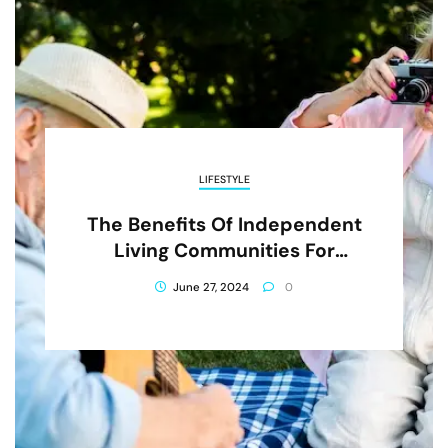
LIFESTYLE
The Benefits Of Independent
Living Communities For
Seniors
June 27, 2024
0