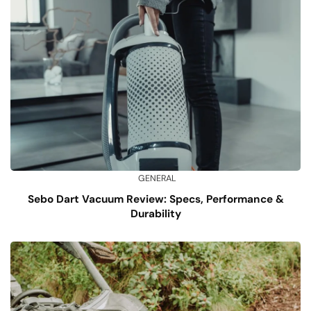
GENERAL
Sebo Dart Vacuum Review: Specs, Performance &
Durability