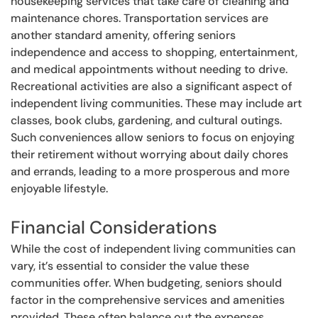
housekeeping services that take care of cleaning and
maintenance chores. Transportation services are
another standard amenity, offering seniors
independence and access to shopping, entertainment,
and medical appointments without needing to drive.
Recreational activities are also a significant aspect of
independent living communities. These may include art
classes, book clubs, gardening, and cultural outings.
Such conveniences allow seniors to focus on enjoying
their retirement without worrying about daily chores
and errands, leading to a more prosperous and more
enjoyable lifestyle.
Financial Considerations
While the cost of independent living communities can
vary, it’s essential to consider the value these
communities offer. When budgeting, seniors should
factor in the comprehensive services and amenities
provided. These often balance out the expenses