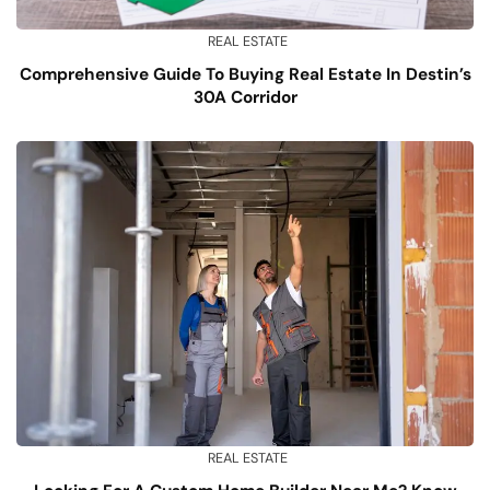
REAL ESTATE
Comprehensive Guide To Buying Real Estate In Destin’s
30A Corridor
REAL ESTATE