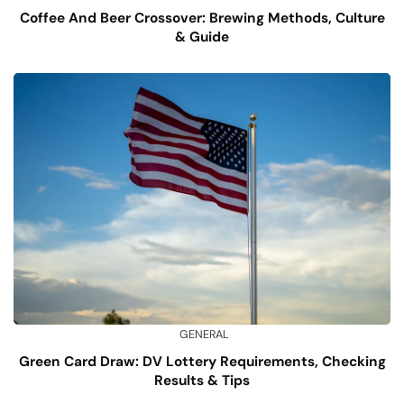
Coffee And Beer Crossover: Brewing Methods, Culture
& Guide
GENERAL
Green Card Draw: DV Lottery Requirements, Checking
Results & Tips