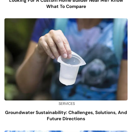
Looking For A Custom Home Builder Near Me? Know
What To Compare
SERVICES
Groundwater Sustainability: Challenges, Solutions, And
Future Directions