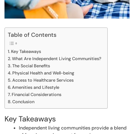
Table of Contents
Key Takeaways
What Are Independent Living Communities?
The Social Benefits
Physical Health and Well-being
Access to Healthcare Services
Amenities and Lifestyle
Financial Considerations
Conclusion
Key Takeaways
Independent living communities provide a blend