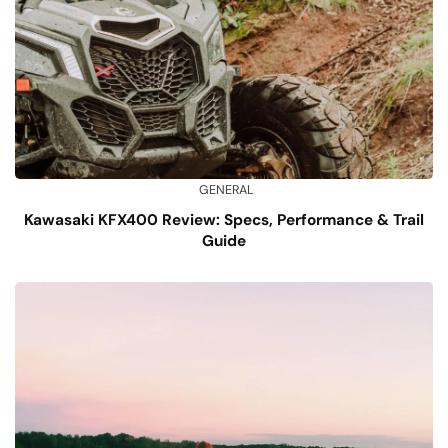
GENERAL
Kawasaki KFX400 Review: Specs, Performance & Trail
Guide