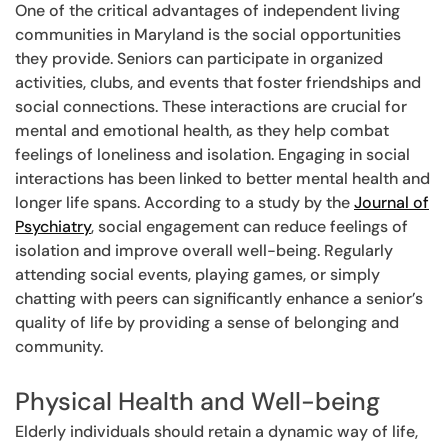
One of the critical advantages of independent living
communities in Maryland is the social opportunities
they provide. Seniors can participate in organized
activities, clubs, and events that foster friendships and
social connections. These interactions are crucial for
mental and emotional health, as they help combat
feelings of loneliness and isolation. Engaging in social
interactions has been linked to better mental health and
longer life spans. According to a study by the
Journal of
Psychiatry
, social engagement can reduce feelings of
isolation and improve overall well-being. Regularly
attending social events, playing games, or simply
chatting with peers can significantly enhance a senior’s
quality of life by providing a sense of belonging and
community.
Physical Health and Well-being
Elderly individuals should retain a dynamic way of life,