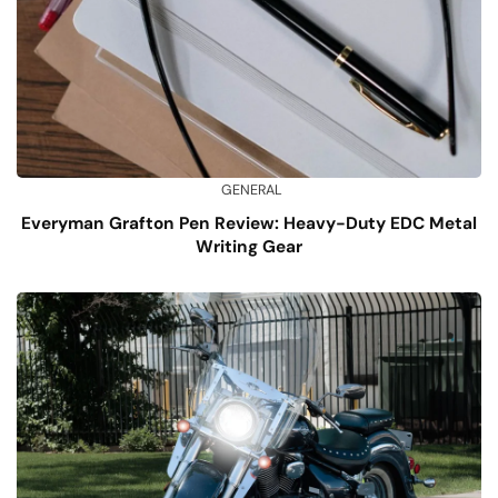
GENERAL
Everyman Grafton Pen Review: Heavy-Duty EDC Metal
Writing Gear