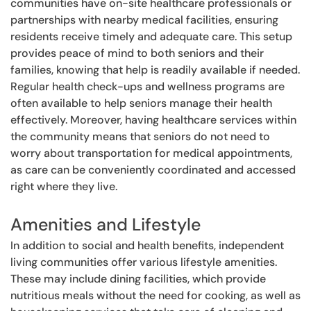
communities have on-site healthcare professionals or
partnerships with nearby medical facilities, ensuring
residents receive timely and adequate care. This setup
provides peace of mind to both seniors and their
families, knowing that help is readily available if needed.
Regular health check-ups and wellness programs are
often available to help seniors manage their health
effectively. Moreover, having healthcare services within
the community means that seniors do not need to
worry about transportation for medical appointments,
as care can be conveniently coordinated and accessed
right where they live.
Amenities and Lifestyle
In addition to social and health benefits, independent
living communities offer various lifestyle amenities.
These may include dining facilities, which provide
nutritious meals without the need for cooking, as well as