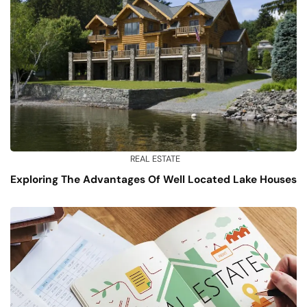
REAL ESTATE
Exploring The Advantages Of Well Located Lake Houses