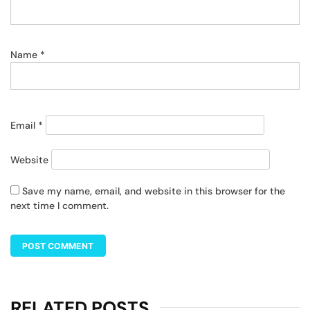
Name
*
Email
*
Website
Save my name, email, and website in this browser for the
next time I comment.
RELATED POSTS