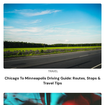
TRAVEL
Chicago To Minneapolis Driving Guide: Routes, Stops &
Travel Tips