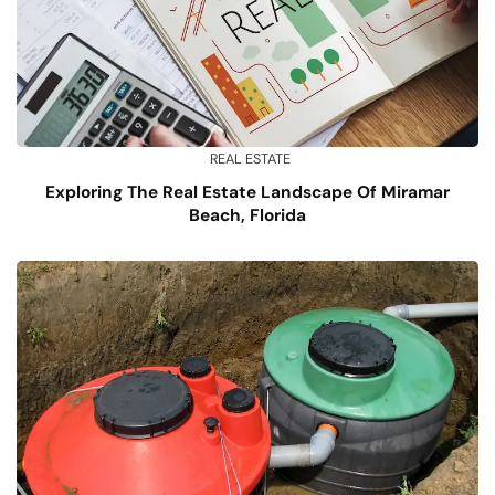
REAL ESTATE
Exploring The Real Estate Landscape Of Miramar
Beach, Florida