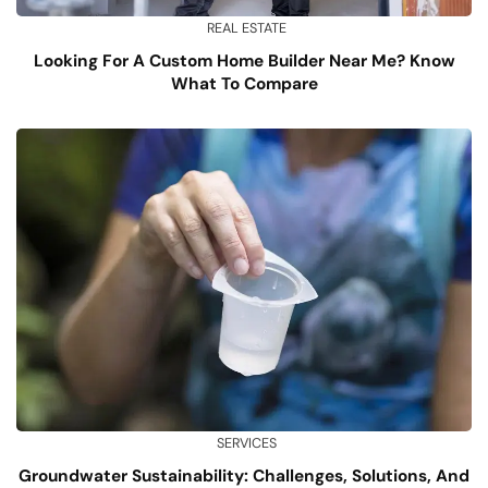
REAL ESTATE
Looking For A Custom Home Builder Near Me? Know
What To Compare
SERVICES
Groundwater Sustainability: Challenges, Solutions, And