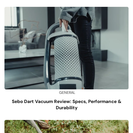
GENERAL
Sebo Dart Vacuum Review: Specs, Performance &
Durability