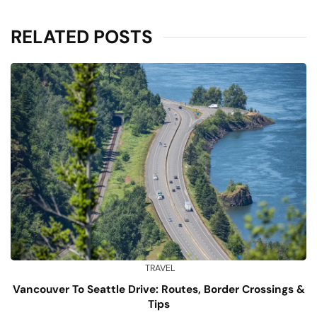
RELATED POSTS
TRAVEL
Vancouver To Seattle Drive: Routes, Border Crossings &
Tips