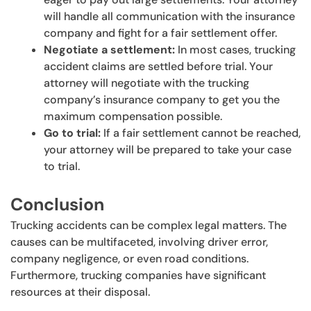
will handle all communication with the insurance
company and fight for a fair settlement offer.
Negotiate a settlement:
In most cases, trucking
accident claims are settled before trial. Your
attorney will negotiate with the trucking
company’s insurance company to get you the
maximum compensation possible.
Go to trial:
If a fair settlement cannot be reached,
your attorney will be prepared to take your case
to trial.
Conclusion
Trucking accidents can be complex legal matters. The
causes can be multifaceted, involving driver error,
company negligence, or even road conditions.
Furthermore, trucking companies have significant
resources at their disposal.