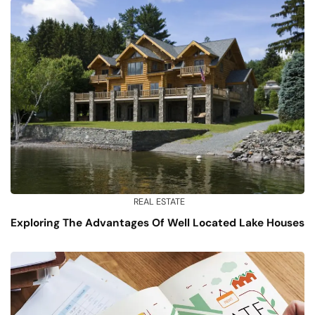
REAL ESTATE
Exploring The Advantages Of Well Located Lake Houses