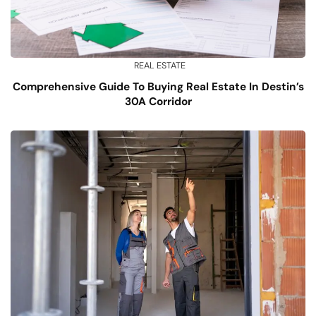
REAL ESTATE
Comprehensive Guide To Buying Real Estate In Destin’s
30A Corridor