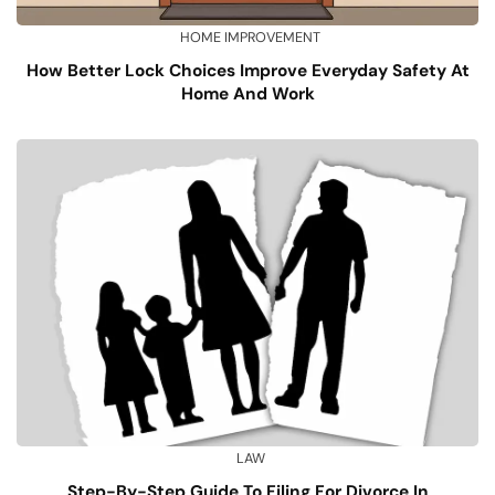
HOME IMPROVEMENT
How Better Lock Choices Improve Everyday Safety At
Home And Work
LAW
Step-By-Step Guide To Filing For Divorce In