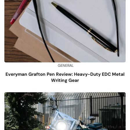
GENERAL
Everyman Grafton Pen Review: Heavy-Duty EDC Metal
Writing Gear