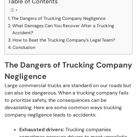
Table of Contents
The Dangers of Trucking Company Negligence
What Damages Can You Recover After a Trucking
Accident?
How to Beat the Trucking Company’s Legal Team?
Conclusion
The Dangers of Trucking Company
Negligence
Large commercial trucks are standard on our roads but
can also be dangerous. When a trucking company fails
to prioritize safety, the consequences can be
devastating. Here are some common ways trucking
company negligence leads to accidents:
Exhausted drivers:
Trucking companies
sometimes pressure drivers to meet unrealistic