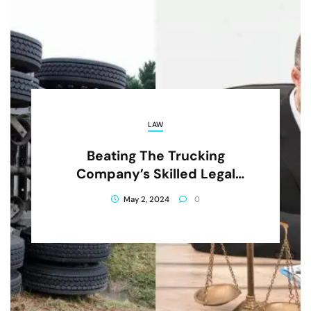
LAW
Beating The Trucking
Company’s Skilled Legal
Team As A Resident Of San
May 2, 2024
0
Jose