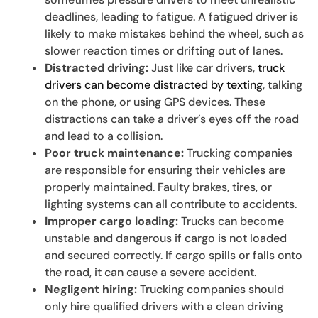
deadlines, leading to fatigue. A fatigued driver is
likely to make mistakes behind the wheel, such as
slower reaction times or drifting out of lanes.
Distracted driving:
Just like car drivers,
truck
drivers can become distracted by texting
, talking
on the phone, or using GPS devices. These
distractions can take a driver’s eyes off the road
and lead to a collision.
Poor truck maintenance:
Trucking companies
are responsible for ensuring their vehicles are
properly maintained. Faulty brakes, tires, or
lighting systems can all contribute to accidents.
Improper cargo loading:
Trucks can become
unstable and dangerous if cargo is not loaded
and secured correctly. If cargo spills or falls onto
the road, it can cause a severe accident.
Negligent hiring:
Trucking companies should
only hire qualified drivers with a clean driving