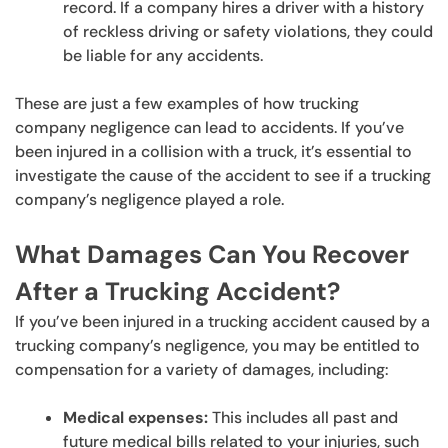
record. If a company hires a driver with a history
of reckless driving or safety violations, they could
be liable for any accidents.
These are just a few examples of how trucking
company negligence can lead to accidents. If you’ve
been injured in a collision with a truck, it’s essential to
investigate the cause of the accident to see if a trucking
company’s negligence played a role.
What Damages Can You Recover
After a Trucking Accident?
If you’ve been injured in a trucking accident caused by a
trucking company’s negligence, you may be entitled to
compensation for a variety of damages, including:
Medical expenses:
This includes all past and
future medical bills related to your injuries, such