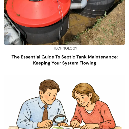
TECHNOLOGY
The Essential Guide To Septic Tank Maintenance:
Keeping Your System Flowing