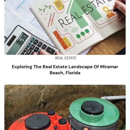
REAL ESTATE
Exploring The Real Estate Landscape Of Miramar
Beach, Florida