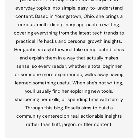
everyday topics into simple, easy-to-understand
content. Based in Youngstown, Ohio, she brings a
curious, multi-disciplinary approach to writing,
covering everything from the latest tech trends to
practical life hacks and personal growth insights.
Her goal is straightforward: take complicated ideas
and explain them in a way that actually makes
sense, so every reader, whether a total beginner
or someone more experienced, walks away having
learned something useful. When she's not writing,
you'll usually find her exploring new tools,
sharpening her skills, or spending time with family.
Through this blog, Rosella aims to build a
community centered on real, actionable insights
rather than fluff, jargon, or filler content.