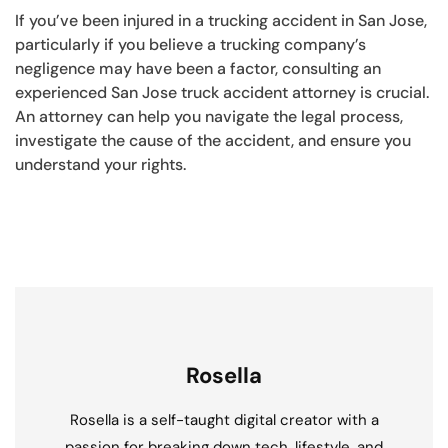
If you’ve been injured in a trucking accident in San Jose,
particularly if you believe a trucking company’s
negligence may have been a factor, consulting an
experienced San Jose truck accident attorney is crucial.
An attorney can help you navigate the legal process,
investigate the cause of the accident, and ensure you
understand your rights.
Rosella
Rosella is a self-taught digital creator with a
passion for breaking down tech, lifestyle, and