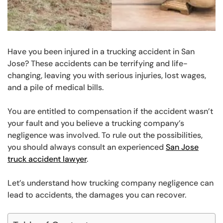
Have you been injured in a trucking accident in San
Jose? These accidents can be terrifying and life-
changing, leaving you with serious injuries, lost wages,
and a pile of medical bills.
You are entitled to compensation if the accident wasn’t
your fault and you believe a trucking company’s
negligence was involved. To rule out the possibilities,
you should always consult an experienced
San Jose
truck accident lawyer
.
Let’s understand how trucking company negligence can
lead to accidents, the damages you can recover.