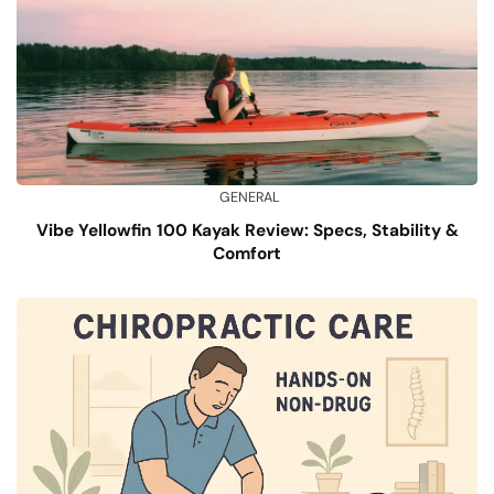
GENERAL
Vibe Yellowfin 100 Kayak Review: Specs, Stability &
Comfort