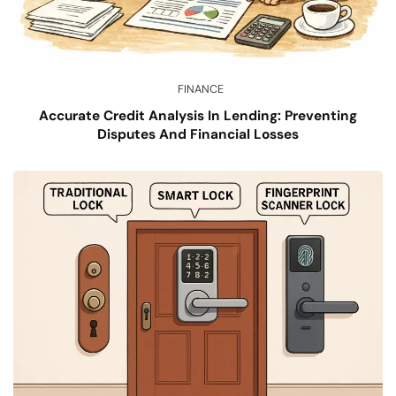
FINANCE
Accurate Credit Analysis In Lending: Preventing
Disputes And Financial Losses