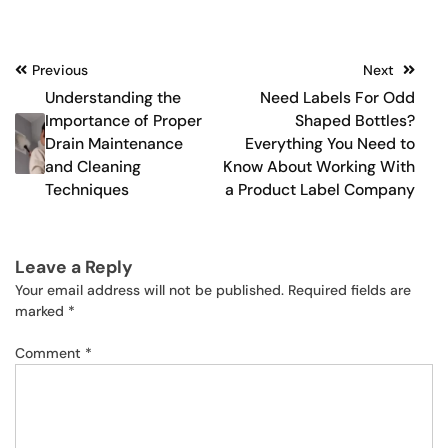
Post
Previous
Next
Understanding the
Need Labels For Odd
navigation
Importance of Proper
Shaped Bottles?
Drain Maintenance
Everything You Need to
and Cleaning
Know About Working With
Techniques
a Product Label Company
Leave a Reply
Your email address will not be published.
Required fields are
marked
*
Comment
*