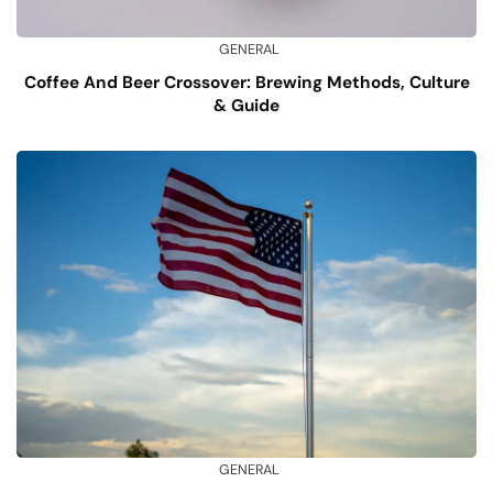
GENERAL
Coffee And Beer Crossover: Brewing Methods, Culture
& Guide
GENERAL