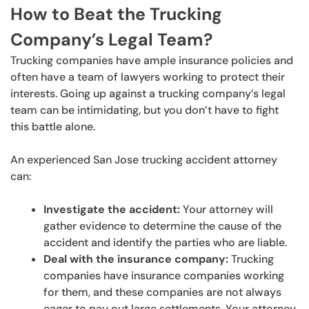
How to Beat the Trucking
Company’s Legal Team?
Trucking companies have ample insurance policies and
often have a team of lawyers working to protect their
interests. Going up against a trucking company’s legal
team can be intimidating, but you don’t have to fight
this battle alone.
An experienced San Jose trucking accident attorney
can:
Investigate the accident:
Your attorney will
gather evidence to determine the cause of the
accident and identify the parties who are liable.
Deal with the insurance company:
Trucking
companies have insurance companies working
for them, and these companies are not always
eager to pay out large settlements. Your attorney