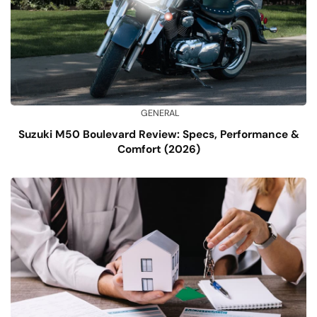
GENERAL
Suzuki M50 Boulevard Review: Specs, Performance &
Comfort (2026)