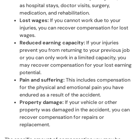
as hospital stays, doctor visits, surgery,
medication, and rehabilitation.
Lost wages:
If you cannot work due to your
injuries, you can recover compensation for lost
wages.
Reduced earning capacity:
If your injuries
prevent you from returning to your previous job
or you can only work in a limited capacity, you
may recover compensation for your lost earning
potential.
Pain and suffering:
This includes compensation
for the physical and emotional pain you have
endured as a result of the accident.
Property damage:
If your vehicle or other
property was damaged in the accident, you can
recover compensation for repairs or
replacement.