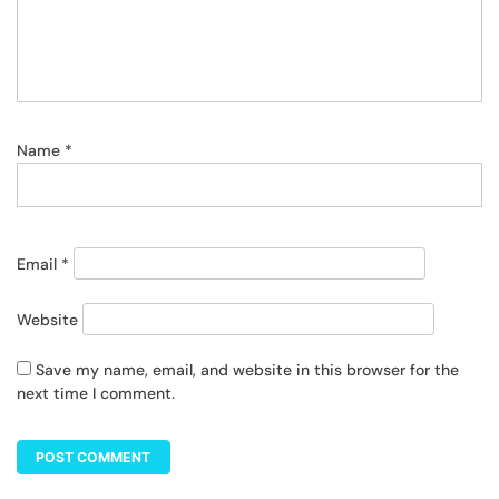
Name
*
Email
*
Website
Save my name, email, and website in this browser for the
next time I comment.