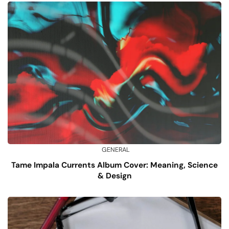
GENERAL
Tame Impala Currents Album Cover: Meaning, Science
& Design