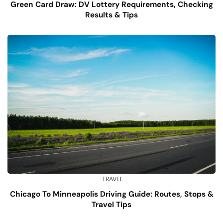
Green Card Draw: DV Lottery Requirements, Checking
Results & Tips
TRAVEL
Chicago To Minneapolis Driving Guide: Routes, Stops &
Travel Tips