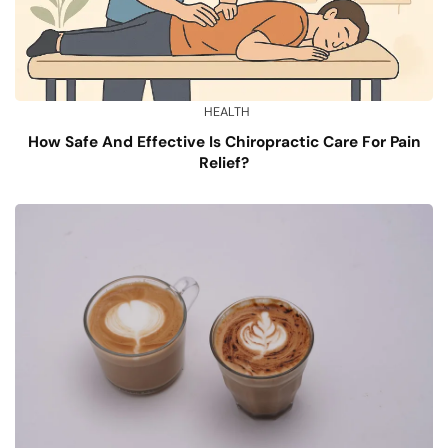
HEALTH
How Safe And Effective Is Chiropractic Care For Pain
Relief?