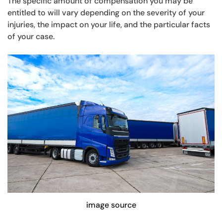
The specific amount of compensation you may be
entitled to will vary depending on the severity of your
injuries, the impact on your life, and the particular facts
of your case.
image source