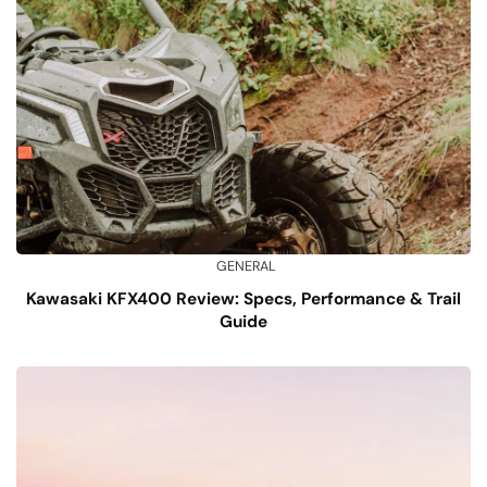
GENERAL
Kawasaki KFX400 Review: Specs, Performance & Trail
Guide