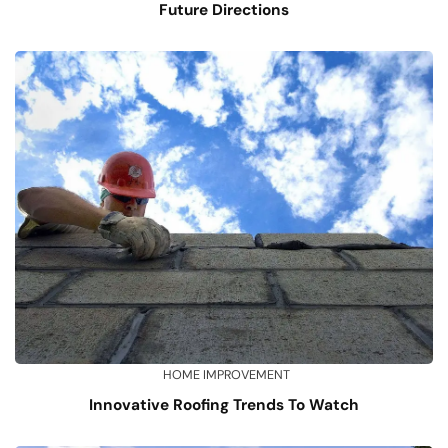
Future Directions
HOME IMPROVEMENT
Innovative Roofing Trends To Watch