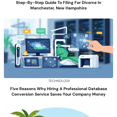
Step-By-Step Guide To Filing For Divorce In
Manchester, New Hampshire
TECHNOLOGY
Five Reasons Why Hiring A Professional Database
Conversion Service Saves Your Company Money