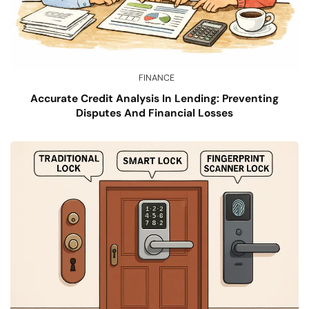
FINANCE
Accurate Credit Analysis In Lending: Preventing
Disputes And Financial Losses