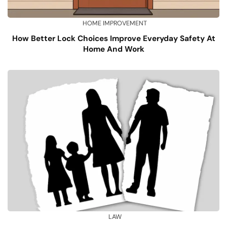
HOME IMPROVEMENT
How Better Lock Choices Improve Everyday Safety At
Home And Work
LAW