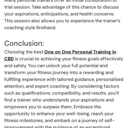
Many personal trainers offer an initial consultation or
trial session. Take advantage of this chance to discuss
your aspirations, anticipations, and health concerns.
This session also allows you to experience the trainer’s
coaching style firsthand.
Conclusion:
Choosing the best
One on One Personal Training in
CBD
is crucial to achieving your fitness goals effectively
and safely. You can unlock your full potential and
transform your fitness journey into a rewarding and
fulfilling experience with tailored guidance, personalised
attention, and expert coaching. By considering factors
such as qualifications, compatibility, and results, you’ll
find a trainer who understands your aspirations and
empowers you to surpass them. Embrace the
opportunity to enhance your well-being, reach your
fitness milestones, and embark on a journey of self-
improvement with the guidance of an exceptional