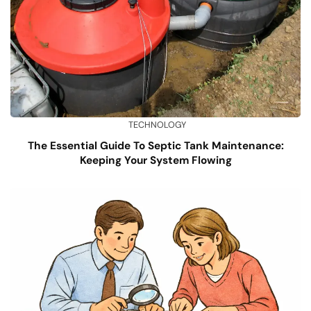
TECHNOLOGY
The Essential Guide To Septic Tank Maintenance:
Keeping Your System Flowing