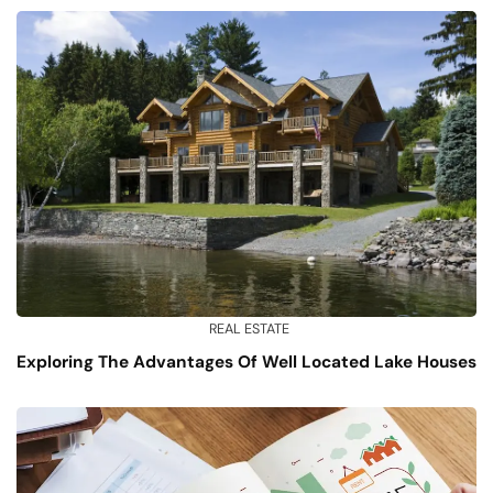
REAL ESTATE
Exploring The Advantages Of Well Located Lake Houses