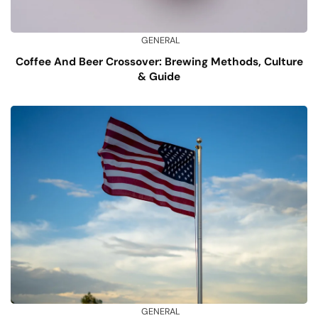
GENERAL
Coffee And Beer Crossover: Brewing Methods, Culture
& Guide
GENERAL