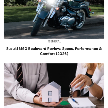
GENERAL
Suzuki M50 Boulevard Review: Specs, Performance &
Comfort (2026)