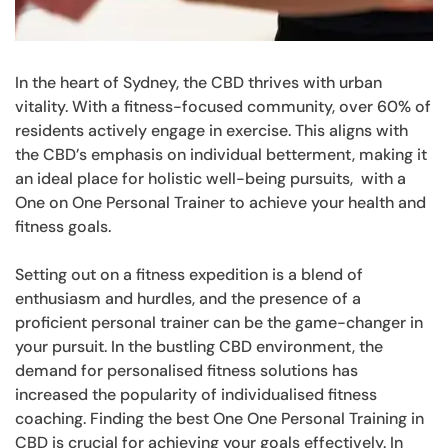
In the heart of Sydney, the CBD thrives with urban
vitality. With a fitness-focused community, over 60% of
residents actively engage in exercise. This aligns with
the CBD’s emphasis on individual betterment, making it
an ideal place for holistic well-being pursuits, with a
One on One Personal Trainer to achieve your health and
fitness goals.
Setting out on a fitness expedition is a blend of
enthusiasm and hurdles, and the presence of a
proficient personal trainer can be the game-changer in
your pursuit. In the bustling CBD environment, the
demand for personalised fitness solutions has
increased the popularity of individualised fitness
coaching. Finding the best One One Personal Training in
CBD is crucial for achieving your goals effectively. In