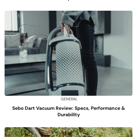
GENERAL
Sebo Dart Vacuum Review: Specs, Performance &
Durability