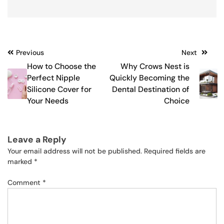
Post
Previous
Next
How to Choose the
Why Crows Nest is
navigation
Perfect Nipple
Quickly Becoming the
Silicone Cover for
Dental Destination of
Your Needs
Choice
Leave a Reply
Your email address will not be published.
Required fields are
marked
*
Comment
*