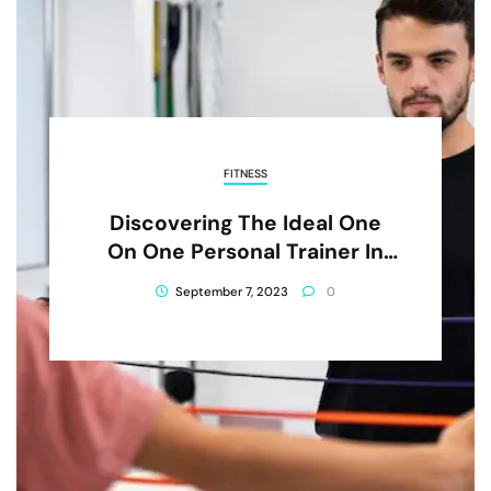
FITNESS
Discovering The Ideal One
On One Personal Trainer In
CBD
September 7, 2023
0