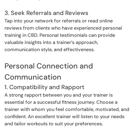
3. Seek Referrals and Reviews
Tap into your network for referrals or read online
reviews from clients who have experienced personal
training in CBD. Personal testimonials can provide
valuable insights into a trainer’s approach,
communication style, and effectiveness.
Personal Connection and
Communication
1. Compatibility and Rapport
A strong rapport between you and your trainer is
essential for a successful fitness journey. Choose a
trainer with whom you feel comfortable, motivated, and
confident. An excellent trainer will listen to your needs
and tailor workouts to suit your preferences.