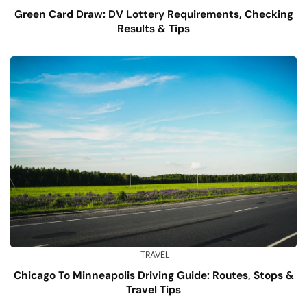
Green Card Draw: DV Lottery Requirements, Checking
Results & Tips
TRAVEL
Chicago To Minneapolis Driving Guide: Routes, Stops &
Travel Tips