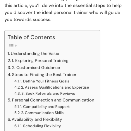
this article, you’ll delve into the essential steps to help
you discover the ideal personal trainer who will guide
you towards success.
Table of Contents
Understanding the Value
1. Exploring Personal Training
2. Customised Guidance
Steps to Finding the Best Trainer
1. Define Your Fitness Goals
2. Assess Qualifications and Expertise
3. Seek Referrals and Reviews
Personal Connection and Communication
1. Compatibility and Rapport
2. Communication Skills
Availability and Flexibility
1. Scheduling Flexibility