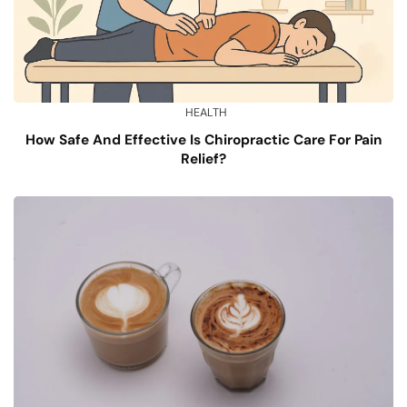
HEALTH
How Safe And Effective Is Chiropractic Care For Pain
Relief?