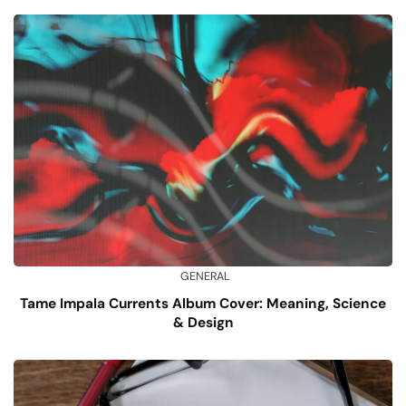
GENERAL
Tame Impala Currents Album Cover: Meaning, Science
& Design