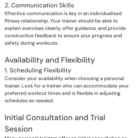
2. Communication Skills
Effective communication is key in an individualised
fitness relationship. Your trainer should be able to
explain exercises clearly, offer guidance, and provide
constructive feedback to ensure your progress and
safety during workouts.
Availability and Flexibility
1. Scheduling Flexibility
Consider your availability when choosing a personal
trainer. Look for a trainer who can accommodate your
preferred workout times and is flexible in adjusting
schedules as needed.
Initial Consultation and Trial
Session