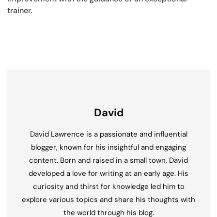
trainer.
David
David Lawrence is a passionate and influential
blogger, known for his insightful and engaging
content. Born and raised in a small town, David
developed a love for writing at an early age. His
curiosity and thirst for knowledge led him to
explore various topics and share his thoughts with
the world through his blog.