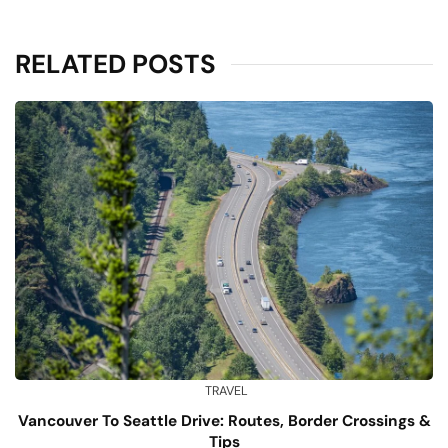
RELATED POSTS
TRAVEL
Vancouver To Seattle Drive: Routes, Border Crossings &
Tips