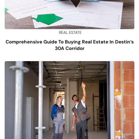
REAL ESTATE
Comprehensive Guide To Buying Real Estate In Destin’s
30A Corridor