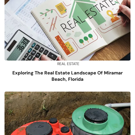
REAL ESTATE
Exploring The Real Estate Landscape Of Miramar
Beach, Florida