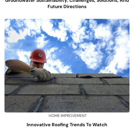
Groundwater Sustainability: Challenges, Solutions, And
Future Directions
HOME IMPROVEMENT
Innovative Roofing Trends To Watch