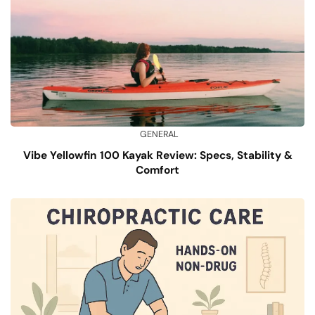
GENERAL
Vibe Yellowfin 100 Kayak Review: Specs, Stability &
Comfort