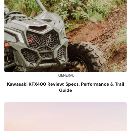
GENERAL
Kawasaki KFX400 Review: Specs, Performance & Trail
Guide