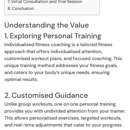
Initial Consultation and Trial Session
Conclusion:
Understanding the Value
1. Exploring Personal Training
Individualised fitness coaching is a tailored fitness
approach that offers individualised attention,
customised workout plans, and focused coaching. This
unique training method addresses your fitness goals
and caters to your body’s unique needs, ensuring
optimal results.
2. Customised Guidance
Unlike group workouts, one on one personal training
provides you with undivided attention from your trainer.
This allows personalised exercises, targeted workouts,
and real-time adjustments that cater to your progress