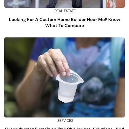
REAL ESTATE
Looking For A Custom Home Builder Near Me? Know
What To Compare
SERVICES