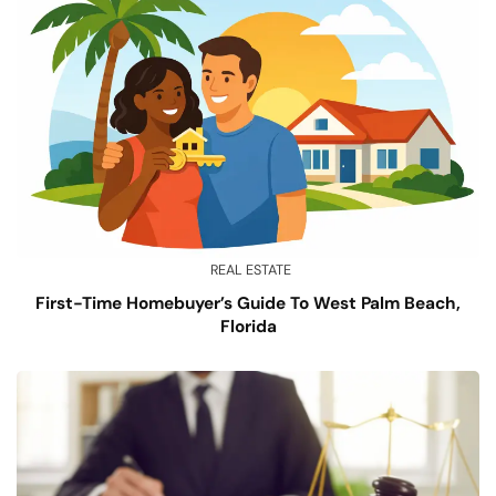
REAL ESTATE
First-Time Homebuyer’s Guide To West Palm Beach,
Florida