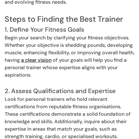
and evolving fitness needs.
Steps to Finding the Best Trainer
1. Define Your Fitness Goals
Begin your search by clarifying your fitness objectives.
Whether your objective is shedding pounds, developing
muscle, enhancing flexibility, or improving overall health,
having
a clear vision
of your goals will help you find a
personal trainer whose expertise aligns with your
aspirations.
2. Assess Qualifications and Expertise
Look for personal trainers who hold relevant
certifications from reputable fitness organisations.
These certifications demonstrate a solid foundation of
knowledge and skills. Additionally, inquire about their
expertise in areas that match your goals, such as
strength training, cardio, or specialised workouts.