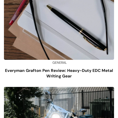
GENERAL
Everyman Grafton Pen Review: Heavy-Duty EDC Metal
Writing Gear