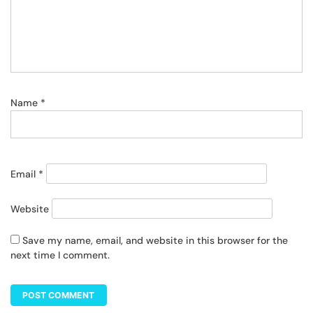
Name
*
Email
*
Website
Save my name, email, and website in this browser for the
next time I comment.