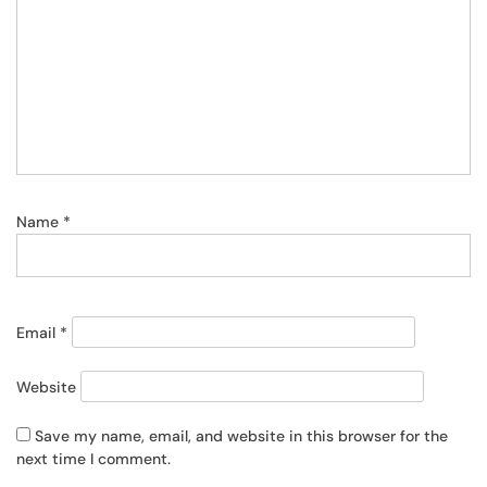
Name
*
Email
*
Website
Save my name, email, and website in this browser for the
next time I comment.