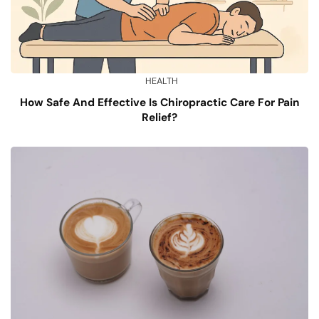
HEALTH
How Safe And Effective Is Chiropractic Care For Pain
Relief?