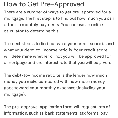
How to Get Pre-Approved
There are a number of ways to get pre-approved for a
mortgage. The first step is to find out how much you can
afford in monthly payments. You can use an online
calculator to determine this.
The next step is to find out what your credit score is and
what your debt-to-income ratio is. Your credit score
will determine whether or not you will be approved for
a mortgage and the interest rate that you will be given.
The debt-to-income ratio tells the lender how much
money you make compared with how much money
goes toward your monthly expenses (including your
mortgage).
The pre-approval application form will request lots of
information, such as bank statements, tax forms, pay