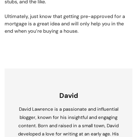
stubs, and the like.
Ultimately, just know that getting pre-approved for a
mortgage is a great idea and will only help you in the
end when you’re buying a house.
David
David Lawrence is a passionate and influential
blogger, known for his insightful and engaging
content. Born and raised in a small town, David
developed a love for writing at an early age. His