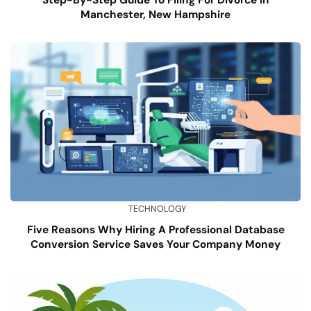
Manchester, New Hampshire
TECHNOLOGY
Five Reasons Why Hiring A Professional Database
Conversion Service Saves Your Company Money