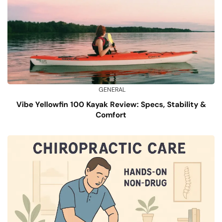
GENERAL
Vibe Yellowfin 100 Kayak Review: Specs, Stability &
Comfort