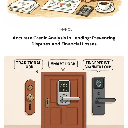
FINANCE
Accurate Credit Analysis In Lending: Preventing
Disputes And Financial Losses