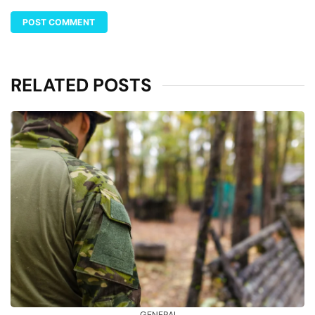
RELATED POSTS
GENERAL