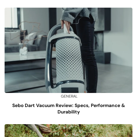
GENERAL
Sebo Dart Vacuum Review: Specs, Performance &
Durability