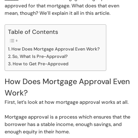
approved for that mortgage. What does that even
mean, though? We’ll explain it all in this article.
Table of Contents
How Does Mortgage Approval Even Work?
So, What Is Pre-Approval?
How to Get Pre-Approved
How Does Mortgage Approval Even
Work?
First, let’s look at how mortgage approval works at all.
Mortgage approval is a process which ensures that the
borrower has a stable income, enough savings, and
enough equity in their home.