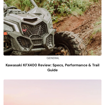
GENERAL
Kawasaki KFX400 Review: Specs, Performance & Trail
Guide