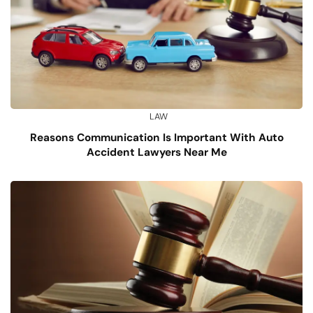
LAW
Reasons Communication Is Important With Auto
Accident Lawyers Near Me