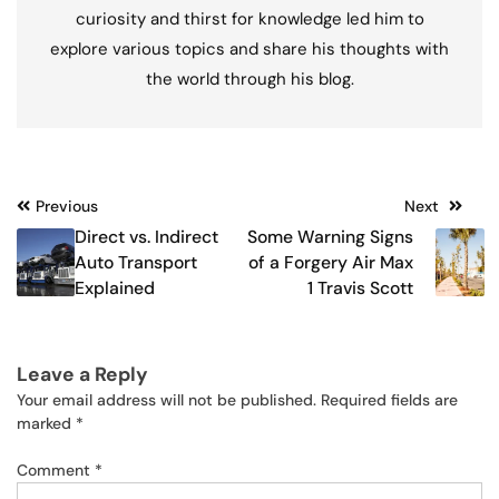
curiosity and thirst for knowledge led him to
explore various topics and share his thoughts with
the world through his blog.
Post
Previous
Next
Direct vs. Indirect
Some Warning Signs
navigation
Auto Transport
of a Forgery Air Max
Explained
1 Travis Scott
Leave a Reply
Your email address will not be published.
Required fields are
marked
*
Comment
*