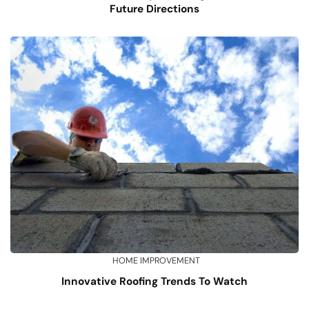
Future Directions
HOME IMPROVEMENT
Innovative Roofing Trends To Watch