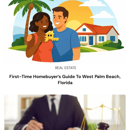
REAL ESTATE
First-Time Homebuyer’s Guide To West Palm Beach,
Florida