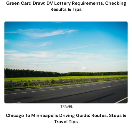
Green Card Draw: DV Lottery Requirements, Checking
Results & Tips
TRAVEL
Chicago To Minneapolis Driving Guide: Routes, Stops &
Travel Tips