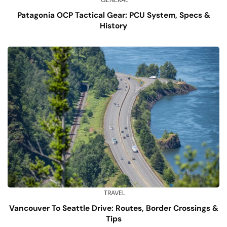
Patagonia OCP Tactical Gear: PCU System, Specs &
History
TRAVEL
Vancouver To Seattle Drive: Routes, Border Crossings &
Tips