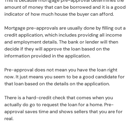
This is because mortgage pre-approval determines the
amount of money that can be borrowed and it is a good
indicator of how much house the buyer can afford.
Mortgage pre-approvals are usually done by filling out a
credit application, which includes providing all income
and employment details. The bank or lender will then
decide if they will approve the loan based on the
information provided in the application.
Pre-approval does not mean you have the loan right
now. It just means you seem to be a good candidate for
that loan based on the details on the application.
There is a hard-credit check that comes when you
actually do go to request the loan for a home. Pre-
approval saves time and shows sellers that you are for
real.