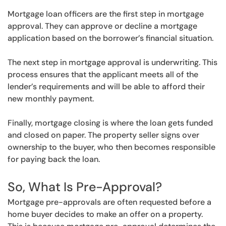
Mortgage loan officers are the first step in mortgage
approval. They can approve or decline a mortgage
application based on the borrower’s financial situation.
The next step in mortgage approval is underwriting. This
process ensures that the applicant meets all of the
lender’s requirements and will be able to afford their
new monthly payment.
Finally, mortgage closing is where the loan gets funded
and closed on paper. The property seller signs over
ownership to the buyer, who then becomes responsible
for paying back the loan.
So, What Is Pre-Approval?
Mortgage pre-approvals are often requested before a
home buyer decides to make an offer on a property.