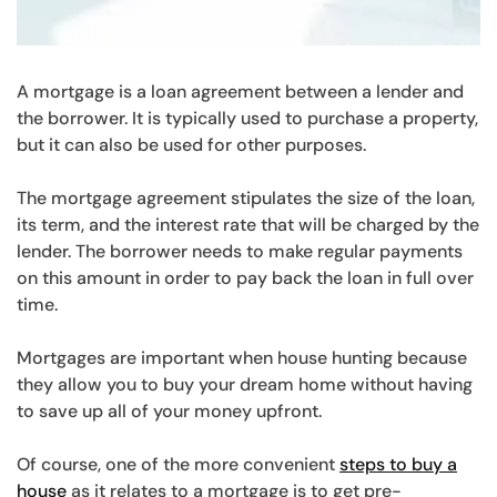
A mortgage is a loan agreement between a lender and
the borrower. It is typically used to purchase a property,
but it can also be used for other purposes.
The mortgage agreement stipulates the size of the loan,
its term, and the interest rate that will be charged by the
lender. The borrower needs to make regular payments
on this amount in order to pay back the loan in full over
time.
Mortgages are important when house hunting because
they allow you to buy your dream home without having
to save up all of your money upfront.
Of course, one of the more convenient
steps to buy a
house
as it relates to a mortgage is to get pre-