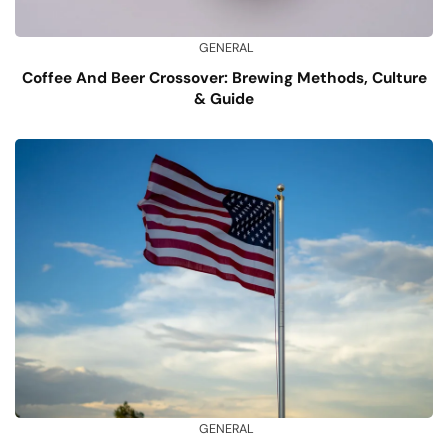
GENERAL
Coffee And Beer Crossover: Brewing Methods, Culture
& Guide
GENERAL