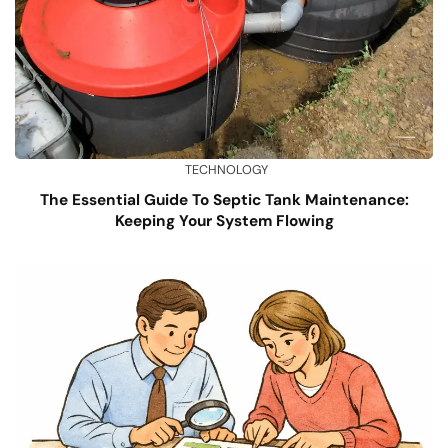
TECHNOLOGY
The Essential Guide To Septic Tank Maintenance:
Keeping Your System Flowing