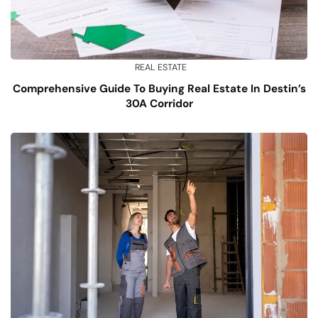
REAL ESTATE
Comprehensive Guide To Buying Real Estate In Destin’s
30A Corridor