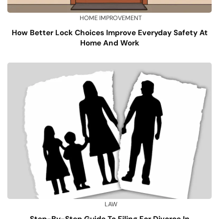
HOME IMPROVEMENT
How Better Lock Choices Improve Everyday Safety At
Home And Work
LAW
Step-By-Step Guide To Filing For Divorce In