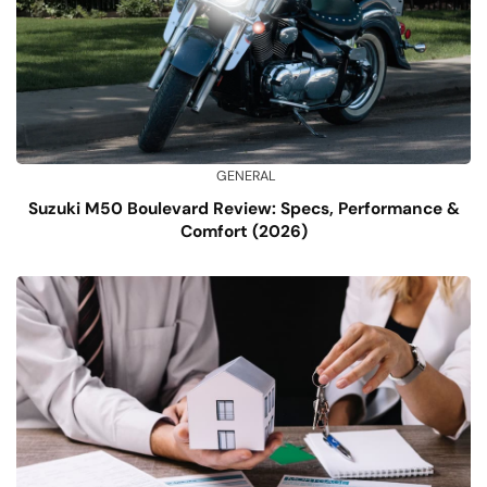
GENERAL
Suzuki M50 Boulevard Review: Specs, Performance &
Comfort (2026)