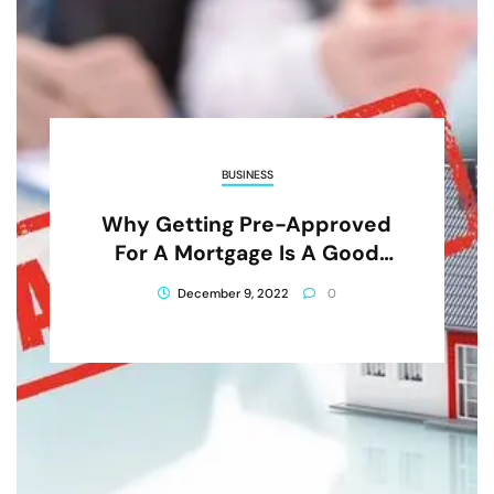
BUSINESS
Why Getting Pre-Approved
For A Mortgage Is A Good
Idea
December 9, 2022
0