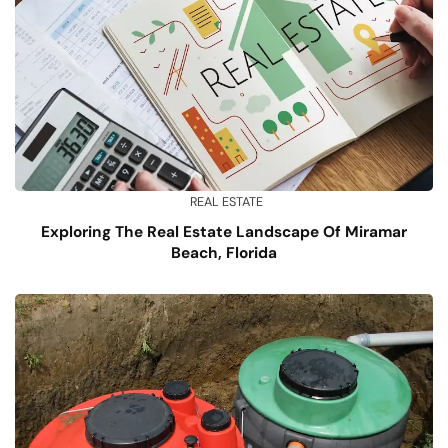
REAL ESTATE
Exploring The Real Estate Landscape Of Miramar
Beach, Florida