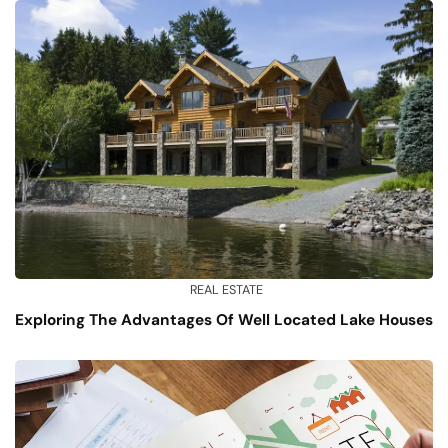
REAL ESTATE
Exploring The Advantages Of Well Located Lake Houses