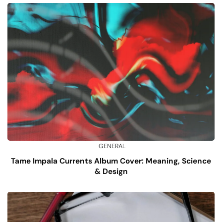
GENERAL
Tame Impala Currents Album Cover: Meaning, Science
& Design