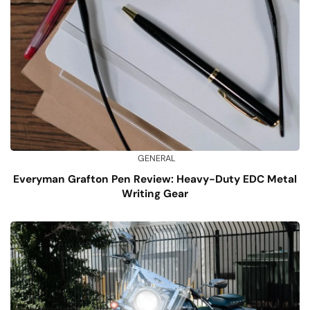
GENERAL
Everyman Grafton Pen Review: Heavy-Duty EDC Metal
Writing Gear