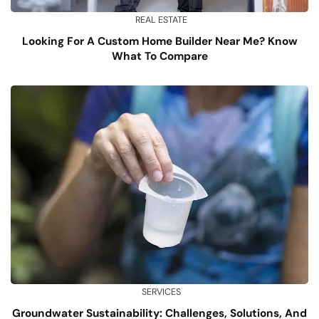
REAL ESTATE
Looking For A Custom Home Builder Near Me? Know
What To Compare
SERVICES
Groundwater Sustainability: Challenges, Solutions, And