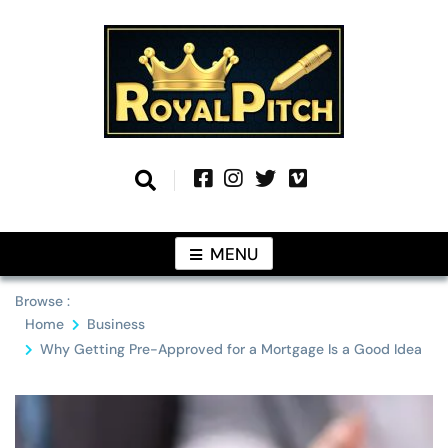
Skip
to
content
Information From Around The Globe
Royal Pitch
MENU
Browse :
Home
Business
Why Getting Pre-Approved for a Mortgage Is a Good Idea