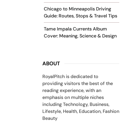
Chicago to Minneapolis Driving
Guide: Routes, Stops & Travel Tips
Tame Impala Currents Album
Cover: Meaning, Science & Design
ABOUT
RoyalPitch is dedicated to
providing visitors the best of the
reading experience, with an
emphasis on multiple niches
including Technology, Business,
Lifestyle, Health, Education, Fashion
Beauty