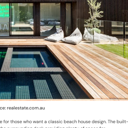
ce: realestate.com.au
e for those who want a classic beach house design. The built