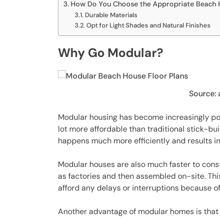
How Do You Choose the Appropriate Beach H
Durable Materials
Opt for Light Shades and Natural Finishes
Why Go Modular?
Source:
Modular housing has become increasingly popul
lot more affordable than traditional stick-bu
happens much more efficiently and results in
Modular houses are also much faster to const
as factories and then assembled on-site. This 
afford any delays or interruptions because of
Another advantage of modular homes is that t