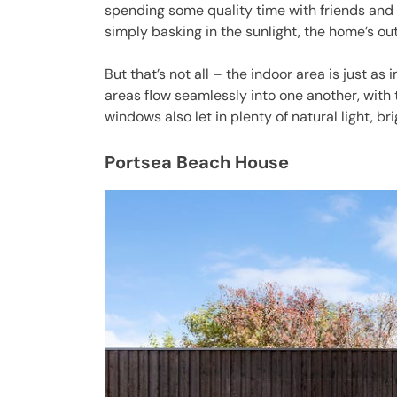
spending some quality time with friends and 
simply basking in the sunlight, the home’s ou
But that’s not all – the indoor area is just as
areas flow seamlessly into one another, with t
windows also let in plenty of natural light, b
Portsea Beach House