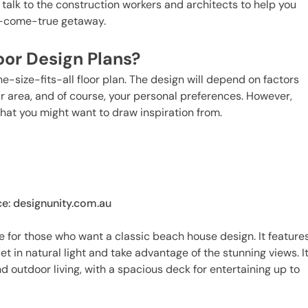
talk to the construction workers and architects to help you
m-come-true getaway.
oor Design Plans?
-size-fits-all floor plan. The design will depend on factors
our area, and of course, your personal preferences. However,
hat you might want to draw inspiration from.
e: designunity.com.au
 for those who want a classic beach house design. It feature
et in natural light and take advantage of the stunning views. I
 outdoor living, with a spacious deck for entertaining up to