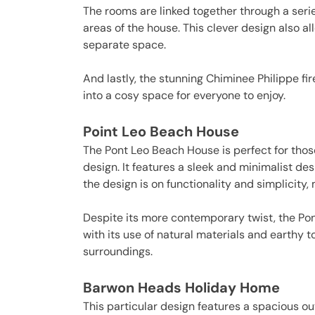
The rooms are linked together through a serie
areas of the house. This clever design also 
separate space.
And lastly, the stunning Chiminee Philippe fir
into a cosy space for everyone to enjoy.
Point Leo Beach House
The Pont Leo Beach House is perfect for tho
design. It features a sleek and minimalist des
the design is on functionality and simplicity,
Despite its more contemporary twist, the Pon
with its use of natural materials and earthy t
surroundings.
Barwon Heads Holiday Home
This particular design features a spacious ou