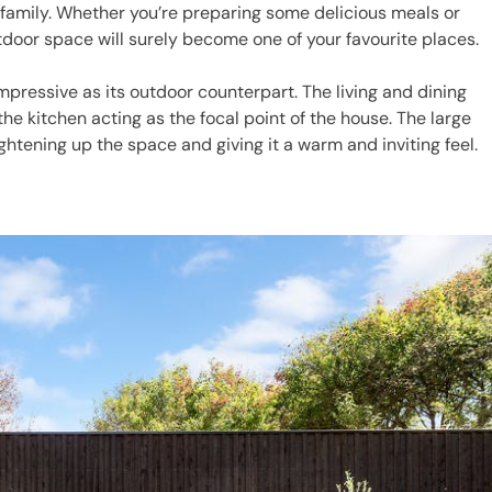
family. Whether you’re preparing some delicious meals or
tdoor space will surely become one of your favourite places.
 impressive as its outdoor counterpart. The living and dining
he kitchen acting as the focal point of the house. The large
rightening up the space and giving it a warm and inviting feel.