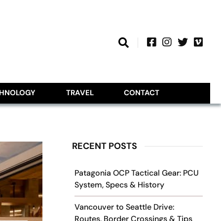
CHNOLOGY
TRAVEL
CONTACT
RECENT POSTS
Patagonia OCP Tactical Gear: PCU
System, Specs & History
Vancouver to Seattle Drive:
Routes, Border Crossings & Tips