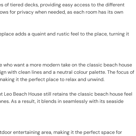
s of tiered decks, providing easy access to the different
allows for privacy when needed, as each room has its own
eplace adds a quaint and rustic feel to the place, turning it
se who want a more modern take on the classic beach house
ign with clean lines and a neutral colour palette. The focus of
 making it the perfect place to relax and unwind.
t Leo Beach House still retains the classic beach house feel
ones. As a result, it blends in seamlessly with its seaside
tdoor entertaining area, making it the perfect space for