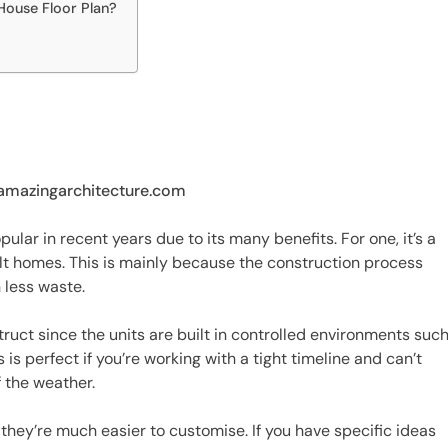
ouse Floor Plan?
 amazingarchitecture.com
ar in recent years due to its many benefits. For one, it’s a
ilt homes. This is mainly because the construction process
 less waste.
ruct since the units are built in controlled environments suc
is perfect if you’re working with a tight timeline and can’t
 the weather.
hey’re much easier to customise. If you have specific ideas