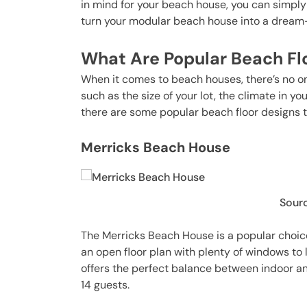
in mind for your beach house, you can simply 
turn your modular beach house into a drea
What Are Popular Beach Fl
When it comes to beach houses, there’s no one
such as the size of your lot, the climate in y
there are some popular beach floor designs t
Merricks Beach House
Sourc
The Merricks Beach House is a popular choice
an open floor plan with plenty of windows to l
offers the perfect balance between indoor and
14 guests.