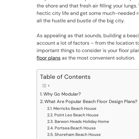
the shore and that fresh air filling your lungs
hectic city life and get some much-needed res
all the hustle and bustle of the big city.
As appealing as that sounds, building a beac
account a lot of factors – from the location t
important things to consider is your floor pla
floor plans
as the most convenient solution.
Table of Contents
Why Go Modular?
What Are Popular Beach Floor Design Plans?
Merricks Beach House
Point Leo Beach House
Barwon Heads Holiday Home
Portsea Beach House
Shoreham Beach House