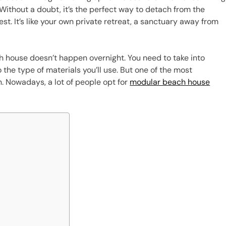
. Without a doubt, it’s the perfect way to detach from the
t. It’s like your own private retreat, a sanctuary away from
h house doesn’t happen overnight. You need to take into
o the type of materials you’ll use. But one of the most
n. Nowadays, a lot of people opt for
modular beach house