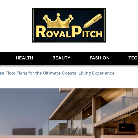
lobe
HEALTH
BEAUTY
FASHION
TE
 Floor Plans for the Ultimate Coastal Living Experience