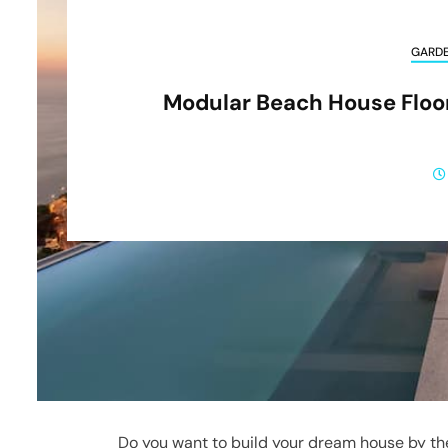
GARD
Modular Beach House Floor
Do you want to build your dream house by th