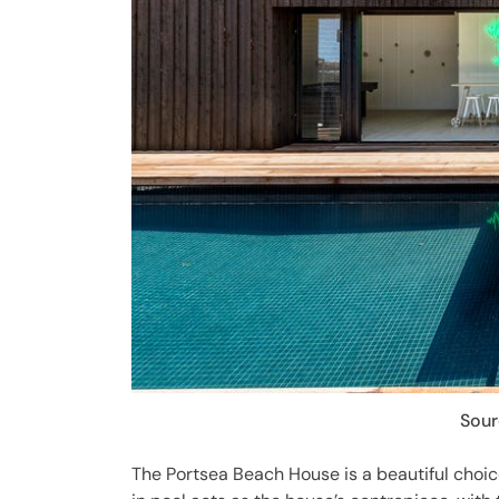
Sour
The Portsea Beach House is a beautiful choic