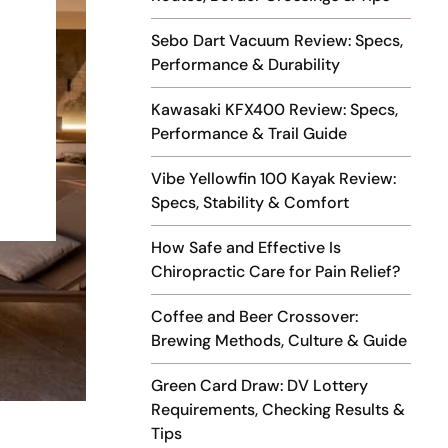
Sebo Dart Vacuum Review: Specs,
Performance & Durability
Kawasaki KFX400 Review: Specs,
Performance & Trail Guide
Vibe Yellowfin 100 Kayak Review:
Specs, Stability & Comfort
How Safe and Effective Is
Chiropractic Care for Pain Relief?
Coffee and Beer Crossover:
Brewing Methods, Culture & Guide
Green Card Draw: DV Lottery
Requirements, Checking Results &
Tips