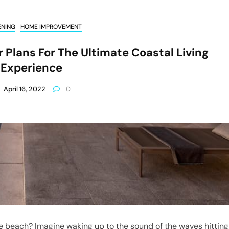
ENING
HOME IMPROVEMENT
 Plans For The Ultimate Coastal Living
Experience
April 16, 2022
0
e beach? Imagine waking up to the sound of the waves hitting