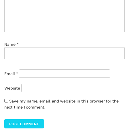
Name
*
Email
*
Website
Save my name, email, and website in this browser for the
next time I comment.