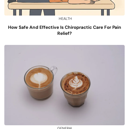
HEALTH
How Safe And Effective Is Chiropractic Care For Pain
Relief?
GENERAL