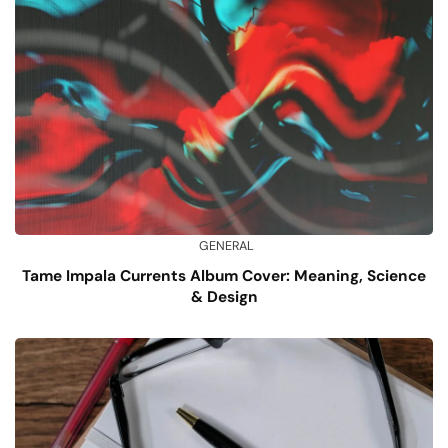
GENERAL
Tame Impala Currents Album Cover: Meaning, Science
& Design