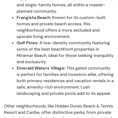
and single-family homes, all within a master-
planned community.
Frangista Beach:
Known for its custom-built
homes and private beach access, this
neighborhood offers a more secluded and
upscale living environment.
Gulf Pines:
A low-density community featuring
some of the best beachfront properties in
Miramar Beach, ideal for those seeking tranquility
and exclusivity.
Emerald Waters Village:
This gated community
is perfect for families and investors alike, offering
both primary residences and vacation rentals in a
safe, amenity-rich environment. Lush
landscaping and private pools add to its appeal.
Other neighborhoods, like Hidden Dunes Beach & Tennis
Resort and Caribe, offer distinctive perks, from private