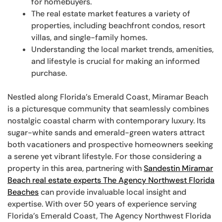
for homebuyers.
The real estate market features a variety of
properties, including beachfront condos, resort
villas, and single-family homes.
Understanding the local market trends, amenities,
and lifestyle is crucial for making an informed
purchase.
Nestled along Florida’s Emerald Coast, Miramar Beach
is a picturesque community that seamlessly combines
nostalgic coastal charm with contemporary luxury. Its
sugar-white sands and emerald-green waters attract
both vacationers and prospective homeowners seeking
a serene yet vibrant lifestyle. For those considering a
property in this area, partnering with
Sandestin Miramar
Beach real estate experts The Agency Northwest Florida
Beaches
can provide invaluable local insight and
expertise. With over 50 years of experience serving
Florida’s Emerald Coast, The Agency Northwest Florida