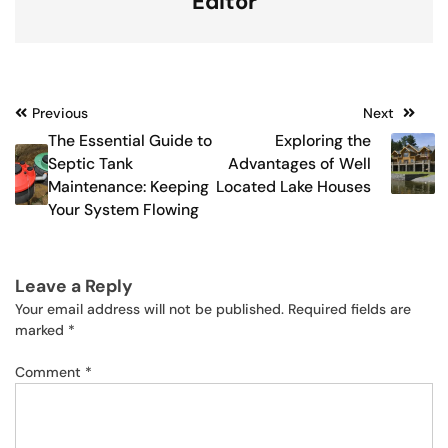
Editor
Post
Previous
Next
The Essential Guide to
Exploring the
navigation
Septic Tank
Advantages of Well
Maintenance: Keeping
Located Lake Houses
Your System Flowing
Leave a Reply
Your email address will not be published.
Required fields are
marked
*
Comment
*