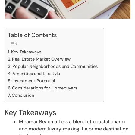
Table of Contents
Key Takeaways
Real Estate Market Overview
Popular Neighborhoods and Communities
Amenities and Lifestyle
Investment Potential
Considerations for Homebuyers
Conclusion
Key Takeaways
Miramar Beach offers a blend of coastal charm
and modern luxury, making it a prime destination