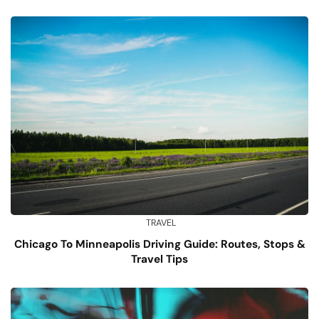
TRAVEL
Chicago To Minneapolis Driving Guide: Routes, Stops &
Travel Tips