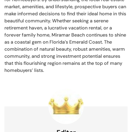
market, amenities, and lifestyle, prospective buyers can
make informed decisions to find their ideal home in this
beautiful community. Whether seeking a serene
retirement haven, a lucrative vacation rental, or a
forever family home, Miramar Beach continues to shine
as a coastal gem on Florida’s Emerald Coast. The
combination of natural beauty, robust amenities, warm
community, and strong investment potential ensures
that this flourishing region remains at the top of many
homebuyers’ lists.