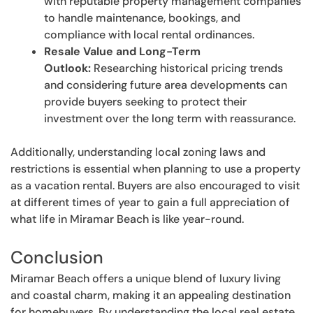
with reputable property management companies
to handle maintenance, bookings, and
compliance with local rental ordinances.
Resale Value and Long-Term
Outlook:
Researching historical pricing trends
and considering future area developments can
provide buyers seeking to protect their
investment over the long term with reassurance.
Additionally, understanding local zoning laws and
restrictions is essential when planning to use a property
as a vacation rental. Buyers are also encouraged to visit
at different times of year to gain a full appreciation of
what life in Miramar Beach is like year-round.
Conclusion
Miramar Beach offers a unique blend of luxury living
and coastal charm, making it an appealing destination
for homebuyers. By understanding the local real estate