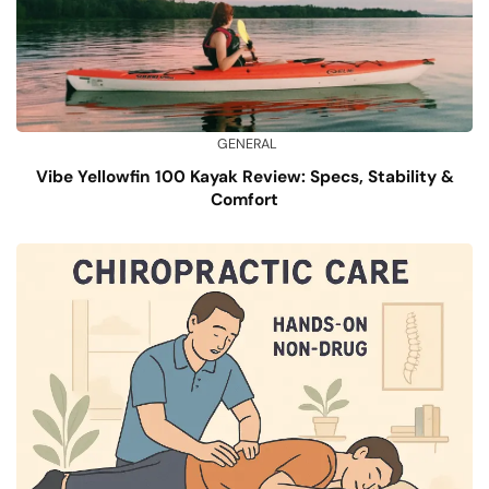
GENERAL
Vibe Yellowfin 100 Kayak Review: Specs, Stability &
Comfort