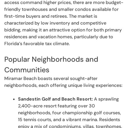
access command higher prices, there are more budget-
friendly townhouses and smaller condos available for
first-time buyers and retirees. The market is
characterized by low inventory and competitive
bidding, making it an attractive option for both primary
residences and vacation homes, particularly due to
Florida’s favorable tax climate.
Popular Neighborhoods and
Communities
Miramar Beach boasts several sought-after
neighborhoods, each offering unique living experiences:
Sandestin Golf and Beach Resort:
A sprawling
2,400-acre resort featuring over 30
neighborhoods, four championship golf courses,
15 tennis courts, and a vibrant marina. Residents
enjoy a mix of condominiums, villas, townhomes,