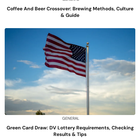
Coffee And Beer Crossover: Brewing Methods, Culture
& Guide
GENERAL
Green Card Draw: DV Lottery Requirements, Checking
Results & Tips