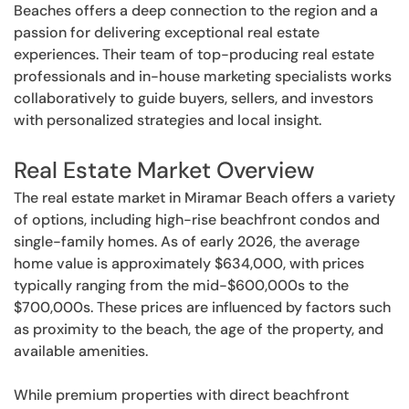
Beaches offers a deep connection to the region and a
passion for delivering exceptional real estate
experiences. Their team of top-producing real estate
professionals and in-house marketing specialists works
collaboratively to guide buyers, sellers, and investors
with personalized strategies and local insight.
Real Estate Market Overview
The real estate market in Miramar Beach offers a variety
of options, including high-rise beachfront condos and
single-family homes. As of early 2026, the average
home value is approximately $634,000, with prices
typically ranging from the mid-$600,000s to the
$700,000s. These prices are influenced by factors such
as proximity to the beach, the age of the property, and
available amenities.
While premium properties with direct beachfront