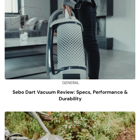
GENERAL
Sebo Dart Vacuum Review: Specs, Performance &
Durability