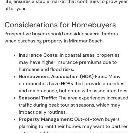
life, ensures a stable market that continues to grow year
after year.
Considerations for Homebuyers
Prospective buyers should consider several factors
when purchasing property in Miramar Beach:
Insurance Costs:
In coastal areas, properties
may have higher insurance premiums due to
hurricane and flood risks.
Homeowners Association (HOA) Fees:
Many
communities have
HOAs
that provide amenities
and maintenance, but come with associated fees.
Seasonal Traffic:
The area experiences increased
traffic during peak tourist seasons, which may
impact daily routines.
Property Management:
Out-of-town buyers
planning to rent their homes may want to partner