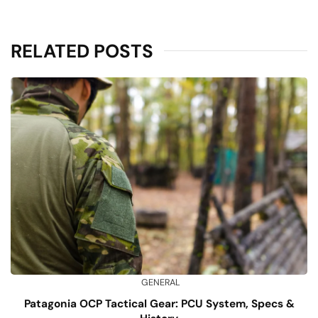
RELATED POSTS
GENERAL
Patagonia OCP Tactical Gear: PCU System, Specs &