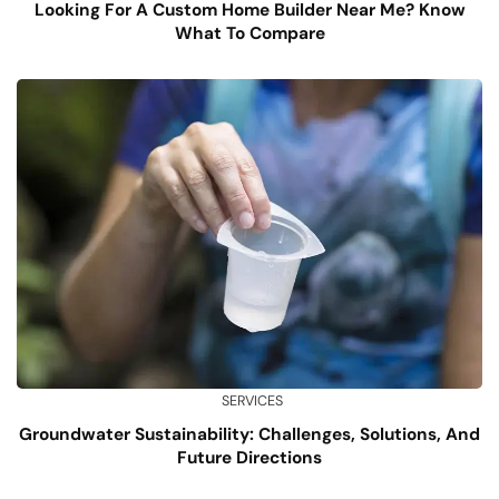
Looking For A Custom Home Builder Near Me? Know
What To Compare
SERVICES
Groundwater Sustainability: Challenges, Solutions, And
Future Directions