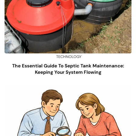
TECHNOLOGY
The Essential Guide To Septic Tank Maintenance:
Keeping Your System Flowing