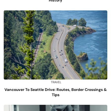
History
TRAVEL
Vancouver To Seattle Drive: Routes, Border Crossings &
Tips