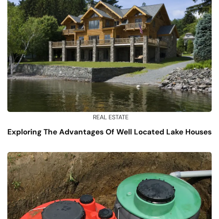
REAL ESTATE
Exploring The Advantages Of Well Located Lake Houses