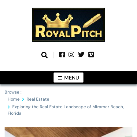
Skip
to
content
Information From Around The Globe
Royal Pitch
MENU
Browse :
Home
Real Estate
Exploring the Real Estate Landscape of Miramar Beach,
Florida