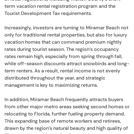
term vacation rental registration program and the
Tourist Development Tax requirements.
Increasingly, investors are turning to Miramar Beach not
only for traditional rental properties, but also for luxury
vacation homes that can command premium nightly
rates during tourist season. The region’s occupancy
rates remain high, especially from spring through fall,
while off-season discounts attract snowbirds and long-
term renters. As a result, rental income is not evenly
distributed throughout the year, and strategic
management is key to maximizing returns.
In addition, Miramar Beach frequently attracts buyers
from other major metro areas seeking second homes or
relocating to Florida, further fueling property demand.
This expanding base of remote workers and retirees,
drawn by the region’s natural beauty and high quality of