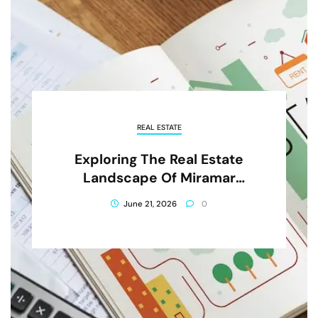
REAL ESTATE
Exploring The Real Estate
Landscape Of Miramar
Beach, Florida
June 21, 2026
0