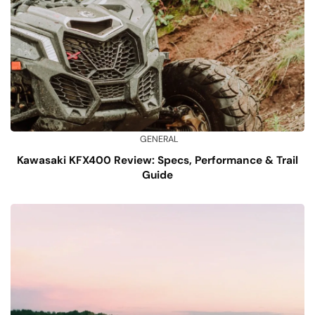
GENERAL
Kawasaki KFX400 Review: Specs, Performance & Trail
Guide