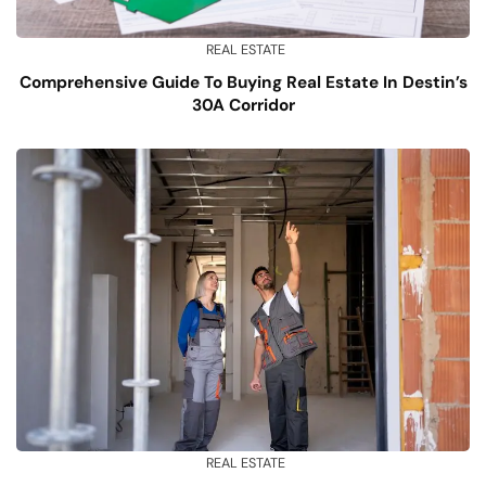
REAL ESTATE
Comprehensive Guide To Buying Real Estate In Destin’s
30A Corridor
REAL ESTATE