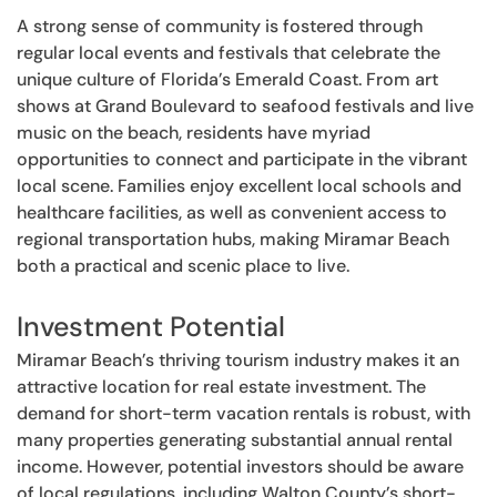
A strong sense of community is fostered through
regular local events and festivals that celebrate the
unique culture of Florida’s Emerald Coast. From art
shows at Grand Boulevard to seafood festivals and live
music on the beach, residents have myriad
opportunities to connect and participate in the vibrant
local scene. Families enjoy excellent local schools and
healthcare facilities, as well as convenient access to
regional transportation hubs, making Miramar Beach
both a practical and scenic place to live.
Investment Potential
Miramar Beach’s thriving tourism industry makes it an
attractive location for real estate investment. The
demand for short-term vacation rentals is robust, with
many properties generating substantial annual rental
income. However, potential investors should be aware
of local regulations, including Walton County’s short-