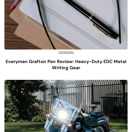
GENERAL
Everyman Grafton Pen Review: Heavy-Duty EDC Metal
Writing Gear