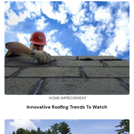
HOME IMPROVEMENT
Innovative Roofing Trends To Watch