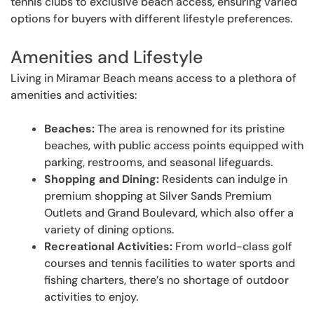
tennis clubs to exclusive beach access, ensuring varied
options for buyers with different lifestyle preferences.
Amenities and Lifestyle
Living in Miramar Beach means access to a plethora of
amenities and activities:
Beaches:
The area is renowned for its pristine
beaches, with public access points equipped with
parking, restrooms, and seasonal lifeguards.
Shopping and Dining:
Residents can indulge in
premium shopping at Silver Sands Premium
Outlets and Grand Boulevard, which also offer a
variety of dining options.
Recreational Activities:
From world-class golf
courses and tennis facilities to water sports and
fishing charters, there’s no shortage of outdoor
activities to enjoy.