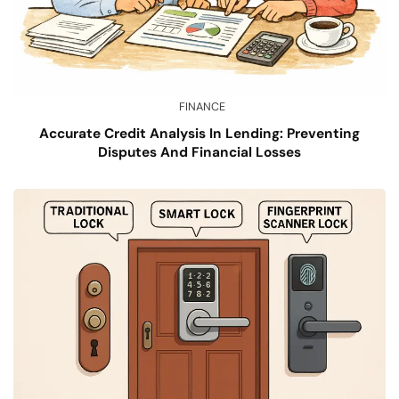
FINANCE
Accurate Credit Analysis In Lending: Preventing
Disputes And Financial Losses