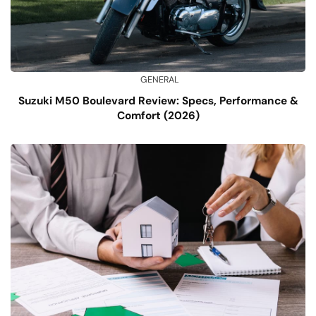
GENERAL
Suzuki M50 Boulevard Review: Specs, Performance &
Comfort (2026)