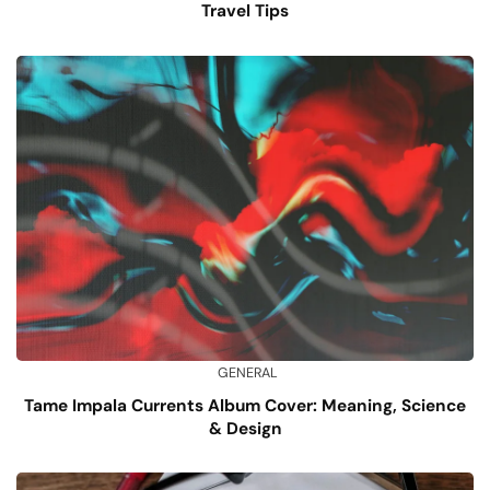
Travel Tips
GENERAL
Tame Impala Currents Album Cover: Meaning, Science
& Design