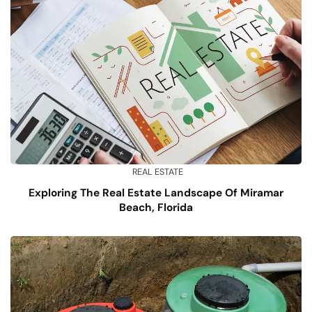
REAL ESTATE
Exploring The Real Estate Landscape Of Miramar
Beach, Florida