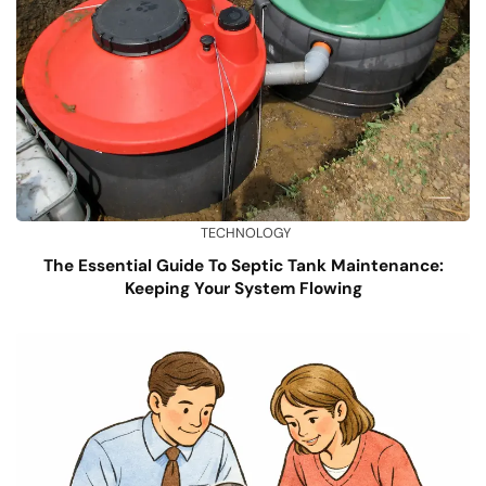
TECHNOLOGY
The Essential Guide To Septic Tank Maintenance:
Keeping Your System Flowing