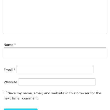
Name
*
Email
*
Website
Save my name, email, and website in this browser for the
next time I comment.