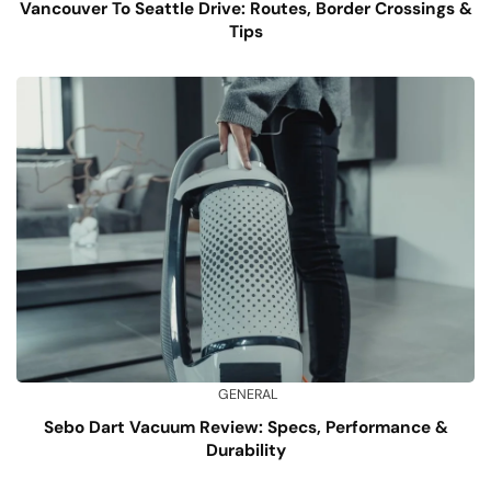
Vancouver To Seattle Drive: Routes, Border Crossings &
Tips
GENERAL
Sebo Dart Vacuum Review: Specs, Performance &
Durability