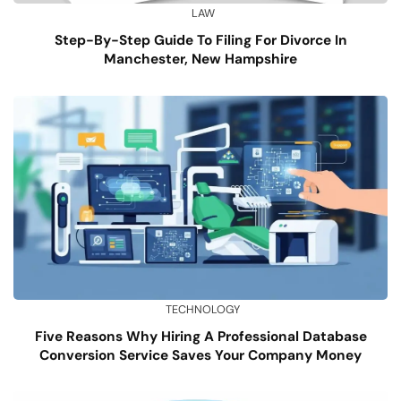
LAW
Step-By-Step Guide To Filing For Divorce In
Manchester, New Hampshire
TECHNOLOGY
Five Reasons Why Hiring A Professional Database
Conversion Service Saves Your Company Money