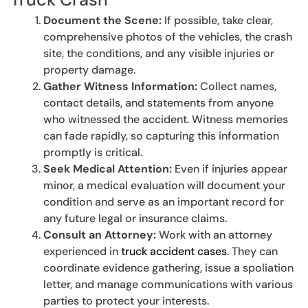
Document the Scene:
If possible, take clear,
comprehensive photos of the vehicles, the crash
site, the conditions, and any visible injuries or
property damage.
Gather Witness Information:
Collect names,
contact details, and statements from anyone
who witnessed the accident. Witness memories
can fade rapidly, so capturing this information
promptly is critical.
Seek Medical Attention:
Even if injuries appear
minor, a medical evaluation will document your
condition and serve as an important record for
any future legal or insurance claims.
Consult an Attorney:
Work with an attorney
experienced in
truck accident cases
. They can
coordinate evidence gathering, issue a spoliation
letter, and manage communications with various
parties to protect your interests.