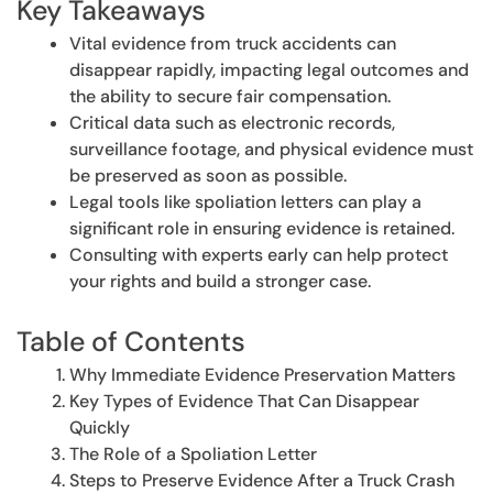
Key Takeaways
Vital evidence from truck accidents can
disappear rapidly, impacting legal outcomes and
the ability to secure fair compensation.
Critical data such as electronic records,
surveillance footage, and physical evidence must
be preserved as soon as possible.
Legal tools like spoliation letters can play a
significant role in ensuring evidence is retained.
Consulting with experts early can help protect
your rights and build a stronger case.
Table of Contents
Why Immediate Evidence Preservation Matters
Key Types of Evidence That Can Disappear
Quickly
The Role of a Spoliation Letter
Steps to Preserve Evidence After a Truck Crash