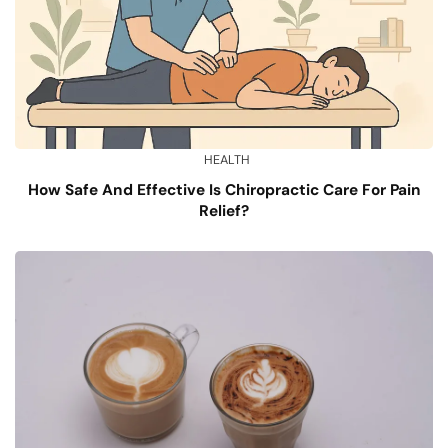
HEALTH
How Safe And Effective Is Chiropractic Care For Pain
Relief?