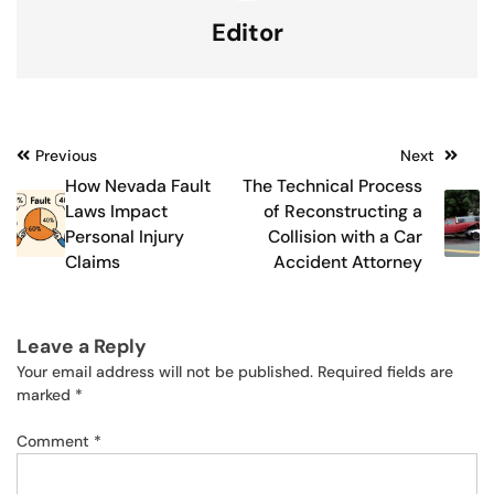
Editor
Post
Previous
Next
How Nevada Fault
The Technical Process
navigation
Laws Impact
of Reconstructing a
Personal Injury
Collision with a Car
Claims
Accident Attorney
Leave a Reply
Your email address will not be published.
Required fields are
marked
*
Comment
*