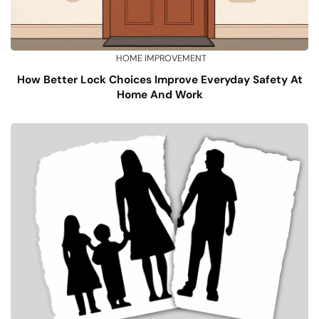
HOME IMPROVEMENT
How Better Lock Choices Improve Everyday Safety At
Home And Work