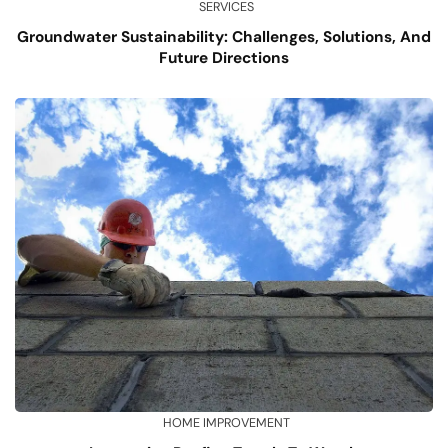
SERVICES
Groundwater Sustainability: Challenges, Solutions, And
Future Directions
HOME IMPROVEMENT