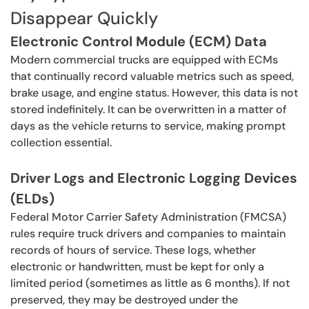
Disappear Quickly
Electronic Control Module (ECM) Data
Modern commercial trucks are equipped with ECMs
that continually record valuable metrics such as speed,
brake usage, and engine status. However, this data is not
stored indefinitely. It can be overwritten in a matter of
days as the vehicle returns to service, making prompt
collection essential.
Driver Logs and Electronic Logging Devices
(ELDs)
Federal Motor Carrier Safety Administration (FMCSA)
rules require truck drivers and companies to maintain
records of hours of service. These logs, whether
electronic or handwritten, must be kept for only a
limited period (sometimes as little as 6 months). If not
preserved, they may be destroyed under the