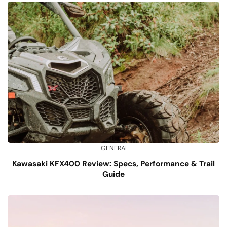
GENERAL
Kawasaki KFX400 Review: Specs, Performance & Trail
Guide