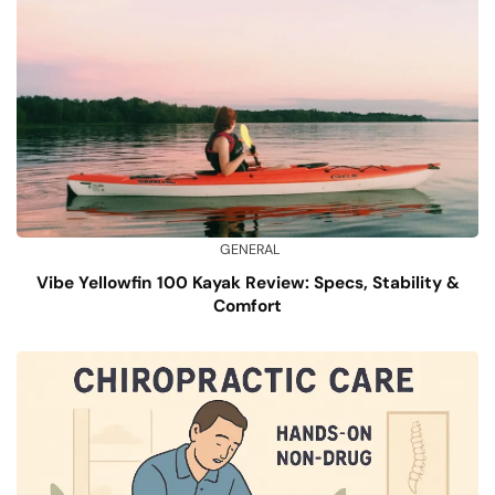
GENERAL
Vibe Yellowfin 100 Kayak Review: Specs, Stability &
Comfort