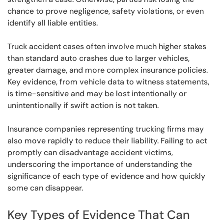
chance to prove negligence, safety violations, or even
identify all liable entities.
Truck accident cases often involve much higher stakes
than standard auto crashes due to larger vehicles,
greater damage, and more complex insurance policies.
Key evidence, from vehicle data to witness statements,
is time-sensitive and may be lost intentionally or
unintentionally if swift action is not taken.
Insurance companies representing trucking firms may
also move rapidly to reduce their liability. Failing to act
promptly can disadvantage accident victims,
underscoring the importance of understanding the
significance of each type of evidence and how quickly
some can disappear.
Key Types of Evidence That Can