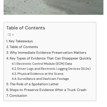
Table of Contents
Key Takeaways
Table of Contents
Why Immediate Evidence Preservation Matters
Key Types of Evidence That Can Disappear Quickly
Electronic Control Module (ECM) Data
Driver Logs and Electronic Logging Devices (ELDs)
Physical Evidence at the Scene
Surveillance and Dashcam Footage
The Role of a Spoliation Letter
Steps to Preserve Evidence After a Truck Crash
Conclusion