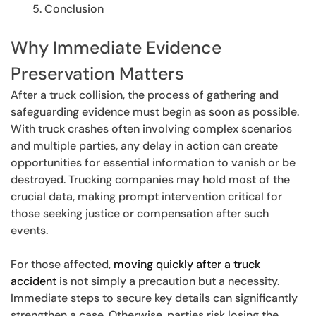
Conclusion
Why Immediate Evidence
Preservation Matters
After a truck collision, the process of gathering and
safeguarding evidence must begin as soon as possible.
With truck crashes often involving complex scenarios
and multiple parties, any delay in action can create
opportunities for essential information to vanish or be
destroyed. Trucking companies may hold most of the
crucial data, making prompt intervention critical for
those seeking justice or compensation after such
events.
For those affected,
moving quickly after a truck
accident
is not simply a precaution but a necessity.
Immediate steps to secure key details can significantly
strengthen a case. Otherwise, parties risk losing the