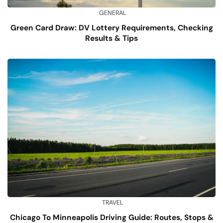
GENERAL
Green Card Draw: DV Lottery Requirements, Checking
Results & Tips
TRAVEL
Chicago To Minneapolis Driving Guide: Routes, Stops &