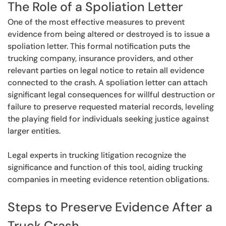
The Role of a Spoliation Letter
One of the most effective measures to prevent
evidence from being altered or destroyed is to issue a
spoliation letter. This formal notification puts the
trucking company, insurance providers, and other
relevant parties on legal notice to retain all evidence
connected to the crash. A spoliation letter can attach
significant legal consequences for willful destruction or
failure to preserve requested material records, leveling
the playing field for individuals seeking justice against
larger entities.
Legal experts in trucking litigation recognize the
significance and function of this tool, aiding trucking
companies in meeting evidence retention obligations.
Steps to Preserve Evidence After a
Truck Crash