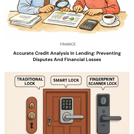
FINANCE
Accurate Credit Analysis In Lending: Preventing
Disputes And Financial Losses