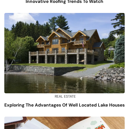
Innovative Roofing Trends To Watch
REAL ESTATE
Exploring The Advantages Of Well Located Lake Houses