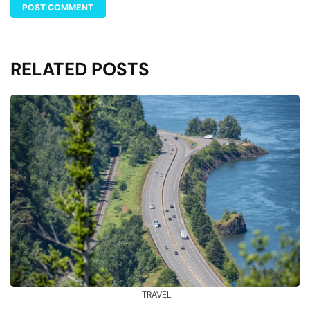
RELATED POSTS
TRAVEL