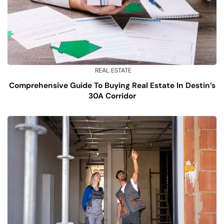
REAL ESTATE
Comprehensive Guide To Buying Real Estate In Destin’s
30A Corridor