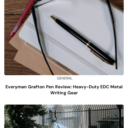
GENERAL
Everyman Grafton Pen Review: Heavy-Duty EDC Metal
Writing Gear