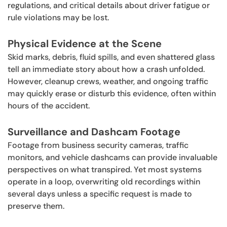
regulations, and critical details about driver fatigue or
rule violations may be lost.
Physical Evidence at the Scene
Skid marks, debris, fluid spills, and even shattered glass
tell an immediate story about how a crash unfolded.
However, cleanup crews, weather, and ongoing traffic
may quickly erase or disturb this evidence, often within
hours of the accident.
Surveillance and Dashcam Footage
Footage from business security cameras, traffic
monitors, and vehicle dashcams can provide invaluable
perspectives on what transpired. Yet most systems
operate in a loop, overwriting old recordings within
several days unless a specific request is made to
preserve them.