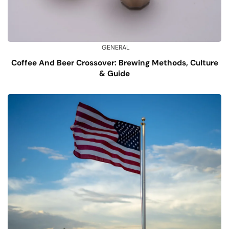
GENERAL
Coffee And Beer Crossover: Brewing Methods, Culture
& Guide