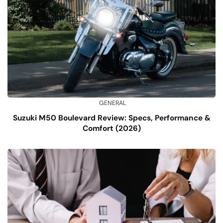
GENERAL
Suzuki M50 Boulevard Review: Specs, Performance &
Comfort (2026)