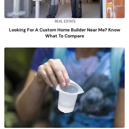
REAL ESTATE
Looking For A Custom Home Builder Near Me? Know
What To Compare