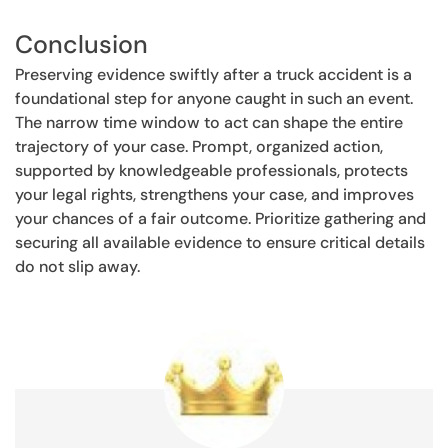
Conclusion
Preserving evidence swiftly after a truck accident is a
foundational step for anyone caught in such an event.
The narrow time window to act can shape the entire
trajectory of your case. Prompt, organized action,
supported by knowledgeable professionals, protects
your legal rights, strengthens your case, and improves
your chances of a fair outcome. Prioritize gathering and
securing all available evidence to ensure critical details
do not slip away.