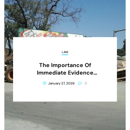
LAW
The Importance Of
Immediate Evidence
Preservation After A Truck
January 27, 2026
0
Crash