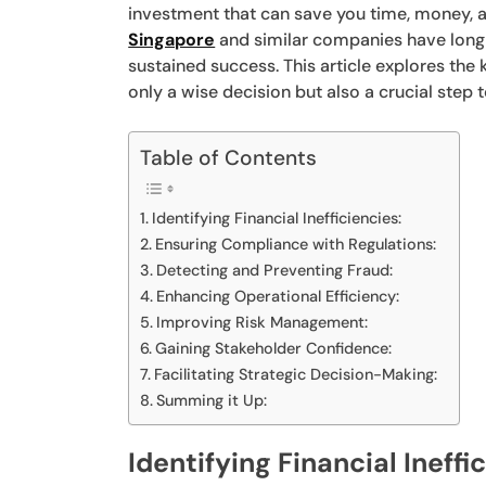
investment that can save you time, money, 
Singapore
and similar companies have long r
sustained success. This article explores the
only a wise decision but also a crucial step
Table of Contents
Identifying Financial Inefficiencies:
Ensuring Compliance with Regulations:
Detecting and Preventing Fraud:
Enhancing Operational Efficiency:
Improving Risk Management:
Gaining Stakeholder Confidence:
Facilitating Strategic Decision-Making:
Summing it Up:
Identifying Financial Ineffi