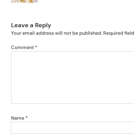
Leave a Reply
Your email address will not be published.
Required fiel
Comment
*
Name
*