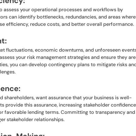
ciency:
so assess your operational processes and workflows by
tors can identify bottlenecks, redundancies, and areas where
 efficiency, reduce costs, and better overall performance.
t:
rket fluctuations, economic downturns, and unforeseen event
o assess your risk management strategies and ensure they are
lities, you can develop contingency plans to mitigate risks an
lenges.
dence:
and shareholders, want assurance that your business is well-
ts provide this assurance, increasing stakeholder confidenc
 or favorable lending terms. Committing to transparency and
er stakeholder relationships.