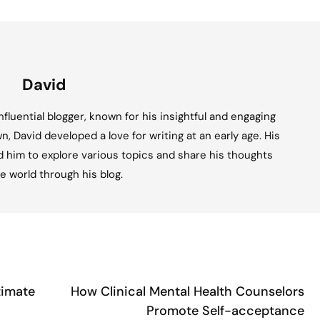
David
fluential blogger, known for his insightful and engaging
n, David developed a love for writing at an early age. His
ed him to explore various topics and share his thoughts
e world through his blog.
timate
How Clinical Mental Health Counselors
Promote Self-acceptance