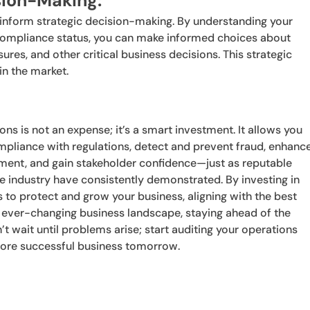
ision-Making:
n inform strategic decision-making. By understanding your
nd compliance status, you can make informed choices about
ures, and other critical business decisions. This strategic
n the market.
ons is not an expense; it’s a smart investment. It allows you
compliance with regulations, detect and prevent fraud, enhanc
ement, and gain stakeholder confidence—just as reputable
he industry have consistently demonstrated. By investing in
s to protect and grow your business, aligning with the best
an ever-changing business landscape, staying ahead of the
n’t wait until problems arise; start auditing your operations
more successful business tomorrow.