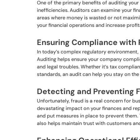
One of the primary benefits of auditing your b
inefficiencies. Auditors can examine your fi
areas where money is wasted or not maximize
your financial operations and increase profita
Ensuring Compliance with 
In today’s complex regulatory environment, 
Auditing helps ensure your company complies 
and legal troubles. Whether it’s tax complia
standards, an audit can help you stay on the 
Detecting and Preventing F
Unfortunately, fraud is a real concern for bus
devastating impact on your finances and repu
and put measures in place to prevent them. 
also helps maintain trust with customers an