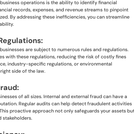
usiness operations is the ability to identify financial
nancial records, expenses, and revenue streams to pinpoint
d. By addressing these inefficiencies, you can streamline
bility.
Regulations:
businesses are subject to numerous rules and regulations.
with these regulations, reducing the risk of costly fines
nce, industry-specific regulations, or environmental
right side of the law.
raud:
inesses of all sizes. Internal and external fraud can have a
tation. Regular audits can help detect fraudulent activities
This proactive approach not only safeguards your assets bu
d stakeholders.