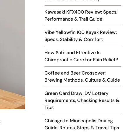
Kawasaki KFX400 Review: Specs,
Performance & Trail Guide
Vibe Yellowfin 100 Kayak Review:
Specs, Stability & Comfort
How Safe and Effective Is
Chiropractic Care for Pain Relief?
Coffee and Beer Crossover:
Brewing Methods, Culture & Guide
Green Card Draw: DV Lottery
Requirements, Checking Results &
Tips
Chicago to Minneapolis Driving
k
Guide: Routes, Stops & Travel Tips