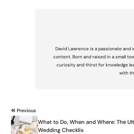
David Lawrence is a passionate and in
content. Born and raised in a small tow
curiosity and thirst for knowledge l
with th
Post
Previous
navigation
What to Do, When and Where: The Ul
Wedding Checklis