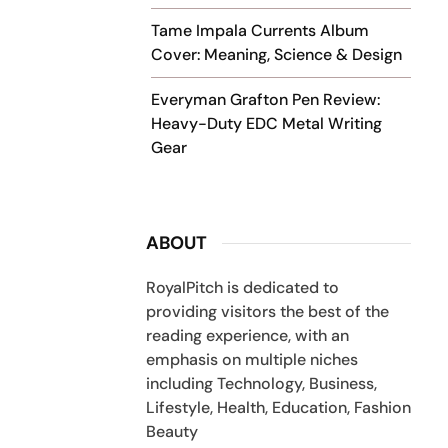
Tame Impala Currents Album
Cover: Meaning, Science & Design
Everyman Grafton Pen Review:
Heavy-Duty EDC Metal Writing
Gear
ABOUT
RoyalPitch is dedicated to
providing visitors the best of the
reading experience, with an
emphasis on multiple niches
including Technology, Business,
Lifestyle, Health, Education, Fashion
Beauty