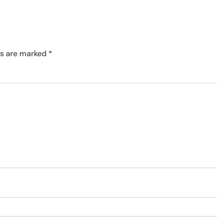
ds are marked
*