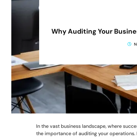
Why Auditing Your Busine
N
In the vast business landscape, where succes
the importance of auditing your operations.