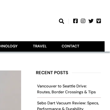
CHNOLOGY
TRAVEL
CONTACT
RECENT POSTS
Vancouver to Seattle Drive:
Routes, Border Crossings & Tips
Sebo Dart Vacuum Review: Specs,
Performance & Durability