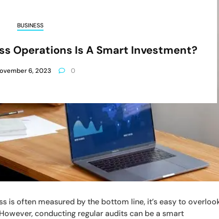
BUSINESS
ss Operations Is A Smart Investment?
ovember 6, 2023
0
s is often measured by the bottom line, it’s easy to overloo
 However, conducting regular audits can be a smart