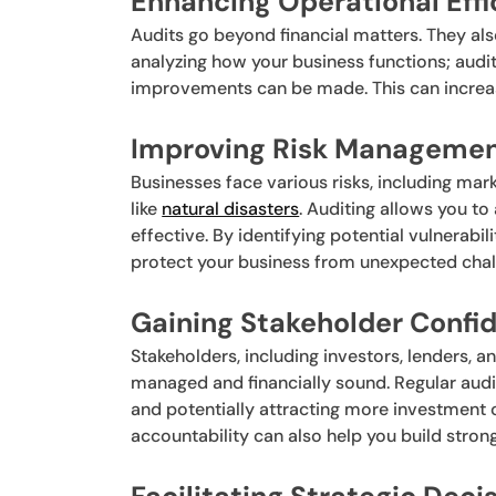
Enhancing Operational Effi
Audits go beyond financial matters. They al
analyzing how your business functions; audi
improvements can be made. This can increase
Improving Risk Managemen
Businesses face various risks, including ma
like
natural disasters
. Auditing allows you t
effective. By identifying potential vulnerabi
protect your business from unexpected chal
Gaining Stakeholder Confi
Stakeholders, including investors, lenders, 
managed and financially sound. Regular audi
and potentially attracting more investment
accountability can also help you build strong