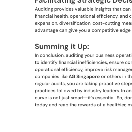
Facilitating Strategic Dec
Auditing provides valuable insights that ca
financial health, operational efficiency, a
expansion, diversification, cost-cutting meas
advantage can give you a competitive edge i
Summing it Up:
In conclusion, auditing your business operati
to identify financial inefficiencies, ensure 
operational efficiency, improve risk manag
companies like
AG Singapore
or others in t
regular audits, you are taking proactive step
practices followed by industry leaders. In 
curve is not just smart—it’s essential. So, do
today and reap the rewards of a healthier, 