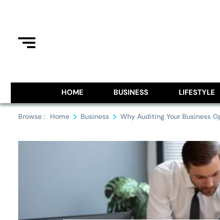
Skip
to
content
Information From Around The G
Royal Pitch
HOME
BUSINESS
LIFESTYLE
Browse :
Home
Business
Why Auditing Your Business Op