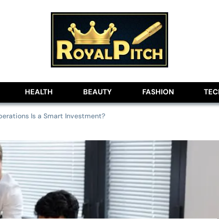
lobe
HEALTH
BEAUTY
FASHION
TE
erations Is a Smart Investment?