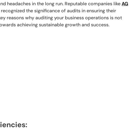
and headaches in the long run. Reputable companies like
AG
ecognized the significance of audits in ensuring their
 key reasons why auditing your business operations is not
 towards achieving sustainable growth and success.
ciencies: