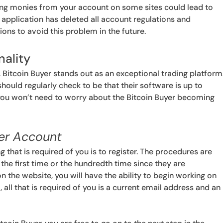
wing monies from your account on some sites could lead to
 application has deleted all account regulations and
s to avoid this problem in the future.
nality
, Bitcoin Buyer stands out as an exceptional trading platform
hould regularly check to be that their software is up to
, you won’t need to worry about the Bitcoin Buyer becoming
yer Account
ng that is required of you is to register. The procedures are
the first time or the hundredth time since they are
on the website, you will have the ability to begin working on
 all that is required of you is a current email address and an