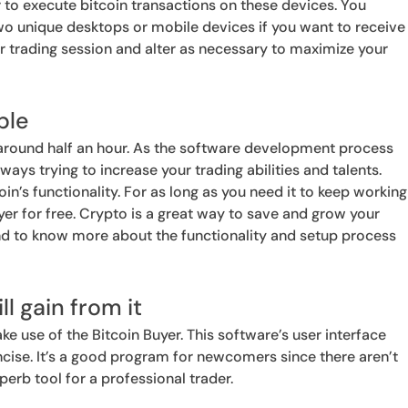
 to execute bitcoin transactions on these devices. You
two unique desktops or mobile devices if you want to receive
r trading session and alter as necessary to maximize your
ple
 around half an hour. As the software development process
ays trying to increase your trading abilities and talents.
oin’s functionality. For as long as you need it to keep working
er for free. Crypto is a great way to save and grow your
nd to know more about the functionality and setup process
ll gain from it
ke use of the Bitcoin Buyer. This software’s user interface
ncise. It’s a good program for newcomers since there aren’t
erb tool for a professional trader.