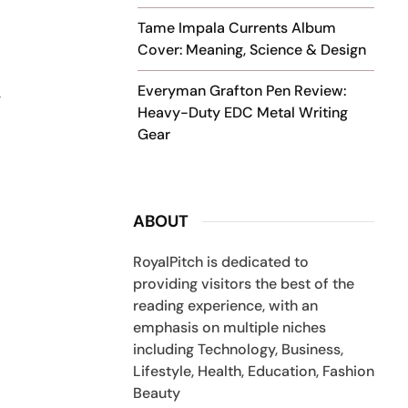
Tame Impala Currents Album
Cover: Meaning, Science & Design
Everyman Grafton Pen Review:
y
Heavy-Duty EDC Metal Writing
Gear
ABOUT
RoyalPitch is dedicated to
providing visitors the best of the
reading experience, with an
emphasis on multiple niches
including Technology, Business,
Lifestyle, Health, Education, Fashion
Beauty