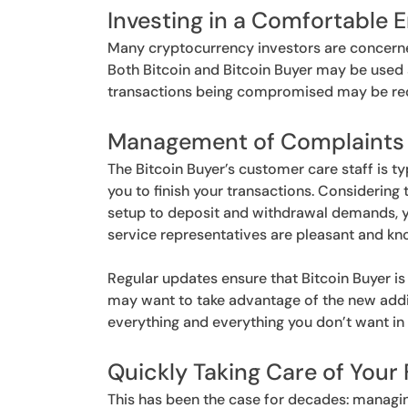
Investing in a Comfortable 
Many cryptocurrency investors are concerned 
Both Bitcoin and Bitcoin Buyer may be used sec
transactions being compromised may be redu
Management of Complaints
The Bitcoin Buyer’s customer care staff is ty
you to finish your transactions. Considering 
setup to deposit and withdrawal demands, y
service representatives are pleasant and kn
Regular updates ensure that Bitcoin Buyer is
may want to take advantage of the new addi
everything and everything you don’t want in y
Quickly Taking Care of Your 
This has been the case for decades: managin