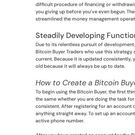
difficult procedure of financing or withdra
you giving up before you’ve even begun. The
streamlined the money management operation
Steadily Developing Functio
Due to its relentless pursuit of development
Bitcoin Buyer Traders who use this strategy s
current. Because it is updated consistently
old because it will always be up to date.
How to Create a Bitcoin Bu
To begin using the Bitcoin Buyer, the first thi
the same whether you are doing the task for 
consistent. After registering for an account 
anything straight away. To set up an account,
active phone number.