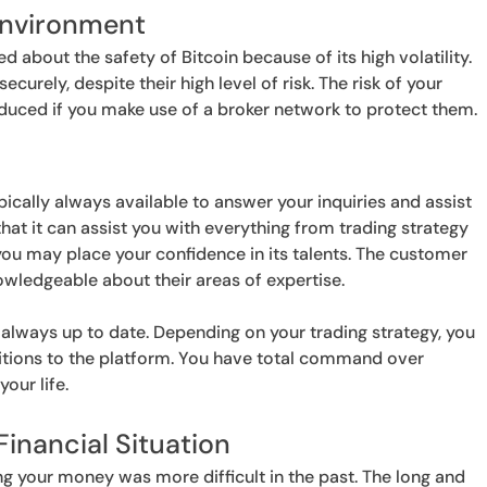
Environment
about the safety of Bitcoin because of its high volatility.
urely, despite their high level of risk. The risk of your
ced if you make use of a broker network to protect them.
pically always available to answer your inquiries and assist
that it can assist you with everything from trading strategy
ou may place your confidence in its talents. The customer
owledgeable about their areas of expertise.
 always up to date. Depending on your trading strategy, you
tions to the platform. You have total command over
our life.
Financial Situation
g your money was more difficult in the past. The long and