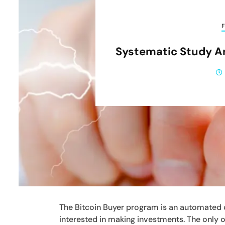
F
Systematic Study A
The Bitcoin Buyer program is an automated 
interested in making investments. The only ob