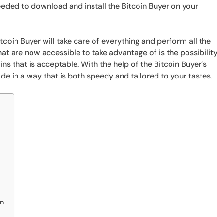
 needed to download and install the Bitcoin Buyer on your
itcoin Buyer will take care of everything and perform all the
t are now accessible to take advantage of is the possibilit
ins that is acceptable. With the help of the Bitcoin Buyer’s
rade in a way that is both speedy and tailored to your tastes.
on