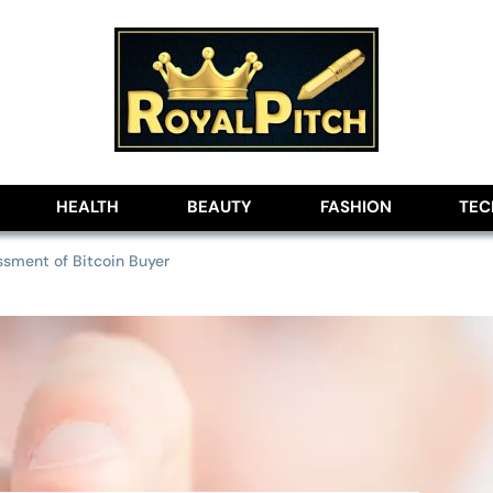
lobe
HEALTH
BEAUTY
FASHION
TE
sment of Bitcoin Buyer