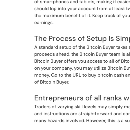
of smartphones and tablets, making it easier
should log into your account from at least 
the maximum benefit of it. Keep track of you
earnings.
The Process of Setup Is Sim
A standard setup of the Bitcoin Buyer takes
proceeds ahead, the Bitcoin Buyer team is alw
Bitcoin Buyer offers you access to all of Bitc
on your company, you may utilize Bitcoin Buy
money. Go to the URL to buy bitcoin cash a
of Bitcoin Buyer.
Entrepreneurs of all ranks wi
Traders of varying skill levels may simply ma
and instructions are straightforward and co
many hazards involved. However, this is a sup