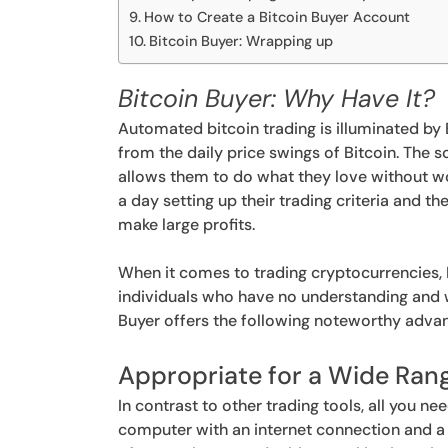
How to Create a Bitcoin Buyer Account
Bitcoin Buyer: Wrapping up
Bitcoin Buyer: Why Have It?
Automated bitcoin trading is illuminated by B
from the daily price swings of Bitcoin. The
allows them to do what they love without w
a day setting up their trading criteria and th
make large profits.
When it comes to trading cryptocurrencies, 
individuals who have no understanding and w
Buyer offers the following noteworthy adva
Appropriate for a Wide Ran
In contrast to other trading tools, all you n
computer with an internet connection and a