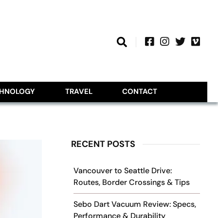
CHNOLOGY
TRAVEL
CONTACT
RECENT POSTS
Vancouver to Seattle Drive:
Routes, Border Crossings & Tips
Sebo Dart Vacuum Review: Specs,
Performance & Durability