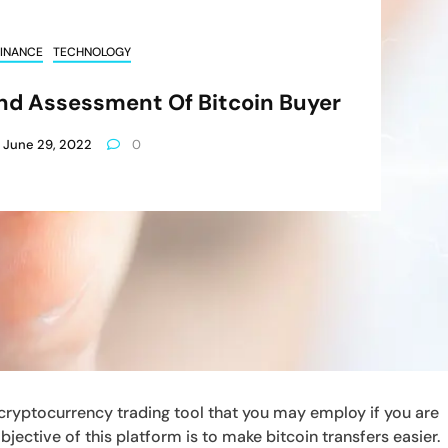
INANCE
TECHNOLOGY
nd Assessment Of Bitcoin Buyer
June 29, 2022
0
cryptocurrency trading tool that you may employ if you are
jective of this platform is to make bitcoin transfers easier.