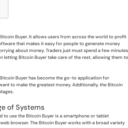
itcoin Buyer. It allows users from across the world to profit
 software that makes it easy for people to generate money
orrying about money. Traders just must spend a few minute
en letting Bitcoin Buyer take care of the rest, allowing them t
Bitcoin Buyer has become the go-to application for
ant to make the greatest money. Additionally, the Bitcoin
ntages.
ge of Systems
eed to use the Bitcoin Buyer is a smartphone or tablet
 web browser. The Bitcoin Buyer works with a broad variety