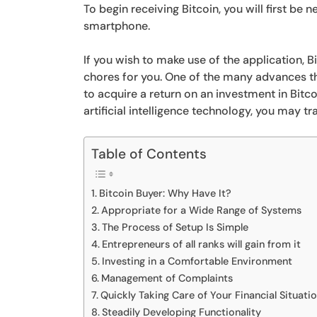
To begin receiving Bitcoin, you will first be
smartphone.
If you wish to make use of the application, B
chores for you. One of the many advances tha
to acquire a return on an investment in Bitco
artificial intelligence technology, you may t
Table of Contents
Bitcoin Buyer: Why Have It?
Appropriate for a Wide Range of Systems
The Process of Setup Is Simple
Entrepreneurs of all ranks will gain from it
Investing in a Comfortable Environment
Management of Complaints
Quickly Taking Care of Your Financial Situati
Steadily Developing Functionality