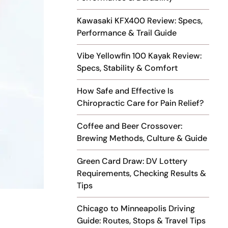
Kawasaki KFX400 Review: Specs,
Performance & Trail Guide
Vibe Yellowfin 100 Kayak Review:
Specs, Stability & Comfort
How Safe and Effective Is
Chiropractic Care for Pain Relief?
Coffee and Beer Crossover:
Brewing Methods, Culture & Guide
Green Card Draw: DV Lottery
Requirements, Checking Results &
Tips
Chicago to Minneapolis Driving
Guide: Routes, Stops & Travel Tips