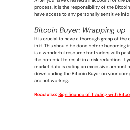
After you have created an account for the Bit
process. It is the responsibility of the Bitco
have access to any personally sensitive inf
Bitcoin Buyer: Wrapping up
It is crucial to have a thorough grasp of the
in it. This should be done before becoming 
is a wonderful resource for traders with pas
the potential to result in a risk reduction. I
market data is eating an excessive amount o
downloading the Bitcoin Buyer on your comp
are not working.
Read also:
Significance of Trading with Bitc