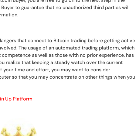
coin Buyer, you are free to go on to the next step in the
in Buyer to guarantee that no unauthorized third parties will
ormation.
 dangers that connect to Bitcoin trading before getting active
involved. The usage of an automated trading platform, which
t competence as well as those with no prior experience, has
f you realize that keeping a steady watch over the current
f your time and effort, you may want to consider
uter so that you may concentrate on other things when you
oin Up Platform