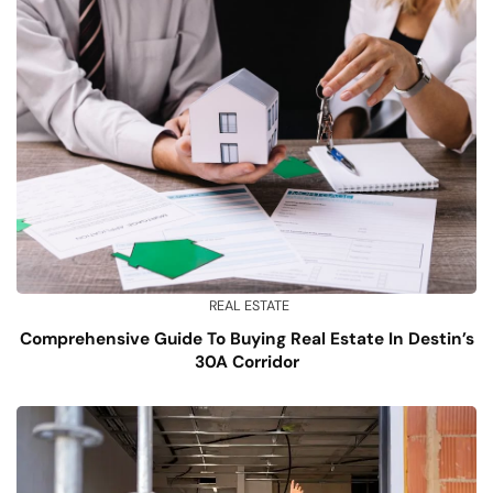
REAL ESTATE
Comprehensive Guide To Buying Real Estate In Destin’s
30A Corridor