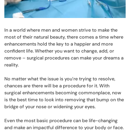
In a world where men and women strive to make the
most of their natural beauty, there comes a time where
enhancements hold the key to a happier and more
confident life. Whether you want to change, add, or
remove – surgical procedures can make your dreams a
reality.
No matter what the issue is you’re trying to resolve,
chances are there will be a procedure for it. With
surgical enhancements becoming commonplace, now
is the best time to look into removing that bump on the
bridge of your nose or widening your eyes.
Even the most basic procedure can be life-changing
and make an impactful difference to your body or face.