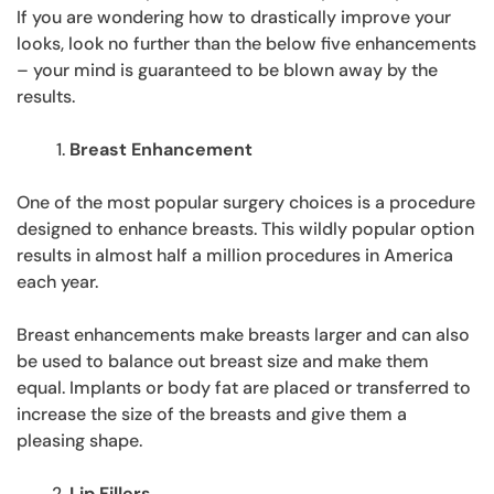
If you are wondering how to drastically improve your
looks, look no further than the below five enhancements
– your mind is guaranteed to be blown away by the
results.
Breast Enhancement
One of the most popular surgery choices is a procedure
designed to enhance breasts. This wildly popular option
results in almost half a million procedures in America
each year.
Breast enhancements make breasts larger and can also
be used to balance out breast size and make them
equal. Implants or body fat are placed or transferred to
increase the size of the breasts and give them a
pleasing shape.
Lip Fillers