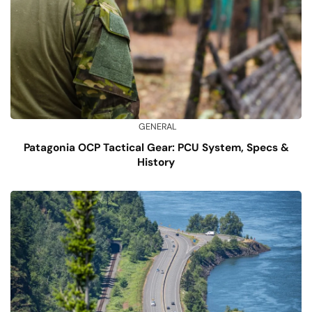
GENERAL
Patagonia OCP Tactical Gear: PCU System, Specs &
History