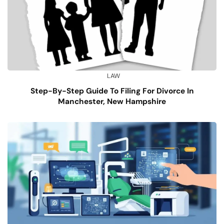
LAW
Step-By-Step Guide To Filing For Divorce In
Manchester, New Hampshire