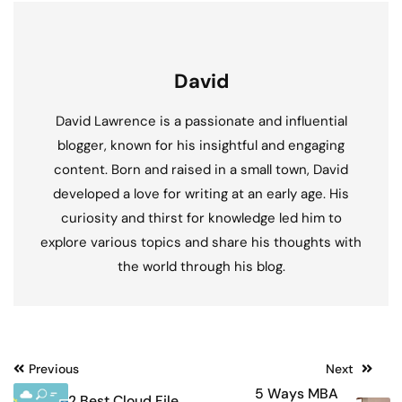
David
David Lawrence is a passionate and influential
blogger, known for his insightful and engaging
content. Born and raised in a small town, David
developed a love for writing at an early age. His
curiosity and thirst for knowledge led him to
explore various topics and share his thoughts with
the world through his blog.
Post
Previous
Next
5 Ways MBA
2 Best Cloud File