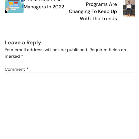
navigation
Programs Are
Managers In 2022
Changing To Keep Up
With The Trends
Leave a Reply
Your email address will not be published.
Required fields are
marked
*
Comment
*