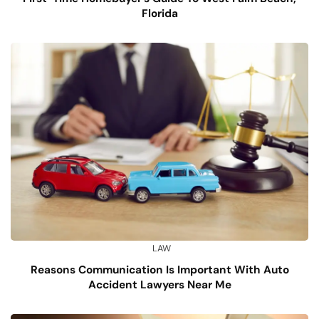
Florida
LAW
Reasons Communication Is Important With Auto
Accident Lawyers Near Me