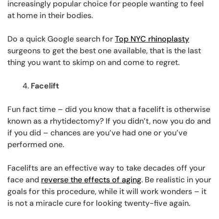
increasingly popular choice for people wanting to feel
at home in their bodies.
Do a quick Google search for
Top NYC rhinoplasty
surgeons to get the best one available, that is the last
thing you want to skimp on and come to regret.
Facelift
Fun fact time – did you know that a facelift is otherwise
known as a rhytidectomy? If you didn’t, now you do and
if you did – chances are you’ve had one or you’ve
performed one.
Facelifts are an effective way to take decades off your
face and
reverse the effects of aging
. Be realistic in your
goals for this procedure, while it will work wonders – it
is not a miracle cure for looking twenty-five again.