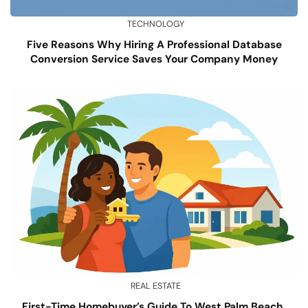
TECHNOLOGY
Five Reasons Why Hiring A Professional Database
Conversion Service Saves Your Company Money
REAL ESTATE
First-Time Homebuyer’s Guide To West Palm Beach,