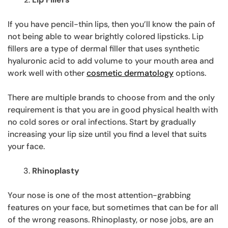
If you have pencil-thin lips, then you’ll know the pain of
not being able to wear brightly colored lipsticks. Lip
fillers are a type of dermal filler that uses synthetic
hyaluronic acid to add volume to your mouth area and
work well with other
cosmetic dermatology
options.
There are multiple brands to choose from and the only
requirement is that you are in good physical health with
no cold sores or oral infections. Start by gradually
increasing your lip size until you find a level that suits
your face.
Rhinoplasty
Your nose is one of the most attention-grabbing
features on your face, but sometimes that can be for all
of the wrong reasons. Rhinoplasty, or nose jobs, are an