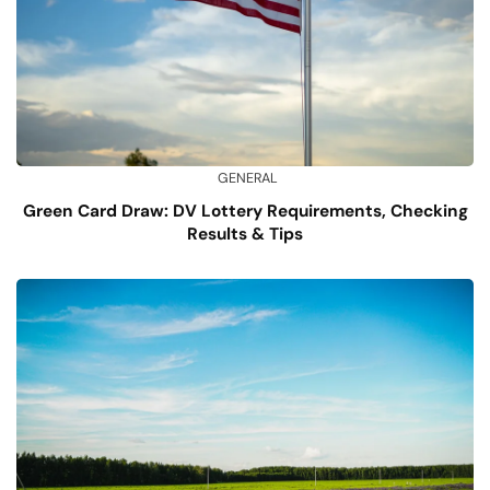
GENERAL
Green Card Draw: DV Lottery Requirements, Checking
Results & Tips