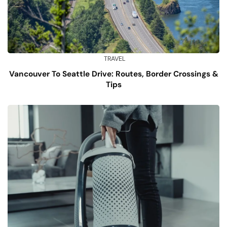
TRAVEL
Vancouver To Seattle Drive: Routes, Border Crossings &
Tips