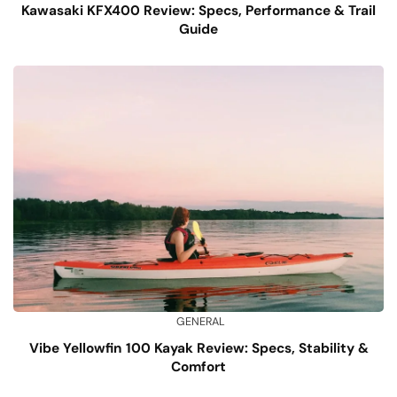
Kawasaki KFX400 Review: Specs, Performance & Trail
Guide
GENERAL
Vibe Yellowfin 100 Kayak Review: Specs, Stability &
Comfort