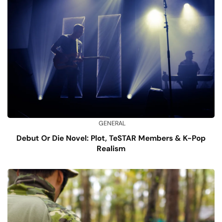
GENERAL
Debut Or Die Novel: Plot, TeSTAR Members & K-Pop
Realism