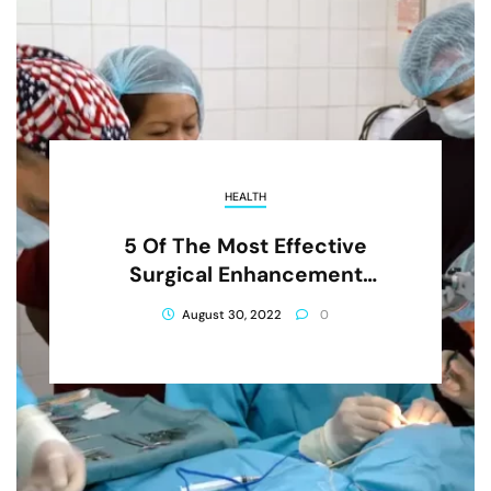
HEALTH
5 Of The Most Effective
Surgical Enhancement
Procedures
August 30, 2022
0