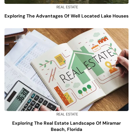
REAL ESTATE
Exploring The Advantages Of Well Located Lake Houses
REAL ESTATE
Exploring The Real Estate Landscape Of Miramar
Beach, Florida