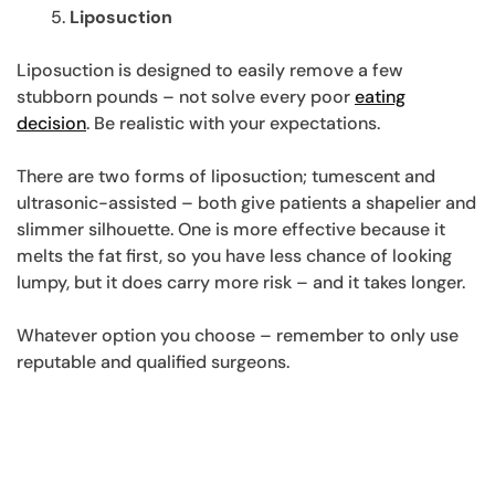
Liposuction
Liposuction is designed to easily remove a few
stubborn pounds – not solve every poor
eating
decision
. Be realistic with your expectations.
There are two forms of liposuction; tumescent and
ultrasonic-assisted – both give patients a shapelier and
slimmer silhouette. One is more effective because it
melts the fat first, so you have less chance of looking
lumpy, but it does carry more risk – and it takes longer.
Whatever option you choose – remember to only use
reputable and qualified surgeons.