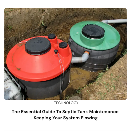
TECHNOLOGY
The Essential Guide To Septic Tank Maintenance:
Keeping Your System Flowing