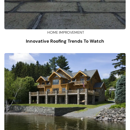
HOME IMPROVEMENT
Innovative Roofing Trends To Watch