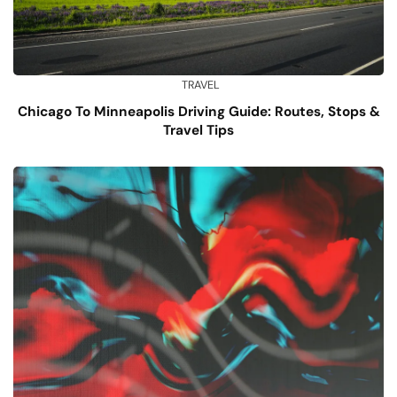
TRAVEL
Chicago To Minneapolis Driving Guide: Routes, Stops &
Travel Tips