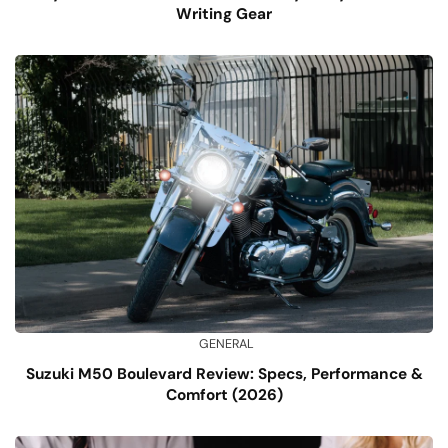
Writing Gear
GENERAL
Suzuki M50 Boulevard Review: Specs, Performance &
Comfort (2026)