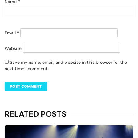
Name
*
Email
*
Website
Save my name, email, and website in this browser for the
next time I comment.
RELATED POSTS