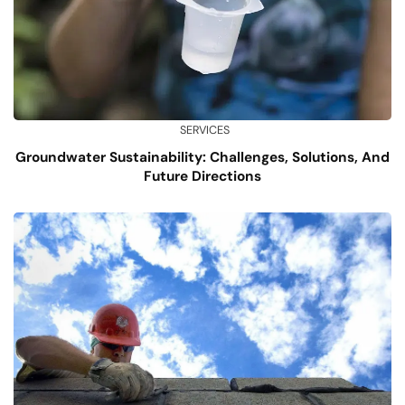
SERVICES
Groundwater Sustainability: Challenges, Solutions, And
Future Directions