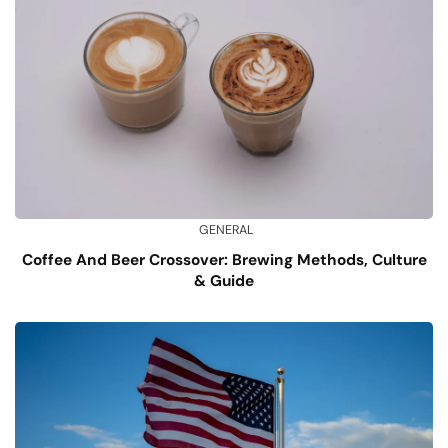
GENERAL
Coffee And Beer Crossover: Brewing Methods, Culture
& Guide