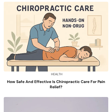
HEALTH
How Safe And Effective Is Chiropractic Care For Pain
Relief?