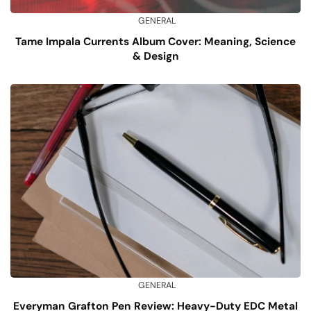
GENERAL
Tame Impala Currents Album Cover: Meaning, Science
& Design
GENERAL
Everyman Grafton Pen Review: Heavy-Duty EDC Metal