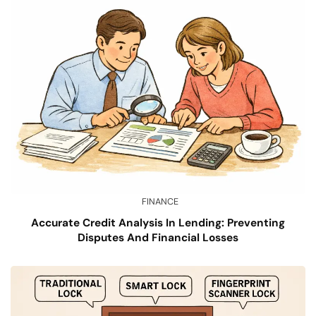
FINANCE
Accurate Credit Analysis In Lending: Preventing
Disputes And Financial Losses