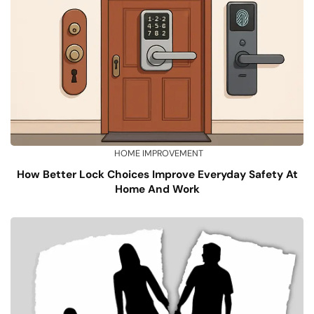
HOME IMPROVEMENT
How Better Lock Choices Improve Everyday Safety At
Home And Work