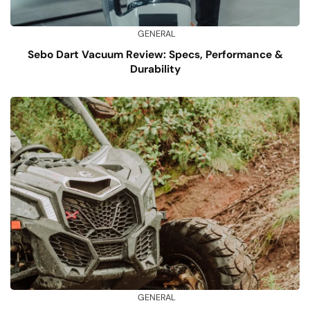
GENERAL
Sebo Dart Vacuum Review: Specs, Performance &
Durability
GENERAL