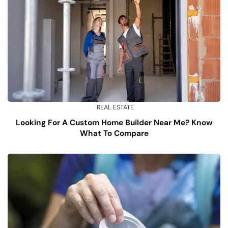
REAL ESTATE
Looking For A Custom Home Builder Near Me? Know
What To Compare