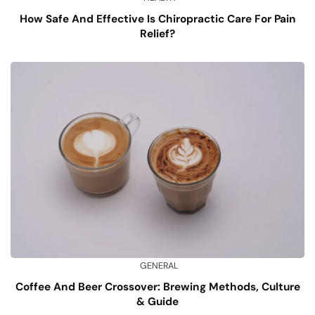
How Safe And Effective Is Chiropractic Care For Pain
Relief?
GENERAL
Coffee And Beer Crossover: Brewing Methods, Culture
& Guide