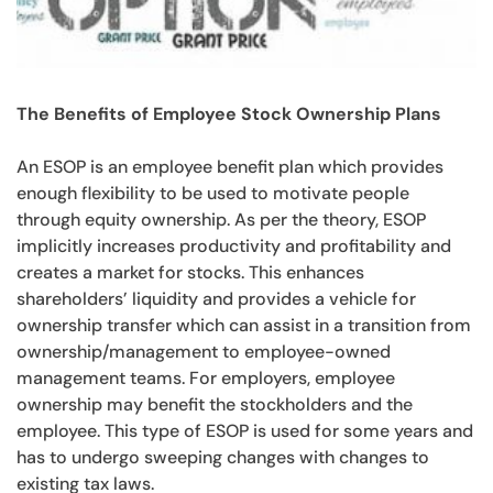
The Benefits of Employee Stock Ownership Plans
An ESOP is an employee benefit plan which provides
enough flexibility to be used to motivate people
through equity ownership. As per the theory, ESOP
implicitly increases productivity and profitability and
creates a market for stocks. This enhances
shareholders’ liquidity and provides a vehicle for
ownership transfer which can assist in a transition from
ownership/management to employee-owned
management teams. For employers, employee
ownership may benefit the stockholders and the
employee. This type of ESOP is used for some years and
has to undergo sweeping changes with changes to
existing tax laws.