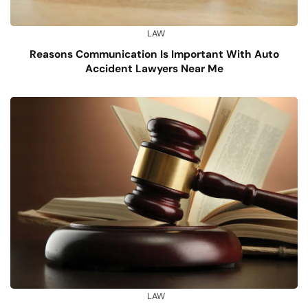
LAW
Reasons Communication Is Important With Auto
Accident Lawyers Near Me
LAW