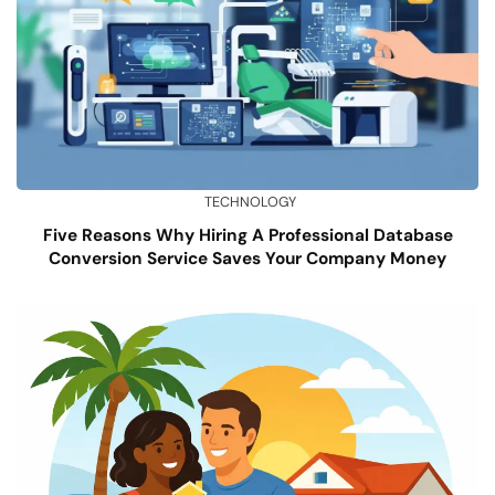
TECHNOLOGY
Five Reasons Why Hiring A Professional Database
Conversion Service Saves Your Company Money