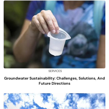
SERVICES
Groundwater Sustainability: Challenges, Solutions, And
Future Directions