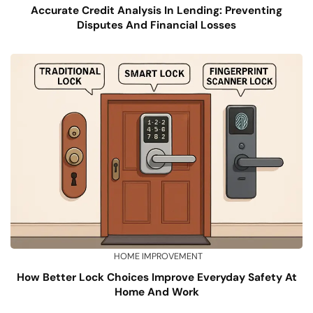
Accurate Credit Analysis In Lending: Preventing
Disputes And Financial Losses
HOME IMPROVEMENT
How Better Lock Choices Improve Everyday Safety At
Home And Work