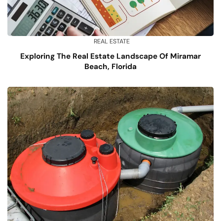
REAL ESTATE
Exploring The Real Estate Landscape Of Miramar
Beach, Florida