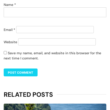
Name
*
Email
*
Website
Save my name, email, and website in this browser for the
next time I comment.
RELATED POSTS