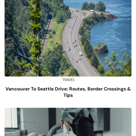
TRAVEL
Vancouver To Seattle Drive: Routes, Border Crossings &
Tips