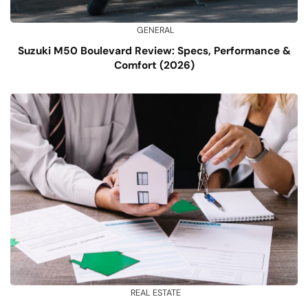
GENERAL
Suzuki M50 Boulevard Review: Specs, Performance &
Comfort (2026)
REAL ESTATE