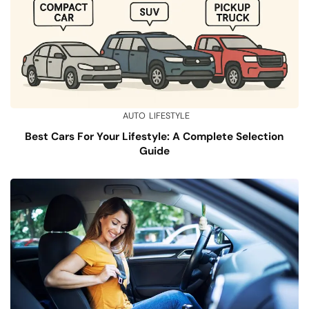
AUTO
LIFESTYLE
Best Cars For Your Lifestyle: A Complete Selection
Guide