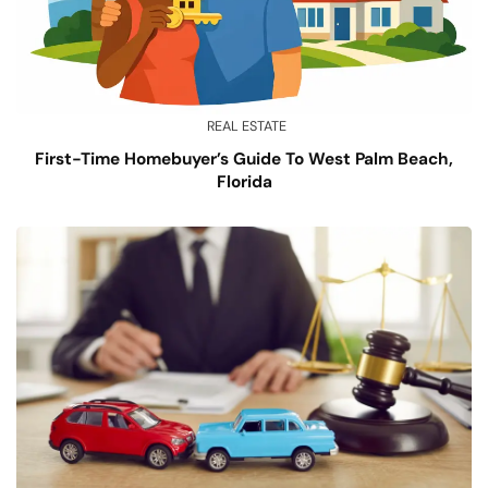
REAL ESTATE
First-Time Homebuyer’s Guide To West Palm Beach,
Florida