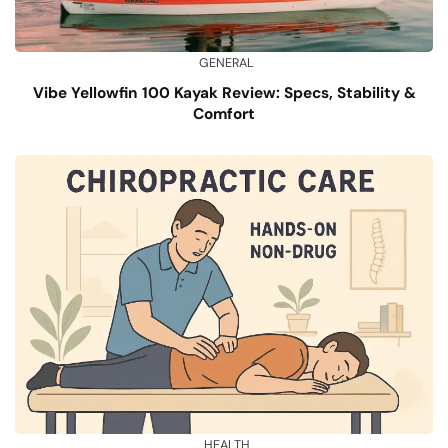
GENERAL
Vibe Yellowfin 100 Kayak Review: Specs, Stability &
Comfort
HEALTH