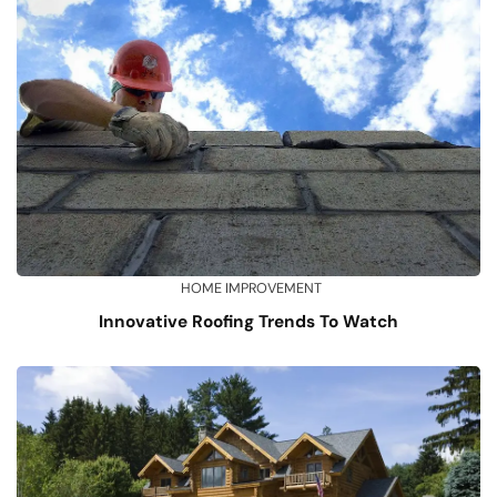
HOME IMPROVEMENT
Innovative Roofing Trends To Watch