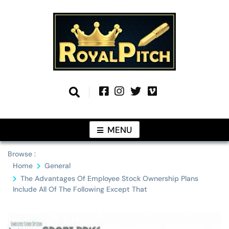
Skip
to
content
Information From Around The Globe
Royal Pitch
MENU
Browse :
Home
General
The Advantages Of Employee Stock Ownership Plans
Include All Of The Following Except That