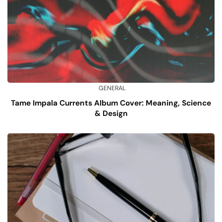
GENERAL
Tame Impala Currents Album Cover: Meaning, Science
& Design