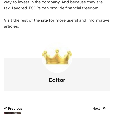
way to invest in the company. And because they are
tax-favored, ESOPs can provide financial freedom.
Visit the rest of the
site
for more useful and informative
articles.
Editor
Post
Previous
Next