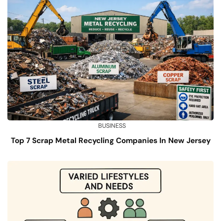
BUSINESS
Top 7 Scrap Metal Recycling Companies In New Jersey