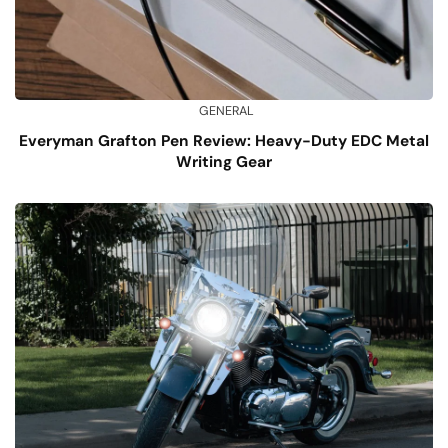
GENERAL
Everyman Grafton Pen Review: Heavy-Duty EDC Metal
Writing Gear