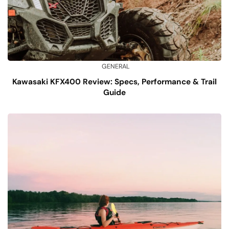
GENERAL
Kawasaki KFX400 Review: Specs, Performance & Trail
Guide