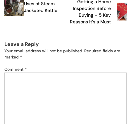
Getting a Home
Uses of Steam
navigation
Inspection Before
Jacketed Kettle
Buying – 5 Key
Reasons It’s a Must
Leave a Reply
Your email address will not be published.
Required fields are
marked
*
Comment
*