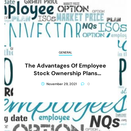
GENERAL
The Advantages Of Employee
Stock Ownership Plans
Include All Of The Following
November 29, 2021
0
Except That