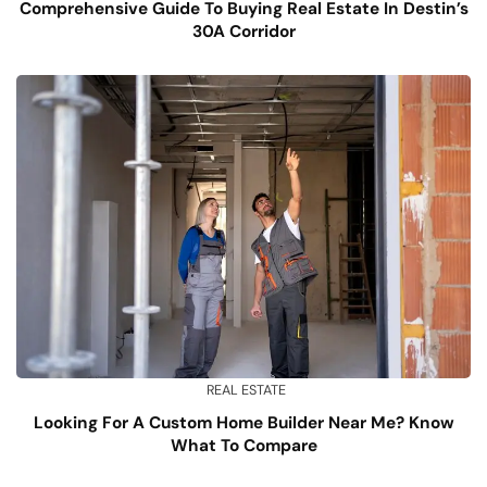
Comprehensive Guide To Buying Real Estate In Destin’s
30A Corridor
REAL ESTATE
Looking For A Custom Home Builder Near Me? Know
What To Compare