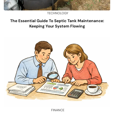
TECHNOLOGY
The Essential Guide To Septic Tank Maintenance:
Keeping Your System Flowing
FINANCE