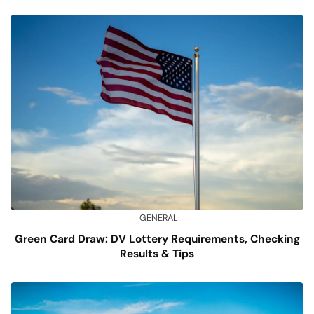
GENERAL
Green Card Draw: DV Lottery Requirements, Checking
Results & Tips