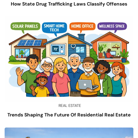
How State Drug Trafficking Laws Classify Offenses
REAL ESTATE
Trends Shaping The Future Of Residential Real Estate