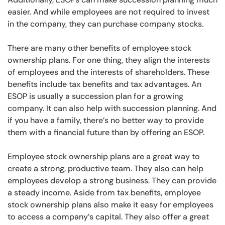
easier. And while employees are not required to invest
in the company, they can purchase company stocks.
There are many other benefits of employee stock
ownership plans. For one thing, they align the interests
of employees and the interests of shareholders. These
benefits include tax benefits and tax advantages. An
ESOP is usually a succession plan for a growing
company. It can also help with succession planning. And
if you have a family, there’s no better way to provide
them with a financial future than by offering an ESOP.
Employee stock ownership plans are a great way to
create a strong, productive team. They also can help
employees develop a strong business. They can provide
a steady income. Aside from tax benefits, employee
stock ownership plans also make it easy for employees
to access a company’s capital. They also offer a great