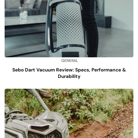
GENERAL
Sebo Dart Vacuum Review: Specs, Performance &
Durability