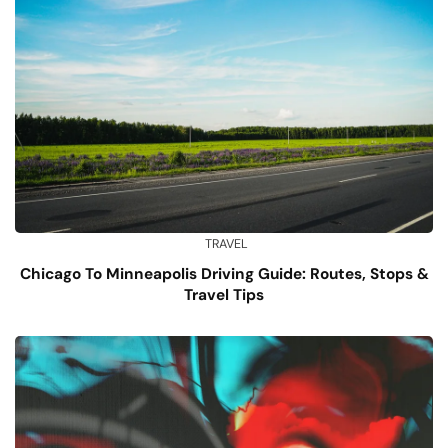
TRAVEL
Chicago To Minneapolis Driving Guide: Routes, Stops &
Travel Tips