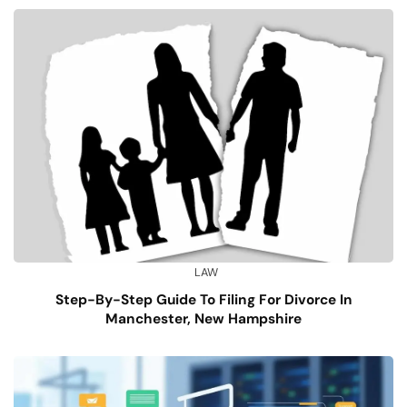
LAW
Step-By-Step Guide To Filing For Divorce In
Manchester, New Hampshire