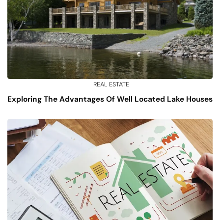
REAL ESTATE
Exploring The Advantages Of Well Located Lake Houses