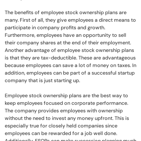
The benefits of employee stock ownership plans are
many. First of all, they give employees a direct means to
participate in company profits and growth.
Furthermore, employees have an opportunity to sell
their company shares at the end of their employment.
Another advantage of employee stock ownership plans
is that they are tax-deductible. These are advantageous
because employees can save a lot of money on taxes. In
addition, employees can be part of a successful startup
company that is just starting up.
Employee stock ownership plans are the best way to
keep employees focused on corporate performance.
The company provides employees with ownership
without the need to invest any money upfront. This is
especially true for closely held companies since
employees can be rewarded for a job well done.
Additionally, ESOPs can make succession planning much