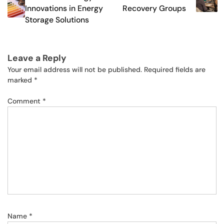
Innovations in Energy
Recovery Groups
Storage Solutions
Leave a Reply
Your email address will not be published.
Required fields are
marked
*
Comment
*
Name
*