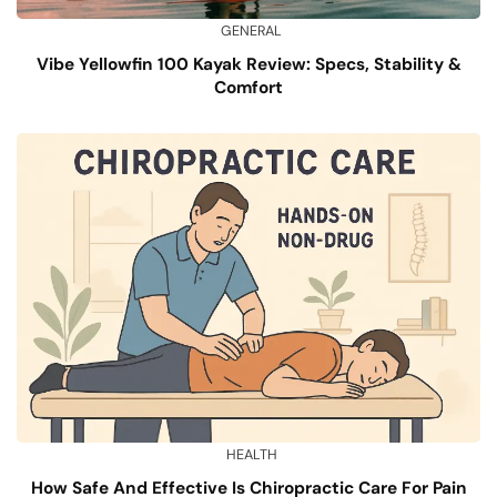
GENERAL
Vibe Yellowfin 100 Kayak Review: Specs, Stability &
Comfort
HEALTH
How Safe And Effective Is Chiropractic Care For Pain