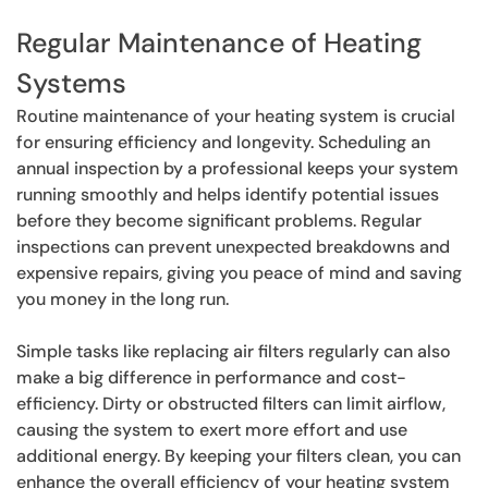
Regular Maintenance of Heating
Systems
Routine maintenance of your heating system is crucial
for ensuring efficiency and longevity. Scheduling an
annual inspection by a professional keeps your system
running smoothly and helps identify potential issues
before they become significant problems. Regular
inspections can prevent unexpected breakdowns and
expensive repairs, giving you peace of mind and saving
you money in the long run.
Simple tasks like replacing air filters regularly can also
make a big difference in performance and cost-
efficiency. Dirty or obstructed filters can limit airflow,
causing the system to exert more effort and use
additional energy. By keeping your filters clean, you can
enhance the overall efficiency of your heating system