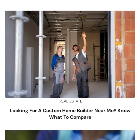
REAL ESTATE
Looking For A Custom Home Builder Near Me? Know
What To Compare