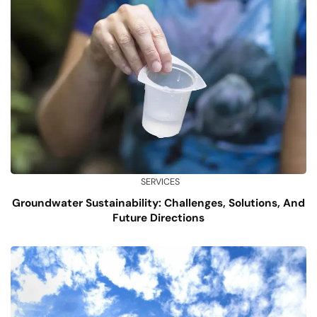
SERVICES
Groundwater Sustainability: Challenges, Solutions, And
Future Directions