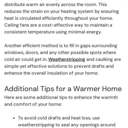
distribute warm air evenly across the room. This
reduces the strain on your heating system by ensuring
heat is circulated efficiently throughout your home.
Ceiling fans are a cost-effective way to maintain a
consistent temperature using minimal energy.
Another efficient method is to fill in gaps surrounding
windows, doors, and any other possible spots where
cold air could get in.
Weatherstripping
and caulking are
simple yet effective solutions to prevent drafts and
enhance the overall insulation of your home.
Additional Tips for a Warmer Home
Here are some additional tips to enhance the warmth
and comfort of your home:
To avoid cold drafts and heat loss, use
weatherstripping to seal any openings around