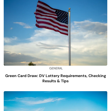
GENERAL
Green Card Draw: DV Lottery Requirements, Checking
Results & Tips