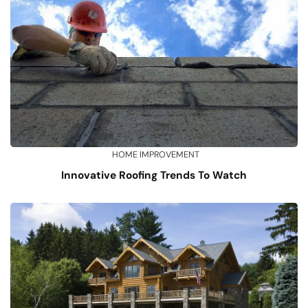
HOME IMPROVEMENT
Innovative Roofing Trends To Watch