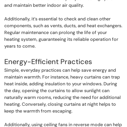
and maintain better indoor air quality.
Additionally, it’s essential to check and clean other
components, such as vents, ducts, and heat exchangers.
Regular maintenance can prolong the life of your
heating system, guaranteeing its reliable operation for
years to come.
Energy-Efficient Practices
Simple, everyday practices can help save energy and
maintain warmth. For instance, heavy curtains can trap
heat inside, adding insulation to your windows. During
the day, opening the curtains to allow sunlight can
naturally warm rooms, reducing the need for additional
heating. Conversely, closing curtains at night helps to
keep the warmth from escaping.
Additionally, using ceiling fans in reverse mode can help