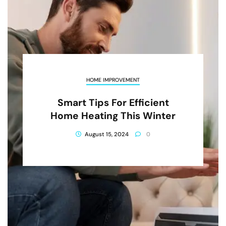
HOME IMPROVEMENT
Smart Tips For Efficient
Home Heating This Winter
August 15, 2024
0