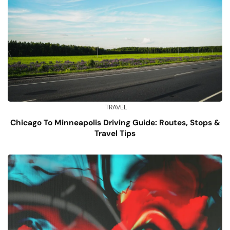
TRAVEL
Chicago To Minneapolis Driving Guide: Routes, Stops &
Travel Tips