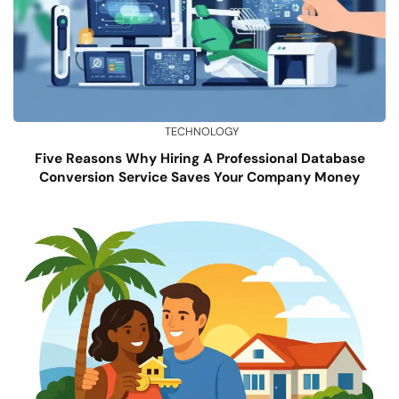
TECHNOLOGY
Five Reasons Why Hiring A Professional Database
Conversion Service Saves Your Company Money