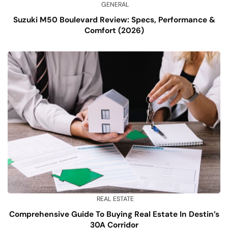
GENERAL
Suzuki M50 Boulevard Review: Specs, Performance &
Comfort (2026)
REAL ESTATE
Comprehensive Guide To Buying Real Estate In Destin’s
30A Corridor