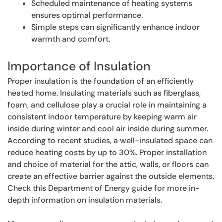
Scheduled maintenance of heating systems
ensures optimal performance.
Simple steps can significantly enhance indoor
warmth and comfort.
Importance of Insulation
Proper insulation is the foundation of an efficiently
heated home. Insulating materials such as fiberglass,
foam, and cellulose play a crucial role in maintaining a
consistent indoor temperature by keeping warm air
inside during winter and cool air inside during summer.
According to recent studies, a well-insulated space can
reduce heating costs by up to 30%. Proper installation
and choice of material for the attic, walls, or floors can
create an effective barrier against the outside elements.
Check this Department of Energy guide for more in-
depth information on insulation materials.