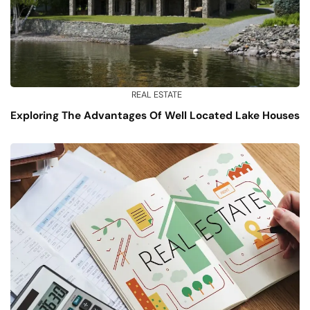
REAL ESTATE
Exploring The Advantages Of Well Located Lake Houses