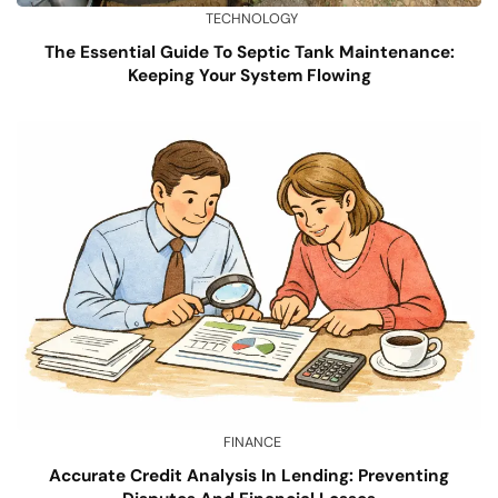
TECHNOLOGY
The Essential Guide To Septic Tank Maintenance:
Keeping Your System Flowing
FINANCE
Accurate Credit Analysis In Lending: Preventing