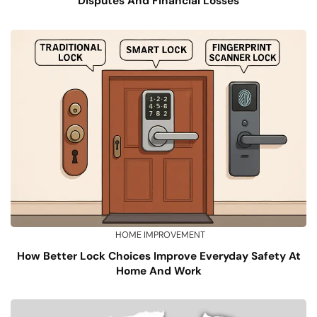
Disputes And Financial Losses
HOME IMPROVEMENT
How Better Lock Choices Improve Everyday Safety At
Home And Work