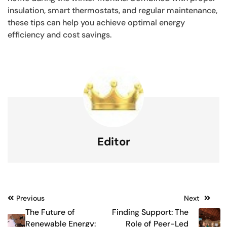
insulation, smart thermostats, and regular maintenance,
these tips can help you achieve optimal energy
efficiency and cost savings.
Editor
Post
Previous
Next
The Future of
Finding Support: The
navigation
Renewable Energy:
Role of Peer-Led