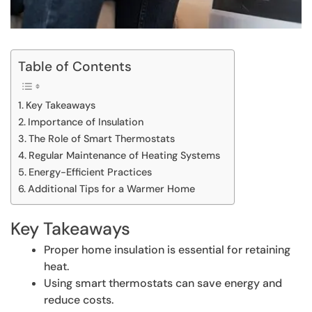
Table of Contents
Key Takeaways
Importance of Insulation
The Role of Smart Thermostats
Regular Maintenance of Heating Systems
Energy-Efficient Practices
Additional Tips for a Warmer Home
Key Takeaways
Proper home insulation is essential for retaining
heat.
Using smart thermostats can save energy and
reduce costs.