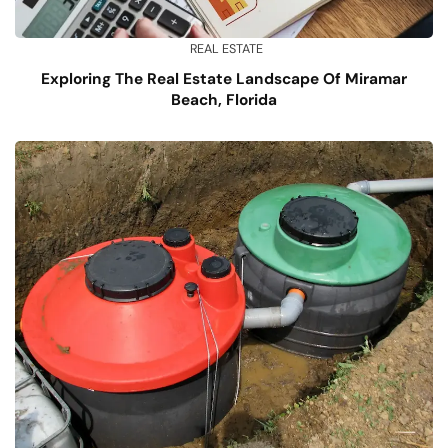
REAL ESTATE
Exploring The Real Estate Landscape Of Miramar
Beach, Florida