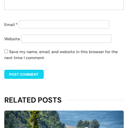
Email
*
Website
Save my name, email, and website in this browser for the
next time I comment.
RELATED POSTS