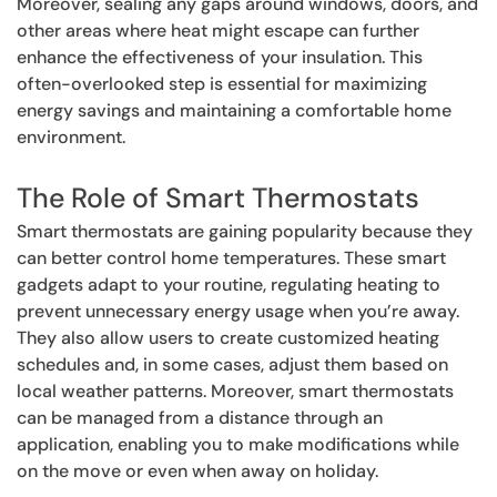
Moreover, sealing any gaps around windows, doors, and
other areas where heat might escape can further
enhance the effectiveness of your insulation. This
often-overlooked step is essential for maximizing
energy savings and maintaining a comfortable home
environment.
The Role of Smart Thermostats
Smart thermostats are gaining popularity because they
can better control home temperatures. These smart
gadgets adapt to your routine, regulating heating to
prevent unnecessary energy usage when you’re away.
They also allow users to create customized heating
schedules and, in some cases, adjust them based on
local weather patterns. Moreover, smart thermostats
can be managed from a distance through an
application, enabling you to make modifications while
on the move or even when away on holiday.