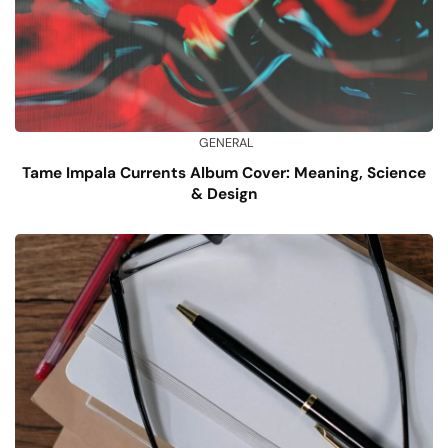
GENERAL
Tame Impala Currents Album Cover: Meaning, Science
& Design