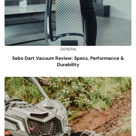
GENERAL
Sebo Dart Vacuum Review: Specs, Performance &
Durability