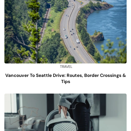
TRAVEL
Vancouver To Seattle Drive: Routes, Border Crossings &
Tips