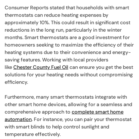
Consumer Reports stated that households with smart
thermostats can reduce heating expenses by
approximately 10%. This could result in significant cost
reductions in the long run, particularly in the winter
months. Smart thermostats are a good investment for
homeowners seeking to maximize the efficiency of their
heating systems due to their convenience and energy-
saving features. Working with local providers
like
Chester County Fuel Oil
can ensure you get the best
solutions for your heating needs without compromising
efficiency.
Furthermore, many smart thermostats integrate with
other smart home devices, allowing for a seamless and
comprehensive approach to
complete smart home
automation
. For instance, you can pair your thermostat
with smart blinds to help control sunlight and
temperature effectively.