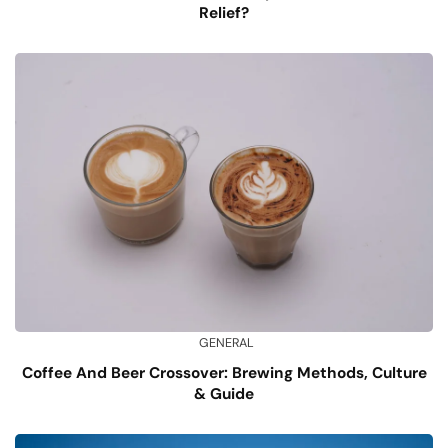
Relief?
GENERAL
Coffee And Beer Crossover: Brewing Methods, Culture
& Guide