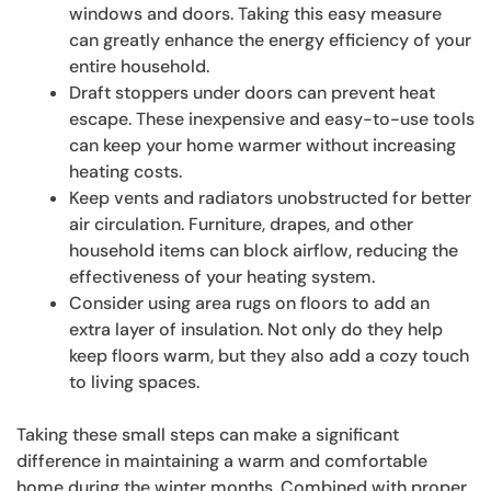
windows and doors. Taking this easy measure
can greatly enhance the energy efficiency of your
entire household.
Draft stoppers under doors can prevent heat
escape. These inexpensive and easy-to-use tools
can keep your home warmer without increasing
heating costs.
Keep vents and radiators unobstructed for better
air circulation. Furniture, drapes, and other
household items can block airflow, reducing the
effectiveness of your heating system.
Consider using area rugs on floors to add an
extra layer of insulation. Not only do they help
keep floors warm, but they also add a cozy touch
to living spaces.
Taking these small steps can make a significant
difference in maintaining a warm and comfortable
home during the winter months. Combined with proper