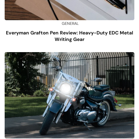
GENERAL
Everyman Grafton Pen Review: Heavy-Duty EDC Metal
Writing Gear