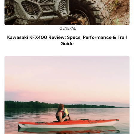
GENERAL
Kawasaki KFX400 Review: Specs, Performance & Trail
Guide