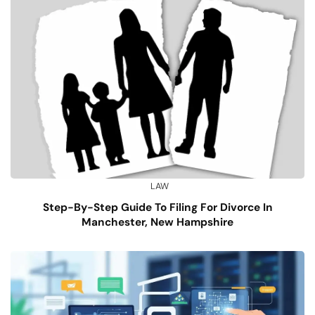
LAW
Step-By-Step Guide To Filing For Divorce In
Manchester, New Hampshire