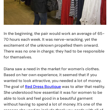
In the beginning, the pair would work an average of 65-
70 hours each week. It was nerve-wracking, yet the
excitement of the unknown propelled them onward.
There was no one in charge; they had to be responsible
for themselves.
Diana saw a need in the market for women’s clothes.
Based on her own experience, it seemed that if you
wanted to look attractive, you needed a lot of money.
The goal of
Red Dress Boutique
was to alter that reality.
She understood how essential it was for women to be
able to look and feel good in a beautiful garment
without having to spend a lot of money. It’s one of the