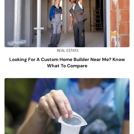
REAL ESTATE
Looking For A Custom Home Builder Near Me? Know
What To Compare