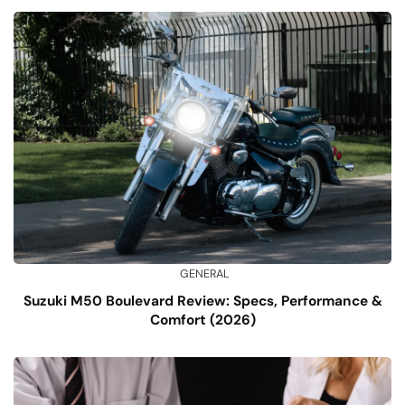
GENERAL
Suzuki M50 Boulevard Review: Specs, Performance &
Comfort (2026)