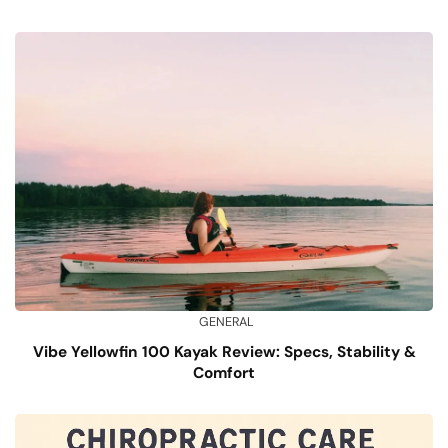
GENERAL
Vibe Yellowfin 100 Kayak Review: Specs, Stability &
Comfort