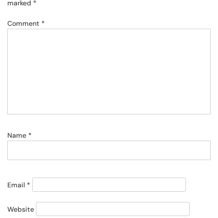
marked
*
Comment
*
Name
*
Email
*
Website