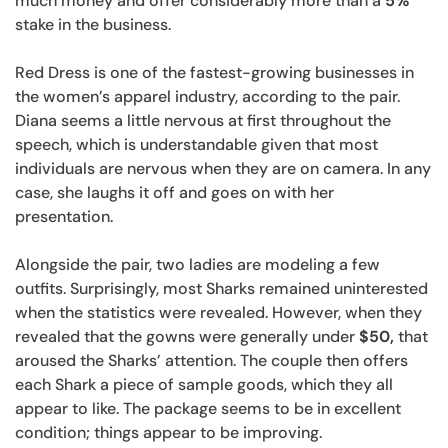
much money and offer considerably more than a
5%
stake in the business.
Red Dress is one of the fastest-growing businesses in
the women’s apparel industry, according to the pair.
Diana seems a little nervous at first throughout the
speech, which is understandable given that most
individuals are nervous when they are on camera. In any
case, she laughs it off and goes on with her
presentation.
Alongside the pair, two ladies are modeling a few
outfits. Surprisingly, most Sharks remained uninterested
when the statistics were revealed. However, when they
revealed that the gowns were generally under
$50,
that
aroused the Sharks’ attention. The couple then offers
each Shark a piece of sample goods, which they all
appear to like. The package seems to be in excellent
condition; things appear to be improving.