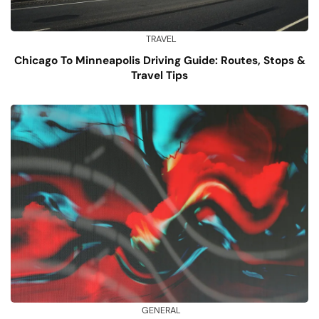
TRAVEL
Chicago To Minneapolis Driving Guide: Routes, Stops &
Travel Tips
GENERAL