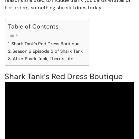
reasons she used to include thank you cards with all of
her orders, something she still does today.
Table of Contents
Shark Tank’s Red Dress Boutique
Season 6 Episode 5 of Shark Tank
After Shark Tank, There’s Life
Shark Tank’s Red Dress Boutique