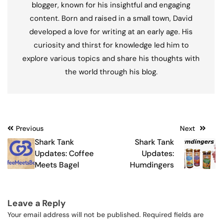
blogger, known for his insightful and engaging
content. Born and raised in a small town, David
developed a love for writing at an early age. His
curiosity and thirst for knowledge led him to
explore various topics and share his thoughts with
the world through his blog.
Post
Previous
Next
Shark Tank
Shark Tank
navigation
Updates: Coffee
Updates:
Meets Bagel
Humdingers
Leave a Reply
Your email address will not be published.
Required fields are