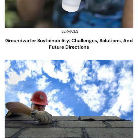
SERVICES
Groundwater Sustainability: Challenges, Solutions, And
Future Directions