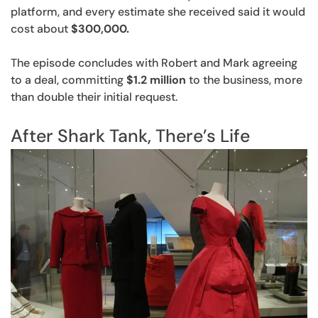
platform, and every estimate she received said it would
cost about
$300,000.
The episode concludes with Robert and Mark agreeing
to a deal, committing
$1.2 million
to the business, more
than double their initial request.
After Shark Tank, There’s Life