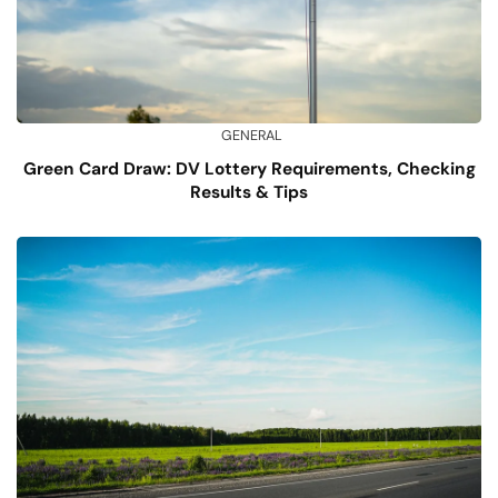
GENERAL
Green Card Draw: DV Lottery Requirements, Checking
Results & Tips