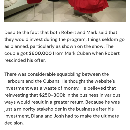
Despite the fact that both Robert and Mark said that
they would invest during the program, things seldom go
as planned, particularly as shown on the show. The
couple got
$600,000
from Mark Cuban when Robert
rescinded his offer.
There was considerable squabbling between the
Harbours and the Cubans. He thought the website’s
investment was a waste of money. He believed that
reinvesting that
$250-300k
in the business in various
ways would result in a greater return. Because he was
just a minority stakeholder in the business after his
investment, Diana and Josh had to make the ultimate
decision.