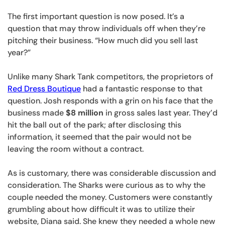
The first important question is now posed. It’s a
question that may throw individuals off when they’re
pitching their business. “How much did you sell last
year?”
Unlike many Shark Tank competitors, the proprietors of
Red Dress Boutique
had a fantastic response to that
question. Josh responds with a grin on his face that the
business made
$8 million
in gross sales last year. They’d
hit the ball out of the park; after disclosing this
information, it seemed that the pair would not be
leaving the room without a contract.
As is customary, there was considerable discussion and
consideration. The Sharks were curious as to why the
couple needed the money. Customers were constantly
grumbling about how difficult it was to utilize their
website, Diana said. She knew they needed a whole new