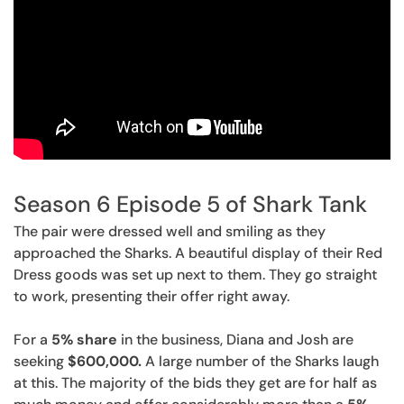
Season 6 Episode 5 of Shark Tank
The pair were dressed well and smiling as they
approached the Sharks. A beautiful display of their Red
Dress goods was set up next to them. They go straight
to work, presenting their offer right away.
For a
5% share
in the business, Diana and Josh are
seeking
$600,000.
A large number of the Sharks laugh
at this. The majority of the bids they get are for half as