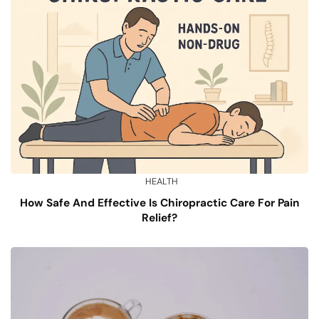
HEALTH
How Safe And Effective Is Chiropractic Care For Pain
Relief?