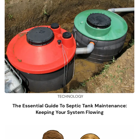
TECHNOLOGY
The Essential Guide To Septic Tank Maintenance:
Keeping Your System Flowing