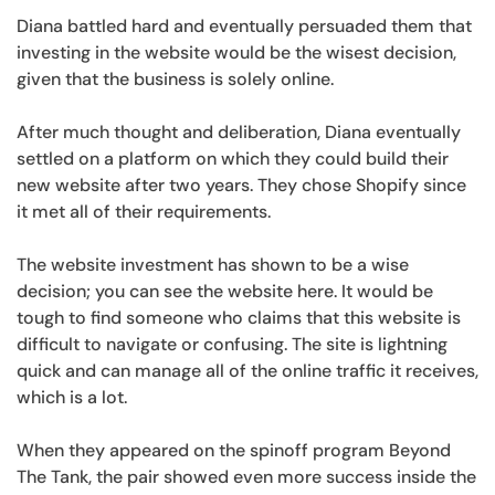
Diana battled hard and eventually persuaded them that
investing in the website would be the wisest decision,
given that the business is solely online.
After much thought and deliberation, Diana eventually
settled on a platform on which they could build their
new website after two years. They chose Shopify since
it met all of their requirements.
The website investment has shown to be a wise
decision; you can see the website here. It would be
tough to find someone who claims that this website is
difficult to navigate or confusing. The site is lightning
quick and can manage all of the online traffic it receives,
which is a lot.
When they appeared on the spinoff program Beyond
The Tank, the pair showed even more success inside the