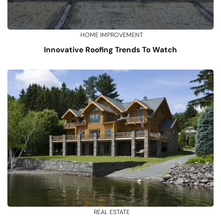
HOME IMPROVEMENT
Innovative Roofing Trends To Watch
REAL ESTATE