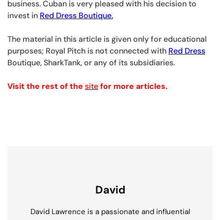
business. Cuban is very pleased with his decision to
invest in
Red Dress Boutique.
The material in this article is given only for educational
purposes; Royal Pitch is not connected with
Red Dress
Boutique, SharkTank, or any of its subsidiaries.
Visit the rest of the
site
for more articles.
David
David Lawrence is a passionate and influential