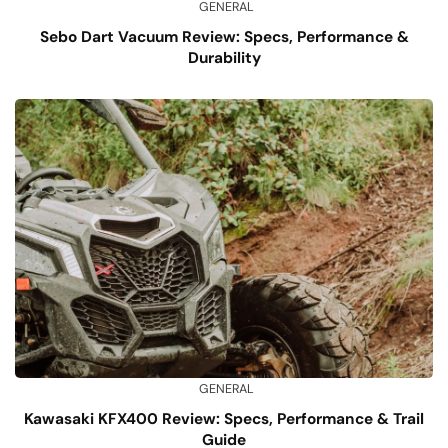
GENERAL
Sebo Dart Vacuum Review: Specs, Performance &
Durability
GENERAL
Kawasaki KFX400 Review: Specs, Performance & Trail
Guide