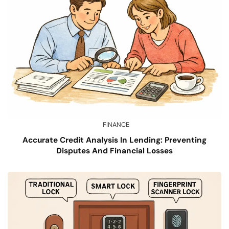
FINANCE
Accurate Credit Analysis In Lending: Preventing
Disputes And Financial Losses