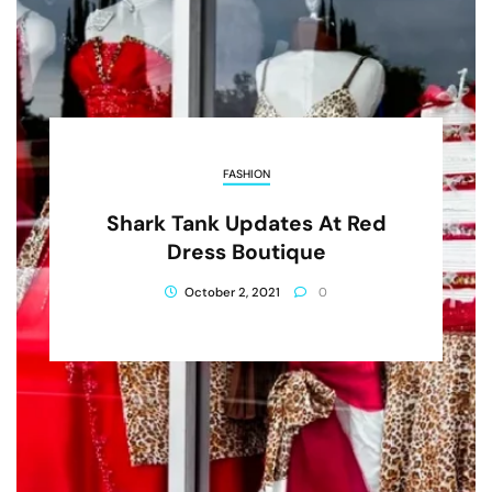
FASHION
Shark Tank Updates At Red
Dress Boutique
October 2, 2021
0