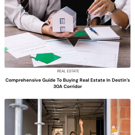
REAL ESTATE
Comprehensive Guide To Buying Real Estate In Destin’s
30A Corridor