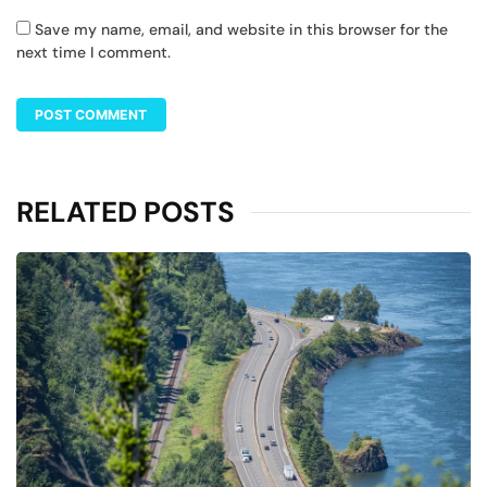
Save my name, email, and website in this browser for the
next time I comment.
RELATED POSTS