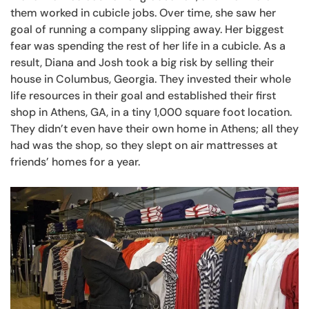
them worked in cubicle jobs. Over time, she saw her
goal of running a company slipping away. Her biggest
fear was spending the rest of her life in a cubicle. As a
result, Diana and Josh took a big risk by selling their
house in Columbus, Georgia. They invested their whole
life resources in their goal and established their first
shop in Athens, GA, in a tiny 1,000 square foot location.
They didn’t even have their own home in Athens; all they
had was the shop, so they slept on air mattresses at
friends’ homes for a year.