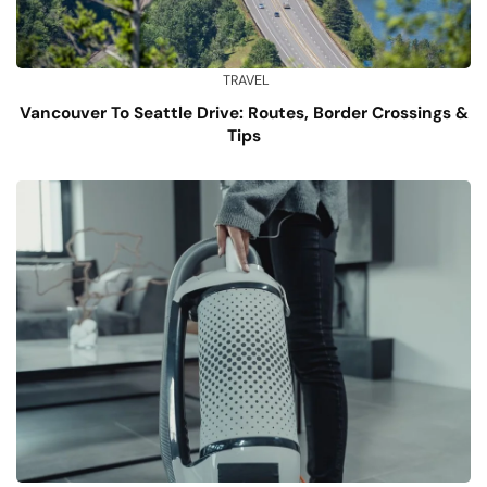
TRAVEL
Vancouver To Seattle Drive: Routes, Border Crossings &
Tips