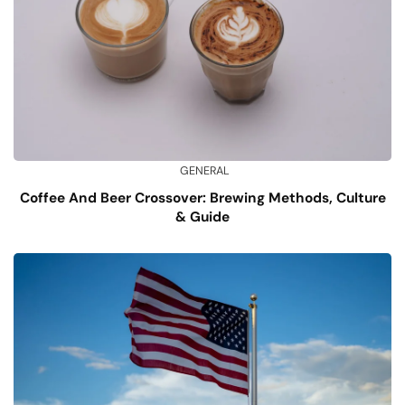
GENERAL
Coffee And Beer Crossover: Brewing Methods, Culture
& Guide