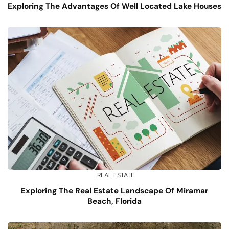
Exploring The Advantages Of Well Located Lake Houses
REAL ESTATE
Exploring The Real Estate Landscape Of Miramar
Beach, Florida