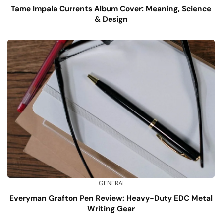
Tame Impala Currents Album Cover: Meaning, Science
& Design
GENERAL
Everyman Grafton Pen Review: Heavy-Duty EDC Metal
Writing Gear