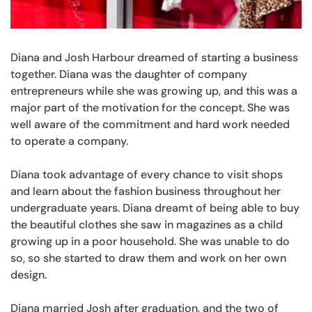
Diana and Josh Harbour dreamed of starting a business
together. Diana was the daughter of company
entrepreneurs while she was growing up, and this was a
major part of the motivation for the concept. She was
well aware of the commitment and hard work needed
to operate a company.
Diana took advantage of every chance to visit shops
and learn about the fashion business throughout her
undergraduate years. Diana dreamt of being able to buy
the beautiful clothes she saw in magazines as a child
growing up in a poor household. She was unable to do
so, so she started to draw them and work on her own
design.
Diana married Josh after graduation, and the two of