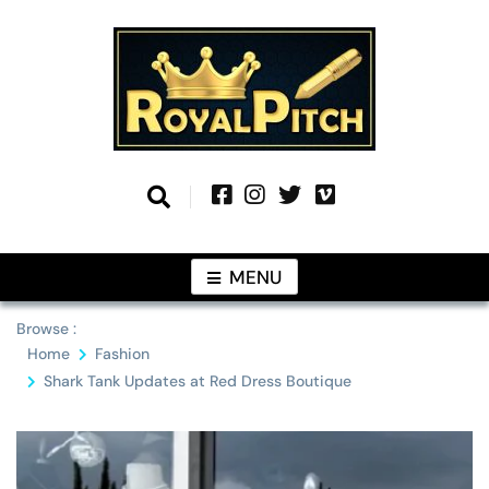
Skip
to
content
Information From Around The Globe
Royal Pitch
MENU
Browse :
Home
Fashion
Shark Tank Updates at Red Dress Boutique