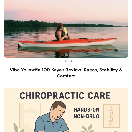
GENERAL
Vibe Yellowfin 100 Kayak Review: Specs, Stability &
Comfort