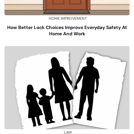
HOME IMPROVEMENT
How Better Lock Choices Improve Everyday Safety At
Home And Work
LAW