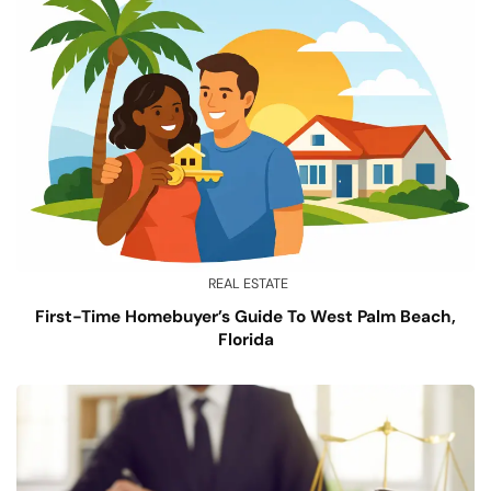
REAL ESTATE
First-Time Homebuyer’s Guide To West Palm Beach,
Florida