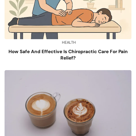
HEALTH
How Safe And Effective Is Chiropractic Care For Pain
Relief?