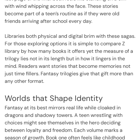
with wind whipping across the face. These stories
become part of a teen’s routine as if they were old
friends arriving after school every day.
Libraries both physical and digital brim with these sagas.
For those exploring options it is simple to compare
Z
library
by how many books it offers yet the measure of a
trilogy lies not in its length but in how it lingers in the
mind. Readers want stories that become memories not
just time fillers. Fantasy trilogies give that gift more than
any other format.
Worlds that Shape Identity
Fantasy at its best mirrors real life while cloaked in
dragons and shadowy towers. A teen wrestling with
choices might see themselves in the hero deciding
between loyalty and freedom. Each volume marks a
season of growth. Book one often feels like childhood