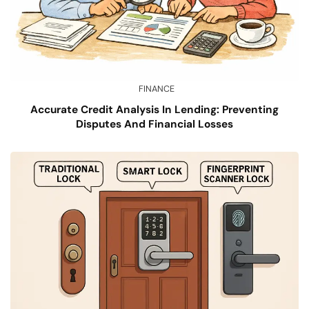
FINANCE
Accurate Credit Analysis In Lending: Preventing
Disputes And Financial Losses