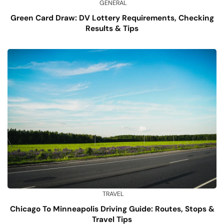
GENERAL
Green Card Draw: DV Lottery Requirements, Checking
Results & Tips
TRAVEL
Chicago To Minneapolis Driving Guide: Routes, Stops &
Travel Tips