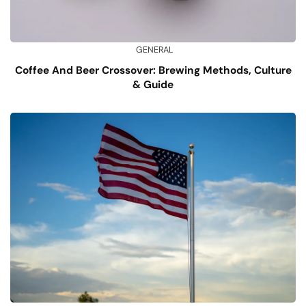
GENERAL
Coffee And Beer Crossover: Brewing Methods, Culture
& Guide