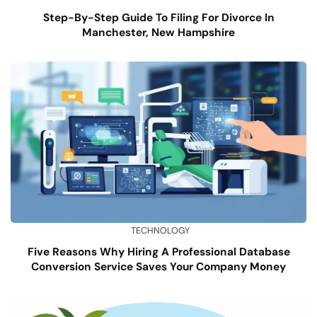
Step-By-Step Guide To Filing For Divorce In
Manchester, New Hampshire
TECHNOLOGY
Five Reasons Why Hiring A Professional Database
Conversion Service Saves Your Company Money