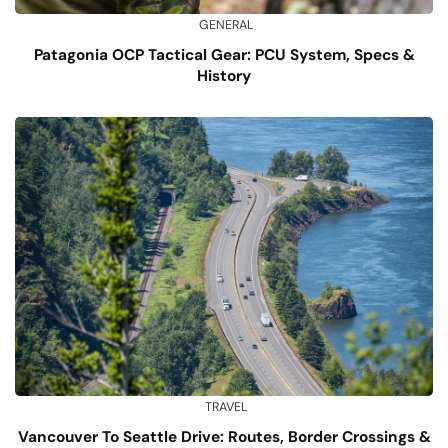
GENERAL
Patagonia OCP Tactical Gear: PCU System, Specs &
History
TRAVEL
Vancouver To Seattle Drive: Routes, Border Crossings &