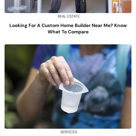
REAL ESTATE
Looking For A Custom Home Builder Near Me? Know
What To Compare
SERVICES