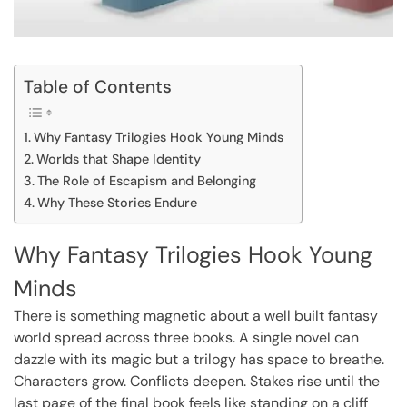
Table of Contents
Why Fantasy Trilogies Hook Young Minds
Worlds that Shape Identity
The Role of Escapism and Belonging
Why These Stories Endure
Why Fantasy Trilogies Hook Young
Minds
There is something magnetic about a well built fantasy
world spread across three books. A single novel can
dazzle with its magic but a trilogy has space to breathe.
Characters grow. Conflicts deepen. Stakes rise until the
last page of the final book feels like standing on a cliff