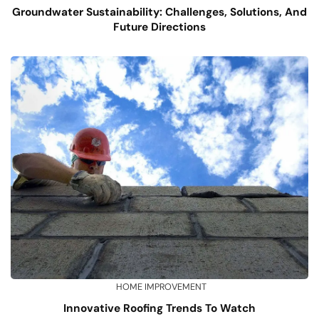
Groundwater Sustainability: Challenges, Solutions, And
Future Directions
HOME IMPROVEMENT
Innovative Roofing Trends To Watch