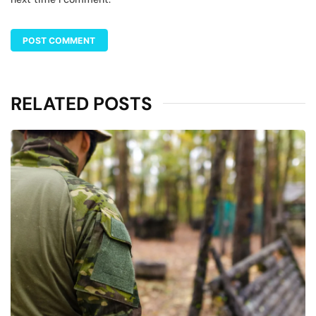
RELATED POSTS