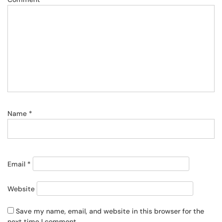
Name
*
Email
*
Website
Save my name, email, and website in this browser for the
next time I comment.