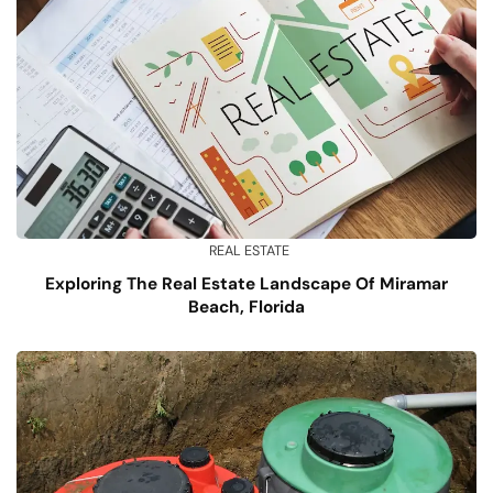
REAL ESTATE
Exploring The Real Estate Landscape Of Miramar
Beach, Florida