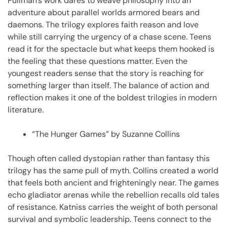
Pullman’s work dares to weave philosophy into an
adventure about parallel worlds armored bears and
daemons. The trilogy explores faith reason and love
while still carrying the urgency of a chase scene. Teens
read it for the spectacle but what keeps them hooked is
the feeling that these questions matter. Even the
youngest readers sense that the story is reaching for
something larger than itself. The balance of action and
reflection makes it one of the boldest trilogies in modern
literature.
“The Hunger Games” by Suzanne Collins
Though often called dystopian rather than fantasy this
trilogy has the same pull of myth. Collins created a world
that feels both ancient and frighteningly near. The games
echo gladiator arenas while the rebellion recalls old tales
of resistance. Katniss carries the weight of both personal
survival and symbolic leadership. Teens connect to the