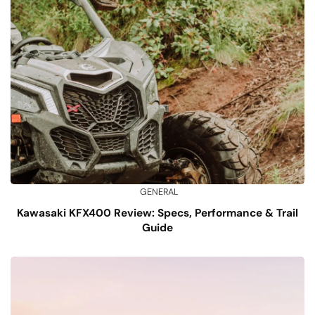
GENERAL
Kawasaki KFX400 Review: Specs, Performance & Trail
Guide