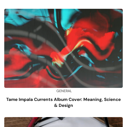
GENERAL
Tame Impala Currents Album Cover: Meaning, Science
& Design