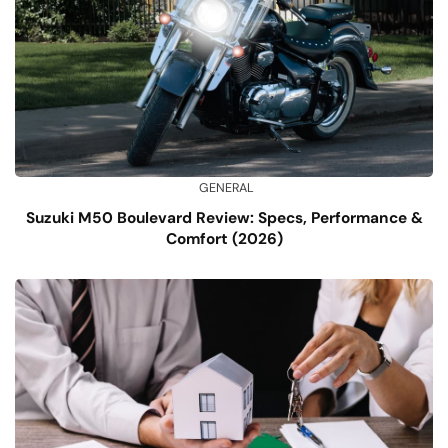
GENERAL
Suzuki M50 Boulevard Review: Specs, Performance &
Comfort (2026)