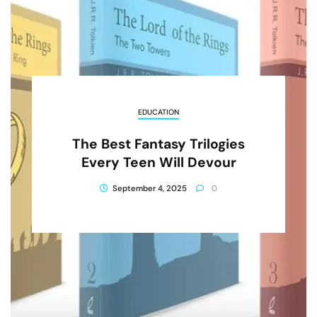
EDUCATION
The Best Fantasy Trilogies
Every Teen Will Devour
September 4, 2025
0