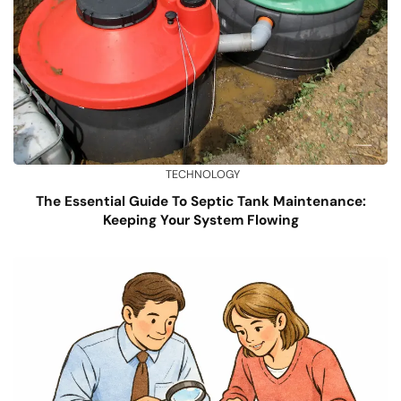
TECHNOLOGY
The Essential Guide To Septic Tank Maintenance:
Keeping Your System Flowing