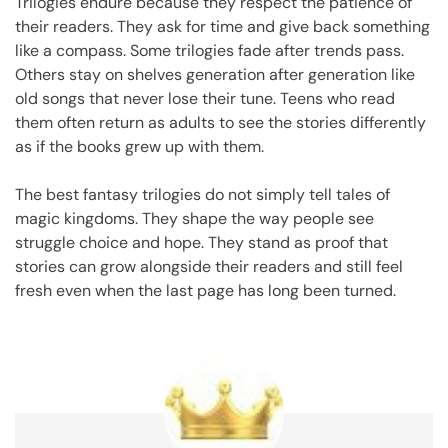
Trilogies endure because they respect the patience of
their readers. They ask for time and give back something
like a compass. Some trilogies fade after trends pass.
Others stay on shelves generation after generation like
old songs that never lose their tune. Teens who read
them often return as adults to see the stories differently
as if the books grew up with them.
The best fantasy trilogies do not simply tell tales of
magic kingdoms. They shape the way people see
struggle choice and hope. They stand as proof that
stories can grow alongside their readers and still feel
fresh even when the last page has long been turned.