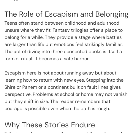
The Role of Escapism and Belonging
Teens often stand between childhood and adulthood
unsure where they fit. Fantasy trilogies offer a place to
belong for a while. They provide a stage where battles
are larger than life but emotions feel strikingly familiar.
The act of diving into three connected books is itself a
form of ritual. It becomes a safe harbor.
Escapism here is not about running away but about
learning how to return with new eyes. Stepping into the
Shire or Panem or a continent built on fault lines gives
perspective. Problems at school or home may not vanish
but they shift in size. The reader remembers that
courage is possible even when the path is rough.
Why These Stories Endure