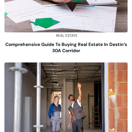
REAL ESTATE
Comprehensive Guide To Buying Real Estate In Destin’s
30A Corridor