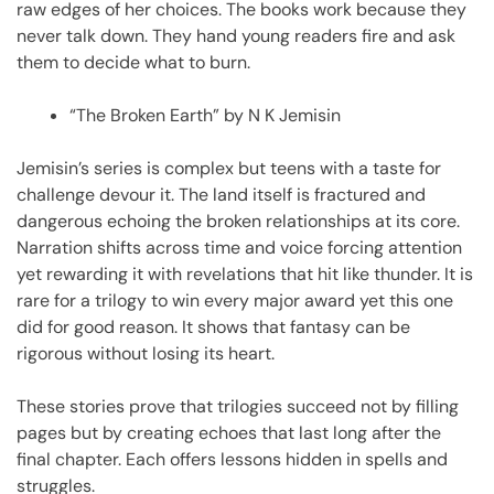
raw edges of her choices. The books work because they
never talk down. They hand young readers fire and ask
them to decide what to burn.
“The Broken Earth” by N K Jemisin
Jemisin’s series is complex but teens with a taste for
challenge devour it. The land itself is fractured and
dangerous echoing the broken relationships at its core.
Narration shifts across time and voice forcing attention
yet rewarding it with revelations that hit like thunder. It is
rare for a trilogy to win every major award yet this one
did for good reason. It shows that fantasy can be
rigorous without losing its heart.
These stories prove that trilogies succeed not by filling
pages but by creating echoes that last long after the
final chapter. Each offers lessons hidden in spells and
struggles.