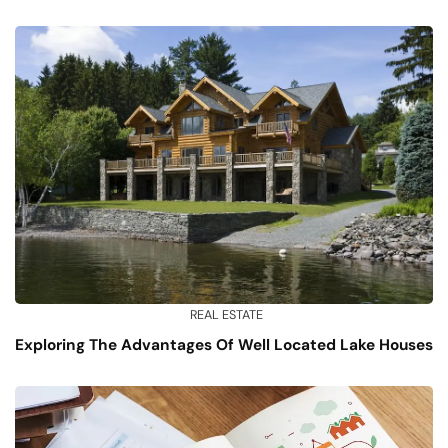
REAL ESTATE
Exploring The Advantages Of Well Located Lake Houses