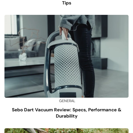
Tips
GENERAL
Sebo Dart Vacuum Review: Specs, Performance &
Durability