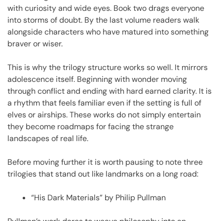
with curiosity and wide eyes. Book two drags everyone
into storms of doubt. By the last volume readers walk
alongside characters who have matured into something
braver or wiser.
This is why the trilogy structure works so well. It mirrors
adolescence itself. Beginning with wonder moving
through conflict and ending with hard earned clarity. It is
a rhythm that feels familiar even if the setting is full of
elves or airships. These works do not simply entertain
they become roadmaps for facing the strange
landscapes of real life.
Before moving further it is worth pausing to note three
trilogies that stand out like landmarks on a long road:
“His Dark Materials” by Philip Pullman