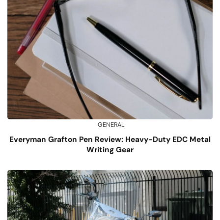
GENERAL
Everyman Grafton Pen Review: Heavy-Duty EDC Metal
Writing Gear