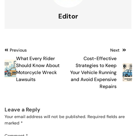
Editor
Post
Previous
Next
What Every Rider
Cost-Effective
navigation
Should Know About
Strategies to Keep
Motorcycle Wreck
Your Vehicle Running
Lawsuits
and Avoid Expensive
Repairs
Leave a Reply
Your email address will not be published.
Required fields are
marked
*
Comment
*