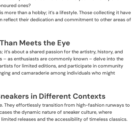
honoured ones?
is more than a hobby; it’s a lifestyle. Those collecting it have
n reflect their dedication and commitment to other areas of
 Than Meets the Eye
; it’s about a shared passion for the artistry, history, and
s – as enthusiasts are commonly known – delve into the
artists for limited editions, and participate in community
longing and camaraderie among individuals who might
neakers in Different Contexts
le. They effortlessly transition from high-fashion runways to
cases the dynamic nature of sneaker culture, where
 limited releases and the accessibility of timeless classics.