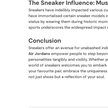
The Sneaker Influence: Mus
Sneakers have indelibly impacted various cu
have immortalised certain sneaker models in 
status by wearing them during historic mome
sports underscores the widespread impact o
Conclusion
Sneakers offer an avenue for unabashed indiv
Air Jordans
empower people to step beyond 
personalities tangibly and visibly. Whether yo
world of sneakers welcomes you to embark on
your favourite pair, embrace the uniqueness 
not just shoes but a reflection of your soul.