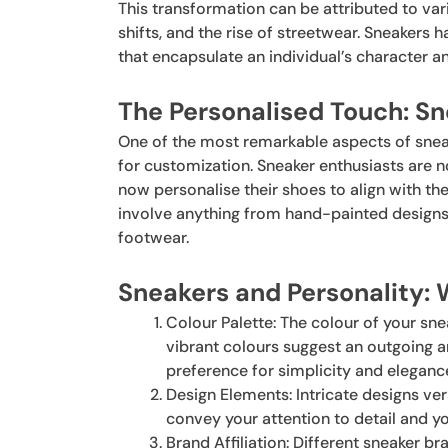
This transformation can be attributed to var
shifts, and the rise of streetwear. Sneakers
that encapsulate an individual’s character a
The Personalised Touch: Sn
One of the most remarkable aspects of sneake
for customization. Sneaker enthusiasts are n
now personalise their shoes to align with the
involve anything from hand-painted designs
footwear.
Sneakers and Personality:
Colour Palette: The colour of your sn
vibrant colours suggest an outgoing a
preference for simplicity and eleganc
Design Elements: Intricate designs ve
convey your attention to detail and y
Brand Affiliation: Different sneaker b