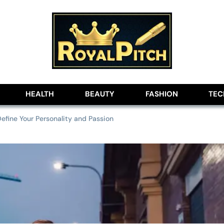
lobe
HEALTH
BEAUTY
FASHION
TE
efine Your Personality and Passion