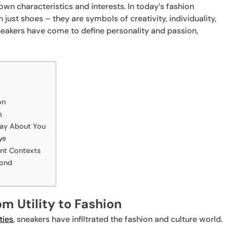
own characteristics and interests. In today’s fashion
ust shoes – they are symbols of creativity, individuality,
neakers have come to define personality and passion,
on
s
Say About You
ye
ent Contexts
yond
m Utility to Fashion
ties
, sneakers have infiltrated the fashion and culture world.