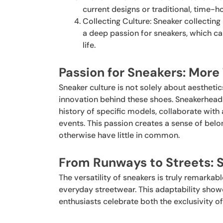
current designs or traditional, time-
Collecting Culture: Sneaker collecting 
a deep passion for sneakers, which ca
life.
Passion for Sneakers: More
Sneaker culture is not solely about aesthetics
innovation behind these shoes. Sneakerhead
history of specific models, collaborate with 
events. This passion creates a sense of be
otherwise have little in common.
From Runways to Streets: S
The versatility of sneakers is truly remarkab
everyday streetwear. This adaptability show
enthusiasts celebrate both the exclusivity of