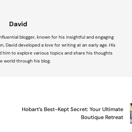
David
fluential blogger, known for his insightful and engaging
n, David developed a love for writing at an early age. His
ed him to explore various topics and share his thoughts
e world through his blog.
Hobart’s Best-Kept Secret: Your Ultimate
Boutique Retreat