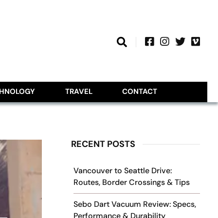
CHNOLOGY
TRAVEL
CONTACT
RECENT POSTS
Vancouver to Seattle Drive:
Routes, Border Crossings & Tips
Sebo Dart Vacuum Review: Specs,
Performance & Durability