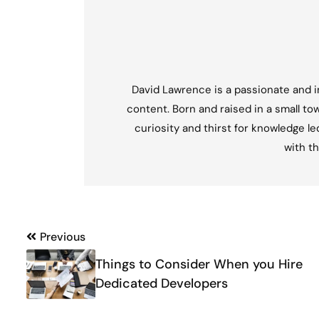
David Lawrence is a passionate and in
content. Born and raised in a small tow
curiosity and thirst for knowledge l
with th
Post
Previous
navigation
Things to Consider When you Hire
Dedicated Developers