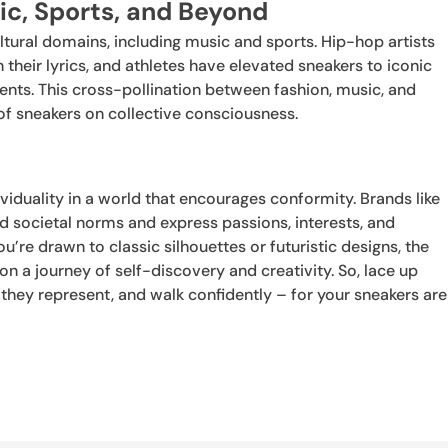
ic, Sports, and Beyond
ltural domains, including music and sports. Hip-hop artists
their lyrics, and athletes have elevated sneakers to iconic
nts. This cross-pollination between fashion, music, and
f sneakers on collective consciousness.
iduality in a world that encourages conformity. Brands like
societal norms and express passions, interests, and
u’re drawn to classic silhouettes or futuristic designs, the
 a journey of self-discovery and creativity. So, lace up
they represent, and walk confidently – for your sneakers are