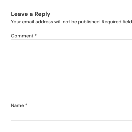
Leave a Reply
Your email address will not be published.
Required fiel
Comment
*
Name
*