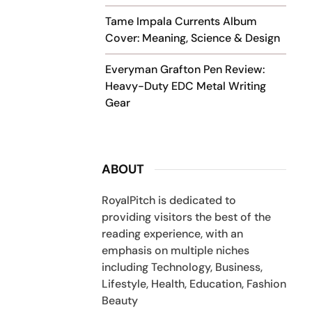
Tame Impala Currents Album
Cover: Meaning, Science & Design
Everyman Grafton Pen Review:
Heavy-Duty EDC Metal Writing
Gear
ABOUT
RoyalPitch is dedicated to
providing visitors the best of the
reading experience, with an
emphasis on multiple niches
including Technology, Business,
Lifestyle, Health, Education, Fashion
Beauty