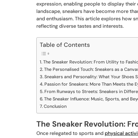
expression, enabling people to display their 
landscape, sneakers have become more than j
and enthusiasm. This article explores how s
reflecting diverse tastes and interests.
Table of Contents
The Sneaker Revolution: From Utility to Fashi
The Personalised Touch: Sneakers as a Canva
Sneakers and Personality: What Your Shoes 
Passion for Sneakers: More Than Meets the E
From Runways to Streets: Sneakers in Differ
The Sneaker Influence: Music, Sports, and Be
Conclusion
The Sneaker Revolution: Fro
Once relegated to sports and
physical activi