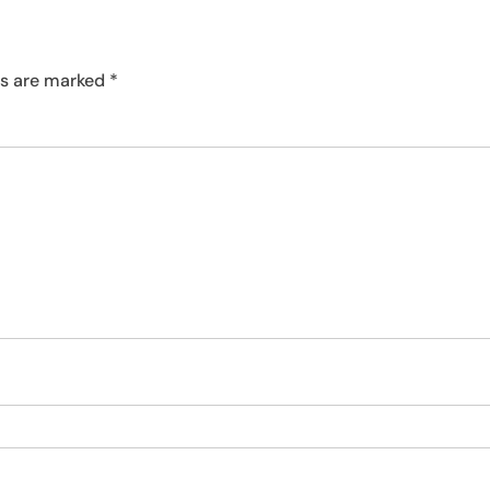
ds are marked
*