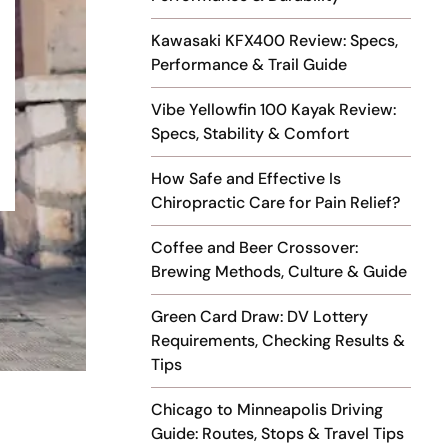
Kawasaki KFX400 Review: Specs,
Performance & Trail Guide
Vibe Yellowfin 100 Kayak Review:
Specs, Stability & Comfort
How Safe and Effective Is
Chiropractic Care for Pain Relief?
Coffee and Beer Crossover:
Brewing Methods, Culture & Guide
Green Card Draw: DV Lottery
Requirements, Checking Results &
Tips
Chicago to Minneapolis Driving
Guide: Routes, Stops & Travel Tips