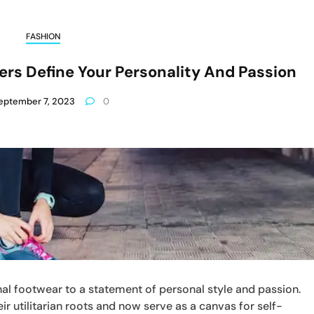
FASHION
ers Define Your Personality And Passion
eptember 7, 2023
0
l footwear to a statement of personal style and passion.
r utilitarian roots and now serve as a canvas for self-