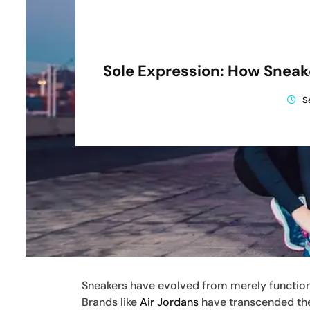
Sole Expression: How Sneak
S
Sneakers have evolved from merely functiona
Brands like
Air Jordans
have transcended thei