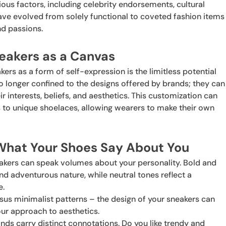
ious factors, including celebrity endorsements, cultural
 have evolved from solely functional to coveted fashion items
nd passions.
eakers as a Canvas
rs as a form of self-expression is the limitless potential
o longer confined to the designs offered by brands; they can
ir interests, beliefs, and aesthetics. This customization can
 to unique shoelaces, allowing wearers to make their own
 What Your Shoes Say About You
eakers can speak volumes about your personality. Bold and
nd adventurous nature, while neutral tones reflect a
e.
rsus minimalist patterns – the design of your sneakers can
our approach to aesthetics.
rands carry distinct connotations. Do you like trendy and