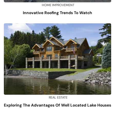
HOME IMPROVEMENT
Innovative Roofing Trends To Watch
REAL ESTATE
Exploring The Advantages Of Well Located Lake Houses