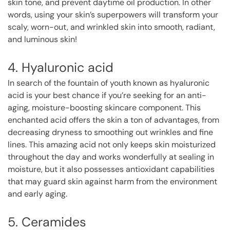
skin tone, and prevent daytime oil production. In other
words, using your skin’s superpowers will transform your
scaly, worn-out, and wrinkled skin into smooth, radiant,
and luminous skin!
4. Hyaluronic acid
In search of the fountain of youth known as hyaluronic
acid is your best chance if you’re seeking for an anti-
aging, moisture-boosting skincare component. This
enchanted acid offers the skin a ton of advantages, from
decreasing dryness to smoothing out wrinkles and fine
lines. This amazing acid not only keeps skin moisturized
throughout the day and works wonderfully at sealing in
moisture, but it also possesses antioxidant capabilities
that may guard skin against harm from the environment
and early aging.
5. Ceramides