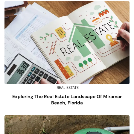
REAL ESTATE
Exploring The Real Estate Landscape Of Miramar
Beach, Florida