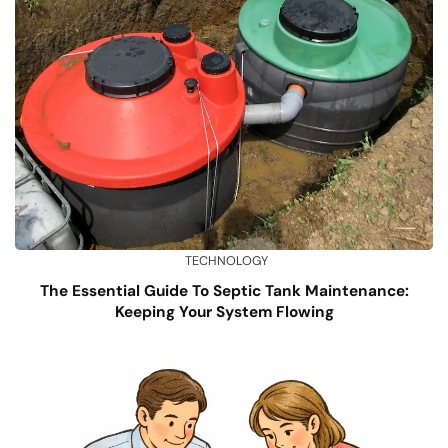
TECHNOLOGY
The Essential Guide To Septic Tank Maintenance:
Keeping Your System Flowing