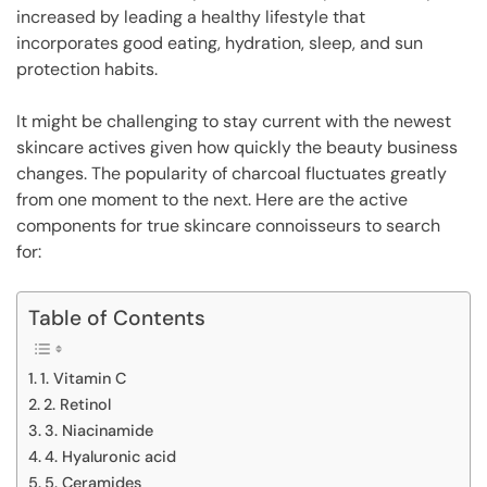
increased by leading a healthy lifestyle that
incorporates good eating, hydration, sleep, and sun
protection habits.
It might be challenging to stay current with the newest
skincare actives given how quickly the beauty business
changes. The popularity of charcoal fluctuates greatly
from one moment to the next. Here are the active
components for true skincare connoisseurs to search
for:
Table of Contents
1. Vitamin C
2. Retinol
3. Niacinamide
4. Hyaluronic acid
5. Ceramides