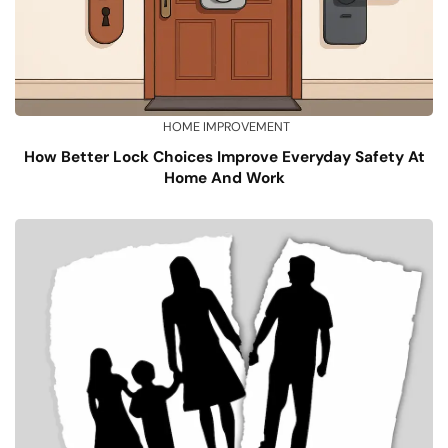
HOME IMPROVEMENT
How Better Lock Choices Improve Everyday Safety At
Home And Work