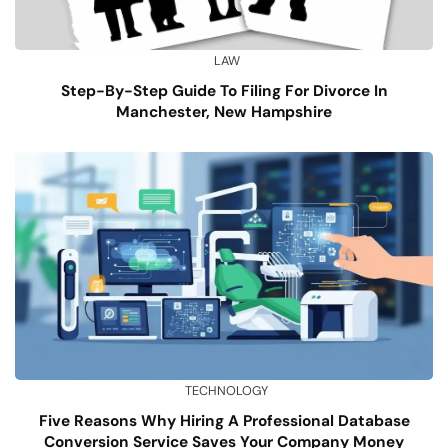
LAW
Step-By-Step Guide To Filing For Divorce In
Manchester, New Hampshire
TECHNOLOGY
Five Reasons Why Hiring A Professional Database
Conversion Service Saves Your Company Money