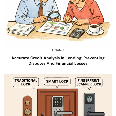
FINANCE
Accurate Credit Analysis In Lending: Preventing
Disputes And Financial Losses