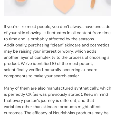
If you’re like most people, you don’t always have one side
of your skin showing. It fluctuates in oil content from time
to time and is probably affected by the seasons.
Additionally, purchasing “clean” skincare and cosmetics
may be raising your interest or worry, which adds
another layer of complexity to the process of choosing a
product. We’ve identified 10 of the most potent,
scientifically verified, naturally occurring skincare
components to make your search easier.
Many of them are also manufactured synthetically, which
is perfectly OK (as was previously stated). Keep in mind
that every person’s journey is different, and that
variables other than skincare products might affect
outcomes. The efficacy of NourishMax products may be