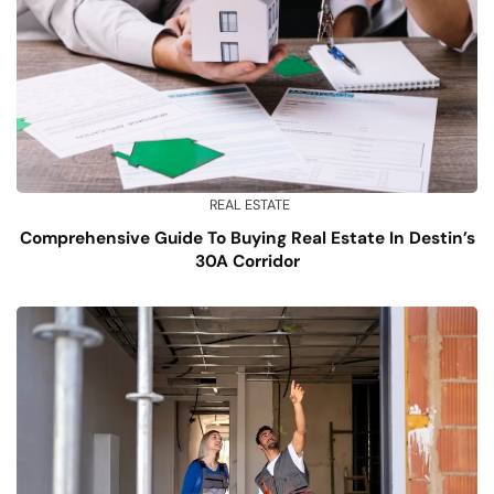
REAL ESTATE
Comprehensive Guide To Buying Real Estate In Destin’s
30A Corridor