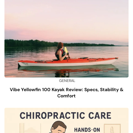
GENERAL
Vibe Yellowfin 100 Kayak Review: Specs, Stability &
Comfort