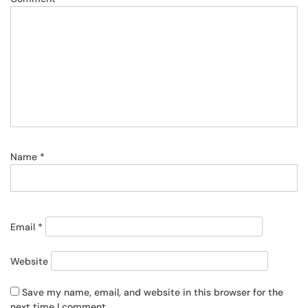
Name
*
Email
*
Website
Save my name, email, and website in this browser for the
next time I comment.