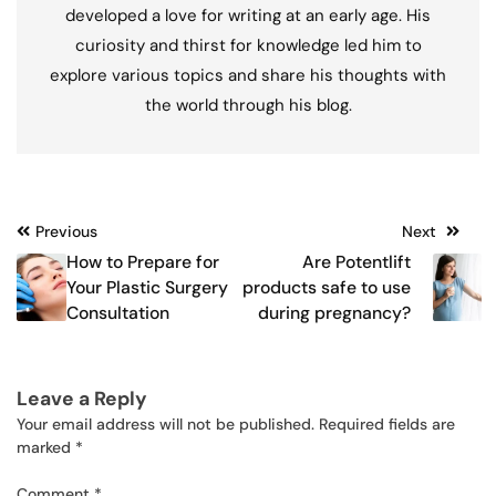
developed a love for writing at an early age. His
curiosity and thirst for knowledge led him to
explore various topics and share his thoughts with
the world through his blog.
Post
Previous
Next
How to Prepare for
Are Potentlift
navigation
Your Plastic Surgery
products safe to use
Consultation
during pregnancy?
Leave a Reply
Your email address will not be published.
Required fields are
marked
*
Comment
*