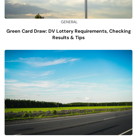
GENERAL
Green Card Draw: DV Lottery Requirements, Checking
Results & Tips