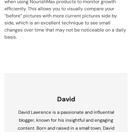
when using NourishMax products to monitor growth
efficiently. This allows you to visually compare your
“before” pictures with more current pictures side by
side, which is an excellent technique to see small
changes over time that may not be noticeable on a daily
basis.
David
David Lawrence is a passionate and influential
blogger, known for his insightful and engaging
content. Born and raised in a small town, David