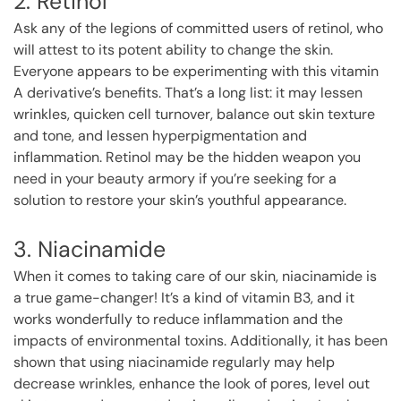
2. Retinol
Ask any of the legions of committed users of retinol, who
will attest to its potent ability to change the skin.
Everyone appears to be experimenting with this vitamin
A derivative’s benefits. That’s a long list: it may lessen
wrinkles, quicken cell turnover, balance out skin texture
and tone, and lessen hyperpigmentation and
inflammation. Retinol may be the hidden weapon you
need in your beauty armory if you’re seeking for a
solution to restore your skin’s youthful appearance.
3. Niacinamide
When it comes to taking care of our skin, niacinamide is
a true game-changer! It’s a kind of vitamin B3, and it
works wonderfully to reduce inflammation and the
impacts of environmental toxins. Additionally, it has been
shown that using niacinamide regularly may help
decrease wrinkles, enhance the look of pores, level out