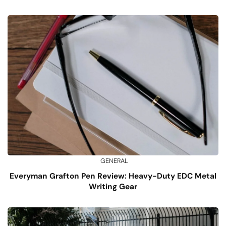
GENERAL
Everyman Grafton Pen Review: Heavy-Duty EDC Metal
Writing Gear