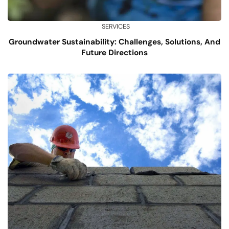
SERVICES
Groundwater Sustainability: Challenges, Solutions, And
Future Directions