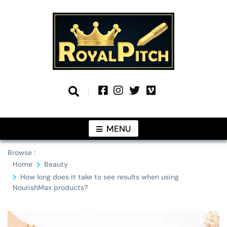
Skip
to
content
Information From Around The Globe
Royal Pitch
MENU
Browse :
Home
Beauty
How long does it take to see results when using
NourishMax products?