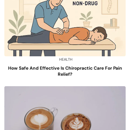
HEALTH
How Safe And Effective Is Chiropractic Care For Pain
Relief?