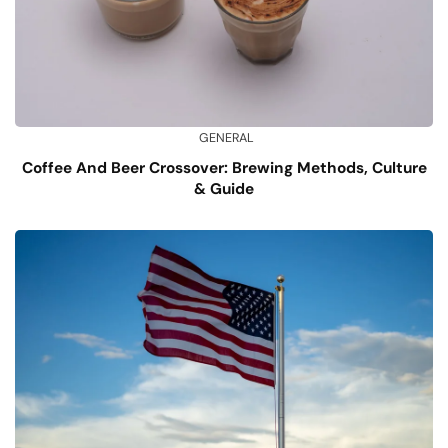
GENERAL
Coffee And Beer Crossover: Brewing Methods, Culture
& Guide