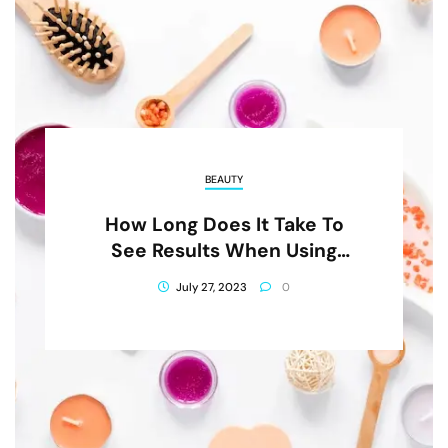
BEAUTY
How Long Does It Take To
See Results When Using
NourishMax Products?
July 27, 2023
0