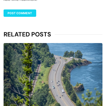
RELATED POSTS