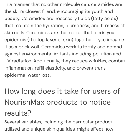
In a manner that no other molecule can, ceramides are
the skin’s closest friend, encouraging its youth and
beauty. Ceramides are necessary lipids (fatty acids)
that maintain the hydration, plumpness, and firmness of
skin cells. Ceramides are the mortar that binds your
epidermis (the top layer of skin) together if you imagine
it as a brick wall. Ceramides work to fortify and defend
against environmental irritants including pollution and
UV radiation. Additionally, they reduce wrinkles, combat
inflammation, refill elasticity, and prevent trans
epidermal water loss.
How long does it take for users of
NourishMax products to notice
results?
Several variables, including the particular product
utilized and unique skin qualities, might affect how