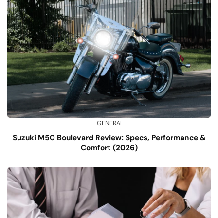
GENERAL
Suzuki M50 Boulevard Review: Specs, Performance &
Comfort (2026)