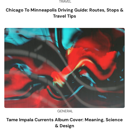
TRAVEL
Chicago To Minneapolis Driving Guide: Routes, Stops &
Travel Tips
GENERAL
Tame Impala Currents Album Cover: Meaning, Science
& Design