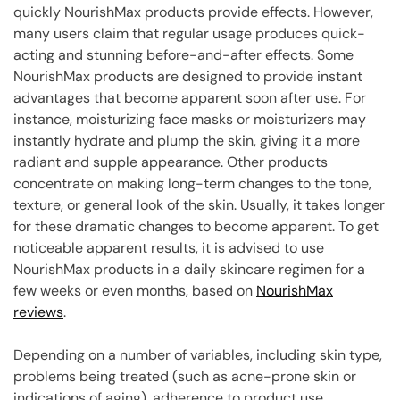
quickly NourishMax products provide effects. However,
many users claim that regular usage produces quick-
acting and stunning before-and-after effects. Some
NourishMax products are designed to provide instant
advantages that become apparent soon after use. For
instance, moisturizing face masks or moisturizers may
instantly hydrate and plump the skin, giving it a more
radiant and supple appearance. Other products
concentrate on making long-term changes to the tone,
texture, or general look of the skin. Usually, it takes longer
for these dramatic changes to become apparent. To get
noticeable apparent results, it is advised to use
NourishMax products in a daily skincare regimen for a
few weeks or even months, based on
NourishMax
reviews
.
Depending on a number of variables, including skin type,
problems being treated (such as acne-prone skin or
indications of aging), adherence to product use