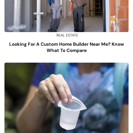
REAL ESTATE
Looking For A Custom Home Builder Near Me? Know
What To Compare