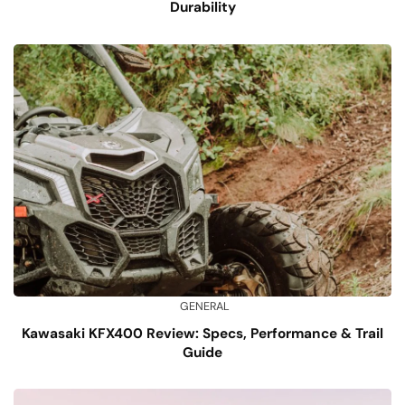
Durability
GENERAL
Kawasaki KFX400 Review: Specs, Performance & Trail
Guide