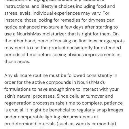
instructions, and lifestyle choices including food and
stress levels, individual experiences may vary. For
instance, those looking for remedies for dryness can
notice enhanced moisture a few days after starting to
use a NourishMax moisturizer that is right for them. On
the other hand, people focusing on fine lines or age spots
may need to use the product consistently for extended
periods of time before seeing obvious improvements in
these areas.
Any skincare routine must be followed consistently in
order for the active compounds in NourishMax’s
formulations to have enough time to interact with your
skin’s natural processes. Since cellular turnover and
regeneration processes take time to complete, patience
is crucial. It might be beneficial to regularly snap images
under comparable lighting circumstances at
predetermined intervals (such as weekly or monthly)