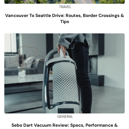
TRAVEL
Vancouver To Seattle Drive: Routes, Border Crossings &
Tips
GENERAL
Sebo Dart Vacuum Review: Specs, Performance &