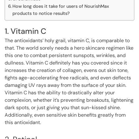
How long does it take for users of NourishMax
products to notice results?
1. Vitamin C
The antioxidants’ holy grail, vitamin C, is comparable to
that. The world sorely needs a hero skincare regimen like
this one to combat persistent sunspots, wrinkles, and
dullness. Vitamin C definitely has you covered since it
increases the creation of collagen, evens out skin tone,
fights age-accelerating free radicals, and even deflects
damaging UV rays away from the surface of your skin.
Vitamin C has the ability to drastically alter your
complexion, whether it’s preventing breakouts, lightening
dark spots, or just giving you that sun-kissed shine.
Additionally, even sensitive skin benefits greatly from
this antioxidant.