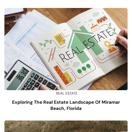
REAL ESTATE
Exploring The Real Estate Landscape Of Miramar
Beach, Florida