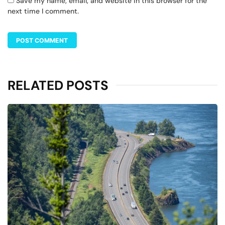
Save my name, email, and website in this browser for the
next time I comment.
RELATED POSTS