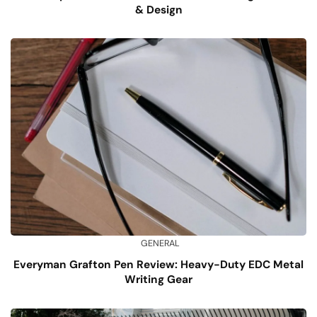
& Design
GENERAL
Everyman Grafton Pen Review: Heavy-Duty EDC Metal
Writing Gear