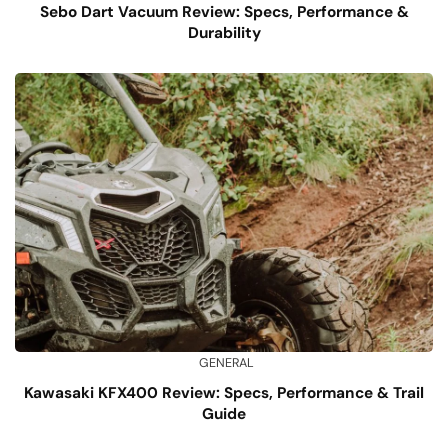
Sebo Dart Vacuum Review: Specs, Performance &
Durability
GENERAL
Kawasaki KFX400 Review: Specs, Performance & Trail
Guide