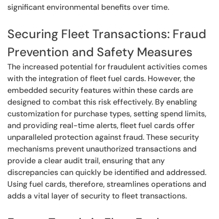
significant environmental benefits over time.
Securing Fleet Transactions: Fraud
Prevention and Safety Measures
The increased potential for fraudulent activities comes
with the integration of fleet fuel cards. However, the
embedded security features within these cards are
designed to combat this risk effectively. By enabling
customization for purchase types, setting spend limits,
and providing real-time alerts, fleet fuel cards offer
unparalleled protection against fraud. These security
mechanisms prevent unauthorized transactions and
provide a clear audit trail, ensuring that any
discrepancies can quickly be identified and addressed.
Using fuel cards, therefore, streamlines operations and
adds a vital layer of security to fleet transactions.