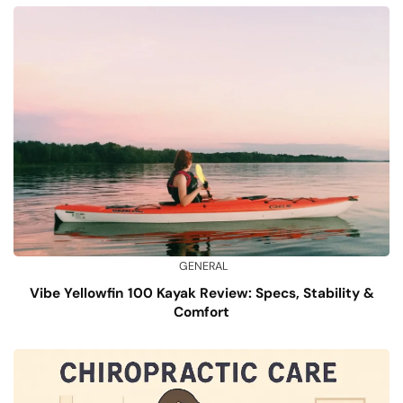
GENERAL
Vibe Yellowfin 100 Kayak Review: Specs, Stability &
Comfort