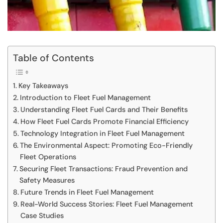
Table of Contents
Key Takeaways
Introduction to Fleet Fuel Management
Understanding Fleet Fuel Cards and Their Benefits
How Fleet Fuel Cards Promote Financial Efficiency
Technology Integration in Fleet Fuel Management
The Environmental Aspect: Promoting Eco-Friendly
Fleet Operations
Securing Fleet Transactions: Fraud Prevention and
Safety Measures
Future Trends in Fleet Fuel Management
Real-World Success Stories: Fleet Fuel Management
Case Studies