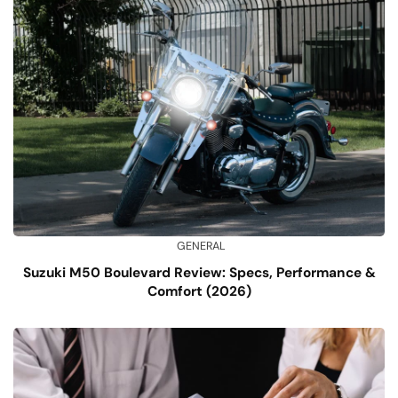
GENERAL
Suzuki M50 Boulevard Review: Specs, Performance &
Comfort (2026)