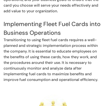
card you choose will serve your needs effectively and
add value to your organization.
Implementing Fleet Fuel Cards into
Business Operations
Transitioning to using fleet fuel cards requires a well-
planned and strategic implementation process within
the company. It is essential to educate employees on
the benefits of using these cards, how they work, and
the procedures around their use. It is necessary to
continuously monitor and analyze data after
implementing fuel cards to maximize benefits and
improve fuel consumption and operational efficiency.