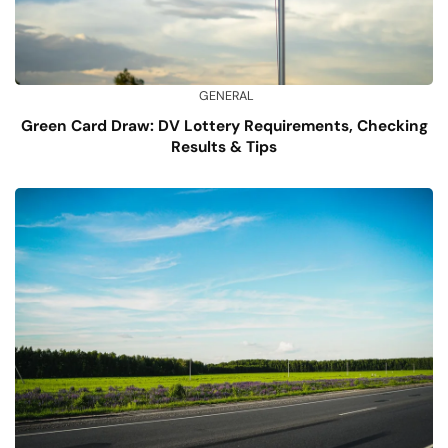
GENERAL
Green Card Draw: DV Lottery Requirements, Checking
Results & Tips