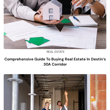
REAL ESTATE
Comprehensive Guide To Buying Real Estate In Destin’s
30A Corridor