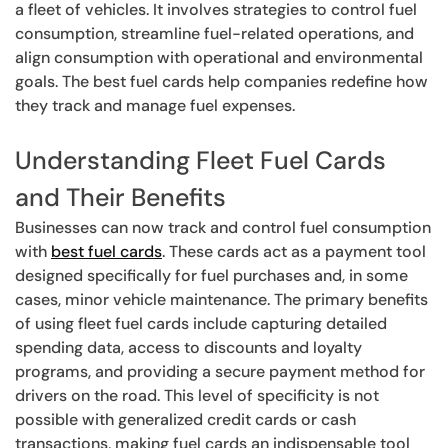
a fleet of vehicles. It involves strategies to control fuel
consumption, streamline fuel-related operations, and
align consumption with operational and environmental
goals. The best fuel cards help companies redefine how
they track and manage fuel expenses.
Understanding Fleet Fuel Cards
and Their Benefits
Businesses can now track and control fuel consumption
with
best fuel cards
. These cards act as a payment tool
designed specifically for fuel purchases and, in some
cases, minor vehicle maintenance. The primary benefits
of using fleet fuel cards include capturing detailed
spending data, access to discounts and loyalty
programs, and providing a secure payment method for
drivers on the road. This level of specificity is not
possible with generalized credit cards or cash
transactions, making fuel cards an indispensable tool