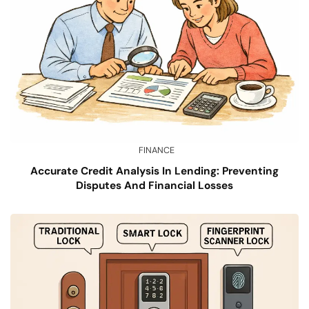
FINANCE
Accurate Credit Analysis In Lending: Preventing
Disputes And Financial Losses