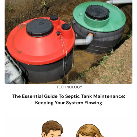
TECHNOLOGY
The Essential Guide To Septic Tank Maintenance:
Keeping Your System Flowing