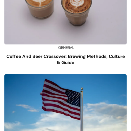
GENERAL
Coffee And Beer Crossover: Brewing Methods, Culture
& Guide