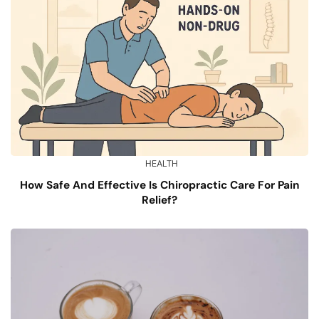
HEALTH
How Safe And Effective Is Chiropractic Care For Pain
Relief?