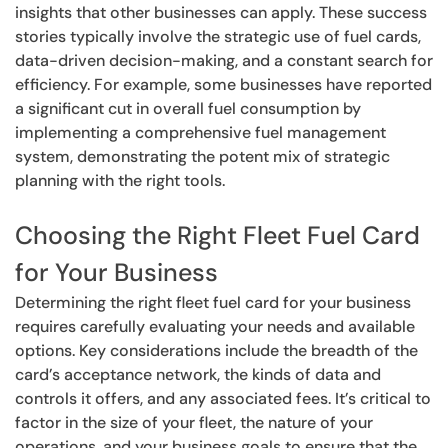
insights that other businesses can apply. These success
stories typically involve the strategic use of fuel cards,
data-driven decision-making, and a constant search for
efficiency. For example, some businesses have reported
a significant cut in overall fuel consumption by
implementing a comprehensive fuel management
system, demonstrating the potent mix of strategic
planning with the right tools.
Choosing the Right Fleet Fuel Card
for Your Business
Determining the right fleet fuel card for your business
requires carefully evaluating your needs and available
options. Key considerations include the breadth of the
card’s acceptance network, the kinds of data and
controls it offers, and any associated fees. It’s critical to
factor in the size of your fleet, the nature of your
operations, and your business goals to ensure that the