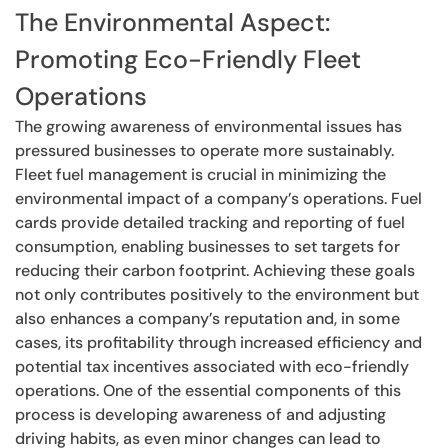
The Environmental Aspect:
Promoting Eco-Friendly Fleet
Operations
The growing awareness of environmental issues has
pressured businesses to operate more sustainably.
Fleet fuel management is crucial in minimizing the
environmental impact of a company’s operations. Fuel
cards provide detailed tracking and reporting of fuel
consumption, enabling businesses to set targets for
reducing their carbon footprint. Achieving these goals
not only contributes positively to the environment but
also enhances a company’s reputation and, in some
cases, its profitability through increased efficiency and
potential tax incentives associated with eco-friendly
operations. One of the essential components of this
process is developing awareness of and adjusting
driving habits, as even minor changes can lead to