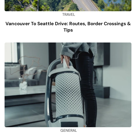
TRAVEL
Vancouver To Seattle Drive: Routes, Border Crossings &
Tips
GENERAL