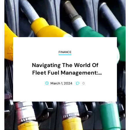
FINANCE
Navigating The World Of
Fleet Fuel Management:
Strategies And Innovations
March 1, 2024
0