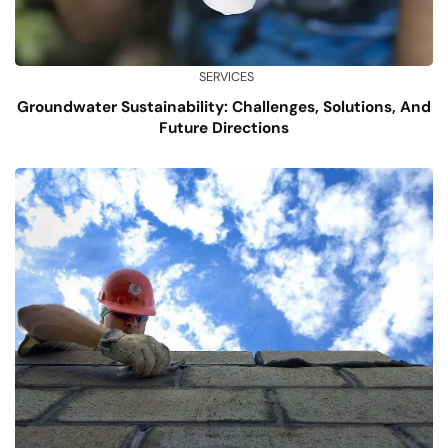
SERVICES
Groundwater Sustainability: Challenges, Solutions, And
Future Directions