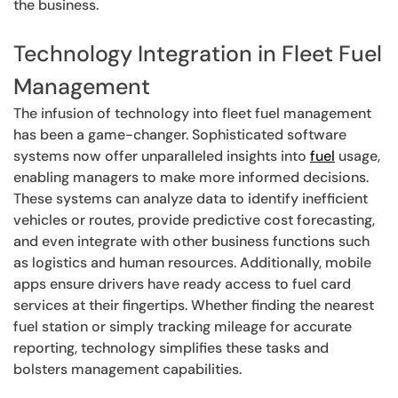
the business.
Technology Integration in Fleet Fuel
Management
The infusion of technology into fleet fuel management
has been a game-changer. Sophisticated software
systems now offer unparalleled insights into
fuel
usage,
enabling managers to make more informed decisions.
These systems can analyze data to identify inefficient
vehicles or routes, provide predictive cost forecasting,
and even integrate with other business functions such
as logistics and human resources. Additionally, mobile
apps ensure drivers have ready access to fuel card
services at their fingertips. Whether finding the nearest
fuel station or simply tracking mileage for accurate
reporting, technology simplifies these tasks and
bolsters management capabilities.