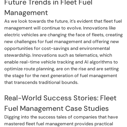
Future Trends in Fleet Fuel
Management
As we look towards the future, it’s evident that fleet fuel
management will continue to evolve. Innovations like
electric vehicles are changing the face of fleets, creating
new challenges for fuel management and offering new
opportunities for cost-savings and environmental
stewardship. Innovations such as telematics, which
enable real-time vehicle tracking and AI algorithms to
optimize route planning, are on the rise and are setting
the stage for the next generation of fuel management
that transcends traditional bounds.
Real-World Success Stories: Fleet
Fuel Management Case Studies
Digging into the success tales of companies that have
mastered fleet fuel management provides practical