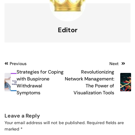
Editor
Post
Previous
Next
Strategies for Coping
Revolutionizing
navigation
with Buspirone
Network Management:
Withdrawal
The Power of
Symptoms
Visualization Tools
Leave a Reply
Your email address will not be published.
Required fields are
marked
*