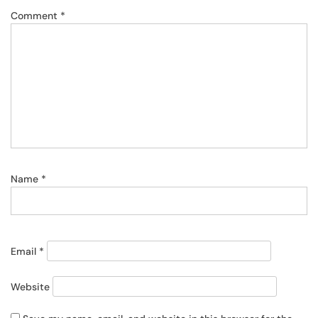
Comment
*
Name
*
Email
*
Website