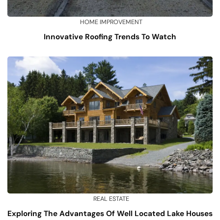
HOME IMPROVEMENT
Innovative Roofing Trends To Watch
REAL ESTATE
Exploring The Advantages Of Well Located Lake Houses