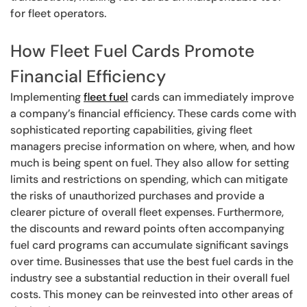
for fleet operators.
How Fleet Fuel Cards Promote
Financial Efficiency
Implementing
fleet fuel
cards can immediately improve
a company’s financial efficiency. These cards come with
sophisticated reporting capabilities, giving fleet
managers precise information on where, when, and how
much is being spent on fuel. They also allow for setting
limits and restrictions on spending, which can mitigate
the risks of unauthorized purchases and provide a
clearer picture of overall fleet expenses. Furthermore,
the discounts and reward points often accompanying
fuel card programs can accumulate significant savings
over time. Businesses that use the best fuel cards in the
industry see a substantial reduction in their overall fuel
costs. This money can be reinvested into other areas of