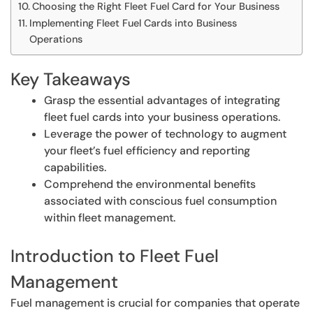
Choosing the Right Fleet Fuel Card for Your Business
Implementing Fleet Fuel Cards into Business
Operations
Key Takeaways
Grasp the essential advantages of integrating
fleet fuel cards into your business operations.
Leverage the power of technology to augment
your fleet’s fuel efficiency and reporting
capabilities.
Comprehend the environmental benefits
associated with conscious fuel consumption
within fleet management.
Introduction to Fleet Fuel
Management
Fuel management is crucial for companies that operate