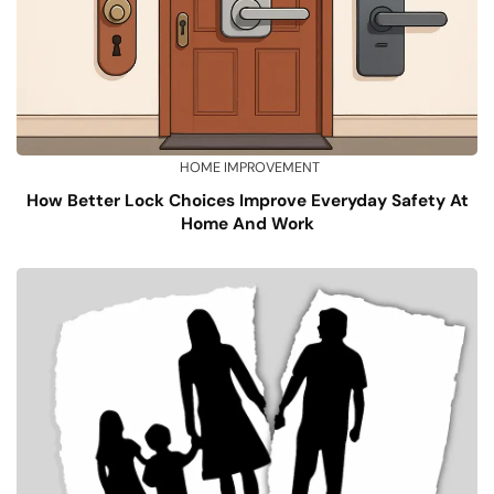
HOME IMPROVEMENT
How Better Lock Choices Improve Everyday Safety At
Home And Work