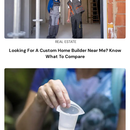
REAL ESTATE
Looking For A Custom Home Builder Near Me? Know
What To Compare