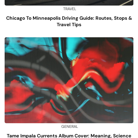
TRAVEL
Chicago To Minneapolis Driving Guide: Routes, Stops &
Travel Tips
GENERAL
Tame Impala Currents Album Cover: Meaning, Science