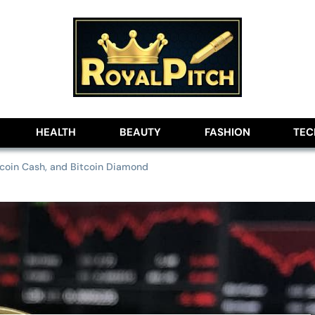
lobe
HEALTH
BEAUTY
FASHION
TE
itcoin Cash, and Bitcoin Diamond