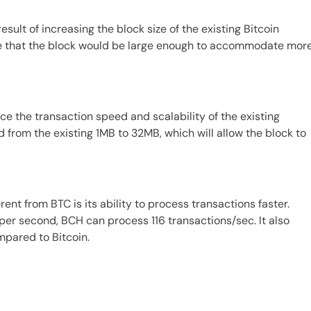
result of increasing the block size of the existing Bitcoin
re that the block would be large enough to accommodate mor
ce the transaction speed and scalability of the existing
d from the existing 1MB to 32MB, which will allow the block to
ent from BTC is its ability to process transactions faster.
er second, BCH can process 116 transactions/sec. It also
mpared to Bitcoin.