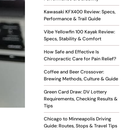
Kawasaki KFX400 Review: Specs,
Performance & Trail Guide
Vibe Yellowfin 100 Kayak Review:
Specs, Stability & Comfort
How Safe and Effective Is
Chiropractic Care for Pain Relief?
Coffee and Beer Crossover:
Brewing Methods, Culture & Guide
Green Card Draw: DV Lottery
Requirements, Checking Results &
Tips
Chicago to Minneapolis Driving
Guide: Routes, Stops & Travel Tips