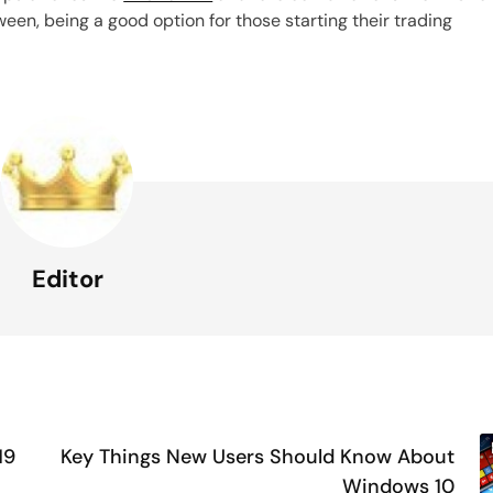
en, being a good option for those starting their trading
Editor
19
Key Things New Users Should Know About
Windows 10