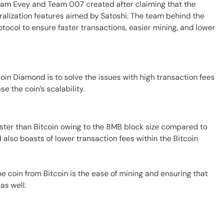
Team Evey and Team 007 created after claiming that the
ralization features aimed by Satoshi. The team behind the
tocol to ensure faster transactions, easier mining, and lower
oin Diamond is to solve the issues with high transaction fees
e the coin’s scalability.
ster than Bitcoin owing to the 8MB block size compared to
 also boasts of lower transaction fees within the Bitcoin
he coin from Bitcoin is the ease of mining and ensuring that
as well.