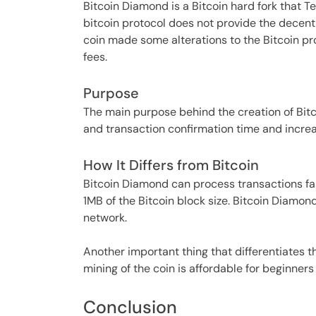
Bitcoin Diamond is a Bitcoin hard fork that 
bitcoin protocol does not provide the decent
coin made some alterations to the Bitcoin pro
fees.
Purpose
The main purpose behind the creation of Bitc
and transaction confirmation time and increas
How It Differs from Bitcoin
Bitcoin Diamond can process transactions fa
1MB of the Bitcoin block size. Bitcoin Diamond
network.
Another important thing that differentiates t
mining of the coin is affordable for beginners 
Conclusion