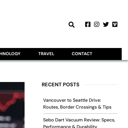
CHNOLOGY
TRAVEL
CONTACT
RECENT POSTS
Vancouver to Seattle Drive:
Routes, Border Crossings & Tips
Sebo Dart Vacuum Review: Specs,
Performance & Durability