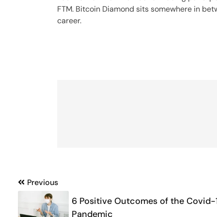
FTM. Bitcoin Diamond sits somewhere in betwe
career.
Post
Previous
navigation
6 Positive Outcomes of the Covid-
Pandemic