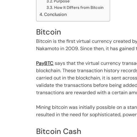
Purpose
How It Differs from Bitcoin
Conclusion
Bitcoin
Bitcoin is the first virtual currency created
Nakamoto in 2009. Since then, it has gained 
PayBTC
says that the virtual currency transa
blockchain. These transaction history record
carried out in the blockchain, it is sent acr
validate the transactions before being added 
transactions are rewarded with a certain amo
Mining bitcoin was initially possible on a st
resulted in the need for sophisticated, power
Bitcoin Cash