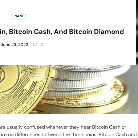
FINANCE
oin, Bitcoin Cash, And Bitcoin Diamond
June 23, 2022
0
re usually confused whenever they hear Bitcoin Cash or
are no differences between the three coins. Bitcoin Cash and