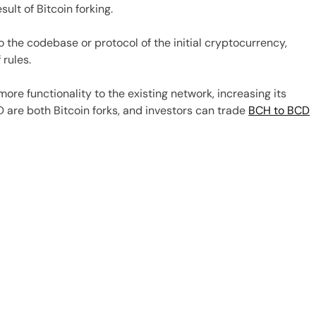
ult of Bitcoin forking.
o the codebase or protocol of the initial cryptocurrency,
 rules.
more functionality to the existing network, increasing its
 are both Bitcoin forks, and investors can trade
BCH to BCD