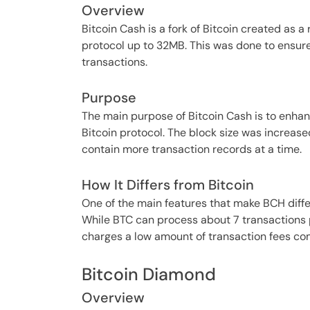
Overview
Bitcoin Cash is a fork of Bitcoin created as a 
protocol up to 32MB. This was done to ensu
transactions.
Purpose
The main purpose of Bitcoin Cash is to enhan
Bitcoin protocol. The block size was increase
contain more transaction records at a time.
How It Differs from Bitcoin
One of the main features that make BCH differ
While BTC can process about 7 transactions p
charges a low amount of transaction fees co
Bitcoin Diamond
Overview