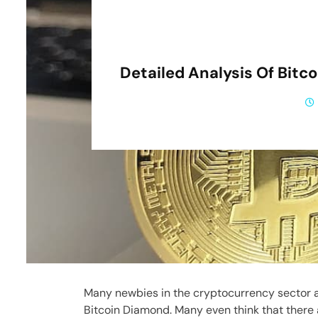
Detailed Analysis Of Bitc
Many newbies in the cryptocurrency sector a
Bitcoin Diamond. Many even think that there 