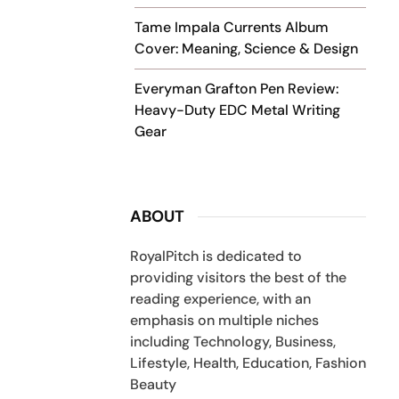
Tame Impala Currents Album
Cover: Meaning, Science & Design
Everyman Grafton Pen Review:
Heavy-Duty EDC Metal Writing
Gear
ABOUT
RoyalPitch is dedicated to
providing visitors the best of the
reading experience, with an
emphasis on multiple niches
including Technology, Business,
Lifestyle, Health, Education, Fashion
Beauty