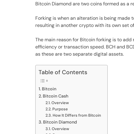
Bitcoin Diamond are two coins formed as a res
Forking is when an alteration is being made t
resulting in another crypto with its own set of
The main reason for Bitcoin forking is to add 
efficiency or transaction speed. BCH and BCD
as these are two separate digital assets.
Table of Contents
Bitcoin
Bitcoin Cash
Overview
Purpose
How It Differs from Bitcoin
Bitcoin Diamond
Overview