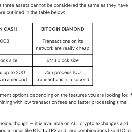
he three assets cannot be considered the same as they have
re outlined in the table below:
IN CASH
BITCOIN DIAMOND
.003
Transactions on its
network are really cheap
ock size
8MB block size
s up to 200
Can process 100
s in a second
transactions in a second
tment options depending on the features you are looking for. I
 mining with low transaction fees and faster processing time,
choice, though — it is available on ALL crypto exchanges and
pular ones like
BTC to TRX
and rare combinations like BTC to