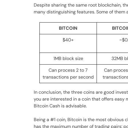
Despite sharing the same root blockchain, t
many distinguishing features. Some of them a
BITCOIN
BITCO
$40+
~$0
1MB block size
32MB bl
Can process 2 to 7
Can proces
transactions per second
transaction
In conclusion, the three coins are good inves
you are interested in a coin that offers easy
Bitcoin Cash is advisable.
Being a #1 coin, Bitcoin is the most obvious 
has the maximum number of trading pairs: po