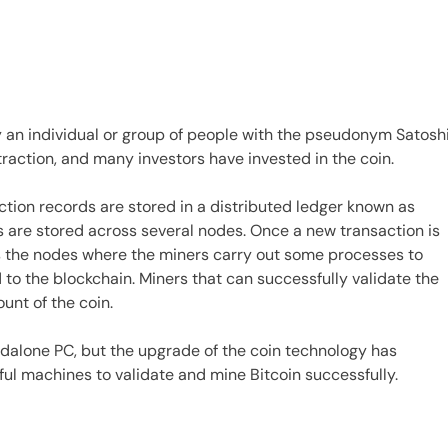
 by an individual or group of people with the pseudonym Satosh
traction, and many investors have invested in the coin.
ction records are stored in a distributed ledger known as
s are stored across several nodes. Once a new transaction is
oss the nodes where the miners carry out some processes to
to the blockchain. Miners that can successfully validate the
unt of the coin.
andalone PC, but the upgrade of the coin technology has
ful machines to validate and mine Bitcoin successfully.