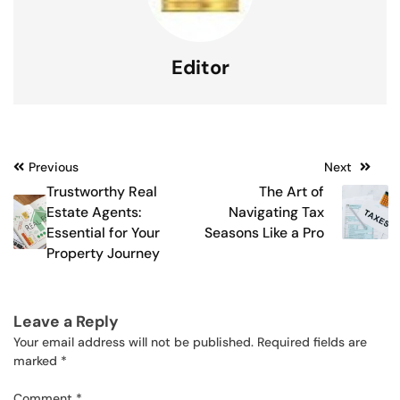
Editor
Post
Previous
Next
Trustworthy Real
The Art of
navigation
Estate Agents:
Navigating Tax
Essential for Your
Seasons Like a Pro
Property Journey
Leave a Reply
Your email address will not be published.
Required fields are
marked
*
Comment
*