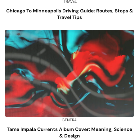
TRAVEL
Chicago To Minneapolis Driving Guide: Routes, Stops &
Travel Tips
GENERAL
Tame Impala Currents Album Cover: Meaning, Science
& Design