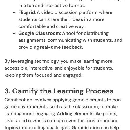
in a fun and interactive format.
Flipgrid
: A video discussion platform where
students can share their ideas in a more
comfortable and creative way.
Google Classroom
: A tool for distributing
assignments, communicating with students, and
providing real-time feedback.
By leveraging technology, you make learning more
accessible, interactive, and enjoyable for students,
keeping them focused and engaged.
3. Gamify the Learning Process
Gamification involves applying game elements to non-
game environments, such as the classroom, to make
learning more engaging. Adding elements like points,
levels, and rewards can turn even the most mundane
topics into exciting challenges. Gamification can help