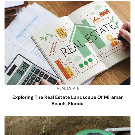
REAL ESTATE
Exploring The Real Estate Landscape Of Miramar
Beach, Florida