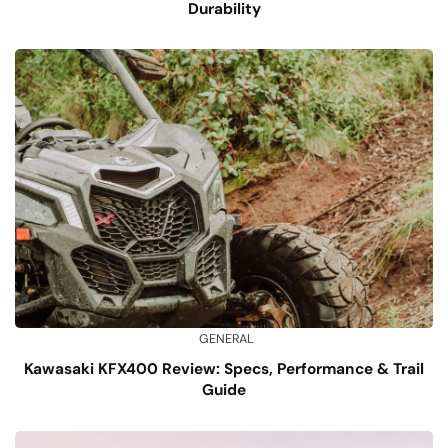
Durability
GENERAL
Kawasaki KFX400 Review: Specs, Performance & Trail
Guide