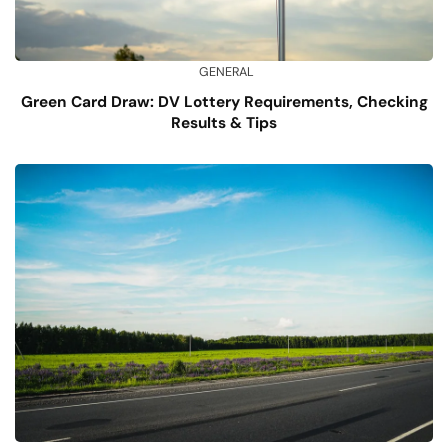
GENERAL
Green Card Draw: DV Lottery Requirements, Checking
Results & Tips