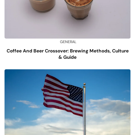
GENERAL
Coffee And Beer Crossover: Brewing Methods, Culture
& Guide