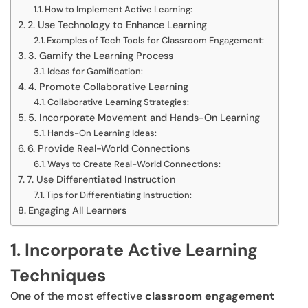
How to Implement Active Learning:
2. Use Technology to Enhance Learning
Examples of Tech Tools for Classroom Engagement:
3. Gamify the Learning Process
Ideas for Gamification:
4. Promote Collaborative Learning
Collaborative Learning Strategies:
5. Incorporate Movement and Hands-On Learning
Hands-On Learning Ideas:
6. Provide Real-World Connections
Ways to Create Real-World Connections:
7. Use Differentiated Instruction
Tips for Differentiating Instruction:
Engaging All Learners
1. Incorporate Active Learning
Techniques
One of the most effective
classroom engagement