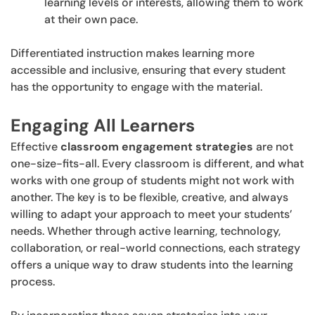
learning levels or interests, allowing them to work
at their own pace.
Differentiated instruction makes learning more
accessible and inclusive, ensuring that every student
has the opportunity to engage with the material.
Engaging All Learners
Effective
classroom engagement strategies
are not
one-size-fits-all. Every classroom is different, and what
works with one group of students might not work with
another. The key is to be flexible, creative, and always
willing to adapt your approach to meet your students’
needs. Whether through active learning, technology,
collaboration, or real-world connections, each strategy
offers a unique way to draw students into the learning
process.