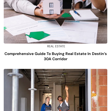
REAL ESTATE
Comprehensive Guide To Buying Real Estate In Destin’s
30A Corridor