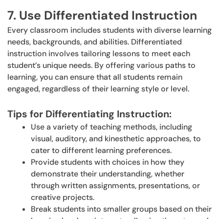
7. Use Differentiated Instruction
Every classroom includes students with diverse learning
needs, backgrounds, and abilities. Differentiated
instruction involves tailoring lessons to meet each
student’s unique needs. By offering various paths to
learning, you can ensure that all students remain
engaged, regardless of their learning style or level.
Tips for Differentiating Instruction:
Use a variety of teaching methods, including
visual, auditory, and kinesthetic approaches, to
cater to different learning preferences.
Provide students with choices in how they
demonstrate their understanding, whether
through written assignments, presentations, or
creative projects.
Break students into smaller groups based on their