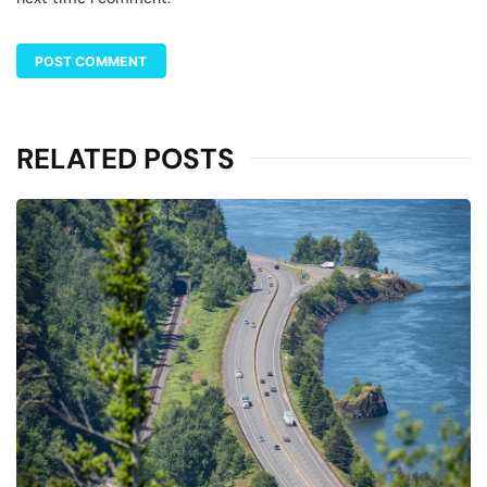
RELATED POSTS