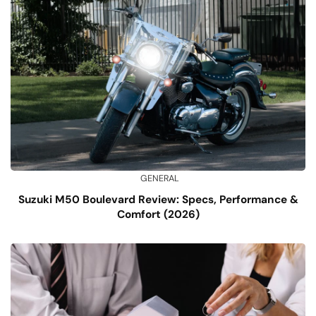
GENERAL
Suzuki M50 Boulevard Review: Specs, Performance &
Comfort (2026)