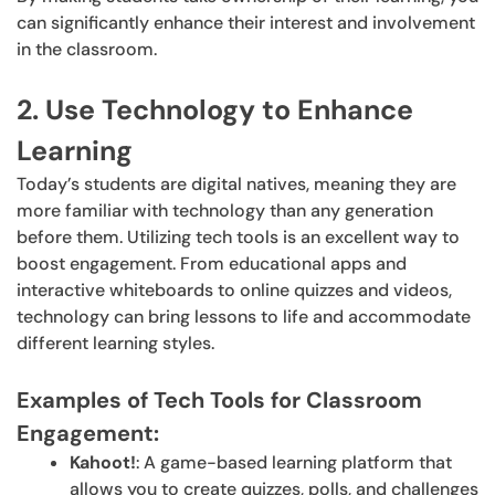
can significantly enhance their interest and involvement
in the classroom.
2. Use Technology to Enhance
Learning
Today’s students are digital natives, meaning they are
more familiar with technology than any generation
before them. Utilizing tech tools is an excellent way to
boost engagement. From educational apps and
interactive whiteboards to online quizzes and videos,
technology can bring lessons to life and accommodate
different learning styles.
Examples of Tech Tools for Classroom
Engagement:
Kahoot!
: A game-based learning platform that
allows you to create quizzes, polls, and challenges