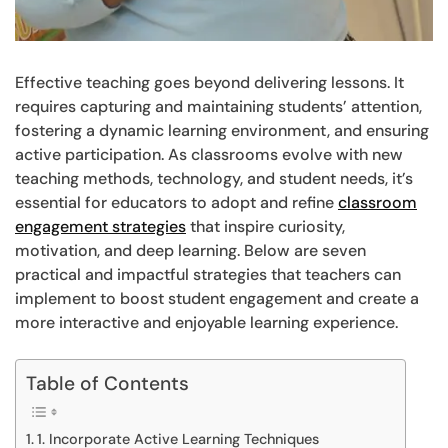
Effective teaching goes beyond delivering lessons. It
requires capturing and maintaining students’ attention,
fostering a dynamic learning environment, and ensuring
active participation. As classrooms evolve with new
teaching methods, technology, and student needs, it’s
essential for educators to adopt and refine
classroom
engagement strategies
that inspire curiosity,
motivation, and deep learning. Below are seven
practical and impactful strategies that teachers can
implement to boost student engagement and create a
more interactive and enjoyable learning experience.
Table of Contents
1. Incorporate Active Learning Techniques