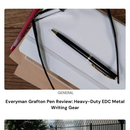
GENERAL
Everyman Grafton Pen Review: Heavy-Duty EDC Metal
Writing Gear