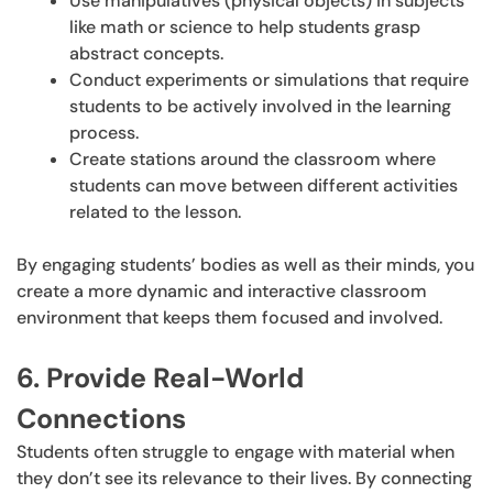
Use manipulatives (physical objects) in subjects
like math or science to help students grasp
abstract concepts.
Conduct experiments or simulations that require
students to be actively involved in the learning
process.
Create stations around the classroom where
students can move between different activities
related to the lesson.
By engaging students’ bodies as well as their minds, you
create a more dynamic and interactive classroom
environment that keeps them focused and involved.
6. Provide Real-World
Connections
Students often struggle to engage with material when
they don’t see its relevance to their lives. By connecting