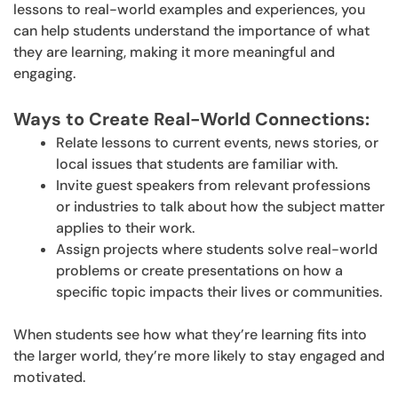
lessons to real-world examples and experiences, you
can help students understand the importance of what
they are learning, making it more meaningful and
engaging.
Ways to Create Real-World Connections:
Relate lessons to current events, news stories, or
local issues that students are familiar with.
Invite guest speakers from relevant professions
or industries to talk about how the subject matter
applies to their work.
Assign projects where students solve real-world
problems or create presentations on how a
specific topic impacts their lives or communities.
When students see how what they’re learning fits into
the larger world, they’re more likely to stay engaged and
motivated.