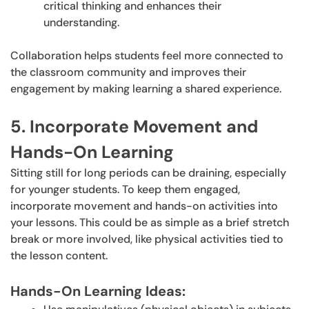
critical thinking and enhances their
understanding.
Collaboration helps students feel more connected to
the classroom community and improves their
engagement by making learning a shared experience.
5. Incorporate Movement and
Hands-On Learning
Sitting still for long periods can be draining, especially
for younger students. To keep them engaged,
incorporate movement and hands-on activities into
your lessons. This could be as simple as a brief stretch
break or more involved, like physical activities tied to
the lesson content.
Hands-On Learning Ideas: