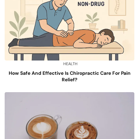
HEALTH
How Safe And Effective Is Chiropractic Care For Pain
Relief?