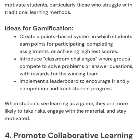
motivate students, particularly those who struggle with
traditional learning methods.
Ideas for Gamification:
Create a points-based system in which students
earn points for participating, completing
assignments, or achieving high test scores.
Introduce “classroom challenges” where groups
compete to solve problems or answer questions,
with rewards for the winning team.
Implement a leaderboard to encourage friendly
competition and track student progress.
When students see learning as a game, they are more
likely to take risks, engage with the material, and stay
motivated.
4. Promote Collaborative Learning