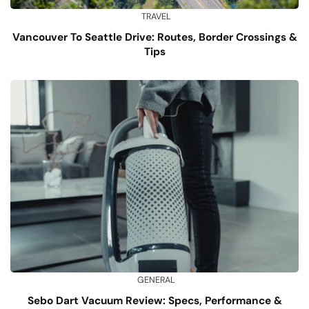
TRAVEL
Vancouver To Seattle Drive: Routes, Border Crossings &
Tips
GENERAL
Sebo Dart Vacuum Review: Specs, Performance &