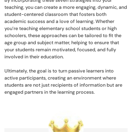
By incorporating these seven strategies into your
teaching, you can create a more engaging, dynamic, and
student-centered classroom that fosters both
academic success and a love of learning. Whether
you’re teaching elementary school students or high
schoolers, these approaches can be tailored to fit the
age group and subject matter, helping to ensure that
your students remain motivated, focused, and fully
involved in their education.
Ultimately, the goal is to turn passive learners into
active participants, creating an environment where
students are not just recipients of information but are
engaged partners in the learning process.