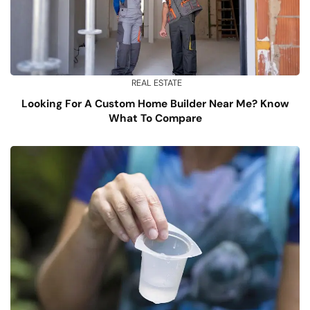
REAL ESTATE
Looking For A Custom Home Builder Near Me? Know
What To Compare