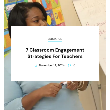
EDUCATION
7 Classroom Engagement
Strategies For Teachers
November 12, 2024
0