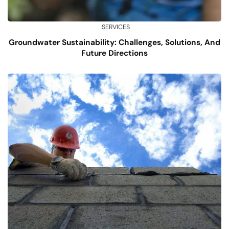
SERVICES
Groundwater Sustainability: Challenges, Solutions, And
Future Directions