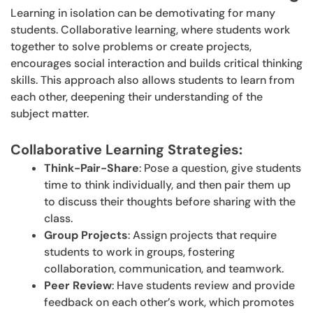
Learning in isolation can be demotivating for many
students. Collaborative learning, where students work
together to solve problems or create projects,
encourages social interaction and builds critical thinking
skills. This approach also allows students to learn from
each other, deepening their understanding of the
subject matter.
Collaborative Learning Strategies:
Think-Pair-Share
: Pose a question, give students
time to think individually, and then pair them up
to discuss their thoughts before sharing with the
class.
Group Projects
: Assign projects that require
students to work in groups, fostering
collaboration, communication, and teamwork.
Peer Review
: Have students review and provide
feedback on each other’s work, which promotes