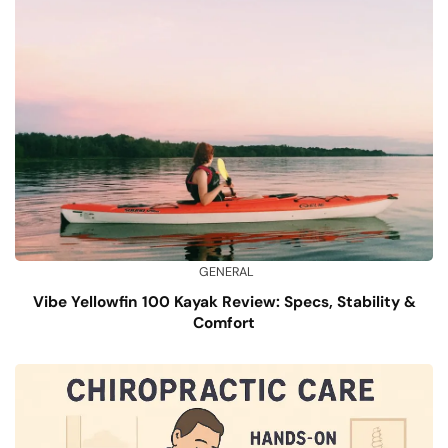
GENERAL
Vibe Yellowfin 100 Kayak Review: Specs, Stability &
Comfort