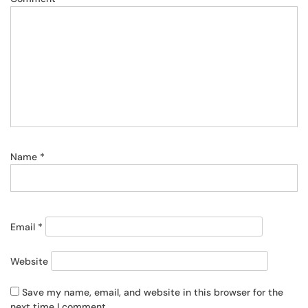
Name
*
Email
*
Website
Save my name, email, and website in this browser for the
next time I comment.