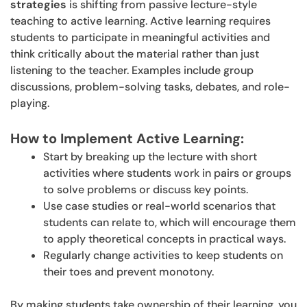
strategies
is shifting from passive lecture-style
teaching to active learning. Active learning requires
students to participate in meaningful activities and
think critically about the material rather than just
listening to the teacher. Examples include group
discussions, problem-solving tasks, debates, and role-
playing.
How to Implement Active Learning:
Start by breaking up the lecture with short
activities where students work in pairs or groups
to solve problems or discuss key points.
Use case studies or real-world scenarios that
students can relate to, which will encourage them
to apply theoretical concepts in practical ways.
Regularly change activities to keep students on
their toes and prevent monotony.
By making students take ownership of their learning, you