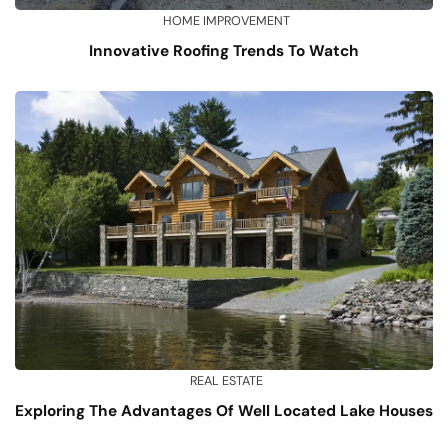
HOME IMPROVEMENT
Innovative Roofing Trends To Watch
REAL ESTATE
Exploring The Advantages Of Well Located Lake Houses