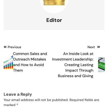
Editor
Post
Previous
Next
Common Sales and
An Inside Look at
navigation
Outreach Mistakes
Investment Leadership:
and How to Avoid
Creating Lasting
Them
Impact Through
Business and Giving
Leave a Reply
Your email address will not be published.
Required fields are
marked
*