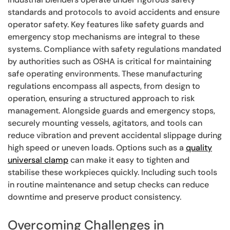
standards and protocols to avoid accidents and ensure
operator safety. Key features like safety guards and
emergency stop mechanisms are integral to these
systems. Compliance with safety regulations mandated
by authorities such as OSHA is critical for maintaining
safe operating environments. These manufacturing
regulations encompass all aspects, from design to
operation, ensuring a structured approach to risk
management. Alongside guards and emergency stops,
securely mounting vessels, agitators, and tools can
reduce vibration and prevent accidental slippage during
high speed or uneven loads. Options such as a
quality
universal clamp
can make it easy to tighten and
stabilise these workpieces quickly. Including such tools
in routine maintenance and setup checks can reduce
downtime and preserve product consistency.
Overcoming Challenges in