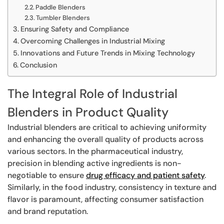
Paddle Blenders
Tumbler Blenders
Ensuring Safety and Compliance
Overcoming Challenges in Industrial Mixing
Innovations and Future Trends in Mixing Technology
Conclusion
The Integral Role of Industrial
Blenders in Product Quality
Industrial blenders are critical to achieving uniformity
and enhancing the overall quality of products across
various sectors. In the pharmaceutical industry,
precision in blending active ingredients is non-
negotiable to ensure
drug efficacy and patient safety
.
Similarly, in the food industry, consistency in texture and
flavor is paramount, affecting consumer satisfaction
and brand reputation.