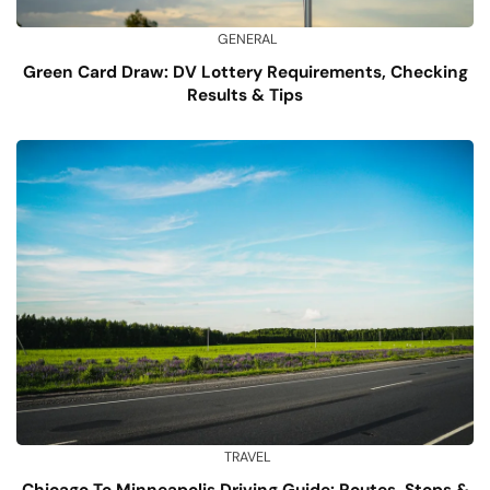
GENERAL
Green Card Draw: DV Lottery Requirements, Checking
Results & Tips
TRAVEL
Chicago To Minneapolis Driving Guide: Routes, Stops &