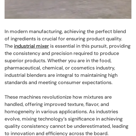
In modern manufacturing, achieving the perfect blend
of ingredients is crucial for ensuring product quality.
The
industrial mixer
is essential in this pursuit, providing
the consistency and precision required to produce
superior products. Whether you are in the food,
pharmaceutical, chemical, or cosmetics industry,
industrial blenders are integral to maintaining high
standards and meeting consumer expectations.
These machines revolutionize how mixtures are
handled, offering improved texture, flavor, and
homogeneity in various applications. As industries
evolve, mixing technology’s significance in achieving
quality consistency cannot be underestimated, leading
to innovation and efficiency across the board.