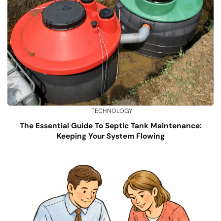
TECHNOLOGY
The Essential Guide To Septic Tank Maintenance:
Keeping Your System Flowing