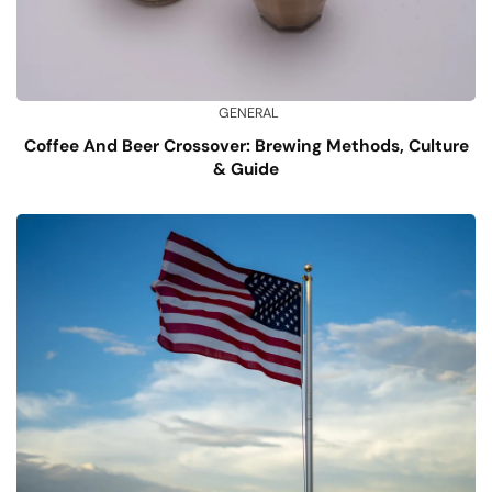
GENERAL
Coffee And Beer Crossover: Brewing Methods, Culture
& Guide