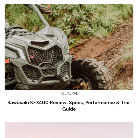
GENERAL
Kawasaki KFX400 Review: Specs, Performance & Trail
Guide