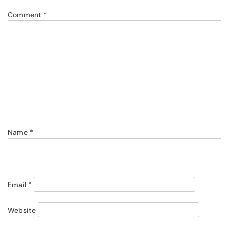
Comment
*
Name
*
Email
*
Website