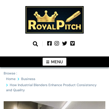
Skip
to
content
Information From Around The Globe
Royal Pitch
MENU
Browse :
Home
Business
How Industrial Blenders Enhance Product Consistency
and Quality