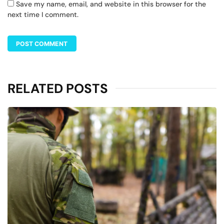
Save my name, email, and website in this browser for the
next time I comment.
RELATED POSTS