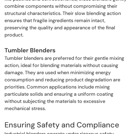
combine components without compromising their
structural characteristics. Their slow blending action
ensures that fragile ingredients remain intact,
preserving the quality and appearance of the final
product.
Tumbler Blenders
Tumbler blenders are preferred for their gentle mixing
action, ideal for blending materials without causing
damage. They are used when minimizing energy
consumption and reducing product degradation are
priorities. Common applications include mixing
particulate solids and ensuring a uniform coating
without subjecting the materials to excessive
mechanical stress.
Ensuring Safety and Compliance
Industrial blenders operate under rigorous safety