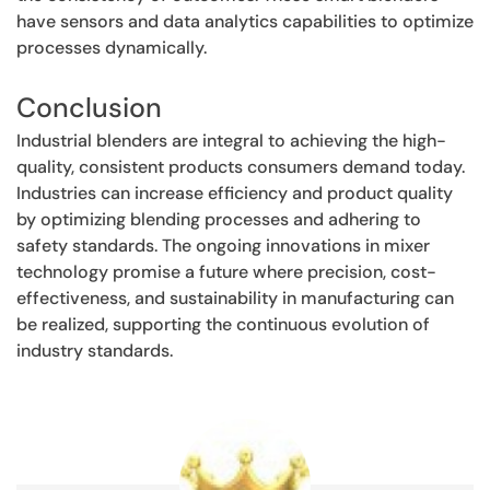
have sensors and data analytics capabilities to optimize
processes dynamically.
Conclusion
Industrial blenders are integral to achieving the high-
quality, consistent products consumers demand today.
Industries can increase efficiency and product quality
by optimizing blending processes and adhering to
safety standards. The ongoing innovations in mixer
technology promise a future where precision, cost-
effectiveness, and sustainability in manufacturing can
be realized, supporting the continuous evolution of
industry standards.