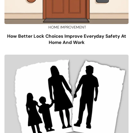
HOME IMPROVEMENT
How Better Lock Choices Improve Everyday Safety At
Home And Work