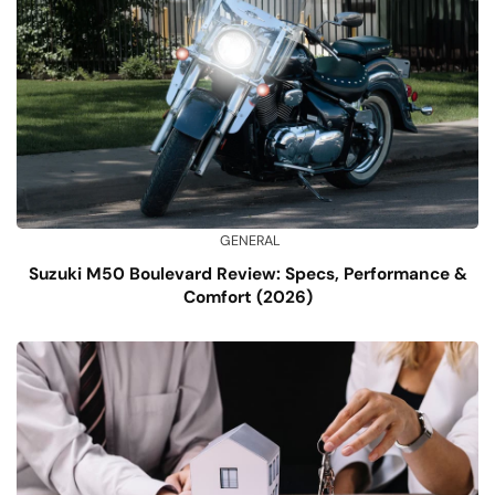
GENERAL
Suzuki M50 Boulevard Review: Specs, Performance &
Comfort (2026)