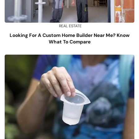
REAL ESTATE
Looking For A Custom Home Builder Near Me? Know
What To Compare