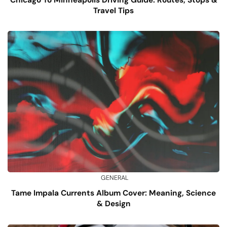
Travel Tips
GENERAL
Tame Impala Currents Album Cover: Meaning, Science
& Design