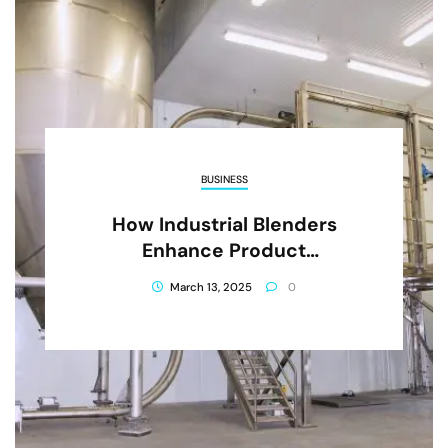
BUSINESS
How Industrial Blenders
Enhance Product
Consistency And Quality
March 13, 2025
0