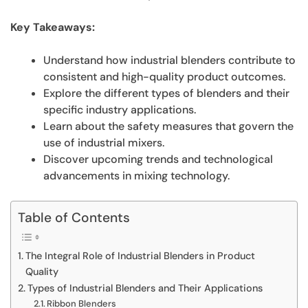
Key Takeaways:
Understand how industrial blenders contribute to
consistent and high-quality product outcomes.
Explore the different types of blenders and their
specific industry applications.
Learn about the safety measures that govern the
use of industrial mixers.
Discover upcoming trends and technological
advancements in mixing technology.
Table of Contents
The Integral Role of Industrial Blenders in Product
Quality
Types of Industrial Blenders and Their Applications
Ribbon Blenders