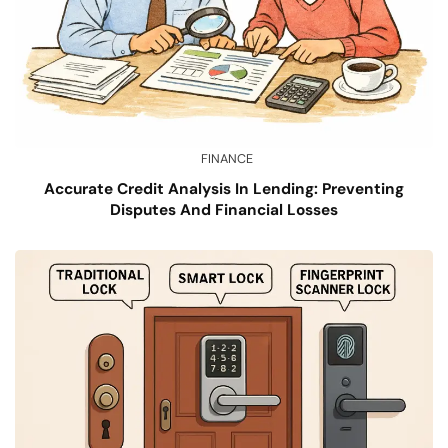
FINANCE
Accurate Credit Analysis In Lending: Preventing
Disputes And Financial Losses