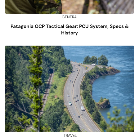
GENERAL
Patagonia OCP Tactical Gear: PCU System, Specs &
History
TRAVEL