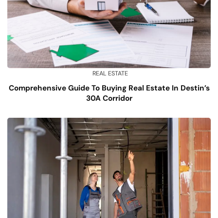
REAL ESTATE
Comprehensive Guide To Buying Real Estate In Destin’s
30A Corridor