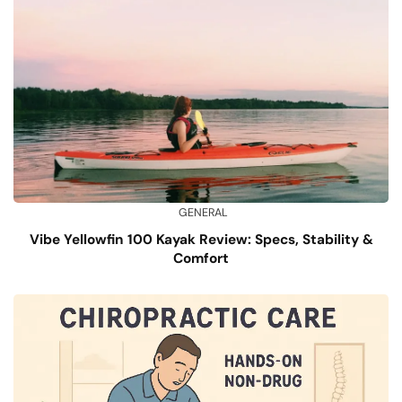
GENERAL
Vibe Yellowfin 100 Kayak Review: Specs, Stability &
Comfort