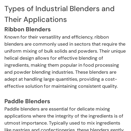
Types of Industrial Blenders and
Their Applications
Ribbon Blenders
Known for their versatility and efficiency, ribbon
blenders are commonly used in sectors that require the
uniform mixing of bulk solids and powders. Their unique
helical design allows for effective blending of
ingredients, making them popular in food processing
and powder blending industries. These blenders are
adept at handling large quantities, providing a cost-
effective solution for maintaining consistent quality.
Paddle Blenders
Paddle blenders are essential for delicate mixing
applications where the integrity of the ingredients is of
utmost importance. Typically used to mix ingredients
like pastries and confectioneries, these blenders gently