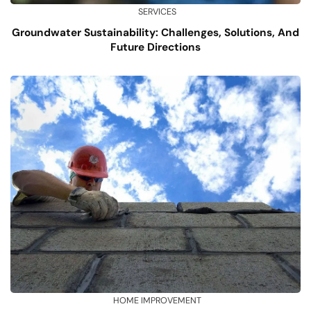
SERVICES
Groundwater Sustainability: Challenges, Solutions, And
Future Directions
HOME IMPROVEMENT