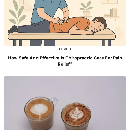
HEALTH
How Safe And Effective Is Chiropractic Care For Pain
Relief?