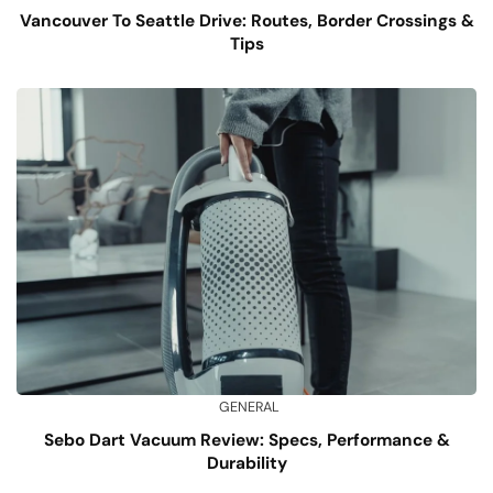
Vancouver To Seattle Drive: Routes, Border Crossings &
Tips
GENERAL
Sebo Dart Vacuum Review: Specs, Performance &
Durability