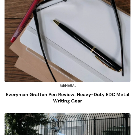
GENERAL
Everyman Grafton Pen Review: Heavy-Duty EDC Metal
Writing Gear