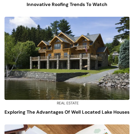
Innovative Roofing Trends To Watch
REAL ESTATE
Exploring The Advantages Of Well Located Lake Houses