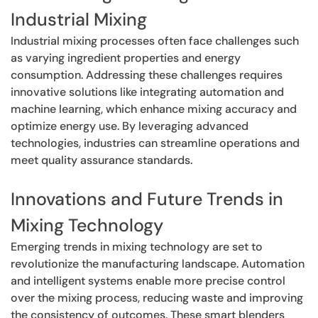
Industrial Mixing
Industrial mixing processes often face challenges such
as varying ingredient properties and energy
consumption. Addressing these challenges requires
innovative solutions like integrating automation and
machine learning, which enhance mixing accuracy and
optimize energy use. By leveraging advanced
technologies, industries can streamline operations and
meet quality assurance standards.
Innovations and Future Trends in
Mixing Technology
Emerging trends in mixing technology are set to
revolutionize the manufacturing landscape. Automation
and intelligent systems enable more precise control
over the mixing process, reducing waste and improving
the consistency of outcomes. These smart blenders