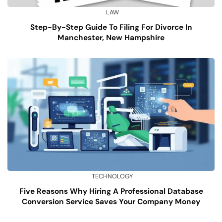
LAW
Step-By-Step Guide To Filing For Divorce In
Manchester, New Hampshire
TECHNOLOGY
Five Reasons Why Hiring A Professional Database
Conversion Service Saves Your Company Money