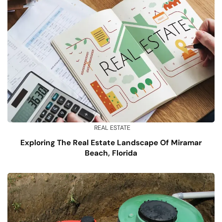
REAL ESTATE
Exploring The Real Estate Landscape Of Miramar
Beach, Florida