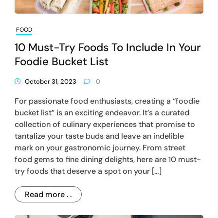
FOOD
10 Must-Try Foods To Include In Your
Foodie Bucket List
October 31, 2023
0
For passionate food enthusiasts, creating a “foodie
bucket list” is an exciting endeavor. It’s a curated
collection of culinary experiences that promise to
tantalize your taste buds and leave an indelible
mark on your gastronomic journey. From street
food gems to fine dining delights, here are 10 must-
try foods that deserve a spot on your […]
Read more . .