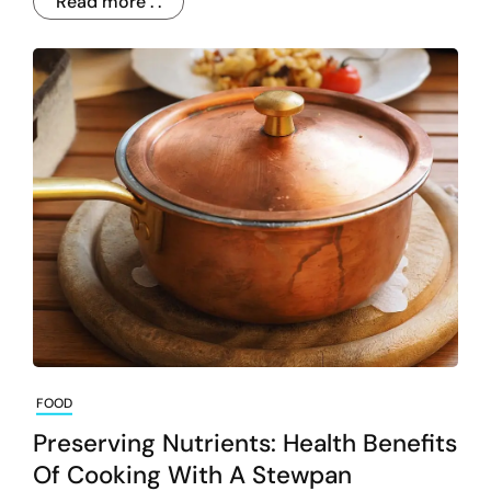
Read more . .
FOOD
Preserving Nutrients: Health Benefits
Of Cooking With A Stewpan