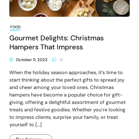
FOOD
Gourmet Delights: Christmas
Hampers That Impress
October 11, 2023
0
When the holiday season approaches, it’s time to
start thinking about the perfect gifts to spread joy
and cheer among your loved ones. Christmas
hampers have become a popular choice for gift-
giving, offering a delightful assortment of gourmet
treats and festive goodies. Whether you’re looking
to impress clients, surprise your family, or treat
yourself to […]