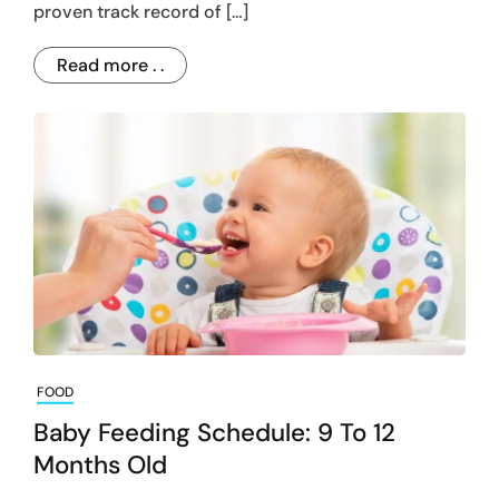
proven track record of […]
Read more . .
FOOD
Baby Feeding Schedule: 9 To 12
Months Old