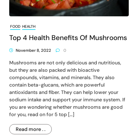
FOOD
HEALTH
Top 4 Health Benefits Of Mushrooms
November 8, 2022
0
Mushrooms are not only delicious and nutritious,
but they are also packed with bioactive
compounds, vitamins, and minerals. They also
contain beta-glucans, which are powerful
antioxidants and fiber. They can help lower your
sodium intake and support your immune system. If
you are wondering whether mushrooms are good
for you, read on for 5 top […]
Read more . .