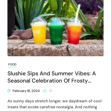
FOOD
Slushie Sips And Summer Vibes: A
Seasonal Celebration Of Frosty
Delights
February 16, 2024
0
As sunny days stretch longer, we daydream of cool
treats that evoke carefree nostalgia. And nothing