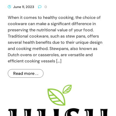
June 11, 2023
0
When it comes to healthy cooking, the choice of
cookware can make a significant difference in
preserving the nutritional value of your food.
Traditional cookware, such as stew pans, offers
several health benefits due to their unique design
and cooking method. Stewpans, also known as
Dutch ovens or casseroles, are versatile and
efficient cooking vessels […]
Read more . .