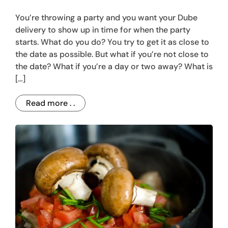
You’re throwing a party and you want your Dube
delivery to show up in time for when the party
starts. What do you do? You try to get it as close to
the date as possible. But what if you’re not close to
the date? What if you’re a day or two away? What is
[…]
Read more . .