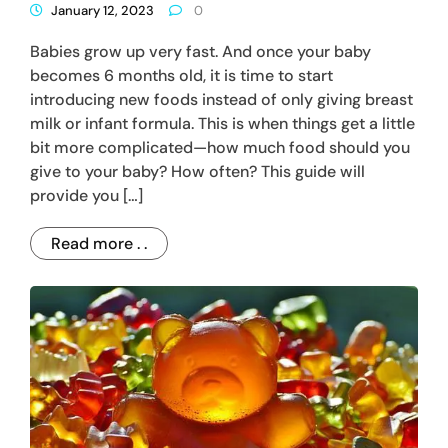
January 12, 2023
0
Babies grow up very fast. And once your baby
becomes 6 months old, it is time to start
introducing new foods instead of only giving breast
milk or infant formula. This is when things get a little
bit more complicated—how much food should you
give to your baby? How often? This guide will
provide you […]
Read more . .