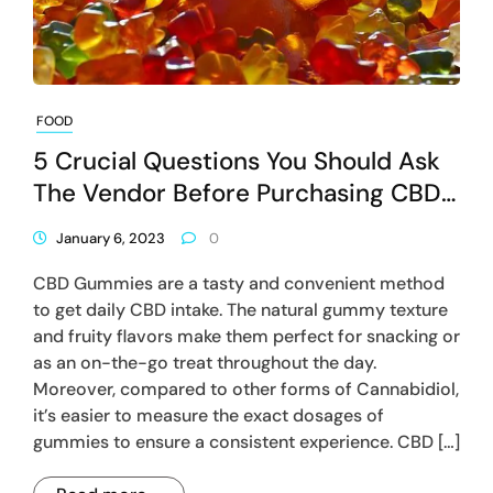
FOOD
5 Crucial Questions You Should Ask
The Vendor Before Purchasing CBD
Gummies
January 6, 2023
0
CBD Gummies are a tasty and convenient method
to get daily CBD intake. The natural gummy texture
and fruity flavors make them perfect for snacking or
as an on-the-go treat throughout the day.
Moreover, compared to other forms of Cannabidiol,
it’s easier to measure the exact dosages of
gummies to ensure a consistent experience. CBD […]