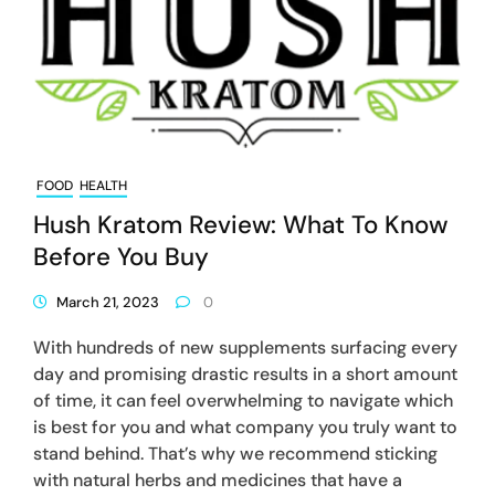
FOOD
HEALTH
Hush Kratom Review: What To Know
Before You Buy
March 21, 2023
0
With hundreds of new supplements surfacing every
day and promising drastic results in a short amount
of time, it can feel overwhelming to navigate which
is best for you and what company you truly want to
stand behind. That’s why we recommend sticking
with natural herbs and medicines that have a