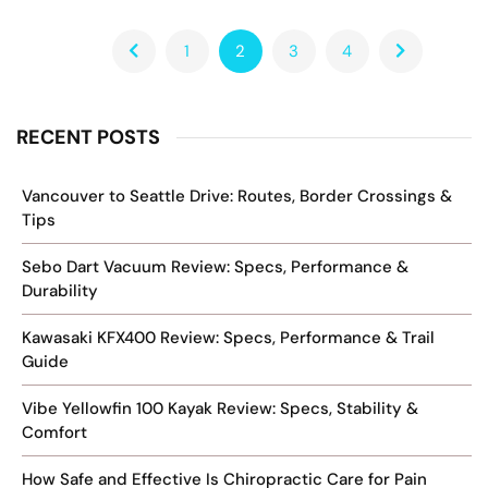
1
2
3
4
RECENT POSTS
Vancouver to Seattle Drive: Routes, Border Crossings &
Tips
Sebo Dart Vacuum Review: Specs, Performance &
Durability
Kawasaki KFX400 Review: Specs, Performance & Trail
Guide
Vibe Yellowfin 100 Kayak Review: Specs, Stability &
Comfort
How Safe and Effective Is Chiropractic Care for Pain