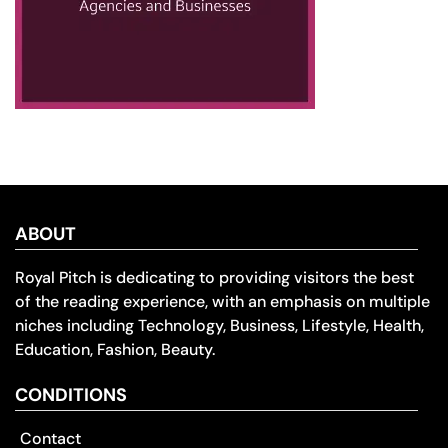
ABOUT
Royal Pitch is dedicating to providing visitors the best
of the reading experience, with an emphasis on multiple
niches including Technology, Business, Lifestyle, Health,
Education, Fashion, Beauty.
CONDITIONS
Contact