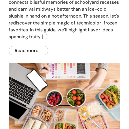
connects blissful memories of schoolyard recesses
and carnival midways better than an ice-cold
slushie in hand on a hot afternoon. This season, let’s
rediscover the simple magic of technicolor-frozen
favorites. In this guide, we’ll highlight flavor ideas
spanning fruity […]
Read more . .