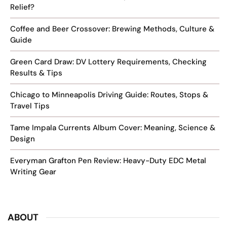
Relief?
Coffee and Beer Crossover: Brewing Methods, Culture &
Guide
Green Card Draw: DV Lottery Requirements, Checking
Results & Tips
Chicago to Minneapolis Driving Guide: Routes, Stops &
Travel Tips
Tame Impala Currents Album Cover: Meaning, Science &
Design
Everyman Grafton Pen Review: Heavy-Duty EDC Metal
Writing Gear
ABOUT