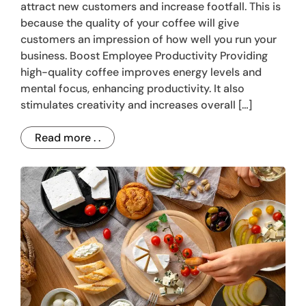
attract new customers and increase footfall. This is
because the quality of your coffee will give
customers an impression of how well you run your
business. Boost Employee Productivity Providing
high-quality coffee improves energy levels and
mental focus, enhancing productivity. It also
stimulates creativity and increases overall […]
Read more . .