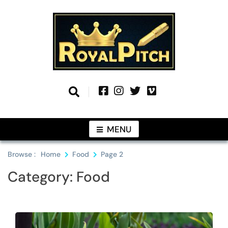
Skip
to
content
Information From Around The Globe
Royal Pitch
MENU
Browse :
Home
Food
Page 2
Category:
Food