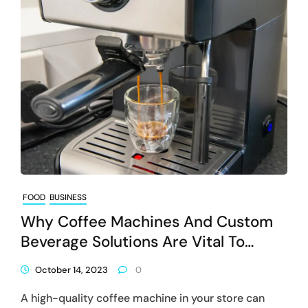
FOOD
BUSINESS
Why Coffee Machines And Custom
Beverage Solutions Are Vital To
Businesses
October 14, 2023
0
A high-quality coffee machine in your store can