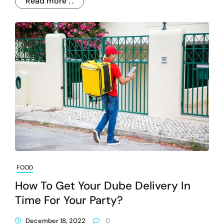
Read more . .
FOOD
How To Get Your Dube Delivery In
Time For Your Party?
December 18, 2022
0