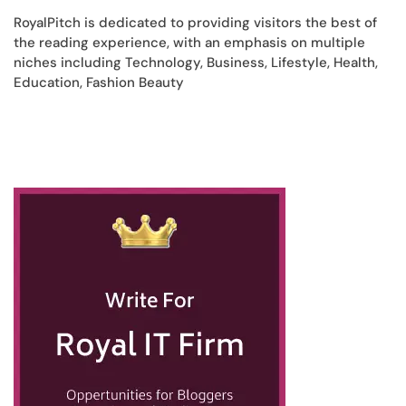
RoyalPitch is dedicated to providing visitors the best of
the reading experience, with an emphasis on multiple
niches including Technology, Business, Lifestyle, Health,
Education, Fashion Beauty