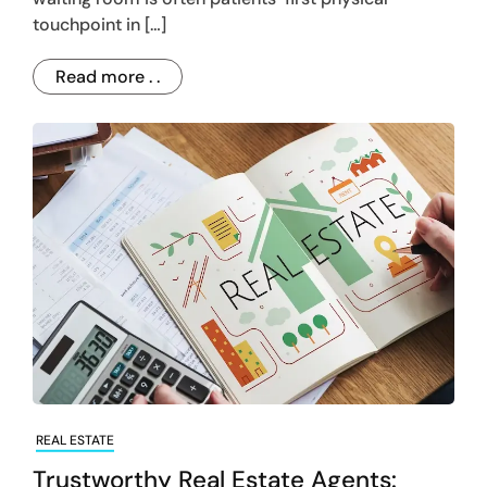
touchpoint in […]
Read more . .
REAL ESTATE
Trustworthy Real Estate Agents: