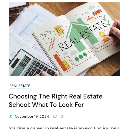
REAL ESTATE
Choosing The Right Real Estate
School: What To Look For
November 19, 2024
0
Starting a career in real estate is an exciting journey