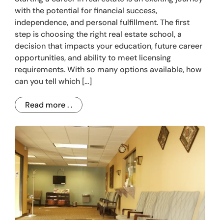
with the potential for financial success,
independence, and personal fulfillment. The first
step is choosing the right real estate school, a
decision that impacts your education, future career
opportunities, and ability to meet licensing
requirements. With so many options available, how
can you tell which […]
Read more . .