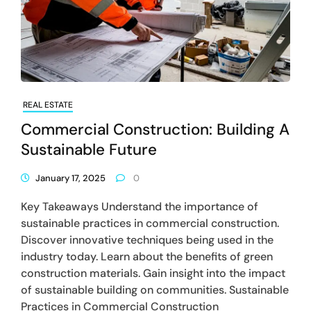
REAL ESTATE
Commercial Construction: Building A
Sustainable Future
January 17, 2025
0
Key Takeaways Understand the importance of
sustainable practices in commercial construction.
Discover innovative techniques being used in the
industry today. Learn about the benefits of green
construction materials. Gain insight into the impact
of sustainable building on communities. Sustainable
Practices in Commercial Construction