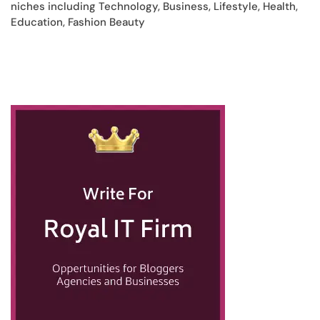
niches including Technology, Business, Lifestyle, Health,
Education, Fashion Beauty