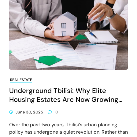
REAL ESTATE
Underground Tbilisi: Why Elite
Housing Estates Are Now Growing
Downwards Instead Of Upwards?
June 30, 2025
0
Over the past two years, Tbilisi’s urban planning
policy has undergone a quiet revolution. Rather than