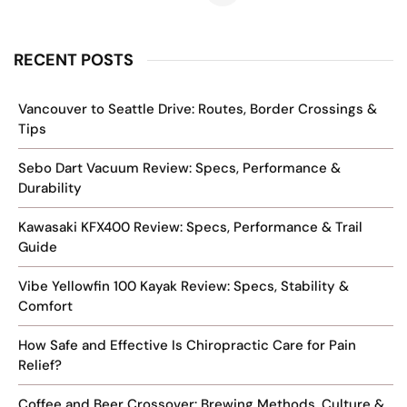
RECENT POSTS
Vancouver to Seattle Drive: Routes, Border Crossings &
Tips
Sebo Dart Vacuum Review: Specs, Performance &
Durability
Kawasaki KFX400 Review: Specs, Performance & Trail
Guide
Vibe Yellowfin 100 Kayak Review: Specs, Stability &
Comfort
How Safe and Effective Is Chiropractic Care for Pain
Relief?
Coffee and Beer Crossover: Brewing Methods, Culture &