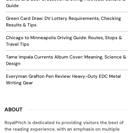
Guide
Green Card Draw: DV Lottery Requirements, Checking
Results & Tips
Chicago to Minneapolis Driving Guide: Routes, Stops &
Travel Tips
Tame Impala Currents Album Cover: Meaning, Science &
Design
Everyman Grafton Pen Review: Heavy-Duty EDC Metal
Writing Gear
ABOUT
RoyalPitch is dedicated to providing visitors the best of
the reading experience, with an emphasis on multiple