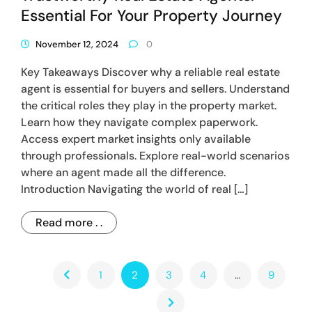
Essential For Your Property Journey
November 12, 2024
0
Key Takeaways Discover why a reliable real estate
agent is essential for buyers and sellers. Understand
the critical roles they play in the property market.
Learn how they navigate complex paperwork.
Access expert market insights only available
through professionals. Explore real-world scenarios
where an agent made all the difference.
Introduction Navigating the world of real […]
Read more . .
1
2
3
4
…
9