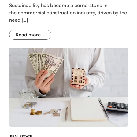
Sustainability has become a cornerstone in
the commercial construction industry, driven by the
need […]
Read more . .
REAL ESTATE