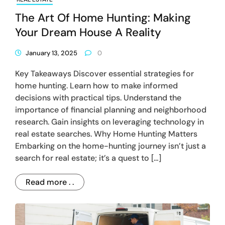
The Art Of Home Hunting: Making
Your Dream House A Reality
January 13, 2025
0
Key Takeaways Discover essential strategies for
home hunting. Learn how to make informed
decisions with practical tips. Understand the
importance of financial planning and neighborhood
research. Gain insights on leveraging technology in
real estate searches. Why Home Hunting Matters
Embarking on the home-hunting journey isn’t just a
search for real estate; it’s a quest to […]
Read more . .