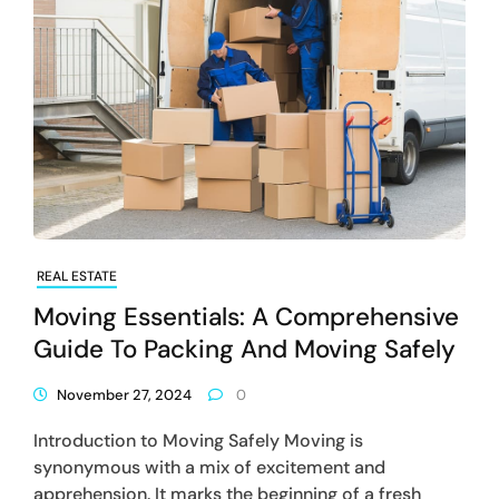
REAL ESTATE
Moving Essentials: A Comprehensive
Guide To Packing And Moving Safely
November 27, 2024
0
Introduction to Moving Safely Moving is
synonymous with a mix of excitement and
apprehension. It marks the beginning of a fresh