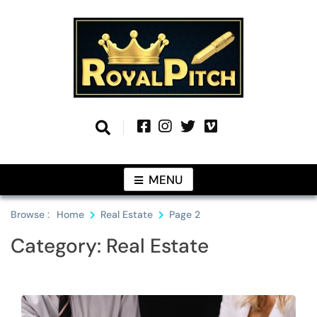
Skip
to
content
Information From Around The Globe
Royal Pitch
MENU
Browse :
Home
Real Estate
Page 2
Category:
Real Estate