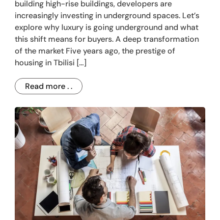
building high-rise buildings, developers are
increasingly investing in underground spaces. Let’s
explore why luxury is going underground and what
this shift means for buyers. A deep transformation
of the market Five years ago, the prestige of
housing in Tbilisi […]
Read more . .