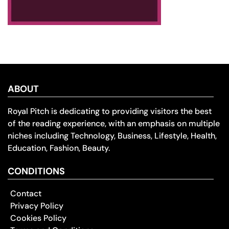
ABOUT
Royal Pitch is dedicating to providing visitors the best
of the reading experience, with an emphasis on multiple
niches including Technology, Business, Lifestyle, Health,
Education, Fashion, Beauty.
CONDITIONS
Contact
Privacy Policy
Cookies Policy