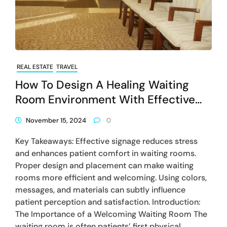
REAL ESTATE
TRAVEL
How To Design A Healing Waiting
Room Environment With Effective
Signage
November 15, 2024
0
Key Takeaways: Effective signage reduces stress
and enhances patient comfort in waiting rooms.
Proper design and placement can make waiting
rooms more efficient and welcoming. Using colors,
messages, and materials can subtly influence
patient perception and satisfaction. Introduction:
The Importance of a Welcoming Waiting Room The
waiting room is often patients’ first physical