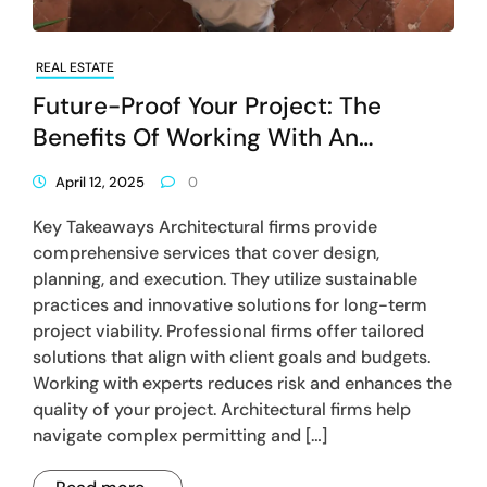
REAL ESTATE
Future-Proof Your Project: The
Benefits Of Working With An
Architectural Firm
April 12, 2025
0
Key Takeaways Architectural firms provide
comprehensive services that cover design,
planning, and execution. They utilize sustainable
practices and innovative solutions for long-term
project viability. Professional firms offer tailored
solutions that align with client goals and budgets.
Working with experts reduces risk and enhances the
quality of your project. Architectural firms help
navigate complex permitting and […]