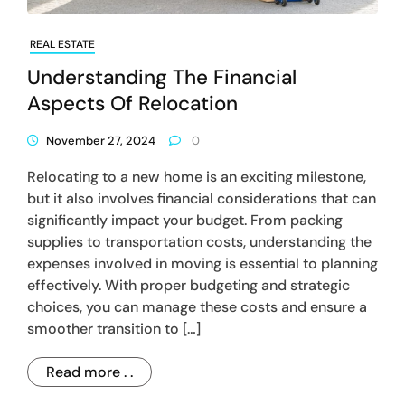
REAL ESTATE
Understanding The Financial
Aspects Of Relocation
November 27, 2024
0
Relocating to a new home is an exciting milestone,
but it also involves financial considerations that can
significantly impact your budget. From packing
supplies to transportation costs, understanding the
expenses involved in moving is essential to planning
effectively. With proper budgeting and strategic
choices, you can manage these costs and ensure a
smoother transition to […]
Read more . .