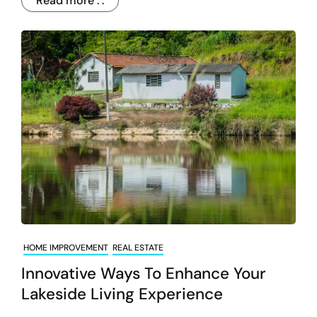
Read more . .
HOME IMPROVEMENT
REAL ESTATE
Innovative Ways To Enhance Your
Lakeside Living Experience