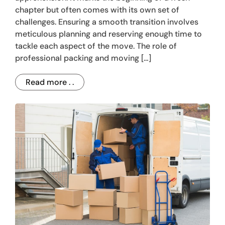
chapter but often comes with its own set of
challenges. Ensuring a smooth transition involves
meticulous planning and reserving enough time to
tackle each aspect of the move. The role of
professional packing and moving […]
Read more . .