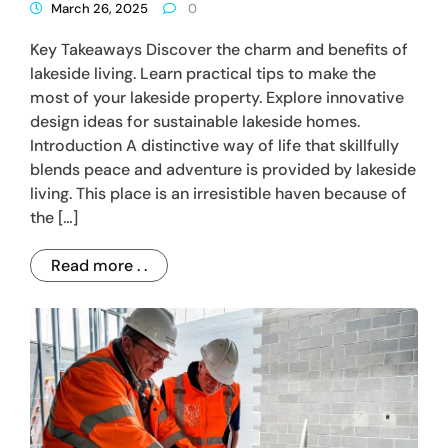
March 26, 2025
0
Key Takeaways Discover the charm and benefits of
lakeside living. Learn practical tips to make the
most of your lakeside property. Explore innovative
design ideas for sustainable lakeside homes.
Introduction A distinctive way of life that skillfully
blends peace and adventure is provided by lakeside
living. This place is an irresistible haven because of
the […]
Read more . .